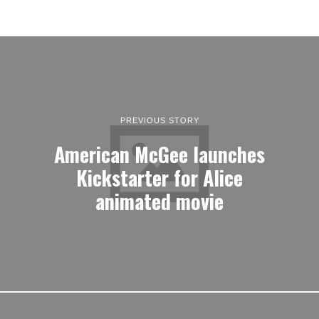
PREVIOUS STORY
American McGee launches
Kickstarter for Alice
animated movie