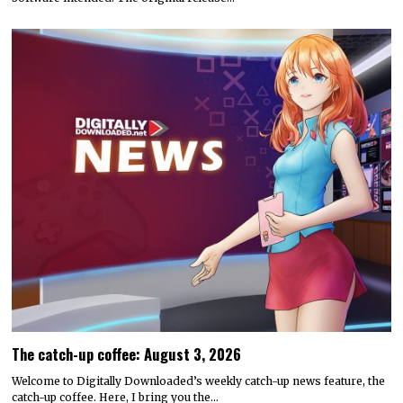
The catch-up coffee: August 3, 2026
Welcome to Digitally Downloaded’s weekly catch-up news feature, the
catch-up coffee. Here, I bring you the…