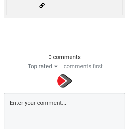
0 comments
Top rated
comments first