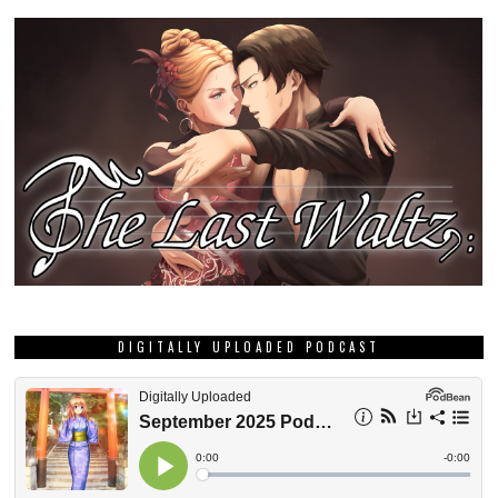
DIGITALLY UPLOADED PODCAST