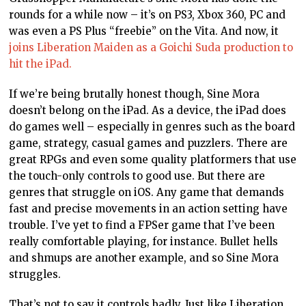
rounds for a while now – it’s on PS3, Xbox 360, PC and
was even a PS Plus “freebie” on the Vita. And now, it
joins Liberation Maiden as a Goichi Suda production to
hit the iPad.
If we’re being brutally honest though, Sine Mora
doesn’t belong on the iPad. As a device, the iPad does
do games well – especially in genres such as the board
game, strategy, casual games and puzzlers. There are
great RPGs and even some quality platformers that use
the touch-only controls to good use. But there are
genres that struggle on iOS. Any game that demands
fast and precise movements in an action setting have
trouble. I’ve yet to find a FPSer game that I’ve been
really comfortable playing, for instance. Bullet hells
and shmups are another example, and so Sine Mora
struggles.
That’s not to say it controls badly. Just like Liberation