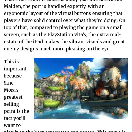
Maiden, the port is handled expertly, with an
ergonomic layout of the virtual buttons ensuring that
players have solid control over what they’re doing. On
top of that, compared to playing the game on a small
screen, such as the PlayStation Vita’s, the extra real-
estate of the iPad makes the vibrant visuals and great
enemy designs much more pleasing on the eye.
This is
important,
because
Sine
Mora’s
greatest
selling
point is the
fact you’ll
want to