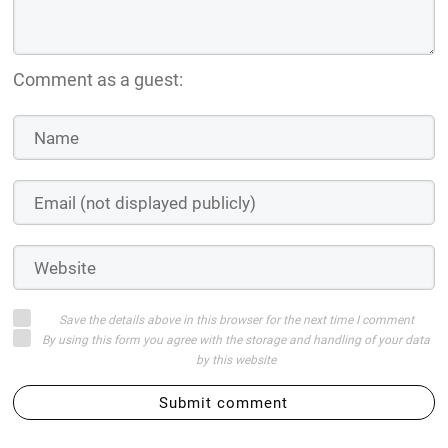
Comment as a guest:
Save the details above in this browser for the next time I comment
By using this form you agree with the storage and handling of your data
by this website
Submit comment