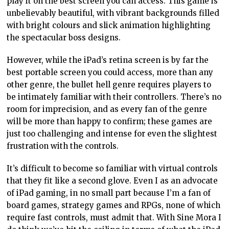
play it on the best screen you can access. This game is
unbelievably beautiful, with vibrant backgrounds filled
with bright colours and slick animation highlighting
the spectacular boss designs.
However, while the iPad’s retina screen is by far the
best portable screen you could access, more than any
other genre, the bullet hell genre requires players to
be intimately familiar with their controllers. There’s no
room for imprecision, and as every fan of the genre
will be more than happy to confirm; these games are
just too challenging and intense for even the slightest
frustration with the controls.
It’s difficult to become so familiar with virtual controls
that they fit like a second glove. Even I as an advocate
of iPad gaming, in no small part because I’m a fan of
board games, strategy games and RPGs, none of which
require fast controls, must admit that. With Sine Mora I