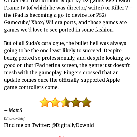
Or Contact, that brilliantly quirky DS game. Even Fatal
Frame IV (of which he was director/ writer) or Killer 7 –
the iPad is becoming a go-to device for PS2/
Gamecube/ Xbox/ Wii era ports, and those games are
games we’d love to see ported in some fashion.
But of all Suda’s catalogue, the bullet hell was always
going to be the one least likely to succeed. Despite
being ported so professionally, and despite looking so
good on that iPad retina screen, the genre just doesn’t
mesh with the gameplay. Fingers crossed that an
update comes once the officially-supported Apple
game controllers come.
– Matt S
Editor-in-Chief
Find me on Twitter: @DigitallyDownld