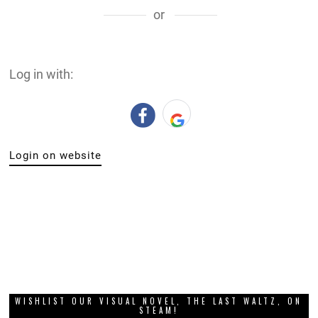
or
Log in with:
Login on website
WISHLIST OUR VISUAL NOVEL, THE LAST WALTZ, ON
STEAM!