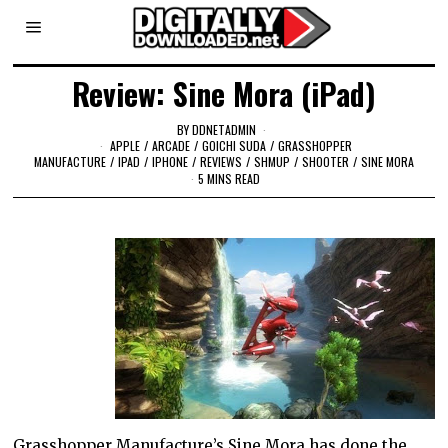
Review: Sine Mora (iPad)
BY
DDNETADMIN
APPLE
/
ARCADE
/
GOICHI SUDA
/
GRASSHOPPER
MANUFACTURE
/
IPAD
/
IPHONE
/
REVIEWS
/
SHMUP
/
SHOOTER
/
SINE MORA
5 MINS READ
Grasshopper Manufacture’s Sine Mora has done the