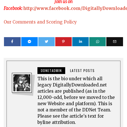
Join us on
Facebook:
http://www.facebook.com/DigitallyDownload
Our Comments and Scoring Policy
DDNETADMIN
LATEST POSTS
This is the bio under which all
legacy DigitallyDownloaded.net
articles are published (as in the
12,000-odd, before we moved to the
new Website and platform). This is
not a member of the DDNet Team.
Please see the article's text for
byline attribution.