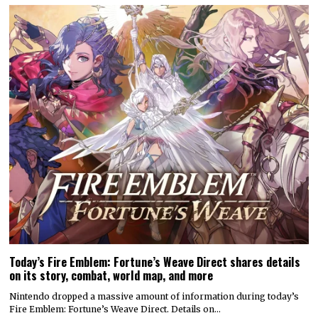
Today’s Fire Emblem: Fortune’s Weave Direct shares details
on its story, combat, world map, and more
Nintendo dropped a massive amount of information during today’s
Fire Emblem: Fortune’s Weave Direct. Details on…