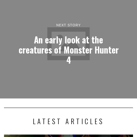
NEXT STORY
An early look at the
creatures of Monster Hunter
4
LATEST ARTICLES