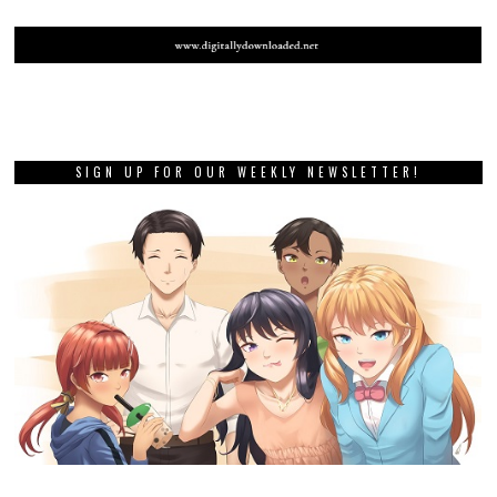
SIGN UP FOR OUR WEEKLY NEWSLETTER!