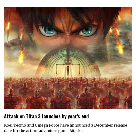
Attack on Titan 3 launches by year’s end
Koei Tecmo and Omega Force have announced a December release
date for the action-adventure game Attack…