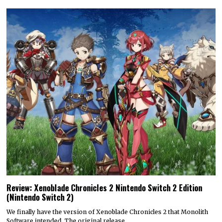
Review: Xenoblade Chronicles 2 Nintendo Switch 2 Edition
(Nintendo Switch 2)
We finally have the version of Xenoblade Chronicles 2 that Monolith
Software intended. The original release…