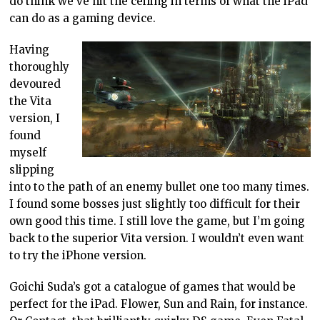
do think we’ve hit the ceiling in terms of what the iPad
can do as a gaming device.
Having
thoroughly
devoured
the Vita
version, I
found
myself
slipping
into to the path of an enemy bullet one too many times.
I found some bosses just slightly too difficult for their
own good this time. I still love the game, but I’m going
back to the superior Vita version. I wouldn’t even want
to try the iPhone version.
Goichi Suda’s got a catalogue of games that would be
perfect for the iPad. Flower, Sun and Rain, for instance.