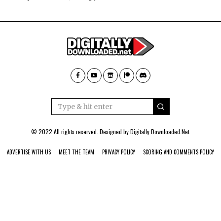
© 2022 All rights reserved. Designed by
Digitally Downloaded.Net
ADVERTISE WITH US
MEET THE TEAM
PRIVACY POLICY
SCORING AND COMMENTS POLICY