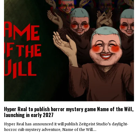
Hyper Real to publish horror mystery game Name of the Will,
launching in early 2027
Hyper Real has announced it will publish Zeitgeist Studio’s daylight-
horror cult-mystery adventure, Name of the Will.…