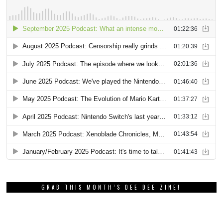
GRAB THIS MONTH’S DEE DEE ZINE!