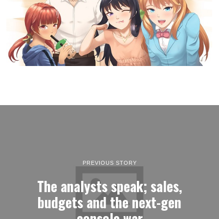
PREVIOUS STORY
The analysts speak; sales,
budgets and the next-gen
console war