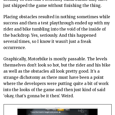
just shipped the game without finishing the thing.
Placing obstacles resulted in nothing sometimes while
success and then a test playthrough ended up with my
rider and bike tumbling into the void of the inside of
the backdrop. Yes, seriously. And this happened
several times, so I know it wasn’t just a freak
occurrence.
Graphically, Motorbike is mostly passable. The levels
themselves don’t look so hot, but the rider and his bike
as well as the obstacles all look pretty good. It’s a
strange dichotomy as there must have been a point
where the developers were putting quite a bit of work
into the looks of the game and then just kind of said
‘okay, that’s gonna be it then’. Weird.