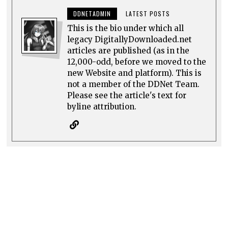
DDNETADMIN
LATEST POSTS
This is the bio under which all
legacy DigitallyDownloaded.net
articles are published (as in the
12,000-odd, before we moved to the
new Website and platform). This is
not a member of the DDNet Team.
Please see the article's text for
byline attribution.