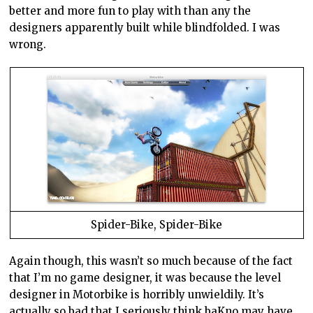
better and more fun to play with than any the
designers apparently built while blindfolded. I was
wrong.
Spider-Bike, Spider-Bike
Again though, this wasn’t so much because of the fact
that I’m no game designer, it was because the level
designer in Motorbike is horribly unwieldily. It’s
actually so bad that I seriously think baKno may have