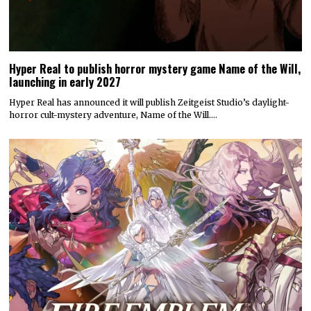
Hyper Real to publish horror mystery game Name of the Will,
launching in early 2027
Hyper Real has announced it will publish Zeitgeist Studio’s daylight-
horror cult-mystery adventure, Name of the Will.…