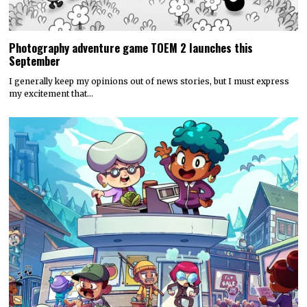
Photography adventure game TOEM 2 launches this
September
I generally keep my opinions out of news stories, but I must express
my excitement that…