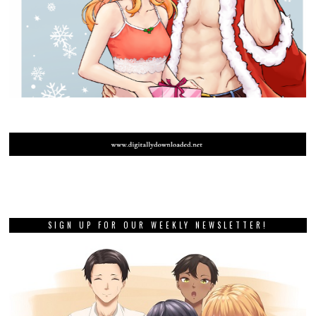
SIGN UP FOR OUR WEEKLY NEWSLETTER!