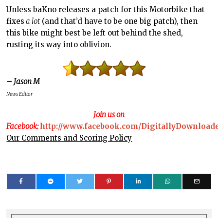
Unless baKno releases a patch for this Motorbike that
fixes
a lot
(and that’d have to be one big patch), then
this bike might best be left out behind the shed,
rusting its way into oblivion.
– Jason M
News Editor
Join us on
Facebook:
http://www.facebook.com/DigitallyDownload
Our Comments and Scoring Policy