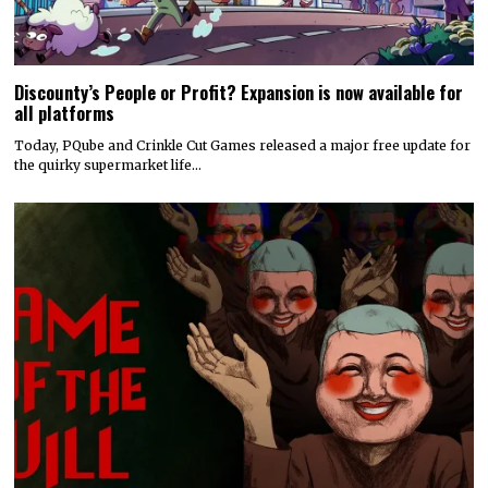
Discounty’s People or Profit? Expansion is now available for
all platforms
Today, PQube and Crinkle Cut Games released a major free update for
the quirky supermarket life…