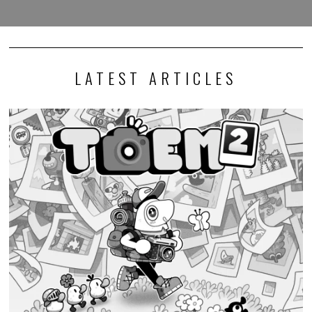
LATEST ARTICLES