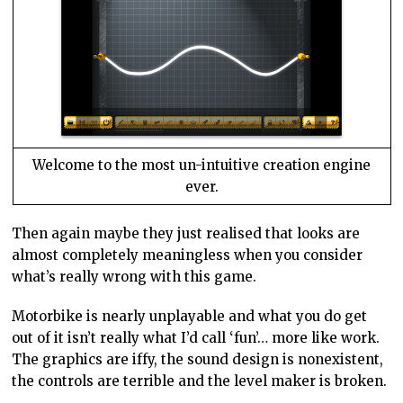
Welcome to the most un-intuitive creation engine
ever.
Then again maybe they just realised that looks are
almost completely meaningless when you consider
what’s really wrong with this game.
Motorbike is nearly unplayable and what you do get
out of it isn’t really what I’d call ‘fun’… more like work.
The graphics are iffy, the sound design is nonexistent,
the controls are terrible and the level maker is broken.