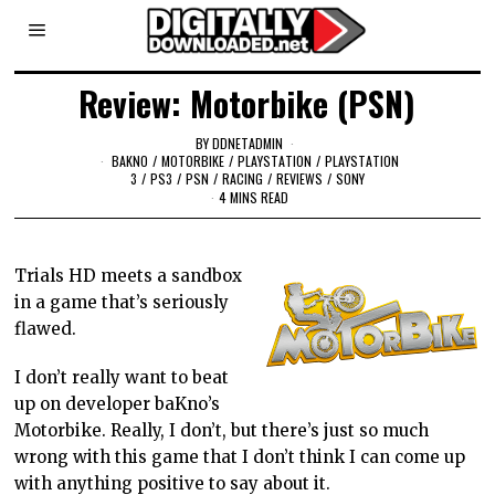
Review: Motorbike (PSN)
BY
DDNETADMIN
BAKNO
/
MOTORBIKE
/
PLAYSTATION
/
PLAYSTATION
3
/
PS3
/
PSN
/
RACING
/
REVIEWS
/
SONY
4 MINS READ
Trials HD meets a sandbox
in a game that’s seriously
flawed.
I don’t really want to beat
up on developer baKno’s
Motorbike. Really, I don’t, but there’s just so much
wrong with this game that I don’t think I can come up
with anything positive to say about it.