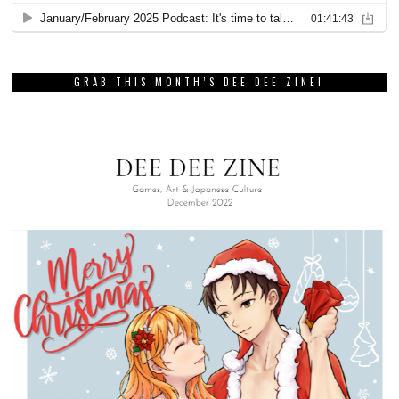
GRAB THIS MONTH’S DEE DEE ZINE!