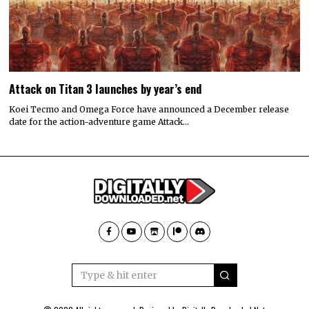
Attack on Titan 3 launches by year’s end
Koei Tecmo and Omega Force have announced a December release
date for the action-adventure game Attack…