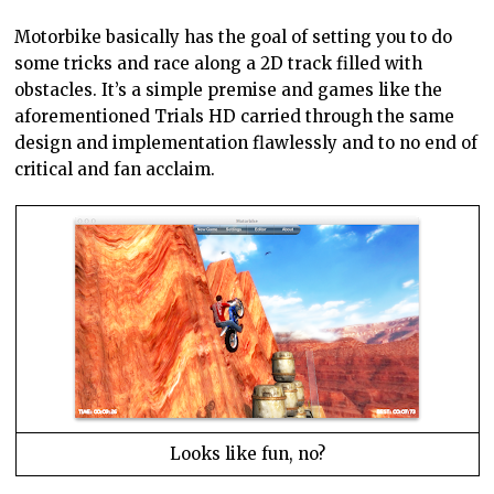
Motorbike basically has the goal of setting you to do
some tricks and race along a 2D track filled with
obstacles. It’s a simple premise and games like the
aforementioned Trials HD carried through the same
design and implementation flawlessly and to no end of
critical and fan acclaim.
Looks like fun, no?