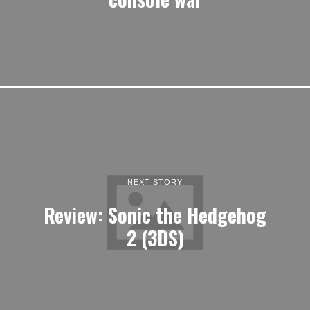
NEXT STORY
Review: Sonic the Hedgehog
2 (3DS)