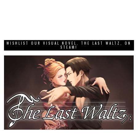
WISHLIST OUR VISUAL NOVEL, THE LAST WALTZ, ON
STEAM!