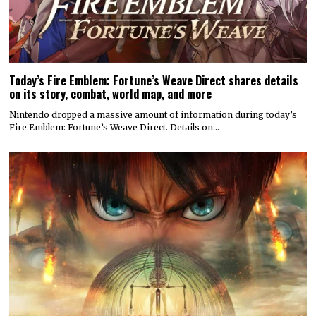
Today’s Fire Emblem: Fortune’s Weave Direct shares details
on its story, combat, world map, and more
Nintendo dropped a massive amount of information during today’s
Fire Emblem: Fortune’s Weave Direct. Details on…