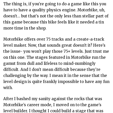
The thing is, if you’re going to do a game like this you
have to have a quality physics engine. Motorbike, uh,
doesn’t… but that’s not the only less than stellar part of
this game because this bike feels like it needed a tin
more time in the shop.
Motorbike offers over 75 tracks and a create-a-track
level maker. Now, that sounds great doesn’t it? Here’s
the issue- you won’t play those 75+ levels. Just trust me
on this one. The stages featured in Motorbike run the
gamut from dull and lifeless to mind-numbingly
difficult. And I don’t mean difficult because they’re
challenging by the way. I mean it in the sense that the
level design is quite frankly impossible to have any fun
with.
After I bashed my sanity against the rocks that was
Motorbike’s career mode, I moved on to the game’s
level builder. I thought I could build a stage that was