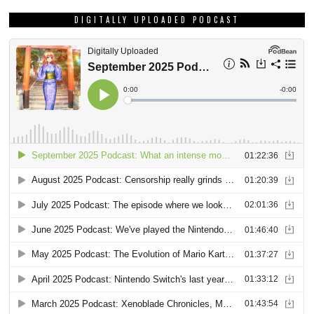
DIGITALLY UPLOADED PODCAST