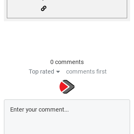
0 comments
Top rated
comments first