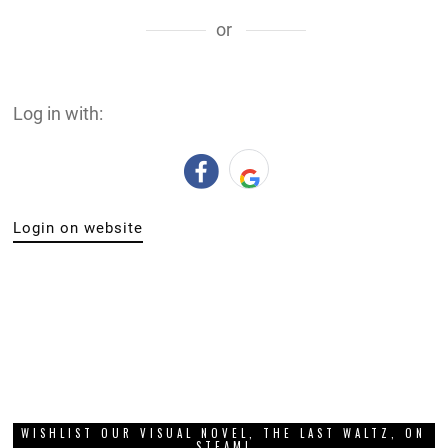
or
Log in with:
Login on website
WISHLIST OUR VISUAL NOVEL, THE LAST WALTZ, ON
STEAM!