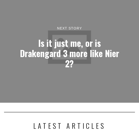
NEXT STORY
Is it just me, or is
Drakengard 3 more like Nier
2?
LATEST ARTICLES