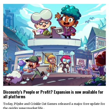
Discounty’s People or Profit? Expansion is now available for
all platforms
Today, PQube and Crinkle Cut Games released a major free update for
the quirky supermarket life…