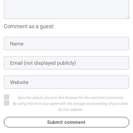
Comment as a guest:
Save the details above in this browser for the next time I comment
By using this form you agree with the storage and handling of your data
by this website
Submit comment