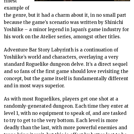
finest
example of
the genre, but it had a charm about it, in no small part
because the game’s scenario was written by Shinichi
Yoshiike – a minor legend in Japan’s game industry for
his work on the Atelier series, amongst other titles.
Adventure Bar Story Labyrinth is a continuation of
Yoshiike’s world and characters, overlaying a very
standard Roguelike dungeon delve. It’s a direct sequel
and so fans of the first game should love revisiting the
concept, but the game itself is fundamentally different
and in most ways superior.
As with most Roguelikes, players get one shot at a
randomly-generated dungeon. Each time they enter at
level 1, with no equipment to speak of, and are tasked
to try to get to the very bottom. Each level is more
deadly than the last, with more powerful enemies and