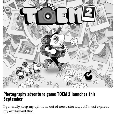
Photography adventure game TOEM 2 launches this
September
I generally keep my opinions out of news stories, but I must express
my excitement that…