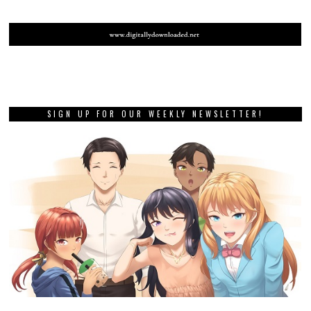
SIGN UP FOR OUR WEEKLY NEWSLETTER!