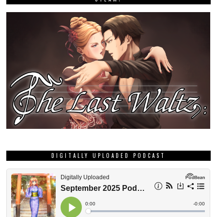
DIGITALLY UPLOADED PODCAST