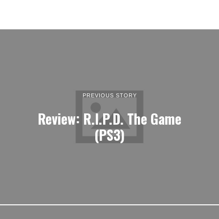
PREVIOUS STORY
Review: R.I.P.D. The Game
(PS3)