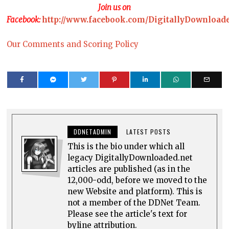
Join us on
Facebook:
http://www.facebook.com/DigitallyDownload
Our Comments and Scoring Policy
DDNETADMIN
LATEST POSTS
This is the bio under which all
legacy DigitallyDownloaded.net
articles are published (as in the
12,000-odd, before we moved to the
new Website and platform). This is
not a member of the DDNet Team.
Please see the article's text for
byline attribution.