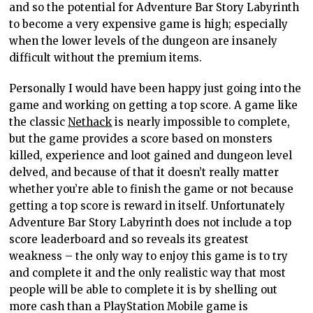
and so the potential for Adventure Bar Story Labyrinth
to become a very expensive game is high; especially
when the lower levels of the dungeon are insanely
difficult without the premium items.
Personally I would have been happy just going into the
game and working on getting a top score. A game like
the classic
Nethack
is nearly impossible to complete,
but the game provides a score based on monsters
killed, experience and loot gained and dungeon level
delved, and because of that it doesn’t really matter
whether you’re able to finish the game or not because
getting a top score is reward in itself. Unfortunately
Adventure Bar Story Labyrinth does not include a top
score leaderboard and so reveals its greatest
weakness – the only way to enjoy this game is to try
and complete it and the only realistic way that most
people will be able to complete it is by shelling out
more cash than a PlayStation Mobile game is