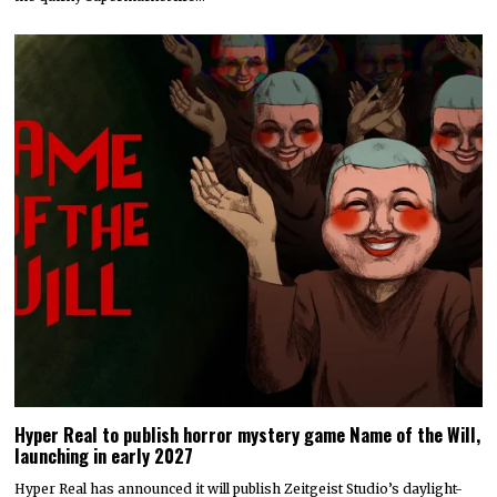
Hyper Real to publish horror mystery game Name of the Will,
launching in early 2027
Hyper Real has announced it will publish Zeitgeist Studio’s daylight-