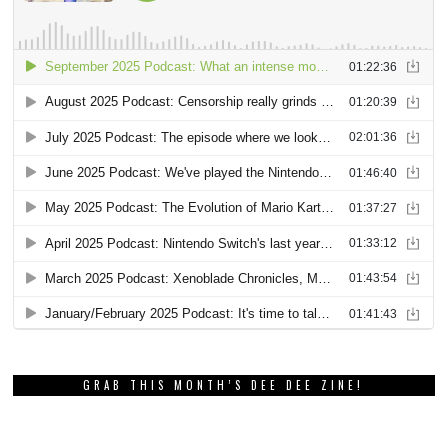
GRAB THIS MONTH’S DEE DEE ZINE!