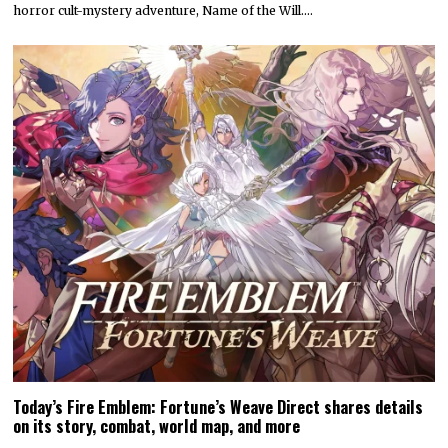
horror cult-mystery adventure, Name of the Will.…
Today’s Fire Emblem: Fortune’s Weave Direct shares details
on its story, combat, world map, and more