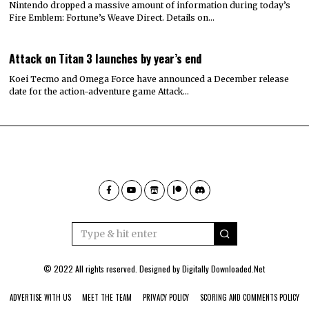
Nintendo dropped a massive amount of information during today’s
Fire Emblem: Fortune’s Weave Direct. Details on…
Attack on Titan 3 launches by year’s end
Koei Tecmo and Omega Force have announced a December release
date for the action-adventure game Attack…
© 2022 All rights reserved. Designed by
Digitally Downloaded.Net
ADVERTISE WITH US
MEET THE TEAM
PRIVACY POLICY
SCORING AND COMMENTS POLICY