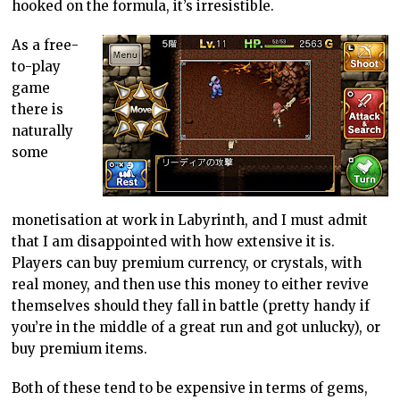
hooked on the formula, it’s irresistible.
As a free-
to-play
game
there is
naturally
some
monetisation at work in Labyrinth, and I must admit
that I am disappointed with how extensive it is.
Players can buy premium currency, or crystals, with
real money, and then use this money to either revive
themselves should they fall in battle (pretty handy if
you’re in the middle of a great run and got unlucky), or
buy premium items.
Both of these tend to be expensive in terms of gems,