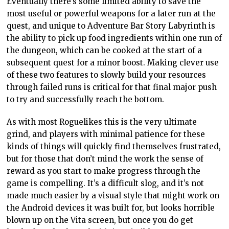
Eventually there’s some limited ability to save the
most useful or powerful weapons for a later run at the
quest, and unique to Adventure Bar Story Labyrinth is
the ability to pick up food ingredients within one run of
the dungeon, which can be cooked at the start of a
subsequent quest for a minor boost. Making clever use
of these two features to slowly build your resources
through failed runs is critical for that final major push
to try and successfully reach the bottom.
As with most Roguelikes this is the very ultimate
grind, and players with minimal patience for these
kinds of things will quickly find themselves frustrated,
but for those that don’t mind the work the sense of
reward as you start to make progress through the
game is compelling. It’s a difficult slog, and it’s not
made much easier by a visual style that might work on
the Android devices it was built for, but looks horrible
blown up on the Vita screen, but once you do get