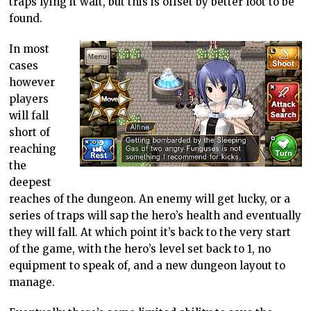
traps lying it wait, but this is offset by better loot to be
found.
In most
cases
however
players
will fall
short of
reaching
the
deepest
reaches of the dungeon. An enemy will get lucky, or a
series of traps will sap the hero’s health and eventually
they will fall. At which point it’s back to the very start
of the game, with the hero’s level set back to 1, no
equipment to speak of, and a new dungeon layout to
manage.