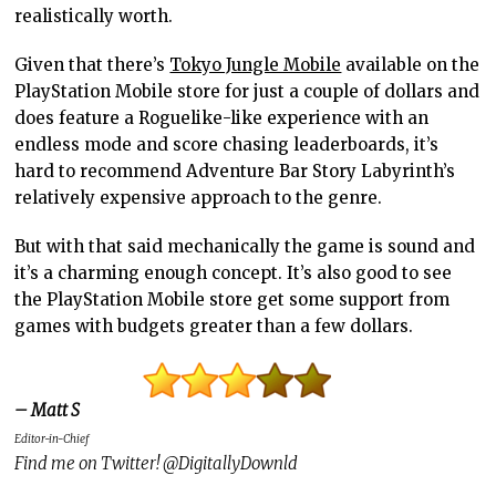
realistically worth.
Given that there’s
Tokyo Jungle Mobile
available on the
PlayStation Mobile store for just a couple of dollars and
does feature a Roguelike-like experience with an
endless mode and score chasing leaderboards, it’s
hard to recommend Adventure Bar Story Labyrinth’s
relatively expensive approach to the genre.
But with that said mechanically the game is sound and
it’s a charming enough concept. It’s also good to see
the PlayStation Mobile store get some support from
games with budgets greater than a few dollars.
– Matt S
Editor-in-Chief
Find me on Twitter! @DigitallyDownld