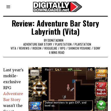
Review: Adventure Bar Story
Labyrinth (Vita)
BY
DDNETADMIN
ADVENTURE BAR STORY
/
PLAYSTATION
/
PLAYSTATION
VITA
/
REVIEWS
/
RIDEON
/
ROGUELIKE
/
RPG
/
SHINICHI YOSHIIKE
/
SONY
6 MINS READ
Last year’s
mobile-
exclusive
RPG
Adventure
Bar Story
wasn’t the