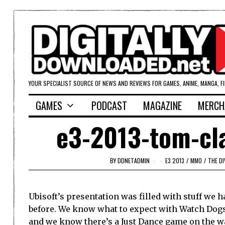
YOUR SPECIALIST SOURCE OF NEWS AND REVIEWS FOR GAMES, ANIME, MANGA, F
GAMES
PODCAST
MAGAZINE
MERCH
e3-2013-tom-cla
BY
DDNETADMIN
E3 2013
/
MMO
/
THE DI
Ubisoft’s presentation was filled with stuff we h
before. We know what to expect with Watch Dogs
and we know there’s a Just Dance game on the wa