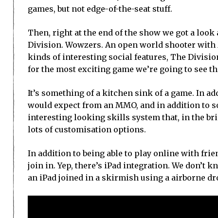
games, but not edge-of-the-seat stuff.
Then, right at the end of the show we got a look
Division. Wowzers. An open world shooter with
kinds of interesting social features, The Divisi
for the most exciting game we’re going to see th
It’s something of a kitchen sink of a game. In add
would expect from an MMO, and in addition to s
interesting looking skills system that, in the b
lots of customisation options.
In addition to being able to play online with fri
join in. Yep, there’s iPad integration. We don’t 
an iPad joined in a skirmish using a airborne d