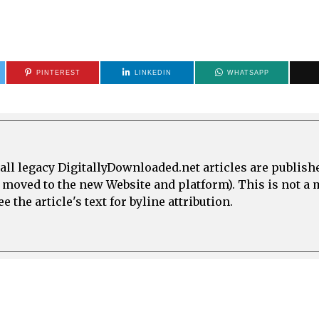
PINTEREST
LINKEDIN
WHATSAPP
all legacy DigitallyDownloaded.net articles are publish
e moved to the new Website and platform). This is not 
 the article's text for byline attribution.