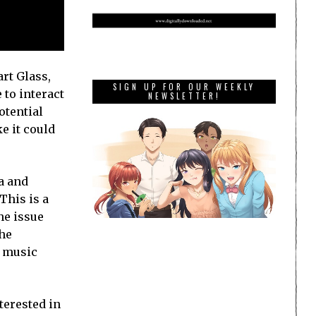
rt Glass,
SIGN UP FOR OUR WEEKLY
 to interact
NEWSLETTER!
otential
e it could
ca and
This is a
he issue
the
p music
terested in