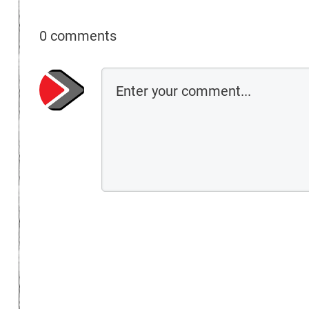
0 comments