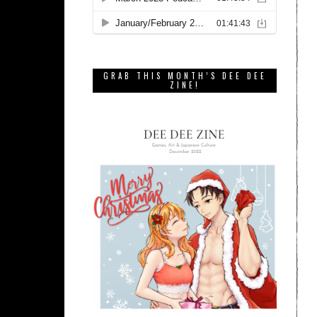
GRAB THIS MONTH’S DEE DEE
ZINE!