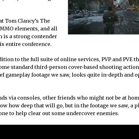
 at Tom Clancy’s The
 MMO elements, and all
on is a strong contender
is entire conference.
ition to the full suite of online services, PVP and PVE t
ome standard third-person cover-based shooting action
rief gameplay footage we saw, looks quite in-depth and 
ends via consoles, other friends who might not be at hom
know how deep that will go, but in the footage we saw, a 
rone to help clear out some undercover enemies.