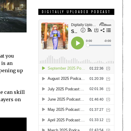
DIGITALLY UPLOADED PODCAST
hat you
 is an
opening up
e can skill
players on