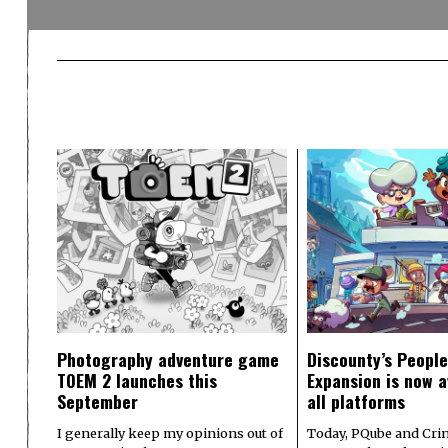
Photography adventure game
Discounty’s People
TOEM 2 launches this
Expansion is now a
September
all platforms
I generally keep my opinions out of
Today, PQube and Crin