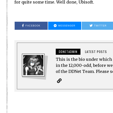
for quite some time. Well done, Ubisoft.
FACEBOOK
MESSENGER
TWITTER
DDNETADMIN
LATEST POSTS
This is the bio under which 
in the 12,000-odd, before w
of the DDNet Team. Please see