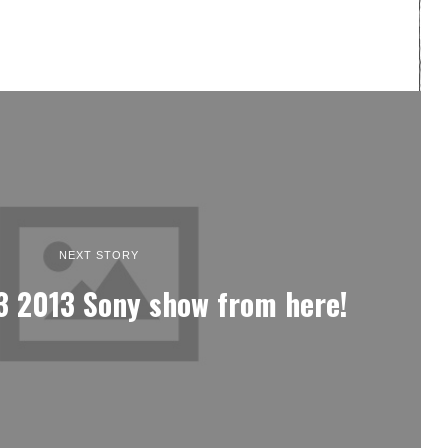
NEXT STORY
3 2013 Sony show from here!