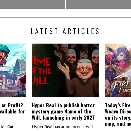
LATEST ARTICLES
 or Profit?
Hyper Real to publish horror
Today’s Fir
vailable for
mystery game Name of the
Weave Direc
Will, launching in early 2027
on its stor
map, and m
kle Cut
Hyper Real has announced it will