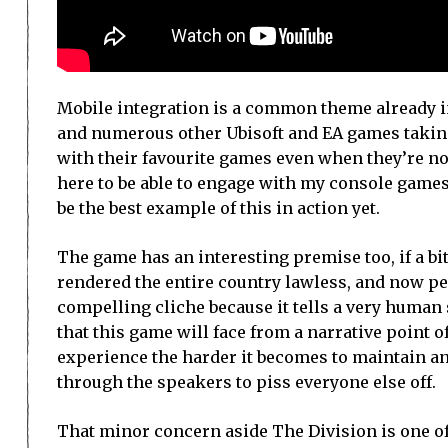
Mobile integration is a common theme already in 
and numerous other Ubisoft and EA games taking 
with their favourite games even when they’re not i
here to be able to engage with my console games
be the best example of this in action yet.
The game has an interesting premise too, if a bit
rendered the entire country lawless, and now peo
compelling cliche because it tells a very human s
that this game will face from a narrative point 
experience the harder it becomes to maintain a
through the speakers to piss everyone else off.
That minor concern aside The Division is one of