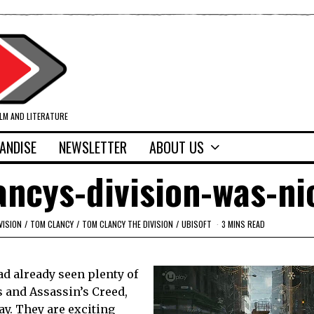
ILM AND LITERATURE
ANDISE
NEWSLETTER
ABOUT US
ncys-division-was-ni
VISION
/
TOM CLANCY
/
TOM CLANCY THE DIVISION
/
UBISOFT
3 MINS READ
ad already seen plenty of
 and Assassin’s Creed,
y. They are exciting