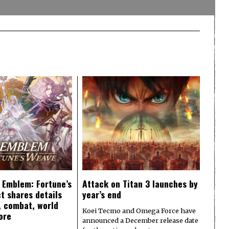
e Emblem: Fortune’s
Attack on Titan 3 launches by
t shares details
year’s end
y, combat, world
Koei Tecmo and Omega Force have
ore
announced a December release date