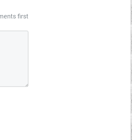
ents first