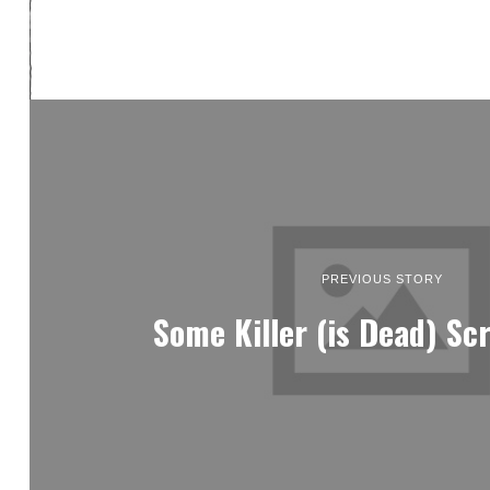
PREVIOUS STORY
Some Killer (is Dead) Sc