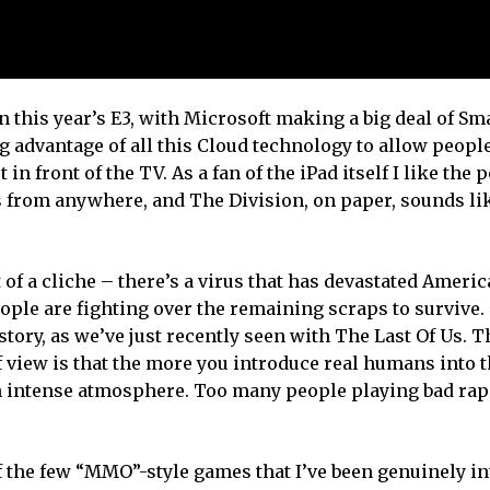
this year’s E3, with Microsoft making a big deal of Sma
advantage of all this Cloud technology to allow people
n front of the TV. As a fan of the iPad itself I like the p
 from anywhere, and The Division, on paper, sounds lik
 of a cliche – there’s a virus that has devastated Ameri
ple are fighting over the remaining scraps to survive. 
tory, as we’ve just recently seen with The Last Of Us. T
of view is that the more you introduce real humans into 
n intense atmosphere. Too many people playing bad ra
 the few “MMO”-style games that I’ve been genuinely in