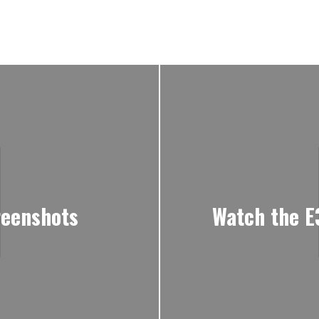
reenshots
Watch the E