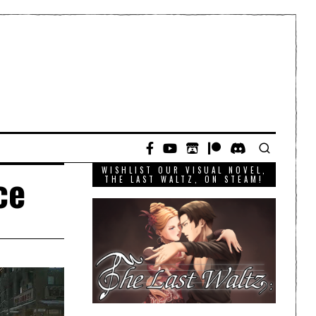
WISHLIST OUR VISUAL NOVEL,
ce
THE LAST WALTZ, ON STEAM!