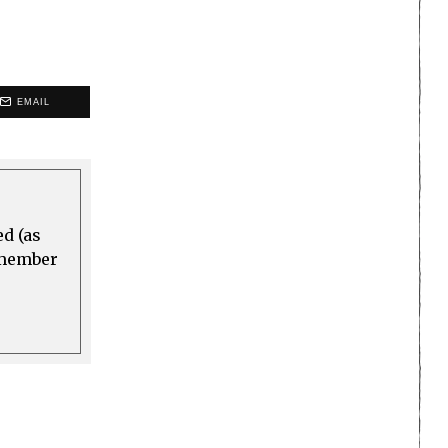
EMAIL
ed (as
a member