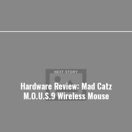
NEXT STORY
Hardware Review: Mad Catz
M.O.U.S.9 Wireless Mouse