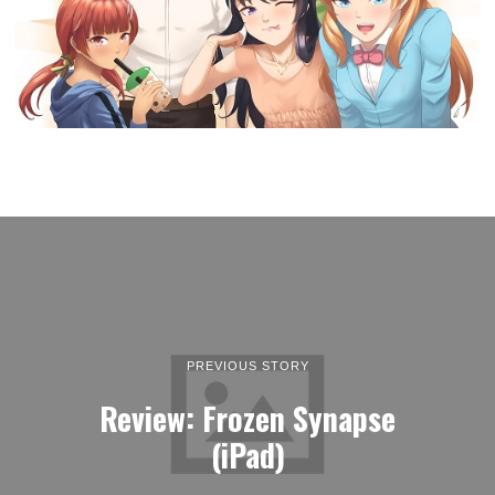
PREVIOUS STORY
Review: Frozen Synapse
(iPad)