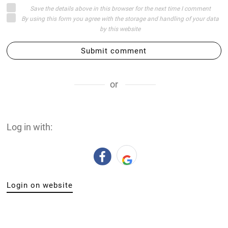
Save the details above in this browser for the next time I comment
By using this form you agree with the storage and handling of your data
by this website
Submit comment
or
Log in with:
Login on website