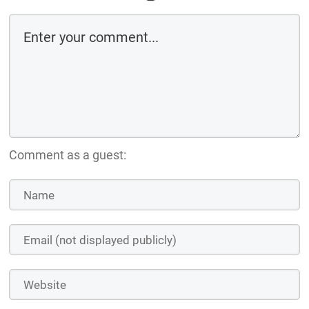
Comment as a guest: