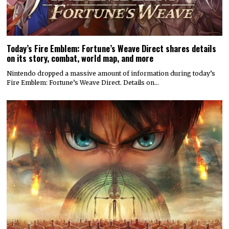
Today’s Fire Emblem: Fortune’s Weave Direct shares details
on its story, combat, world map, and more
Nintendo dropped a massive amount of information during today’s
Fire Emblem: Fortune’s Weave Direct. Details on…