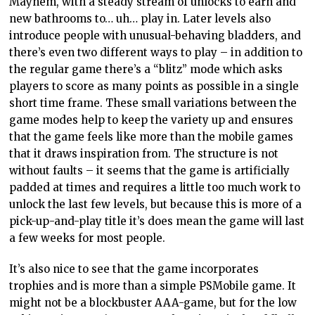
Mayhem, with a steady stream of unlocks to earn and
new bathrooms to… uh… play in. Later levels also
introduce people with unusual-behaving bladders, and
there’s even two different ways to play – in addition to
the regular game there’s a “blitz” mode which asks
players to score as many points as possible in a single
short time frame. These small variations between the
game modes help to keep the variety up and ensures
that the game feels like more than the mobile games
that it draws inspiration from. The structure is not
without faults – it seems that the game is artificially
padded at times and requires a little too much work to
unlock the last few levels, but because this is more of a
pick-up-and-play title it’s does mean the game will last
a few weeks for most people.
It’s also nice to see that the game incorporates
trophies and is more than a simple PSMobile game. It
might not be a blockbuster AAA-game, but for the low