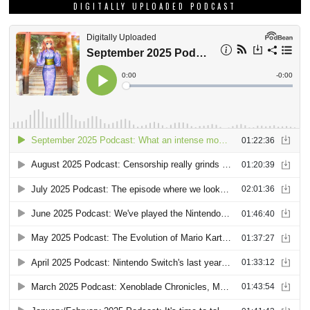
DIGITALLY UPLOADED PODCAST