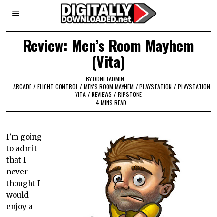
Review: Men’s Room Mayhem
(Vita)
BY
DDNETADMIN
ARCADE
/
FLIGHT CONTROL
/
MEN'S ROOM MAYHEM
/
PLAYSTATION
/
PLAYSTATION
VITA
/
REVIEWS
/
RIPSTONE
4 MINS READ
I’m going
to admit
that I
never
thought I
would
enjoy a