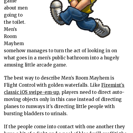
game
about men
going to
the toilet.
Men’s
Room
Mayhem
somehow manages to turn the act of looking in on
what goes in a men’s public bathroom into a hugely
amusing little arcade game.
The best way to describe Men’s Room Mayhem is
Flight Control with golden waterfalls. Like
Firemint’s
classic iOS swipe-em-up
, players need to direct auto-
moving objects only in this case instead of directing
planes to runways it’s directing little people with
bursting bladders to urinals.
If the people come into contact with one another they