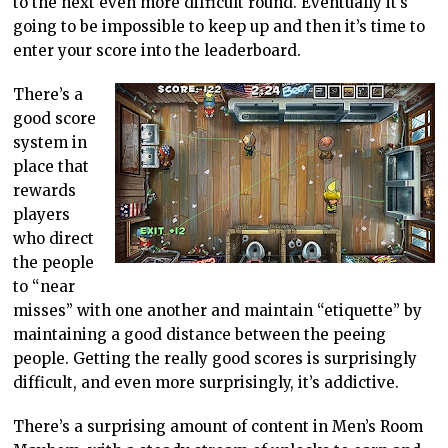
to the next even more difficult round. Eventually it’s
going to be impossible to keep up and then it’s time to
enter your score into the leaderboard.
There’s a
good score
system in
place that
rewards
players
who direct
the people
to “near
misses” with one another and maintain “etiquette” by
maintaining a good distance between the peeing
people. Getting the really good scores is surprisingly
difficult, and even more surprisingly, it’s addictive.
There’s a surprising amount of content in Men’s Room