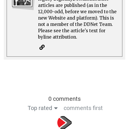
articles are published (as in the
12,000-odd, before we moved to the
new Website and platform). This is
not a member of the DDNet Team.
Please see the article's text for
byline attribution.
0 comments
Top rated
comments first