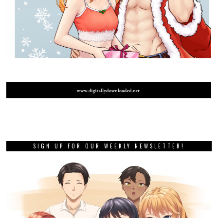
SIGN UP FOR OUR WEEKLY NEWSLETTER!