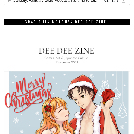
GRAB THIS MONTH’S DEE DEE ZINE!