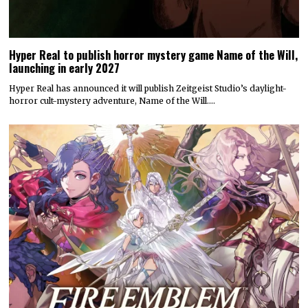
Hyper Real to publish horror mystery game Name of the Will,
launching in early 2027
Hyper Real has announced it will publish Zeitgeist Studio’s daylight-
horror cult-mystery adventure, Name of the Will.…