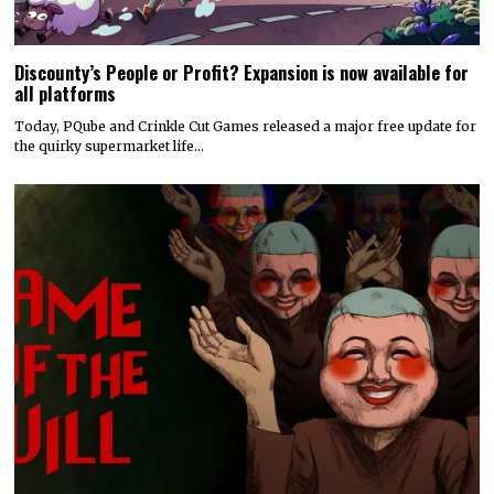
Discounty’s People or Profit? Expansion is now available for
all platforms
Today, PQube and Crinkle Cut Games released a major free update for
the quirky supermarket life…