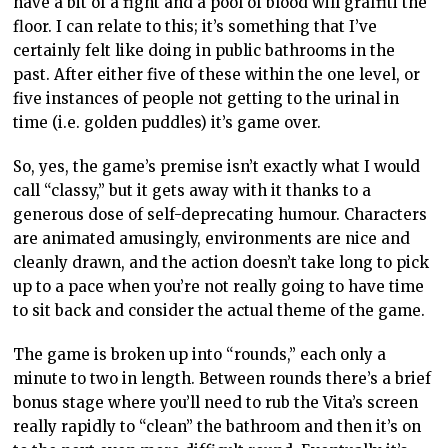
have a bit of a fight and a pool of blood will graffiti the
floor. I can relate to this; it’s something that I’ve
certainly felt like doing in public bathrooms in the
past. After either five of these within the one level, or
five instances of people not getting to the urinal in
time (i.e. golden puddles) it’s game over.
So, yes, the game’s premise isn’t exactly what I would
call “classy,” but it gets away with it thanks to a
generous dose of self-deprecating humour. Characters
are animated amusingly, environments are nice and
cleanly drawn, and the action doesn’t take long to pick
up to a pace when you’re not really going to have time
to sit back and consider the actual theme of the game.
The game is broken up into “rounds,” each only a
minute to two in length. Between rounds there’s a brief
bonus stage where you’ll need to rub the Vita’s screen
really rapidly to “clean” the bathroom and then it’s on