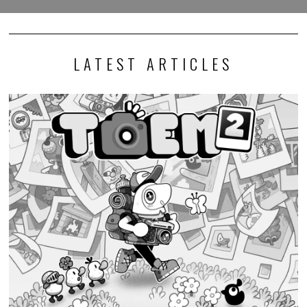
LATEST ARTICLES