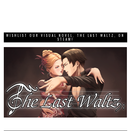
WISHLIST OUR VISUAL NOVEL, THE LAST WALTZ, ON
STEAM!