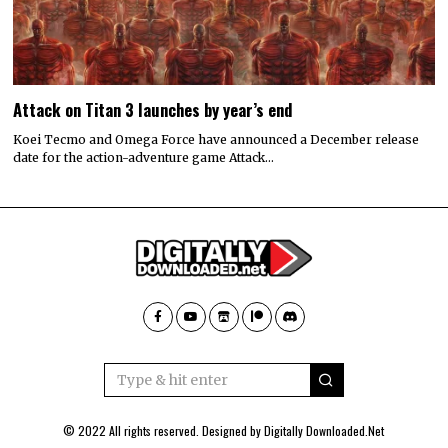
Attack on Titan 3 launches by year’s end
Koei Tecmo and Omega Force have announced a December release
date for the action-adventure game Attack…
© 2022 All rights reserved. Designed by
Digitally Downloaded.Net