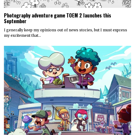
Photography adventure game TOEM 2 launches this
September
I generally keep my opinions out of news stories, but I must express
my excitement that…