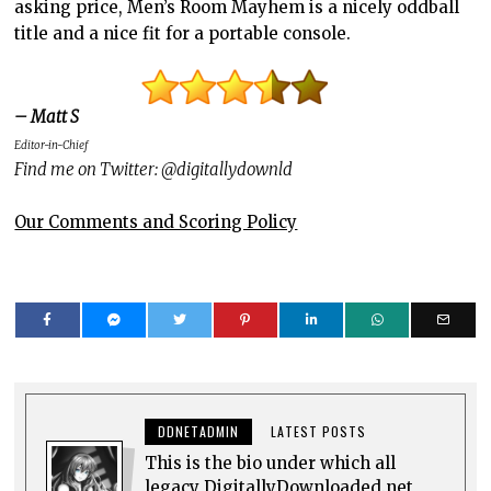
asking price, Men’s Room Mayhem is a nicely oddball
title and a nice fit for a portable console.
– Matt S
Editor-in-Chief
Find me on Twitter: @digitallydownld
Our Comments and Scoring Policy
DDNETADMIN
LATEST POSTS
This is the bio under which all
legacy DigitallyDownloaded.net