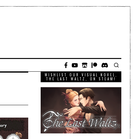
WISHLIST OUR VISUAL NOVEL,
THE LAST WALTZ, ON STEAM!