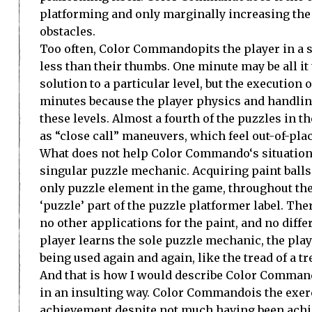
platforming and only marginally increasing the 
obstacles.
Too often,
Color Commando
pits the player in a
less than their thumbs. One minute may be all it 
solution to a particular level, but the execution 
minutes because the player physics and handlin
these levels. Almost a fourth of the puzzles in
as “close call” maneuvers, which feel out-of-place
What does not help
Color Commando
‘s situatio
singular puzzle mechanic. Acquiring paint balls
only puzzle element in the game, throughout the
‘puzzle’ part of the puzzle platformer label. The
no other applications for the paint, and no diffe
player learns the sole puzzle mechanic, the play
being used again and again, like the tread of a tr
And that is how I would describe
Color Comman
in an insulting way.
Color Commando
is the exer
achievement despite not much having been achieve