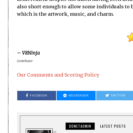
also short enough to allow some individuals to br
which is the artwork, music, and charm.
– V8Ninja
Contributor
Our Comments and Scoring Policy
FACEBOOK
MESSENGER
TWITTER
DDNETADMIN
LATEST POSTS