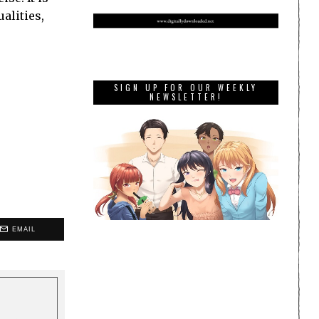
alities,
SIGN UP FOR OUR WEEKLY
NEWSLETTER!
EMAIL