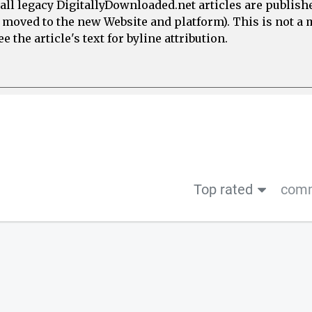
all legacy DigitallyDownloaded.net articles are publish
e moved to the new Website and platform). This is not 
 the article's text for byline attribution.
Top rated
comm