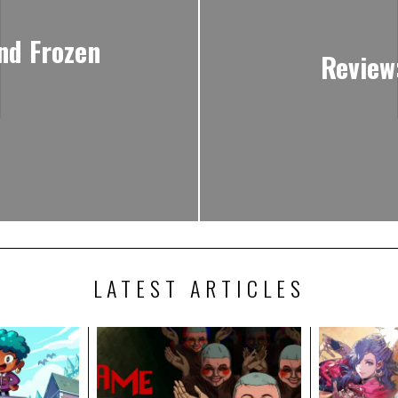
ind Frozen
Review
LATEST ARTICLES