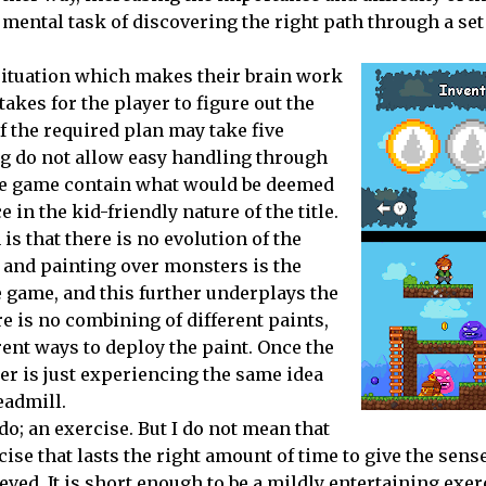
mental task of discovering the right path through a set
 situation which makes their brain work
takes for the player to figure out the
of the required plan may take five
g do not allow easy handling through
 the game contain what would be deemed
 in the kid-friendly nature of the title.
n is that there is no evolution of the
 and painting over monsters is the
 game, and this further underplays the
re is no combining of different paints,
rent ways to deploy the paint. Once the
er is just experiencing the same idea
eadmill.
do
; an exercise. But I do not mean that
cise that lasts the right amount of time to give the sense
d. It is short enough to be a mildly entertaining exerci