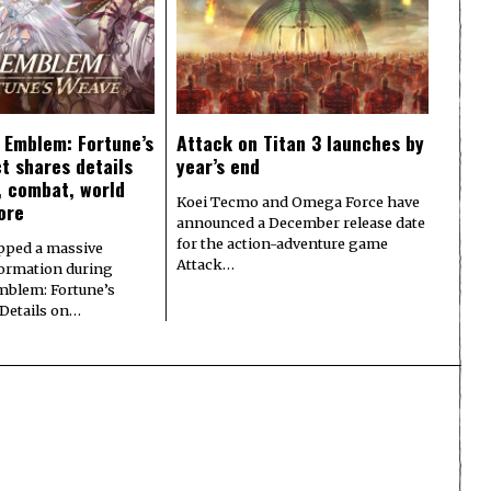
e Emblem: Fortune’s
Attack on Titan 3 launches by
t shares details
year’s end
y, combat, world
Koei Tecmo and Omega Force have
ore
announced a December release date
for the action-adventure game
pped a massive
Attack…
formation during
Emblem: Fortune’s
 Details on…