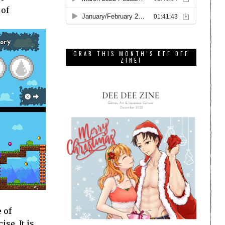
 of
GRAB THIS MONTH’S DEE DEE
ZINE!
 of
se. It is