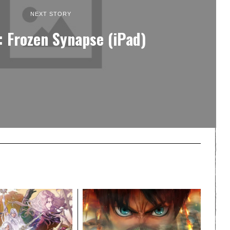
NEXT STORY
: Frozen Synapse (iPad)