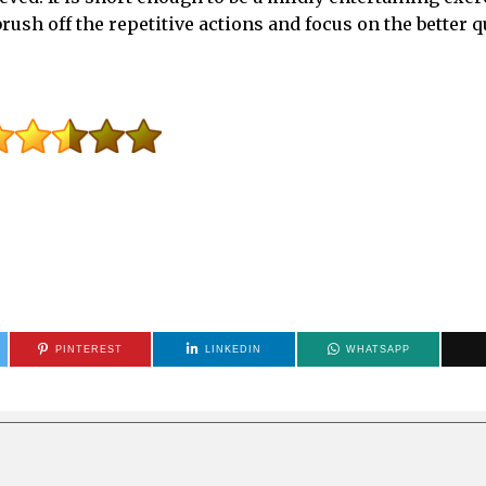
ush off the repetitive actions and focus on the better qu
PINTEREST
LINKEDIN
WHATSAPP