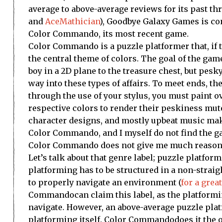
average to above-average reviews for its past t
and
AceMathician
), Goodbye Galaxy Games is co
Color Commando
, its most recent game.
Color Commando is a puzzle platformer that, if th
the central theme of colors. The goal of the ga
boy in a 2D plane to the treasure chest, but pe
way into these types of affairs. To meet ends, the
through the use of your stylus, you must paint o
respective colors to render their peskiness mu
character designs, and mostly upbeat music make 
Color Commando, and I myself do not find the ga
Color Commando does not give me much reasons t
Let’s talk about that genre label; puzzle platform
platforming has to be structured in a non-straig
to properly navigate an environment (
for a gre
Commando
can claim this label, as the platform
navigate. However, an above-average puzzle plat
platforming itself.
Color Commando
does it the 