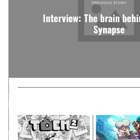
PREVIOUS STORY
Interview: The brain beh
Synapse