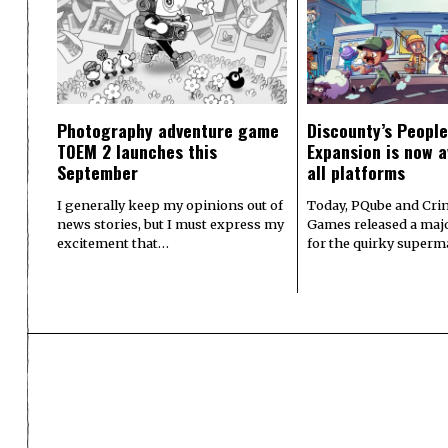
Photography adventure game
Discounty’s People
TOEM 2 launches this
Expansion is now a
September
all platforms
I generally keep my opinions out of
Today, PQube and Crin
news stories, but I must express my
Games released a majo
excitement that…
for the quirky superm