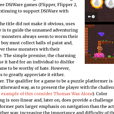
hree DSiWare games (
Flipper
,
Flipper 2
,
ntinuing to support DSiWare with
e title did not make it obvious, uses
me is to guide the unnamed adventuring
sky monsters always seem to worm their
 boy must collect balls of paint and,
ver these monsters with their
te. The simple premise, the charming
it hard for an individual to dislike
me to be worthy of hate. However,
o greatly appreciate it either.
er. The qualifier for a game to be a puzzle platformer is 
htforward way, as to present the player with the challe
at example of this consider Thomas Was Alone
).
Color
ing is non-linear and, later on, does provide a challenge
former puts larger emphasis on navigation than the act
other way, increasing the importance and difficulty of t