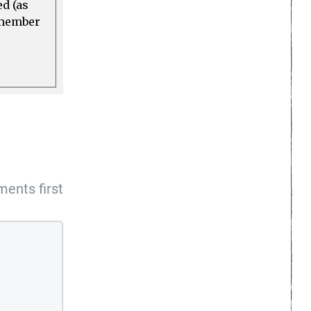
ed (as
a member
ents first