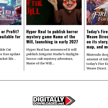
 or Profit?
Hyper Real to publish horror
Today’s Fir
vailable for
mystery game Name of the
Weave Direc
Will, launching in early 2027
on its stor
map, and m
kle Cut
Hyper Real has announced it will
r free update
publish Zeitgeist Studio’s daylight-
Nintendo dro
arket life…
horror cult-mystery adventure,
amount of in
Name of the Will.…
today’s Fire 
Weave Direct.