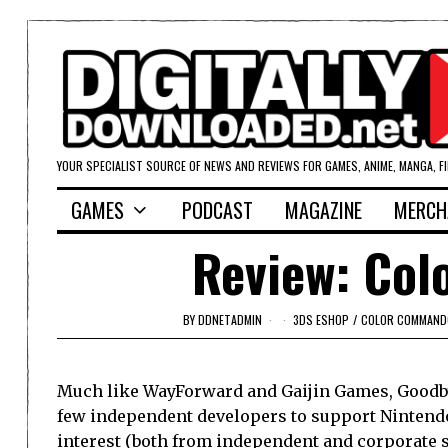
YOUR SPECIALIST SOURCE OF NEWS AND REVIEWS FOR GAMES, ANIME, MANGA, F
GAMES
PODCAST
MAGAZINE
MERCH
Review: Co
BY
DDNETADMIN
3DS ESHOP
/
COLOR COMMAND
Much like WayForward and Gaijin Games, Goodby
few independent developers to support Nintend
interest (both from independent and corporate se