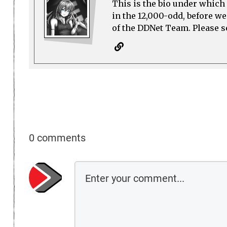
This is the bio under which 
in the 12,000-odd, before w
of the DDNet Team. Please see
0 comments