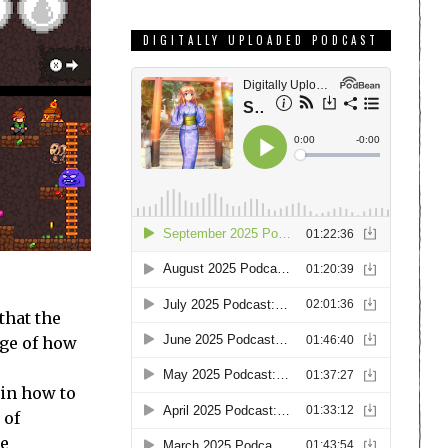
DIGITALLY UPLOADED PODCAST
that the
nge of how
 in how to
 of
he