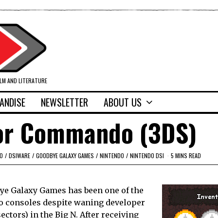
ILM AND LITERATURE
ANDISE
NEWSLETTER
ABOUT US
lor Commando (3DS)
O
/
DSIWARE
/
GOODBYE GALAXY GAMES
/
NINTENDO
/
NINTENDO DSI
5 MINS READ
e Galaxy Games has been one of the
o consoles despite waning developer
ctors) in the Big N. After receiving