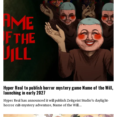
Hyper Real to publish horror mystery game Name of the Will,
launching in early 2027
Hyper Real has announced it will publish Zeitgeist Studio’s daylight-
horror cult-mystery adventure, Name of the Will.…