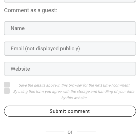
Comment as a guest:
Save the details above in this browser for the next time I comment
By using this form you agree with the storage and handling of your data
by this website
Submit comment
or