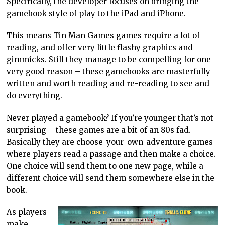
Specifically, the developer focuses on bringing the
gamebook style of play to the iPad and iPhone.
This means Tin Man Games games require a lot of
reading, and offer very little flashy graphics and
gimmicks. Still they manage to be compelling for one
very good reason – these gamebooks are masterfully
written and worth reading and re-reading to see and
do everything.
Never played a gamebook? If you’re younger that’s not
surprising – these games are a bit of an 80s fad.
Basically they are choose-your-own-adventure games
where players read a passage and then make a choice.
One choice will send them to one new page, while a
different choice will send them somewhere else in the
book.
As players
make