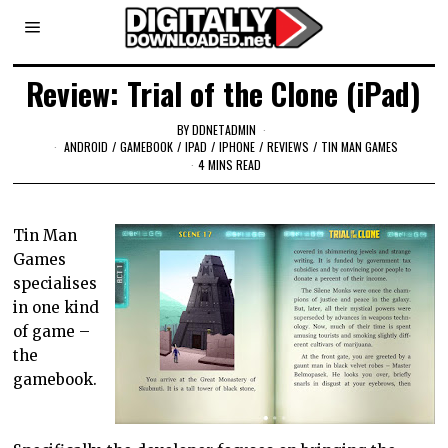
Review: Trial of the Clone (iPad)
BY
DDNETADMIN
ANDROID
/
GAMEBOOK
/
IPAD
/
IPHONE
/
REVIEWS
/
TIN MAN GAMES
4 MINS READ
Tin Man
Games
specialises
in one kind
of game –
the
gamebook.