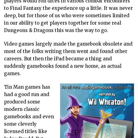
players would roll dices in various combat encounters
to Final Fantasy the experience up a little. It was never
deep, but for those of us who were sometimes limited
in our ability to get players together for some real
Dungeons & Dragons this was the way to go.
Video games largely made the gamebook obsolete and
most of the folks writing them went and found other
careers. But then the iPad became a thing and
suddenly gamebooks found a new home, as actual
games.
Tin Man games has
had a good run and
produced some
modern classic
gamebooks and even
some cleverly
licensed titles like