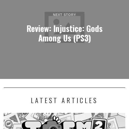
NEXT STORY
Review: Injustice: Gods
Among Us (PS3)
LATEST ARTICLES