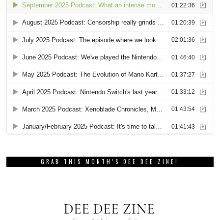
GRAB THIS MONTH’S DEE DEE ZINE!