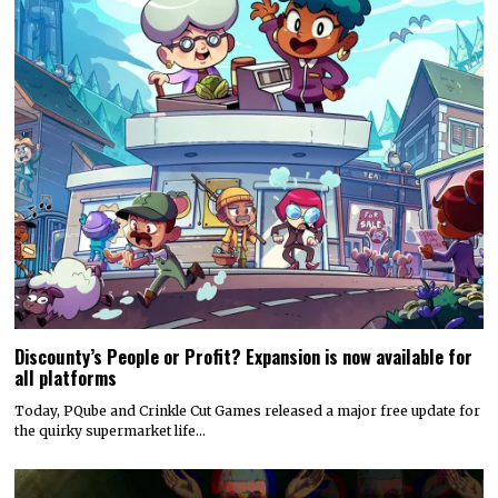
Discounty’s People or Profit? Expansion is now available for
all platforms
Today, PQube and Crinkle Cut Games released a major free update for
the quirky supermarket life…