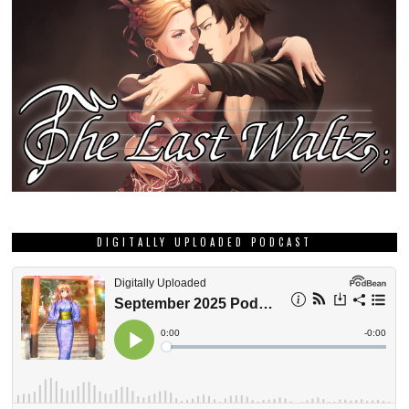
DIGITALLY UPLOADED PODCAST