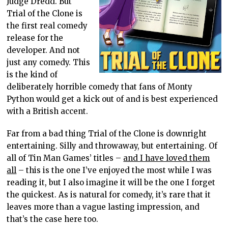
Judge Dredd. But
Trial of the Clone is
the first real comedy
release for the
developer. And not
just any comedy. This
is the kind of
deliberately horrible comedy that fans of Monty
Python would get a kick out of and is best experienced
with a British accent.
Far from a bad thing Trial of the Clone is downright
entertaining. Silly and throwaway, but entertaining. Of
all of Tin Man Games’ titles –
and I have loved them
all
– this is the one I’ve enjoyed the most while I was
reading it, but I also imagine it will be the one I forget
the quickest. As is natural for comedy, it’s rare that it
leaves more than a vague lasting impression, and
that’s the case here too.