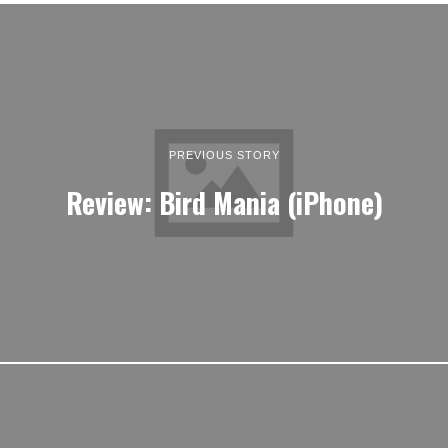
PREVIOUS STORY
Review: Bird Mania (iPhone)