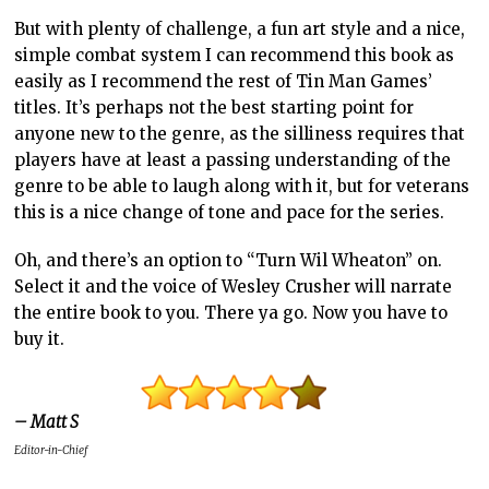
But with plenty of challenge, a fun art style and a nice,
simple combat system I can recommend this book as
easily as I recommend the rest of Tin Man Games’
titles. It’s perhaps not the best starting point for
anyone new to the genre, as the silliness requires that
players have at least a passing understanding of the
genre to be able to laugh along with it, but for veterans
this is a nice change of tone and pace for the series.
Oh, and there’s an option to “Turn Wil Wheaton” on.
Select it and the voice of Wesley Crusher will narrate
the entire book to you. There ya go. Now you have to
buy it.
– Matt S
Editor-in-Chief