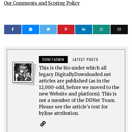
Our Comments and Scoring Policy
DDNETADMIN
LATEST POSTS
This is the bio under which all
legacy DigitallyDownloaded.net
articles are published (as in the
12,000-odd, before we moved to the
new Website and platform). This is
not a member of the DDNet Team.
Please see the article's text for
byline attribution.