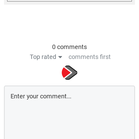
0 comments
Top rated
comments first