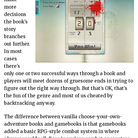
more
decisions
the book’s
story
branches
out further.
In most
cases
there’s
only one or two successful ways through a book and
players will meet dozens of gruesome ends in trying to
figure out the right way through. But that’s OK, that’s
the fun of the genre and most of us cheated by
backtracking anyway.
The difference between vanilla choose-your-own-
adventure books and gamebooks is that gamebooks
added a basic RPG-style combat system in where