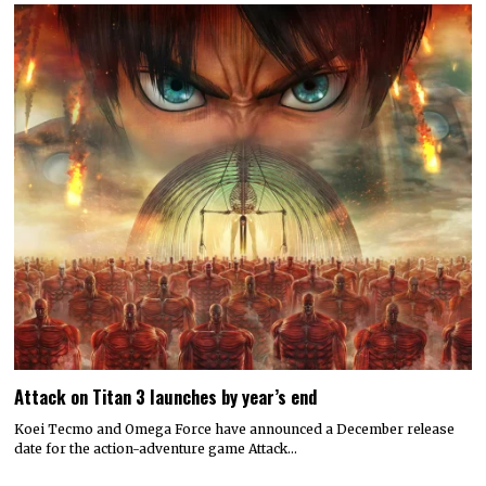
Attack on Titan 3 launches by year’s end
Koei Tecmo and Omega Force have announced a December release
date for the action-adventure game Attack…