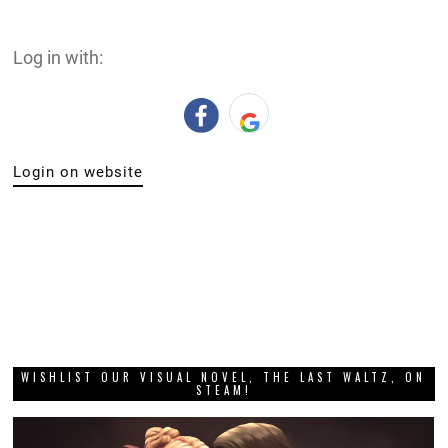
Log in with:
Login on website
WISHLIST OUR VISUAL NOVEL, THE LAST WALTZ, ON
STEAM!