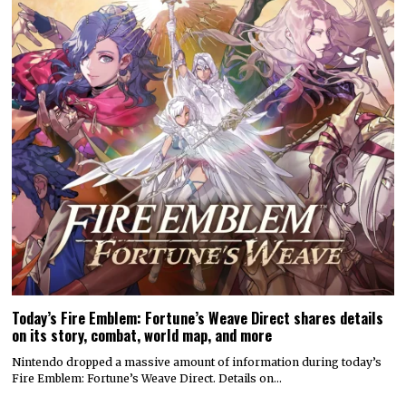
Today’s Fire Emblem: Fortune’s Weave Direct shares details
on its story, combat, world map, and more
Nintendo dropped a massive amount of information during today’s
Fire Emblem: Fortune’s Weave Direct. Details on…