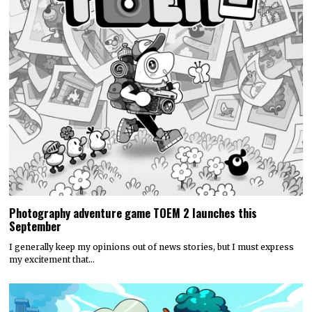
Photography adventure game TOEM 2 launches this
September
I generally keep my opinions out of news stories, but I must express
my excitement that…