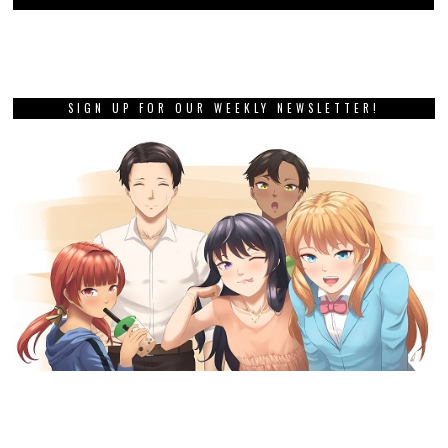
SIGN UP FOR OUR WEEKLY NEWSLETTER!