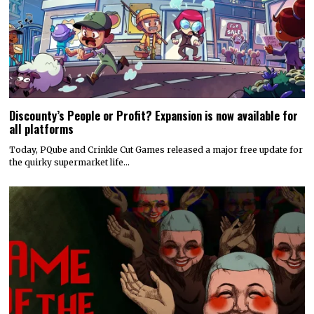
Discounty’s People or Profit? Expansion is now available for
all platforms
Today, PQube and Crinkle Cut Games released a major free update for
the quirky supermarket life…