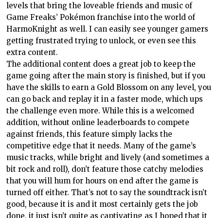
levels that bring the loveable friends and music of
Game Freaks’ Pokémon franchise into the world of
HarmoKnight as well. I can easily see younger gamers
getting frustrated trying to unlock, or even see this
extra content.
The additional content does a great job to keep the
game going after the main story is finished, but if you
have the skills to earn a Gold Blossom on any level, you
can go back and replay it in a faster mode, which ups
the challenge even more. While this is a welcomed
addition, without online leaderboards to compete
against friends, this feature simply lacks the
competitive edge that it needs. Many of the game’s
music tracks, while bright and lively (and sometimes a
bit rock and roll), don’t feature those catchy melodies
that you will hum for hours on end after the game is
turned off either. That’s not to say the soundtrack isn’t
good, because it is and it most certainly gets the job
done, it just isn’t quite as captivating as I hoped that it