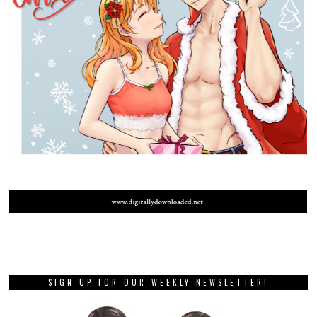
SIGN UP FOR OUR WEEKLY NEWSLETTER!