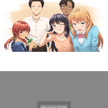
PREVIOUS STORY