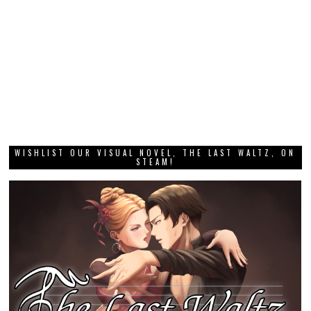
WISHLIST OUR VISUAL NOVEL, THE LAST WALTZ, ON
STEAM!