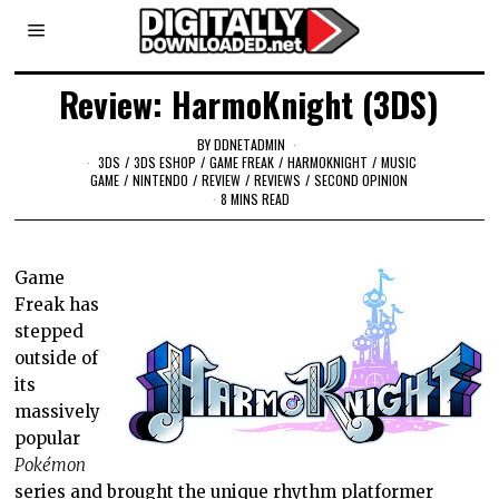
Review: HarmoKnight (3DS)
BY
DDNETADMIN
3DS
/
3DS ESHOP
/
GAME FREAK
/
HARMOKNIGHT
/
MUSIC
GAME
/
NINTENDO
/
REVIEW
/
REVIEWS
/
SECOND OPINION
8 MINS READ
Game
Freak has
stepped
outside of
its
massively
popular
Pokémon
series and brought the unique rhythm platformer