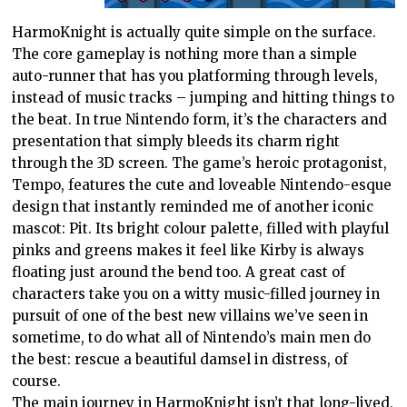
HarmoKnight is actually quite simple on the surface.
The core gameplay is nothing more than a simple
auto-runner that has you platforming through levels,
instead of music tracks – jumping and hitting things to
the beat. In true Nintendo form, it’s the characters and
presentation that simply bleeds its charm right
through the 3D screen. The game’s heroic protagonist,
Tempo, features the cute and loveable Nintendo-esque
design that instantly reminded me of another iconic
mascot: Pit. Its bright colour palette, filled with playful
pinks and greens makes it feel like Kirby is always
floating just around the bend too. A great cast of
characters take you on a witty music-filled journey in
pursuit of one of the best new villains we’ve seen in
sometime, to do what all of Nintendo’s main men do
the best: rescue a beautiful damsel in distress, of
course.
The main journey in HarmoKnight isn’t that long-lived,