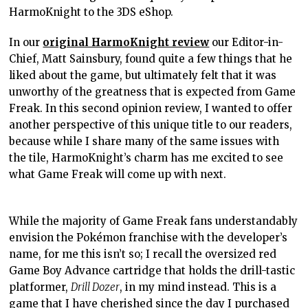
HarmoKnight to the 3DS eShop.
In our
original HarmoKnight review
our Editor-in-
Chief, Matt Sainsbury, found quite a few things that he
liked about the game, but ultimately felt that it was
unworthy of the greatness that is expected from Game
Freak. In this second opinion review, I wanted to offer
another perspective of this unique title to our readers,
because while I share many of the same issues with
the tile, HarmoKnight’s charm has me excited to see
what Game Freak will come up with next.
While the majority of Game Freak fans understandably
envision the Pokémon franchise with the developer’s
name, for me this isn’t so; I recall the oversized red
Game Boy Advance cartridge that holds the drill-tastic
platformer,
Drill Dozer
, in my mind instead. This is a
game that I have cherished since the day I purchased