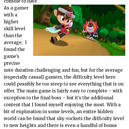
console to date.
As a gamer
with a
higher
skill level
than the
average, I
found the
game’s
precise
note duration challenging and fun, but for the average
(especially casual) gamers, the difficulty level here
could possibly be too steep to see everything that is on
offer. The main game is fairly easy to complete – with
exception to the final boss – but it’s the additional
content that I found myself enjoying the most. With a
bit of exploration in some levels, an entire hidden
world can be found that sky-rockets the difficulty level
to new heights and there is even a handful of bonus