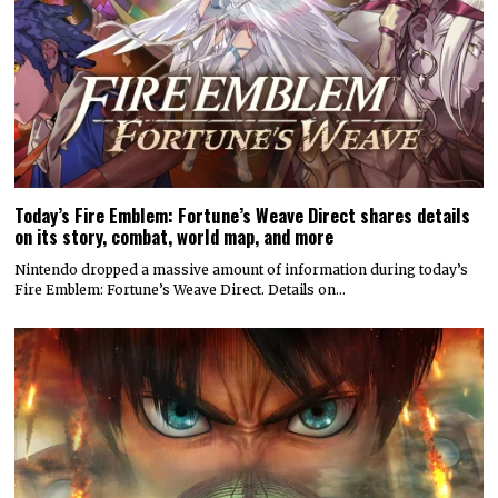
Today’s Fire Emblem: Fortune’s Weave Direct shares details
on its story, combat, world map, and more
Nintendo dropped a massive amount of information during today’s
Fire Emblem: Fortune’s Weave Direct. Details on…