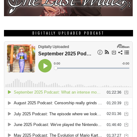
DIGITALLY UPLOADED PODCAST