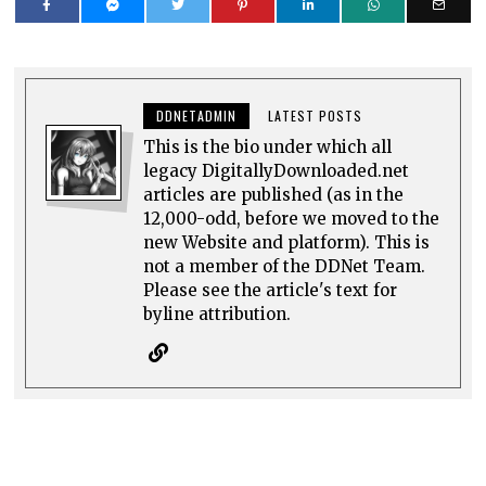
DDNETADMIN
LATEST POSTS
This is the bio under which all
legacy DigitallyDownloaded.net
articles are published (as in the
12,000-odd, before we moved to the
new Website and platform). This is
not a member of the DDNet Team.
Please see the article's text for
byline attribution.