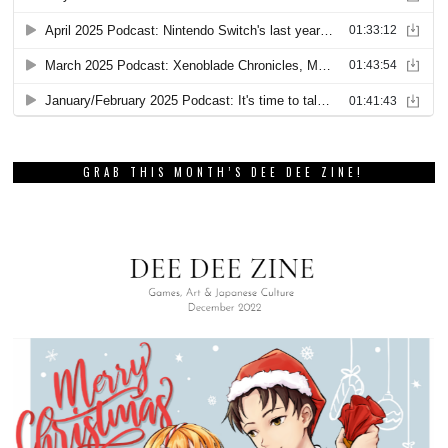
GRAB THIS MONTH’S DEE DEE ZINE!