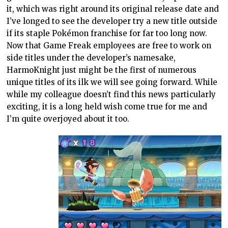
it, which was right around its original release date and
I’ve longed to see the developer try a new title outside
if its staple Pokémon franchise for far too long now.
Now that Game Freak employees are free to work on
side titles under the developer’s namesake,
HarmoKnight just might be the first of numerous
unique titles of its ilk we will see going forward. While
while my colleague doesn’t find this news particularly
exciting, it is a long held wish come true for me and
I’m quite overjoyed about it too.