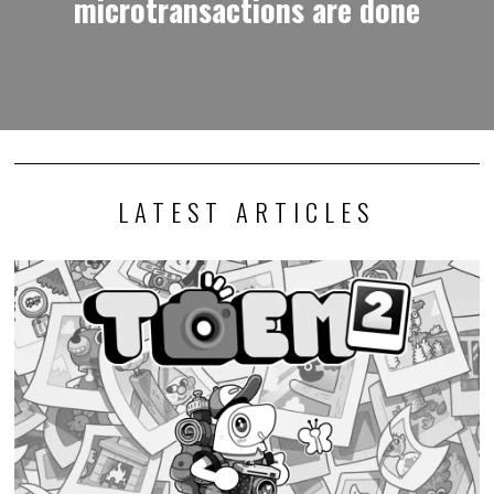
microtransactions are done
LATEST ARTICLES