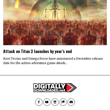
Attack on Titan 3 launches by year’s end
Koei Tecmo and Omega Force have announced a December release
date for the action-adventure game Attack…