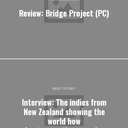
Review: Bridge Project (PC)
NEXT STORY
Interview: The indies from
New Zealand showing the
world how