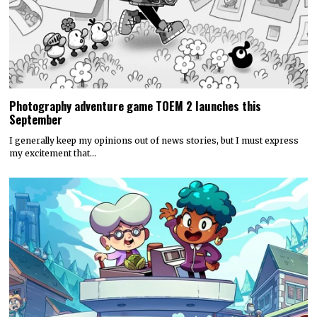
Photography adventure game TOEM 2 launches this
September
I generally keep my opinions out of news stories, but I must express
my excitement that…