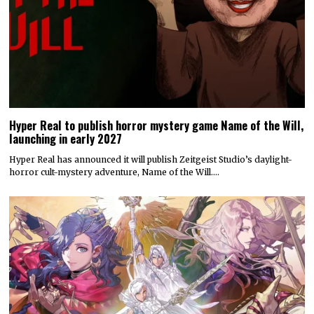
Hyper Real to publish horror mystery game Name of the Will,
launching in early 2027
Hyper Real has announced it will publish Zeitgeist Studio’s daylight-
horror cult-mystery adventure, Name of the Will.…