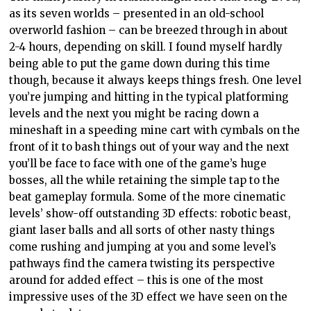
as its seven worlds – presented in an old-school
overworld fashion – can be breezed through in about
2-4 hours, depending on skill. I found myself hardly
being able to put the game down during this time
though, because it always keeps things fresh. One level
you’re jumping and hitting in the typical platforming
levels and the next you might be racing down a
mineshaft in a speeding mine cart with cymbals on the
front of it to bash things out of your way and the next
you’ll be face to face with one of the game’s huge
bosses, all the while retaining the simple tap to the
beat gameplay formula. Some of the more cinematic
levels’ show-off outstanding 3D effects: robotic beast,
giant laser balls and all sorts of other nasty things
come rushing and jumping at you and some level’s
pathways find the camera twisting its perspective
around for added effect – this is one of the most
impressive uses of the 3D effect we have seen on the