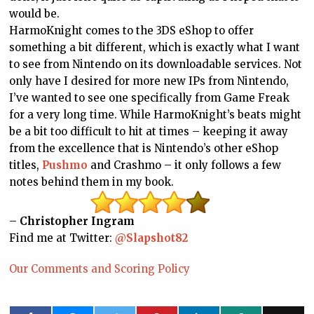
would be.
HarmoKnight comes to the 3DS eShop to offer
something a bit different, which is exactly what I want
to see from Nintendo on its downloadable services. Not
only have I desired for more new IPs from Nintendo,
I’ve wanted to see one specifically from Game Freak
for a very long time. While HarmoKnight’s beats might
be a bit too difficult to hit at times – keeping it away
from the excellence that is Nintendo’s other eShop
titles,
Pushmo
and Crashmo – it only follows a few
notes behind them in my book.
–
Christopher Ingram
Find me at Twitter:
@Slapshot82
Our Comments and Scoring Policy