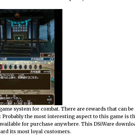
game system for combat. There are rewards that can be 
. Probably the most interesting aspect to this game is th
ly available for purchase anywhere. This DSiWare downlo
ard its most loyal customers.