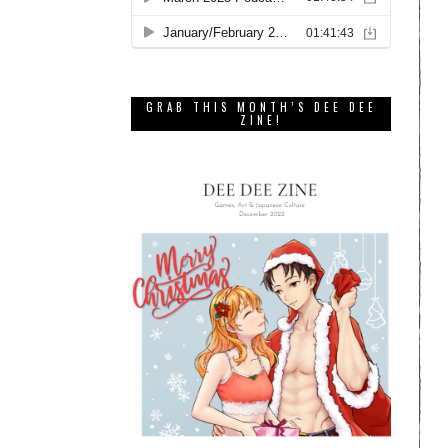
GRAB THIS MONTH’S DEE DEE
ZINE!