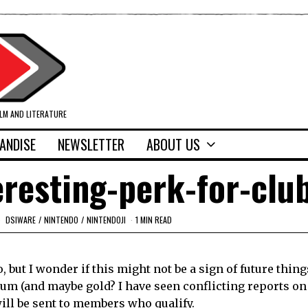
ILM AND LITERATURE
ANDISE
NEWSLETTER
ABOUT US
eresting-perk-for-clu
DSIWARE
/
NINTENDO
/
NINTENDOJI
1 MIN READ
, but I wonder if this might not be a sign of future thin
num (and maybe gold? I have seen conflicting reports on 
ill be sent to members who qualify.