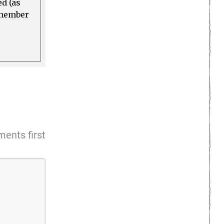
ed (as
a member
ents first