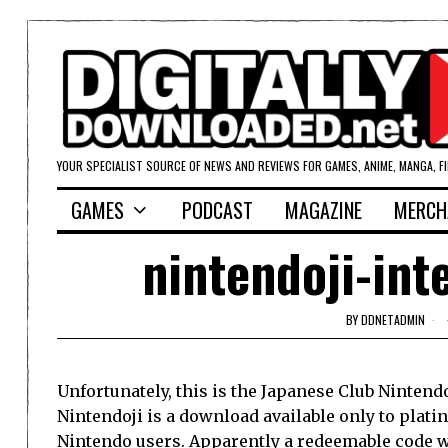
YOUR SPECIALIST SOURCE OF NEWS AND REVIEWS FOR GAMES, ANIME, MANGA, F
GAMES
PODCAST
MAGAZINE
MERCH
nintendoji-int
BY
DDNETADMIN
Unfortunately, this is the Japanese Club Nintendo
Nintendoji is a download available only to plati
Nintendo users. Apparently a redeemable code w