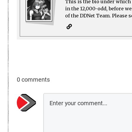
This is the bio under which 
in the 12,000-odd, before w
of the DDNet Team. Please see
0 comments