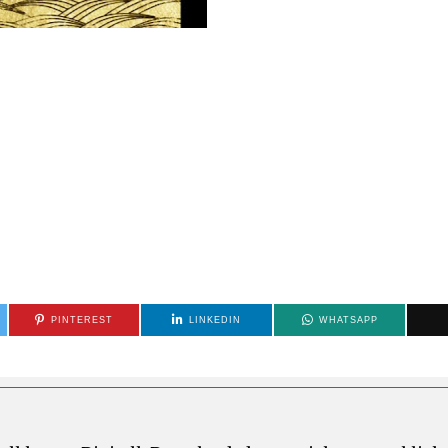
PINTEREST
LINKEDIN
WHATSAPP