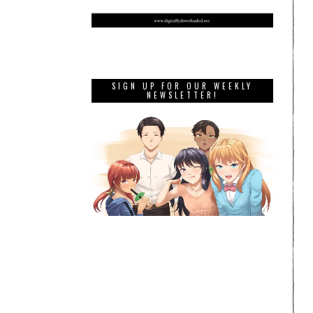
SIGN UP FOR OUR WEEKLY
NEWSLETTER!