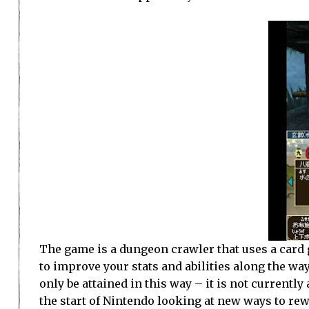
The game is a dungeon crawler that uses a card 
to improve your stats and abilities along the way
only be attained in this way – it is not current
the start of Nintendo looking at new ways to rew