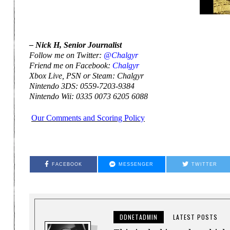
– Nick H, Senior Journalist
Follow me on Twitter:
@Chalgyr
Friend me on Facebook:
Chalgyr
Xbox Live, PSN or Steam: Chalgyr
Nintendo 3DS: 0559-7203-9384
Nintendo Wii: 0335 0073 6205 6088
Our Comments and Scoring Policy
FACEBOOK
MESSENGER
TWITTER
DDNETADMIN
LATEST POSTS