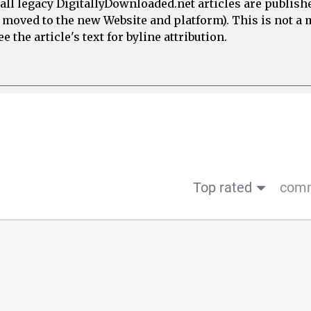
all legacy DigitallyDownloaded.net articles are publish
e moved to the new Website and platform). This is not 
 the article's text for byline attribution.
Top rated
comm