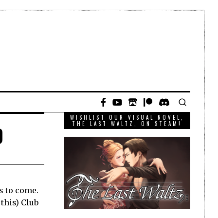
WISHLIST OUR VISUAL NOVEL,
b
THE LAST WALTZ, ON STEAM!
gs to come.
this) Club