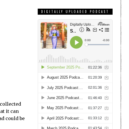
DIGITALLY UPLOADED PODCAST
collected
at it can
ad could be