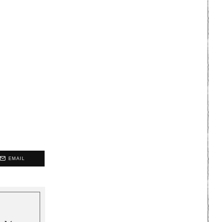
EMAIL