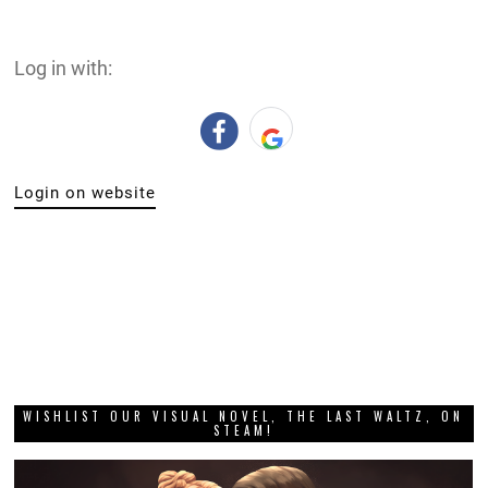
Log in with:
Login on website
WISHLIST OUR VISUAL NOVEL, THE LAST WALTZ, ON
STEAM!