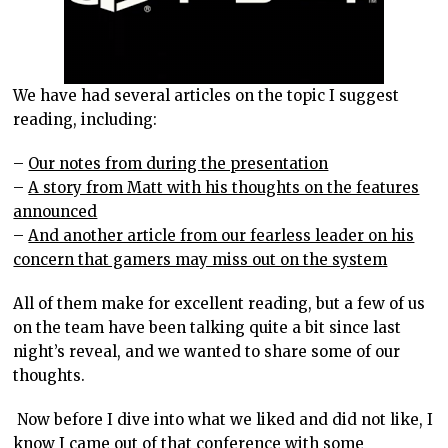
We have had several articles on the topic I suggest
reading, including:
–
Our notes from during the presentation
–
A story from Matt with his thoughts on the features
announced
–
And another article from our fearless leader on his
concern that gamers may miss out on the system
All of them make for excellent reading, but a few of us
on the team have been talking quite a bit since last
night’s reveal, and we wanted to share some of our
thoughts.
Now before I dive into what we liked and did not like, I
know I came out of that conference with some