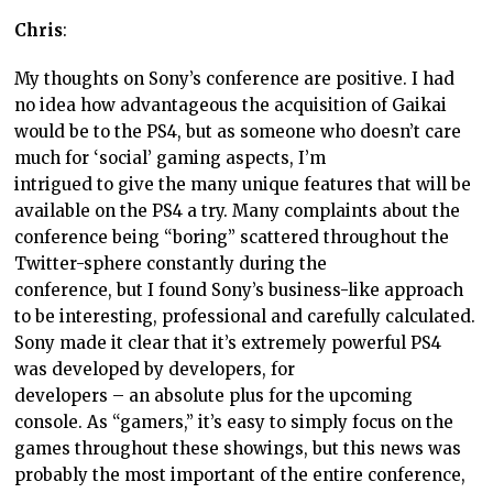
Chris
:
My thoughts on Sony’s conference are positive. I had
no idea how advantageous the acquisition of Gaikai
would be to the PS4, but as someone who doesn’t care
much for ‘social’ gaming aspects, I’m
intrigued to give the many unique features that will be
available on the PS4 a try. Many complaints about the
conference being “boring” scattered throughout the
Twitter-sphere constantly during the
conference, but I found Sony’s business-like approach
to be interesting, professional and carefully calculated.
Sony made it clear that it’s extremely powerful PS4
was developed by developers, for
developers – an absolute plus for the upcoming
console. As “gamers,” it’s easy to simply focus on the
games throughout these showings, but this news was
probably the most important of the entire conference,