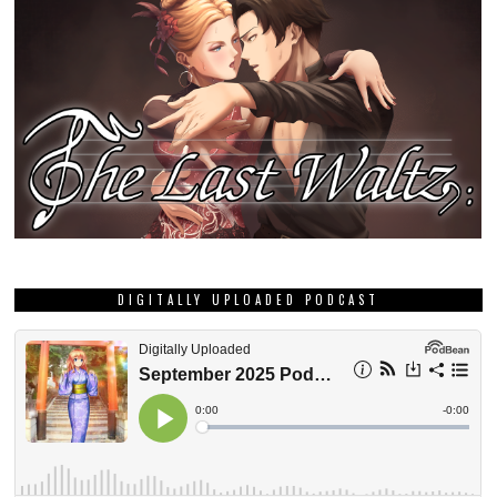
DIGITALLY UPLOADED PODCAST