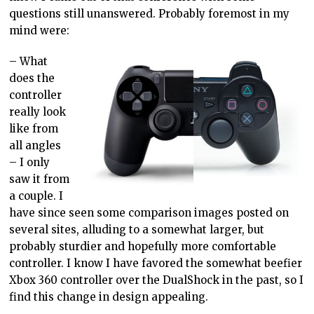
questions still unanswered. Probably foremost in my
mind were:
– What
does the
controller
really look
like from
all angles
– I only
saw it from
a couple. I
have since seen some comparison images posted on
several sites, alluding to a somewhat larger, but
probably sturdier and hopefully more comfortable
controller. I know I have favored the somewhat beefier
Xbox 360 controller over the DualShock in the past, so I
find this change in design appealing.