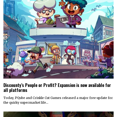
Discounty’s People or Profit? Expansion is now available for
all platforms
Today, PQube and Crinkle Cut Games released a major free update for
the quirky supermarket life…