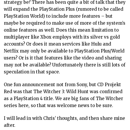
strategy be? There has been quite a bit of talk that they
will expand the PlayStation Plus (rumored to be called
PlayStation World) to include more features – but
maybe be required to make use of more of the system’s
online features as well. Does this mean limitation to
multiplayer like Xbox employs with its silver vs gold
accounts? Or does it mean services like Hulu and
Netflix may only be available to PlayStation Plus/World
users? Or is it that features like the video and sharing
may not be available? Unfortunately there is still lots of
speculation in that space.
One fun announcement not from Sony, but CD Projekt
Red was that The Witcher 3: Wild Hunt was confirmed
as a PlayStation 4 title. We are big fans of The Witcher
series here, so that was welcome news to be sure.
I will lead in with Chris’ thoughts, and then share mine
after.