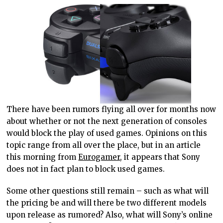
There have been rumors flying all over for months now
about whether or not the next generation of consoles
would block the play of used games. Opinions on this
topic range from all over the place, but in an article
this morning from
Eurogamer
, it appears that Sony
does not in fact plan to block used games.
Some other questions still remain – such as what will
the pricing be and will there be two different models
upon release as rumored? Also, what will Sony’s online