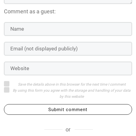
Comment as a guest:
Save the details above in this browser for the next time I comment
By using this form you agree with the storage and handling of your data
by this website
Submit comment
or