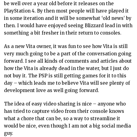
be well over a year old before it releases on the
PlayStation 4. By then most people will have played it
in some iteration and it will be somewhat ‘old news’ by
then. I would have enjoyed seeing Blizzard lead in with
something a bit fresher in their return to consoles.
As a new Vita owner, it was fun to see how Vita is still
very much going to be a part of the conversation going
forward. I see all kinds of comments and articles about
how the Vita is already dead in the water, but I just do
not buy it. The PSP is still getting games for it to this
day – which leads me to believe Vita will see plenty of
development love as well going forward.
The idea of easy video sharing is nice – anyone who
has tried to capture video from their console knows
what a chore that can be, so a way to streamline it
would be nice, even though I am not a big social media
guy.