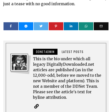
just a tease with no good information.
DDNETADMIN
LATEST POSTS
This is the bio under which all
legacy DigitallyDownloaded.net
articles are published (as in the
12,000-odd, before we moved to the
new Website and platform). This is
not a member of the DDNet Team.
Please see the article's text for
byline attribution.