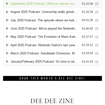
GRAB THIS MONTH’S DEE DEE ZINE!