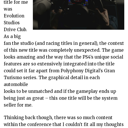
title for me
was
Evolution
Studios
Drive Club.
As a big
fan the studio (and racing titles in general), the context
of this new title was completely unexpected. The game
looks amazing and the way that the PS4’s unique social
features are so extensively integrated into the title
could set it far apart from Polyphony Digital’s Gran
Turismo series. The graphical detail in each
automobile
looks to be unmatched and if the gameplay ends up
being just as great – this one title will be the system
seller for me.
Thinking back though, there was so much content
within the conference that I couldn’t fit all my thoughts