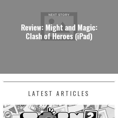
NEXT STORY
Review: Might and Magic:
Clash of Heroes (iPad)
LATEST ARTICLES