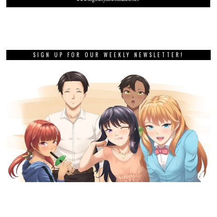
SIGN UP FOR OUR WEEKLY NEWSLETTER!