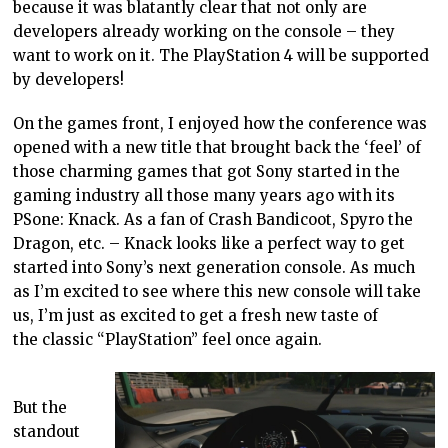
because it was blatantly clear that not only are
developers already working on the console – they
want to work on it. The PlayStation 4 will be supported
by developers!
On the games front, I enjoyed how the conference was
opened with a new title that brought back the ‘feel’ of
those charming games that got Sony started in the
gaming industry all those many years ago with its
PSone: Knack. As a fan of Crash Bandicoot, Spyro the
Dragon, etc. – Knack looks like a perfect way to get
started into Sony’s next generation console. As much
as I’m excited to see where this new console will take
us, I’m just as excited to get a fresh new taste of
the classic “PlayStation” feel once again.
But the
standout