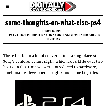
some-thoughts-on-what-else-ps4
BY
DDNETADMIN
PS4
/
RELEASE INFORMATION
/
SONY
/
SONY PLAYSTATION 4
/
THOUGHTS ON
10 MINS READ
There has been a lot of conversation taking place since
Sony’s conference last night, which ran a little over two
hours. In that time we were introduced to hardware,
functionality, developer thoughts and some big titles.