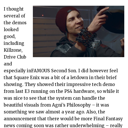
I thought
several of
the demos
looked
good,
including
Killzone,
Drive Club
and
especially inFAMOUS Second Son. I did however feel
that Square Enix was a bit of a letdown in their brief
showing. They showed their impressive tech demo
from last E3 running on the PS4 hardware, so while it
was nice to see that the system can handle the
beautiful visuals from Agni’s Philosophy – it was
something we saw almost a year ago. Also, the
announcement that there would be more Final Fantasy
news coming soon was rather underwhelming – really