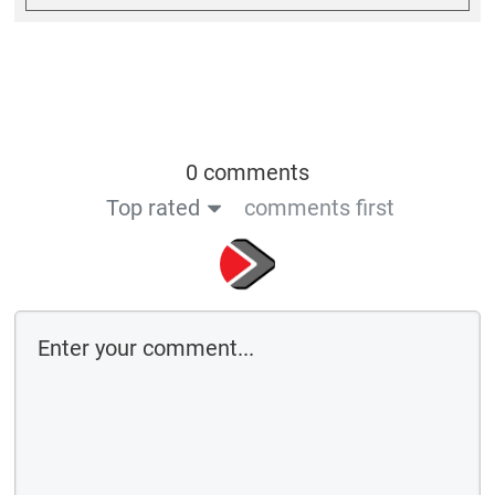
0 comments
Top rated
comments first