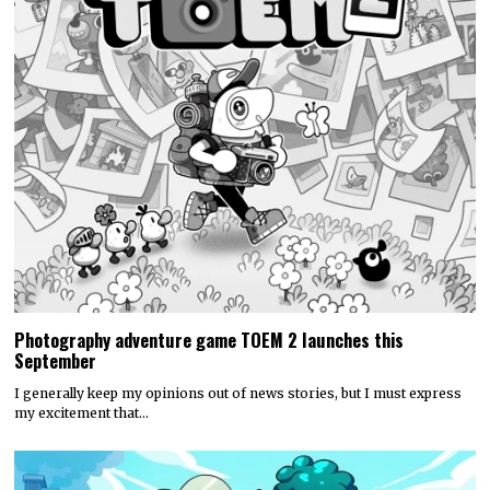
Photography adventure game TOEM 2 launches this
September
I generally keep my opinions out of news stories, but I must express
my excitement that…