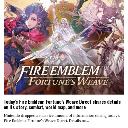
Today’s Fire Emblem: Fortune’s Weave Direct shares details
on its story, combat, world map, and more
Nintendo dropped a massive amount of information during today’s
Fire Emblem: Fortune’s Weave Direct. Details on…