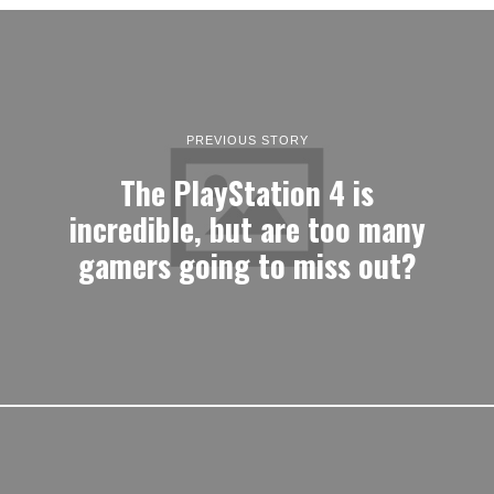
PREVIOUS STORY
The PlayStation 4 is
incredible, but are too many
gamers going to miss out?