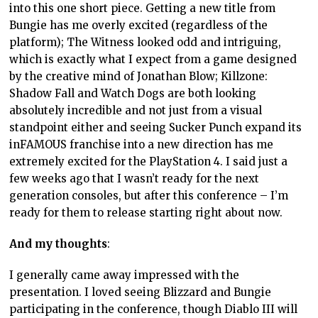
into this one short piece. Getting a new title from
Bungie has me overly excited (regardless of the
platform); The Witness looked odd and intriguing,
which is exactly what I expect from a game designed
by the creative mind of Jonathan Blow; Killzone:
Shadow Fall and Watch Dogs are both looking
absolutely incredible and not just from a visual
standpoint either and seeing Sucker Punch expand its
inFAMOUS franchise into a new direction has me
extremely excited for the PlayStation 4. I said just a
few weeks ago that I wasn’t ready for the next
generation consoles, but after this conference – I’m
ready for them to release starting right about now.
And my thoughts
:
I generally came away impressed with the
presentation. I loved seeing Blizzard and Bungie
participating in the conference, though Diablo III will