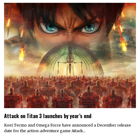
Attack on Titan 3 launches by year’s end
Koei Tecmo and Omega Force have announced a December release
date for the action-adventure game Attack…