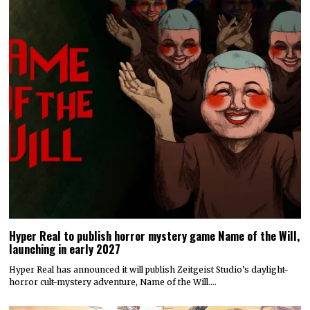
Hyper Real to publish horror mystery game Name of the Will,
launching in early 2027
Hyper Real has announced it will publish Zeitgeist Studio’s daylight-
horror cult-mystery adventure, Name of the Will.…