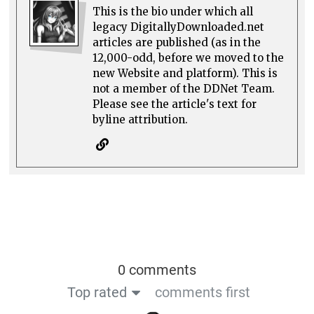
This is the bio under which all
legacy DigitallyDownloaded.net
articles are published (as in the
12,000-odd, before we moved to the
new Website and platform). This is
not a member of the DDNet Team.
Please see the article's text for
byline attribution.
0 comments
Top rated
comments first