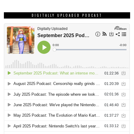
DIGITALLY UPLOADED PODCAST