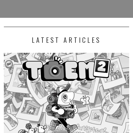
LATEST ARTICLES