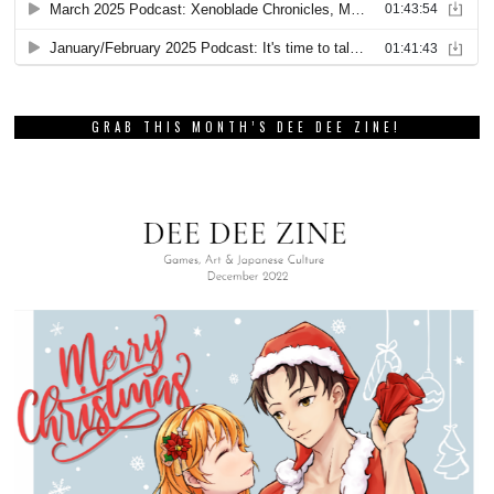
GRAB THIS MONTH’S DEE DEE ZINE!