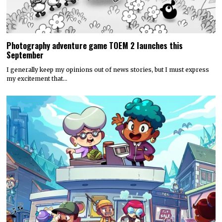
Photography adventure game TOEM 2 launches this
September
I generally keep my opinions out of news stories, but I must express
my excitement that…