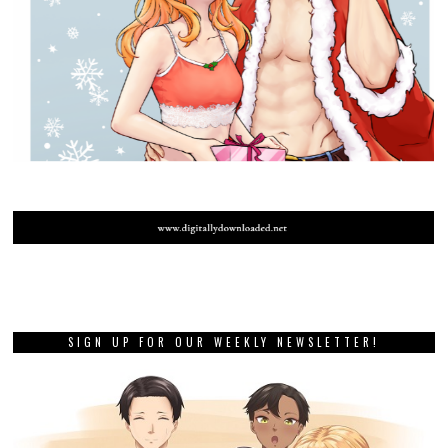
SIGN UP FOR OUR WEEKLY NEWSLETTER!