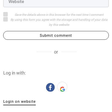
Save the details above in this browser for the next time I comment
By using this form you agree with the storage and handling of your data
by this website
Submit comment
or
Log in with:
Login on website