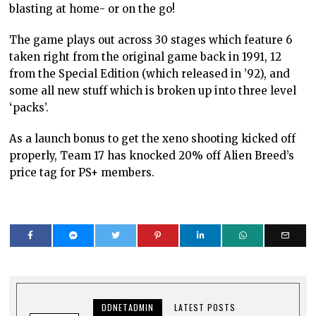
blasting at home- or on the go!
The game plays out across 30 stages which feature 6
taken right from the original game back in 1991, 12
from the Special Edition (which released in ’92), and
some all new stuff which is broken up into three level
‘packs’.
As a launch bonus to get the xeno shooting kicked off
properly, Team 17 has knocked 20% off Alien Breed’s
price tag for PS+ members.
DDNETADMIN
LATEST POSTS