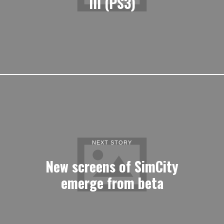
III (PS3)
NEXT STORY
New screens of SimCity
emerge from beta