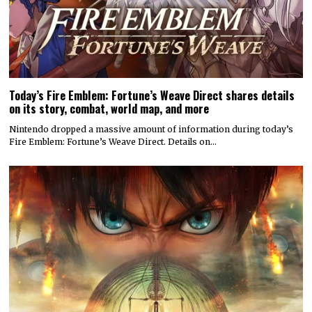
Today’s Fire Emblem: Fortune’s Weave Direct shares details
on its story, combat, world map, and more
Nintendo dropped a massive amount of information during today’s
Fire Emblem: Fortune’s Weave Direct. Details on…