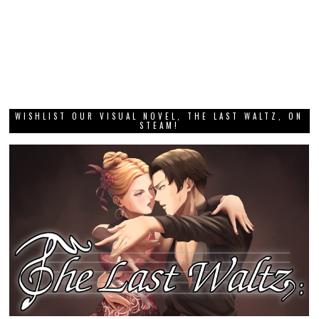
WISHLIST OUR VISUAL NOVEL, THE LAST WALTZ, ON
STEAM!