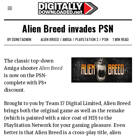
Alien Breed invades PSN
BY
DDNETADMIN
ALIEN BREED
/
AMIGA
/
PLAYSTATION 3
/
PSN
1 MIN READ
The classic top-down
Amiga shooter
Alien Breed
is now on the PSN-
complete with PS+
discount.
Brought to you by Team 17 Digital Limited, Alien Breed
brings both the original game as well as the remake
(which is painted with a nice coat of HD) to the
PlayStation Network for your gaming pleasure. Even
better is that Alien Breed is a cross-play title, alien