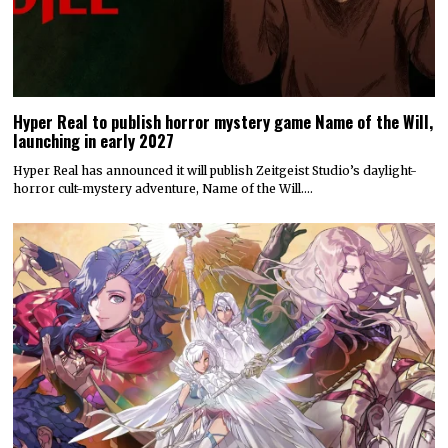
Hyper Real to publish horror mystery game Name of the Will,
launching in early 2027
Hyper Real has announced it will publish Zeitgeist Studio’s daylight-
horror cult-mystery adventure, Name of the Will.…