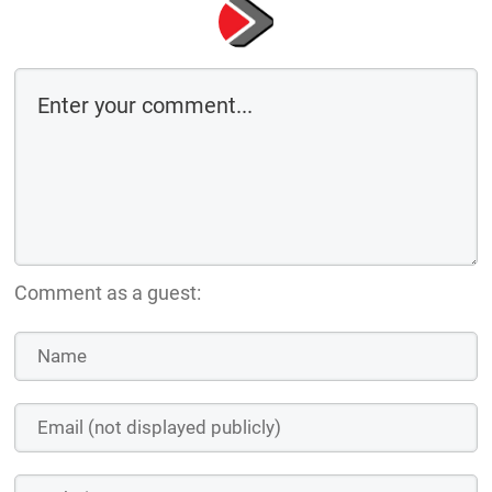
Comment as a guest: