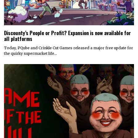
Discounty’s People or Profit? Expansion is now available for
all platforms
Today, PQube and Crinkle Cut Games released a major free update for
the quirky supermarket life…