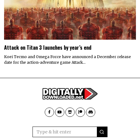
Attack on Titan 3 launches by year’s end
Koei Tecmo and Omega Force have announced a December release
date for the action-adventure game Attack…