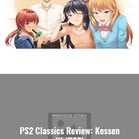
PREVIOUS STORY
PS2 Classics Review: Kessen