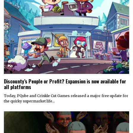
Discounty’s People or Profit? Expansion is now available for
all platforms
Today, PQube and Crinkle Cut Games released a major free update for
the quirky supermarket life…