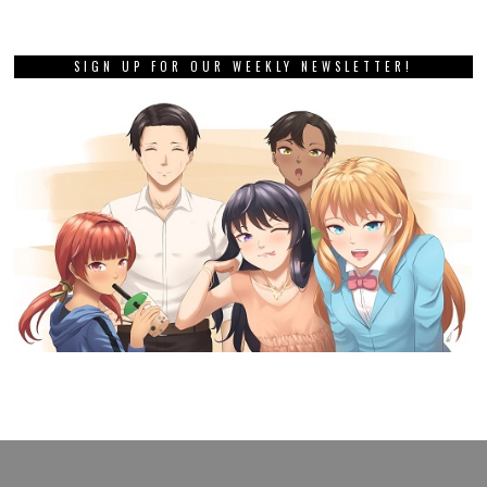
SIGN UP FOR OUR WEEKLY NEWSLETTER!