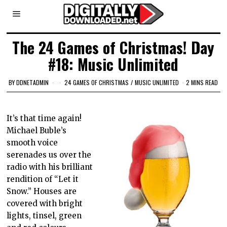
The 24 Games of Christmas! Day
#18: Music Unlimited
BY
DDNETADMIN
24 GAMES OF CHRISTMAS
/
MUSIC UNLIMITED
2 MINS READ
It’s that time again!
Michael Buble’s
smooth voice
serenades us over the
radio with his brilliant
rendition of “Let it
Snow.” Houses are
covered with bright
lights, tinsel, green