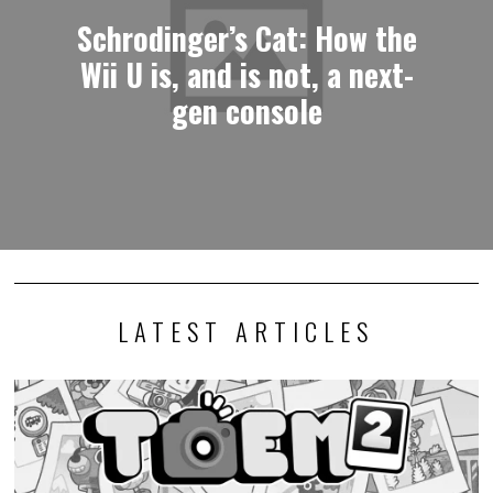
Schrodinger’s Cat: How the
Wii U is, and is not, a next-
gen console
LATEST ARTICLES