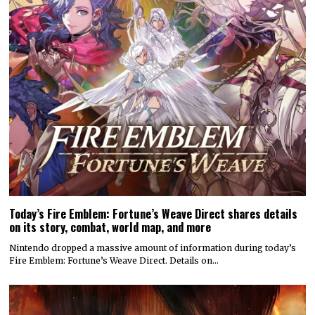
Today’s Fire Emblem: Fortune’s Weave Direct shares details
on its story, combat, world map, and more
Nintendo dropped a massive amount of information during today’s
Fire Emblem: Fortune’s Weave Direct. Details on…