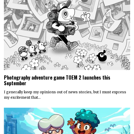
Photography adventure game TOEM 2 launches this
September
I generally keep my opinions out of news stories, but I must express
my excitement that…