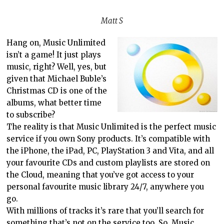
Matt S
Hang on, Music Unlimited
isn’t a game! It just plays
music, right? Well, yes, but
given that Michael Buble’s
Christmas CD is one of the
albums, what better time
to subscribe?
The reality is that Music Unlimited is the perfect music
service if you own Sony products. It’s compatible with
the iPhone, the iPad, PC, PlayStation 3 and Vita, and all
your favourite CDs and custom playlists are stored on
the Cloud, meaning that you’ve got access to your
personal favourite music library 24/7, anywhere you
go.
With millions of tracks it’s rare that you’ll search for
something that’s not on the service too. So, Music