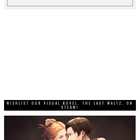
WISHLIST OUR VISUAL NOVEL, THE LAST WALTZ, ON
STEAM!