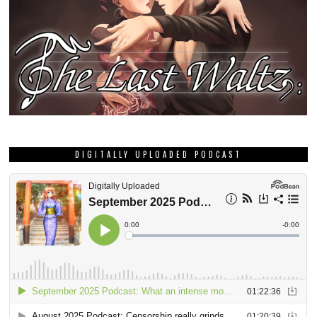
DIGITALLY UPLOADED PODCAST