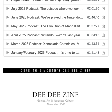
GRAB THIS MONTH’S DEE DEE ZINE!