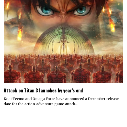
Attack on Titan 3 launches by year’s end
Koei Tecmo and Omega Force have announced a December release
date for the action-adventure game Attack…