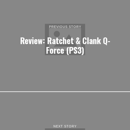
PREVIOUS STORY
Review: Ratchet & Clank Q-
Force (PS3)
NEXT STORY