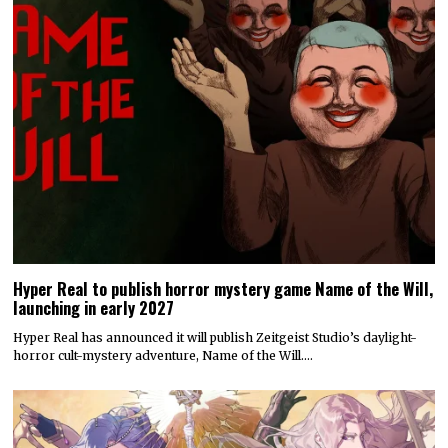
Hyper Real to publish horror mystery game Name of the Will,
launching in early 2027
Hyper Real has announced it will publish Zeitgeist Studio’s daylight-
horror cult-mystery adventure, Name of the Will.…