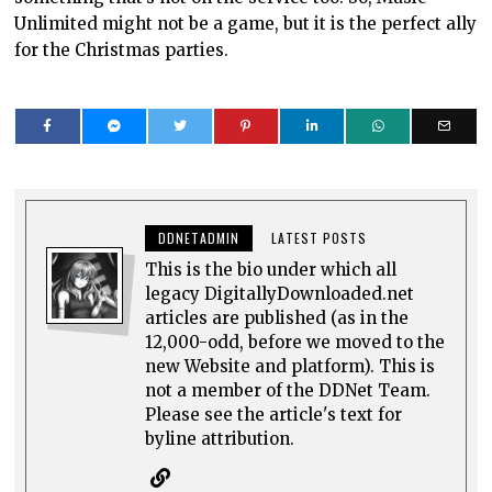
Unlimited might not be a game, but it is the perfect ally
for the Christmas parties.
DDNETADMIN
LATEST POSTS
This is the bio under which all
legacy DigitallyDownloaded.net
articles are published (as in the
12,000-odd, before we moved to the
new Website and platform). This is
not a member of the DDNet Team.
Please see the article's text for
byline attribution.