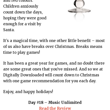
and red colours.
Children anxiously
count down the days,
hoping they were good
enough for a visit by
Santa.
It’s a magical time, with one other little benefit – most
of us also have breaks over Christmas. Breaks means
time to play games!
It has been a great year for games, and no doubt there
are some great ones that you’ve missed. And so we at
Digitally Downloaded will count down to Christmas
with one game recommendation for you each day.
Enjoy, and happy holidays!
Day #18 – Music Unlimited
Read the Review