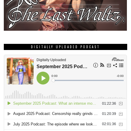
DIGITALLY UPLOADED PODCAST