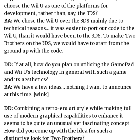
choose the Wii U as one of the platforms for
development, rather than, say, the 3DS?
BA:
We chose the Wii U over the 3DS mainly due to
technical reasons… it was easier to port our code to the
Wii U, than it would have been to the 3DS. To make Two
Brothers on the 3DS, we would have to start from the
ground up with the code.
DD:
If at all, how do you plan on utilising the GamePad
and Wii U’s technology in general with such a game
and its aesthetics?
BA:
We have a few ideas… nothing I want to announce
at this time. [wink]
DD:
Combining a retro-era art style while making full
use of modern graphical capabilities to enhance it
seems to be quite an unusual yet fascinating concept.
How did you come up with the idea for such a
distinctive look for Two Brothers?