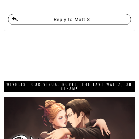
Reply to Matt S
WISHLIST OUR VISUAL NOVEL, THE LAST WALTZ, ON
STEAM!