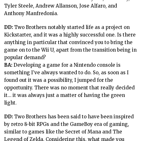
Tyler Steele, Andrew Allanson, Jose Alfaro, and
Anthony Manfredonia.
DD:
Two Brothers notably started life as a project on
Kickstarter, and it was a highly successful one. Is there
anything in particular that convinced you to bring the
game on to the Wii U, apart from the transition being in
popular demand?
BA:
Developing a game for a Nintendo console is
something I’ve always wanted to do. So, as soon as I
found out it was a possibility, I jumped for the
opportunity. There was no moment that really decided
it… it was always just a matter of having the green
light.
DD:
Two Brothers has been said to have been inspired
by retro 8-bit RPGs and the GameBoy era of gaming,
similar to games like the Secret of Mana and The
Legend of Zelda. Considering this, what made you