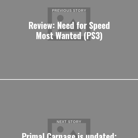
PREVIOUS STORY
Review: Need for Speed
Most Wanted (PS3)
NEXT STORY
Primal Carnage is updated;