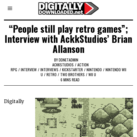
“People still play retro games”;
Interview with AckkStudios’ Brian
Allanson
BY
DDNETADMIN
ACKKSTUDIOS
/
ACTION
RPG
/
INTERVIEW
/
INTERVIEWS
/
KICKSTARTER
/
NINTENDO
/
NINTENDO WII
U
/
RETRO
/
TWO BROTHERS
/
WII U
6 MINS READ
Digitally