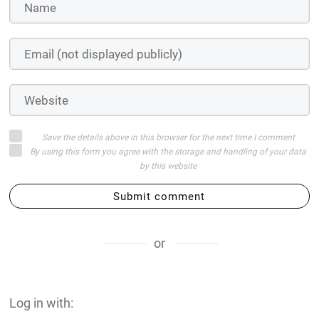
Save the details above in this browser for the next time I comment
By using this form you agree with the storage and handling of your data
by this website
Submit comment
or
Log in with: