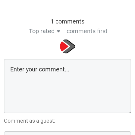
1 comments
Top rated
comments first
Comment as a guest: