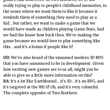
really trying to play to people’s childhood memories, in
the sense where we want them to like it because it
reminds them of something they used to play as a
kid… but rather, we want to make a game that we
would have made as children playing Game Boys, had
we had the know-how back then. We’re making the
game because we would love to play something like
this… and it’s a bonus if people like it!
DD:
We’ve also heard of the unnamed modern 3D RPG
that you have announced to be in development. Given
how exciting new games are to us all, might you be
able to give us a little more information on this?
BA:
It’s a lot like Earthbound… it’s 3D… it’s an RPG, and
it’s targeted at the Wii U! Oh, and it’s very colourful.
The complete opposite of Two Brothers.