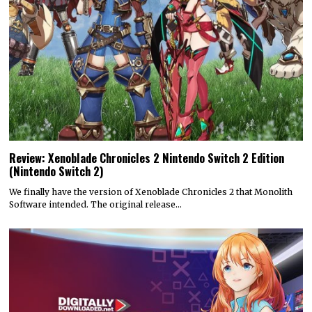
Review: Xenoblade Chronicles 2 Nintendo Switch 2 Edition
(Nintendo Switch 2)
We finally have the version of Xenoblade Chronicles 2 that Monolith
Software intended. The original release…