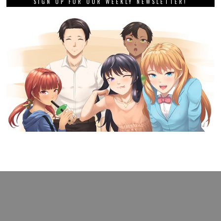
SIGN UP FOR OUR WEEKLY NEWSLETTER!