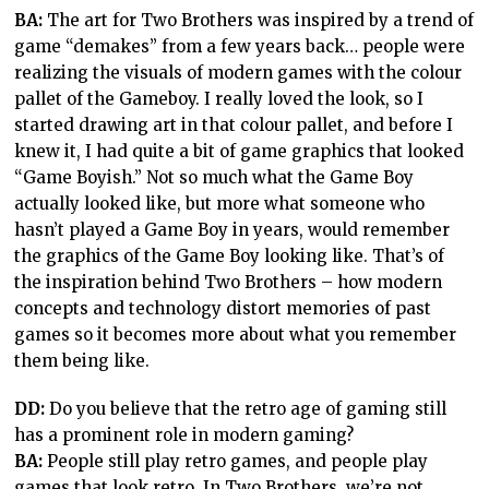
BA:
The art for Two Brothers was inspired by a trend of
game “demakes” from a few years back… people were
realizing the visuals of modern games with the colour
pallet of the Gameboy. I really loved the look, so I
started drawing art in that colour pallet, and before I
knew it, I had quite a bit of game graphics that looked
“Game Boyish.” Not so much what the Game Boy
actually looked like, but more what someone who
hasn’t played a Game Boy in years, would remember
the graphics of the Game Boy looking like. That’s of
the inspiration behind Two Brothers – how modern
concepts and technology distort memories of past
games so it becomes more about what you remember
them being like.
DD:
Do you believe that the retro age of gaming still
has a prominent role in modern gaming?
BA:
People still play retro games, and people play
games that look retro. In Two Brothers, we’re not