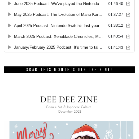
GRAB THIS MONTH’S DEE DEE ZINE!