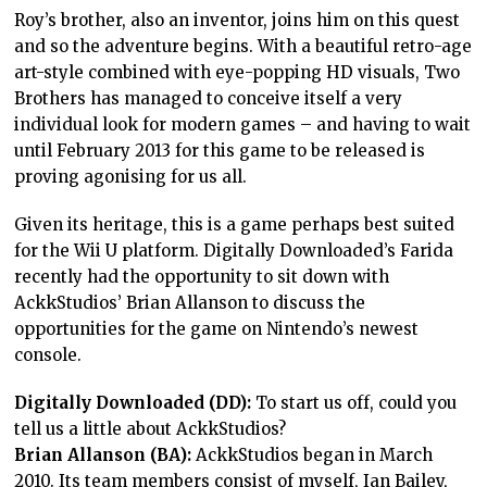
Roy’s brother, also an inventor, joins him on this quest
and so the adventure begins. With a beautiful retro-age
art-style combined with eye-popping HD visuals, Two
Brothers has managed to conceive itself a very
individual look for modern games – and having to wait
until February 2013 for this game to be released is
proving agonising for us all.
Given its heritage, this is a game perhaps best suited
for the Wii U platform. Digitally Downloaded’s Farida
recently had the opportunity to sit down with
AckkStudios’ Brian Allanson to discuss the
opportunities for the game on Nintendo’s newest
console.
Digitally Downloaded (DD):
To start us off, could you
tell us a little about AckkStudios?
Brian Allanson (BA):
AckkStudios began in March
2010. Its team members consist of myself, Ian Bailey,