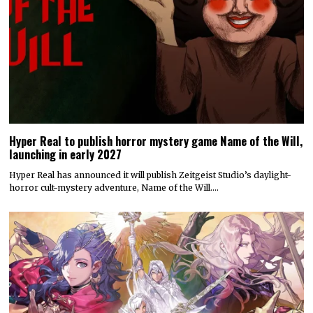
Hyper Real to publish horror mystery game Name of the Will,
launching in early 2027
Hyper Real has announced it will publish Zeitgeist Studio’s daylight-
horror cult-mystery adventure, Name of the Will.…