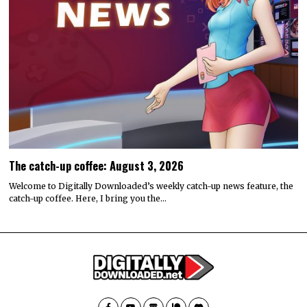
The catch-up coffee: August 3, 2026
Welcome to Digitally Downloaded’s weekly catch-up news feature, the
catch-up coffee. Here, I bring you the…