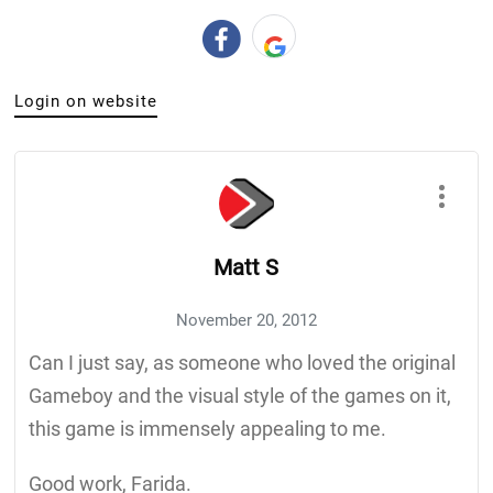
Login on website
Matt S
November 20, 2012
Can I just say, as someone who loved the original
Gameboy and the visual style of the games on it,
this game is immensely appealing to me.
Good work, Farida.