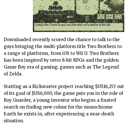
Downloaded recently scored the chance to talk to the
guys bringing the multi-platform title Two Brothers to
a range of platforms, from iOS to Wii U. Two Brothers
has been inspired by retro 8-bit RPGs and the golden
Game Boy era of gaming; games such as The Legend
of Zelda.
Starting as a Kickstarter project reaching $US16,257 out
of its goal of $US6,000, the game puts you in the role of
Roy Guarder, a young inventor who begins a fixated
search on finding new colour for the monochrome
Earth he exists in, after experiencing a near-death
situation.