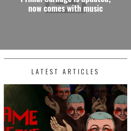
now comes with music
LATEST ARTICLES