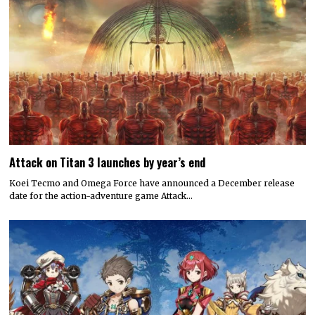
Attack on Titan 3 launches by year’s end
Koei Tecmo and Omega Force have announced a December release
date for the action-adventure game Attack…