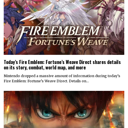
Today’s Fire Emblem: Fortune’s Weave Direct shares details
on its story, combat, world map, and more
Nintendo dropped a massive amount of information during today’s
Fire Emblem: Fortune’s Weave Direct. Details on…