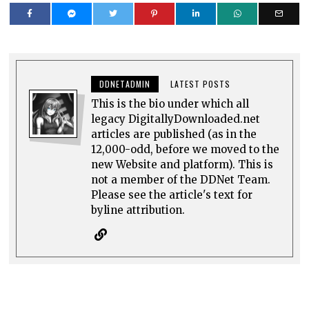
DDNETADMIN
LATEST POSTS
This is the bio under which all
legacy DigitallyDownloaded.net
articles are published (as in the
12,000-odd, before we moved to the
new Website and platform). This is
not a member of the DDNet Team.
Please see the article's text for
byline attribution.