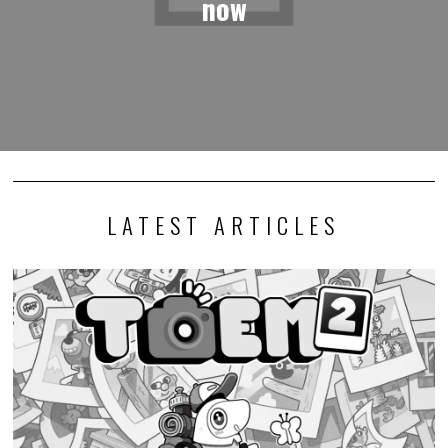
now
LATEST ARTICLES