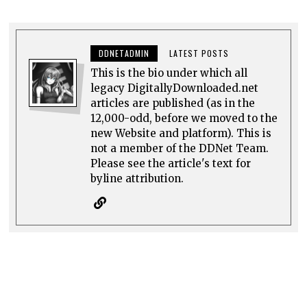
DDNETADMIN
LATEST POSTS
This is the bio under which all
legacy DigitallyDownloaded.net
articles are published (as in the
12,000-odd, before we moved to the
new Website and platform). This is
not a member of the DDNet Team.
Please see the article's text for
byline attribution.