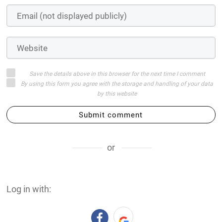
Save the details above in this browser for the next time I comment
By using this form you agree with the storage and handling of your data
by this website
Submit comment
or
Log in with: