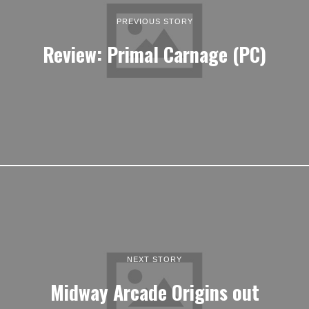
PREVIOUS STORY
Review: Primal Carnage (PC)
NEXT STORY
Midway Arcade Origins out