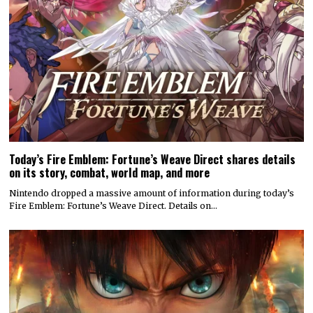
Today’s Fire Emblem: Fortune’s Weave Direct shares details
on its story, combat, world map, and more
Nintendo dropped a massive amount of information during today’s
Fire Emblem: Fortune’s Weave Direct. Details on…