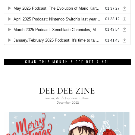
GRAB THIS MONTH’S DEE DEE ZINE!