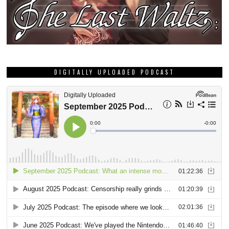
DIGITALLY UPLOADED PODCAST