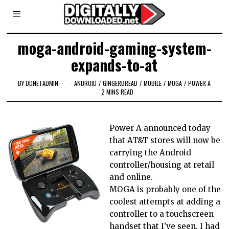
moga-android-gaming-system-
expands-to-at
BY
DDNETADMIN
ANDROID
/
GINGERBREAD
/
MOBILE
/
MOGA
/
POWER A
2 MINS READ
Power A announced today
that AT&T stores will now be
carrying the Android
controller/housing at retail
and online.
MOGA is probably one of the
coolest attempts at adding a
controller to a touchscreen
handset that I’ve seen. I had