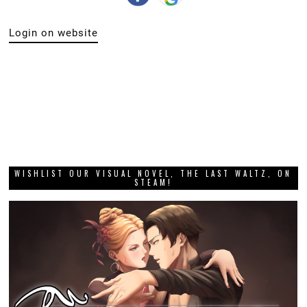
Login on website
WISHLIST OUR VISUAL NOVEL, THE LAST WALTZ, ON
STEAM!