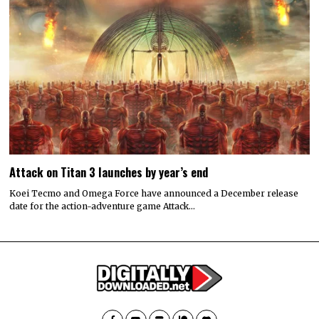
Attack on Titan 3 launches by year’s end
Koei Tecmo and Omega Force have announced a December release
date for the action-adventure game Attack…