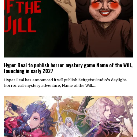
Hyper Real to publish horror mystery game Name of the Will,
launching in early 2027
Hyper Real has announced it will publish Zeitgeist Studio’s daylight-
horror cult-mystery adventure, Name of the Will.…