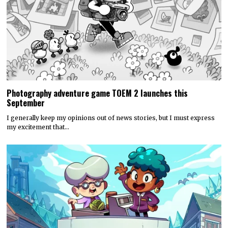
Photography adventure game TOEM 2 launches this
September
I generally keep my opinions out of news stories, but I must express
my excitement that…