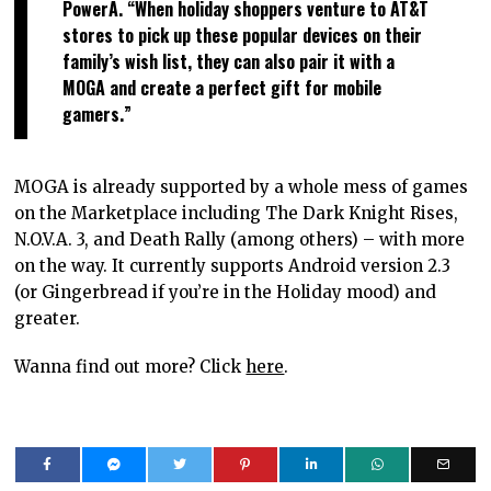
PowerA. “When holiday shoppers venture to AT&T
stores to pick up these popular devices on their
family’s wish list, they can also pair it with a
MOGA and create a perfect gift for mobile
gamers.”
MOGA is already supported by a whole mess of games
on the Marketplace including The Dark Knight Rises,
N.O.V.A. 3, and Death Rally (among others) – with more
on the way. It currently supports Android version 2.3
(or Gingerbread if you’re in the Holiday mood) and
greater.
Wanna find out more? Click
here
.