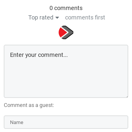
0 comments
Top rated
comments first
Comment as a guest: