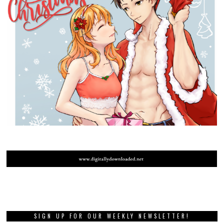
SIGN UP FOR OUR WEEKLY NEWSLETTER!