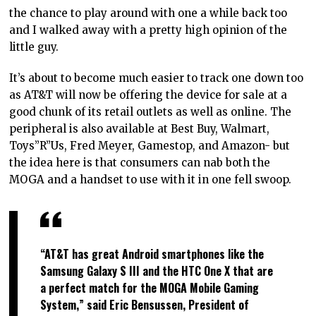
the chance to play around with one a while back too
and I walked away with a pretty high opinion of the
little guy.
It’s about to become much easier to track one down too
as AT&T will now be offering the device for sale at a
good chunk of its retail outlets as well as online. The
peripheral is also available at Best Buy, Walmart,
Toys”R”Us, Fred Meyer, Gamestop, and Amazon- but
the idea here is that consumers can nab both the
MOGA and a handset to use with it in one fell swoop.
“AT&T has great Android smartphones like the
Samsung Galaxy S III and the HTC One X that are
a perfect match for the MOGA Mobile Gaming
System,” said Eric Bensussen, President of