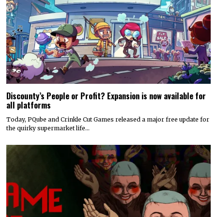
Discounty’s People or Profit? Expansion is now available for
all platforms
Today, PQube and Crinkle Cut Games released a major free update for
the quirky supermarket life…