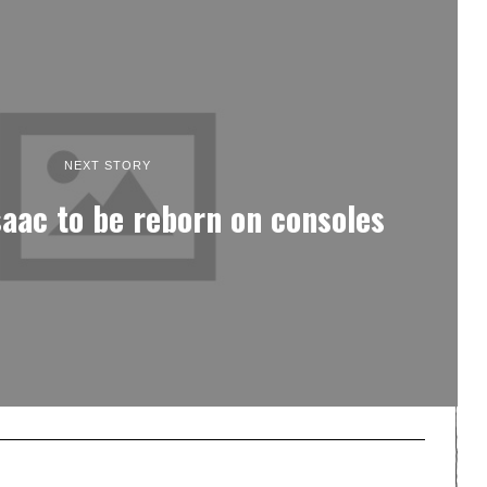
NEXT STORY
saac to be reborn on consoles