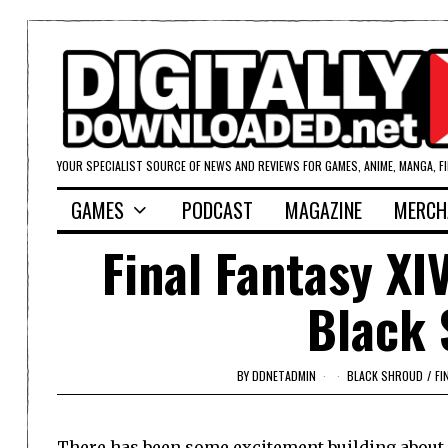
YOUR SPECIALIST SOURCE OF NEWS AND REVIEWS FOR GAMES, ANIME, MANGA, F
GAMES
PODCAST
MAGAZINE
MERCH
Final Fantasy XI
Black 
BY
DDNETADMIN
BLACK SHROUD
/
FI
There has been some excitement building about S