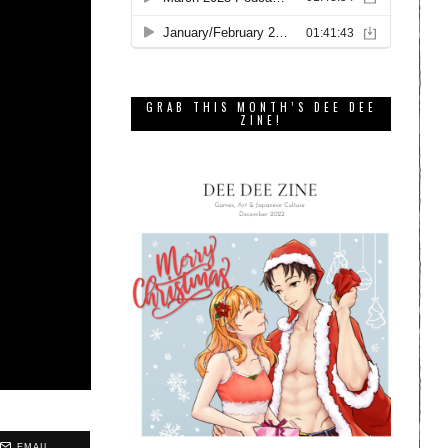
GRAB THIS MONTH’S DEE DEE
ZINE!
EMAIL