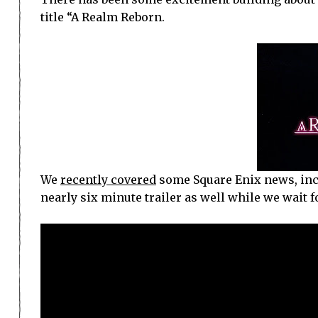
title “A Realm Reborn.
We
recently covered
some Square Enix news, inc
nearly six minute trailer as well while we wait for