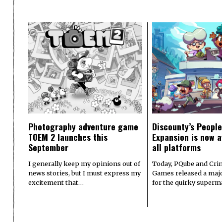
Photography adventure game
Discounty’s People
TOEM 2 launches this
Expansion is now a
September
all platforms
I generally keep my opinions out of
Today, PQube and Crin
news stories, but I must express my
Games released a majo
excitement that…
for the quirky superm