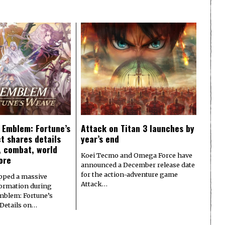
e Emblem: Fortune’s
Attack on Titan 3 launches by
t shares details
year’s end
y, combat, world
Koei Tecmo and Omega Force have
ore
announced a December release date
for the action-adventure game
pped a massive
Attack…
formation during
Emblem: Fortune’s
 Details on…