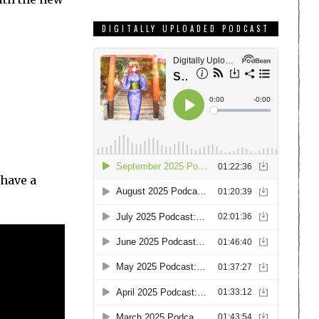
DIGITALLY UPLOADED PODCAST
have a