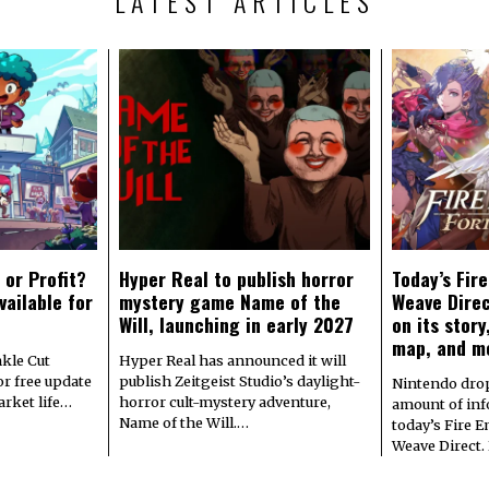
LATEST ARTICLES
 or Profit?
Hyper Real to publish horror
Today’s Fir
vailable for
mystery game Name of the
Weave Direc
Will, launching in early 2027
on its stor
map, and m
kle Cut
Hyper Real has announced it will
r free update
publish Zeitgeist Studio’s daylight-
Nintendo dro
arket life…
horror cult-mystery adventure,
amount of in
Name of the Will.…
today’s Fire 
Weave Direct.