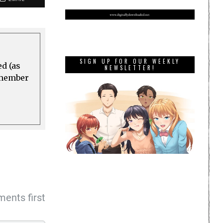
SIGN UP FOR OUR WEEKLY
ed (as
NEWSLETTER!
a member
ents first