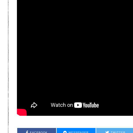
FACEBOOK
MESSENGER
TWITTER