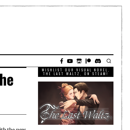
WISHLIST OUR VISUAL NOVEL,
The
THE LAST WALTZ, ON STEAM!
ith the new