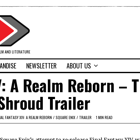
ILM AND LITERATURE
ANDISE
NEWSLETTER
ABOUT US
V: A Realm Reborn – 
Shroud Trailer
NAL FANTASY XIV: A REALM REBORN
/
SQUARE ENIX
/
TRAILER
1 MIN READ
quare Enix’s attempt to re-release Final Fantasy XIV, w