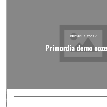
PREVIOUS STORY
Primordia demo ooze