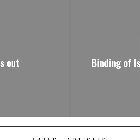
s out
Binding of I