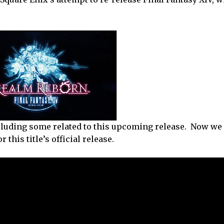
luding some related to this upcoming release. Now we 
 this title’s official release.