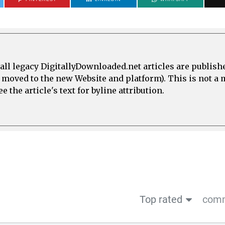
all legacy DigitallyDownloaded.net articles are publish
e moved to the new Website and platform). This is not 
 the article's text for byline attribution.
Top rated
comm