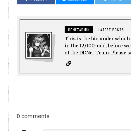
DDNETADMIN
LATEST POSTS
This is the bio under which 
in the 12,000-odd, before w
of the DDNet Team. Please see
0 comments