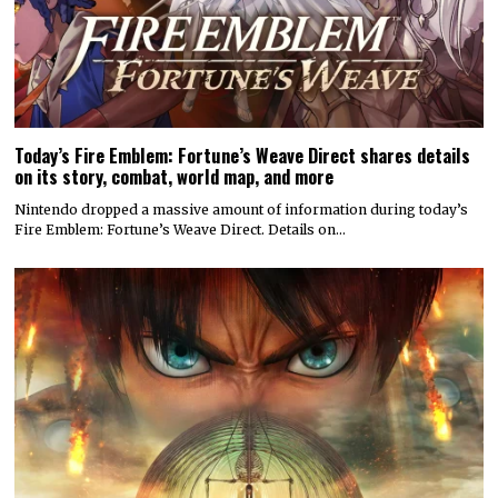
Today’s Fire Emblem: Fortune’s Weave Direct shares details
on its story, combat, world map, and more
Nintendo dropped a massive amount of information during today’s
Fire Emblem: Fortune’s Weave Direct. Details on…