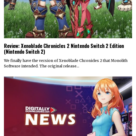
Review: Xenoblade Chronicles 2 Nintendo Switch 2 Edition
(Nintendo Switch 2)
We finally have the version of Xenoblade Chronicles 2 that Monolith
Software intended. The original release…