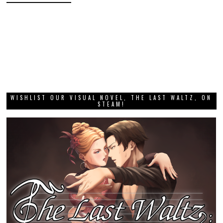
WISHLIST OUR VISUAL NOVEL, THE LAST WALTZ, ON
STEAM!