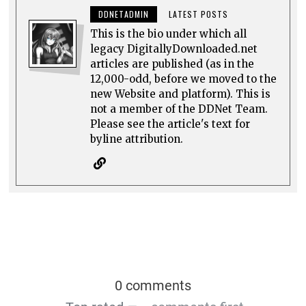
DDNETADMIN
LATEST POSTS
This is the bio under which all
legacy DigitallyDownloaded.net
articles are published (as in the
12,000-odd, before we moved to the
new Website and platform). This is
not a member of the DDNet Team.
Please see the article's text for
byline attribution.
0 comments