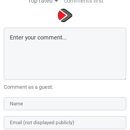
Top rated
comments first
Comment as a guest: