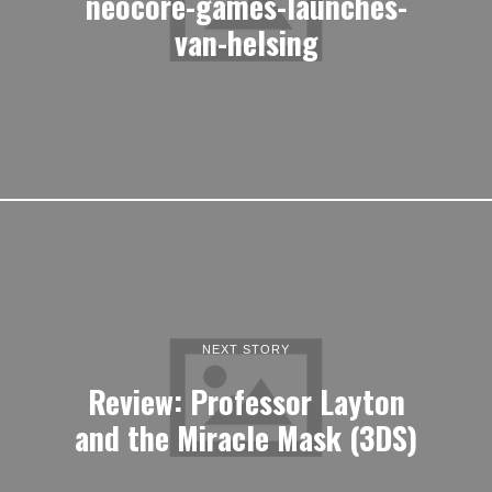
neocore-games-launches-
van-helsing
NEXT STORY
Review: Professor Layton
and the Miracle Mask (3DS)