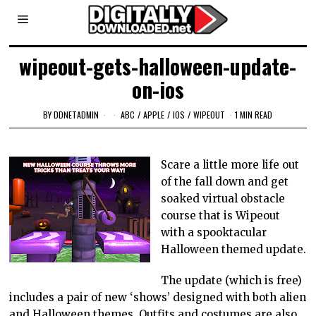
wipeout-gets-halloween-update-
on-ios
BY
DDNETADMIN
ABC
/
APPLE
/
IOS
/
WIPEOUT
1 MIN READ
Scare a little more life out
of the fall down and get
soaked virtual obstacle
course that is Wipeout
with a spooktacular
Halloween themed update.
The update (which is free)
includes a pair of new ‘shows’ designed with both alien
and Halloween themes. Outfits and costumes are also