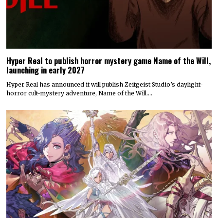
Hyper Real to publish horror mystery game Name of the Will,
launching in early 2027
Hyper Real has announced it will publish Zeitgeist Studio’s daylight-
horror cult-mystery adventure, Name of the Will.…