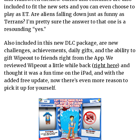
included to fit the new sets and you can even choose to
play as ET. Are aliens falling down just as funny as
Terrans? I’m pretty sure the answer to that one is a
resounding “yes.”
Also included in this new DLC package, are new
challenges, achievements, daily gifts, and the ability to
gift Wipeout to friends right from the App. We
reviewed Wipeout a little while back (
right here
) and
thought it was a fun time on the iPad, and with the
added free update, now there’s even more reason to
pick it up for yourself.