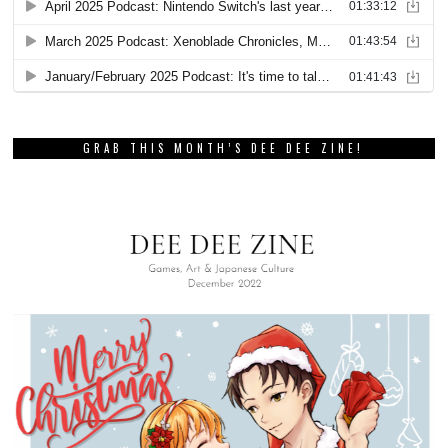
GRAB THIS MONTH’S DEE DEE ZINE!