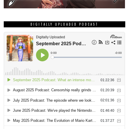
DIGITALLY UPLOADED PODCAST