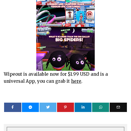
Wipeout is available now for $1.99 USD and is a
universal App, you can grab it
here
.