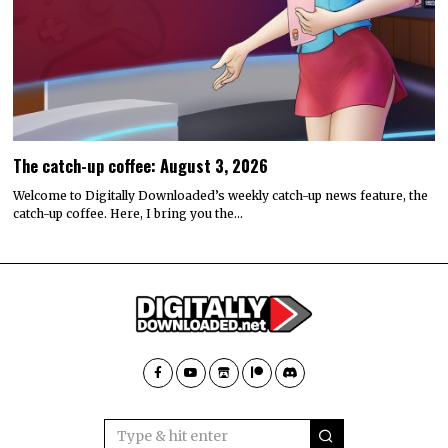
The catch-up coffee: August 3, 2026
Welcome to Digitally Downloaded’s weekly catch-up news feature, the
catch-up coffee. Here, I bring you the…