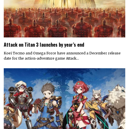
Attack on Titan 3 launches by year’s end
Koei Tecmo and Omega Force have announced a December release
date for the action-adventure game Attack…