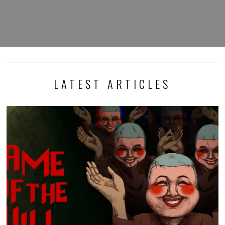
LATEST ARTICLES