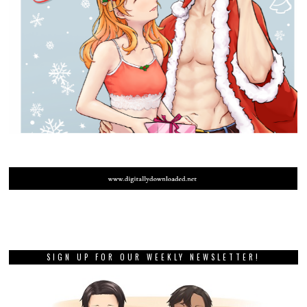
SIGN UP FOR OUR WEEKLY NEWSLETTER!