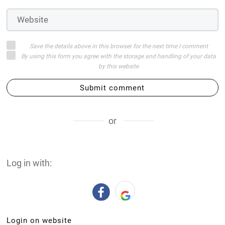
Save the details above in this browser for the next time I comment
By using this form you agree with the storage and handling of your data
by this website
Submit comment
or
Log in with:
Login on website