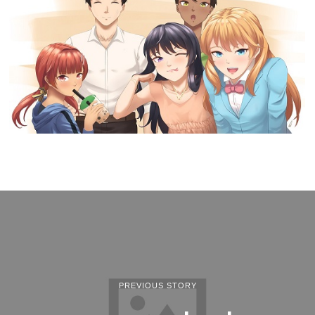
PREVIOUS STORY