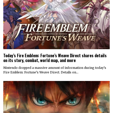
Today’s Fire Emblem: Fortune’s Weave Direct shares details
on its story, combat, world map, and more
Nintendo dropped a massive amount of information during today’s
Fire Emblem: Fortune’s Weave Direct. Details on…