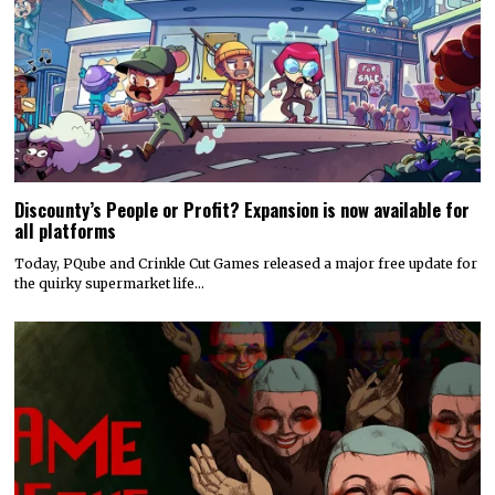
Discounty’s People or Profit? Expansion is now available for
all platforms
Today, PQube and Crinkle Cut Games released a major free update for
the quirky supermarket life…