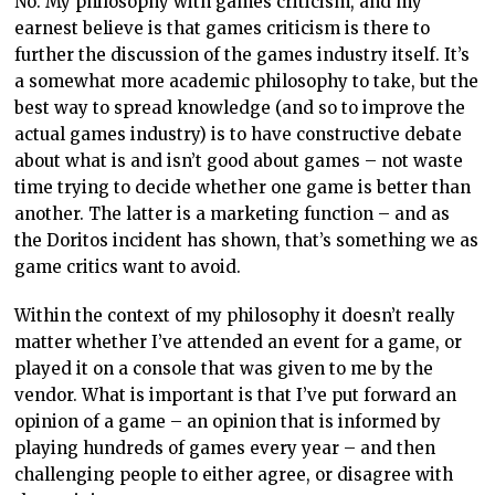
No. My philosophy with games criticism, and my
earnest believe is that games criticism is there to
further the discussion of the games industry itself. It’s
a somewhat more academic philosophy to take, but the
best way to spread knowledge (and so to improve the
actual games industry) is to have constructive debate
about what is and isn’t good about games – not waste
time trying to decide whether one game is better than
another. The latter is a marketing function – and as
the Doritos incident has shown, that’s something we as
game critics want to avoid.
Within the context of my philosophy it doesn’t really
matter whether I’ve attended an event for a game, or
played it on a console that was given to me by the
vendor. What is important is that I’ve put forward an
opinion of a game – an opinion that is informed by
playing hundreds of games every year – and then
challenging people to either agree, or disagree with