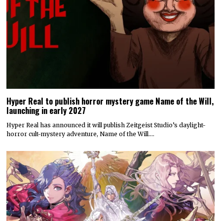
Hyper Real to publish horror mystery game Name of the Will,
launching in early 2027
Hyper Real has announced it will publish Zeitgeist Studio’s daylight-
horror cult-mystery adventure, Name of the Will.…