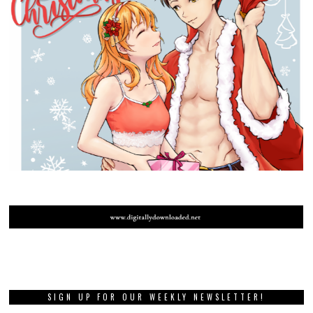
SIGN UP FOR OUR WEEKLY NEWSLETTER!