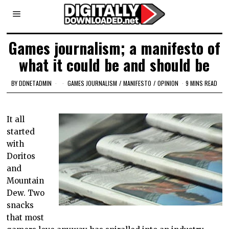
Games journalism; a manifesto of
what it could be and should be
BY
DDNETADMIN
GAMES JOURNALISM
/
MANIFESTO
/
OPINION
9 MINS READ
It all
started
with
Doritos
and
Mountain
Dew. Two
snacks
that most