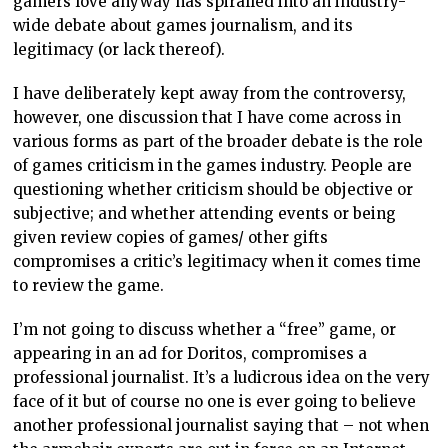
gamers love anyway has spiralled into an industry-
wide debate about games journalism, and its
legitimacy (or lack thereof).
I have deliberately kept away from the controversy,
however, one discussion that I have come across in
various forms as part of the broader debate is the role
of games criticism in the games industry. People are
questioning whether criticism should be objective or
subjective; and whether attending events or being
given review copies of games/ other gifts
compromises a critic’s legitimacy when it comes time
to review the game.
I’m not going to discuss whether a “free” game, or
appearing in an ad for Doritos, compromises a
professional journalist. It’s a ludicrous idea on the very
face of it but of course no one is ever going to believe
another professional journalist saying that – not when