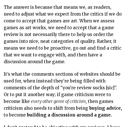
The answer is because that means we, as readers,
need to adjust what we expect from the critics if we do
come to accept that games are art. When we assess
games as art works, we need to accept that a game
review is not necessarily there to help us order the
games into nice, neat categories of quality. Rather, it
means we need to be proactive, go out and find a critic
that we want to engage with, and then have a
discussion around the game.
It’s what the comments sections of websites should be
used for, when instead they’re being filled with
comments of the depth of “you’re review sucks [sic]”.
Or to put it another way; if game criticism were to
become like
every other genre of criticism,
then games
criticism also needs to shift from being
buying advice,
to become
building a discussion around a game.