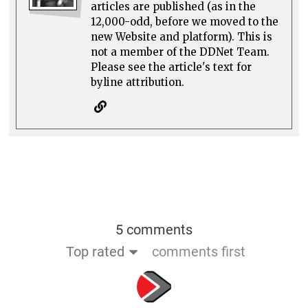
articles are published (as in the
12,000-odd, before we moved to the
new Website and platform). This is
not a member of the DDNet Team.
Please see the article's text for
byline attribution.
5 comments
Top rated
comments first