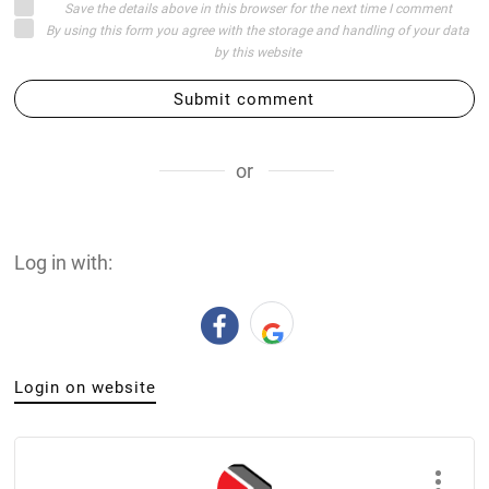
Save the details above in this browser for the next time I comment
By using this form you agree with the storage and handling of your data
by this website
Submit comment
or
Log in with:
Login on website