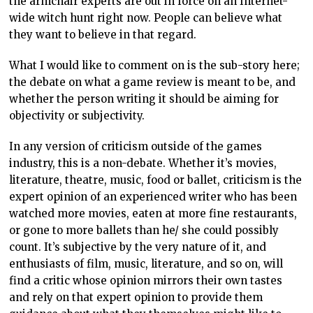
the armchair experts are out in force on an Internet-
wide witch hunt right now. People can believe what
they want to believe in that regard.
What I would like to comment on is the sub-story here;
the debate on what a game review is meant to be, and
whether the person writing it should be aiming for
objectivity or subjectivity.
In any version of criticism outside of the games
industry, this is a non-debate. Whether it’s movies,
literature, theatre, music, food or ballet, criticism is the
expert opinion of an experienced writer who has been
watched more movies, eaten
at more fine restaurants,
or gone to more ballets than he/ she could possibly
count. It’s subjective by the very nature of it, and
enthusiasts of film, music, literature, and so on, will
find a critic whose opinion mirrors their own tastes
and rely on that expert opinion to provide them