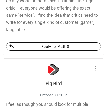
do any work for themselves in finding the "right"
critic – everyone would be offering the exact
same "service". I find the idea that critics need to
write for every single kind of customer (gamer)
laughable.
Reply to Matt S
Big Bird
October 30, 2012
I feel as though you should look for multiple