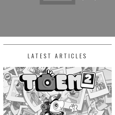
LATEST ARTICLES