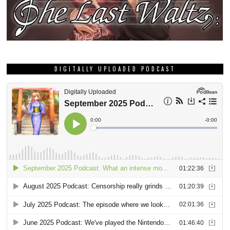
DIGITALLY UPLOADED PODCAST