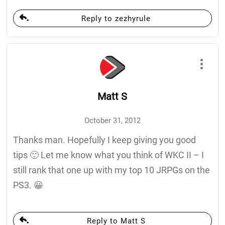
Reply to zezhyrule
Matt S
October 31, 2012
Thanks man. Hopefully I keep giving you good
tips 🙂 Let me know what you think of WKC II – I
still rank that one up with my top 10 JRPGs on the
PS3. 😀
Reply to Matt S