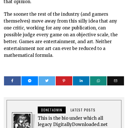
that opinion.
The sooner the rest of the industry (and gamers
themselves) move away from this silly idea that any
one critic, working for any one publication, can
possible judge every game on an objective scale, the
better. Games are entertainment, and art. Neither
entertainment nor art can ever be reduced to a
mathematical formula.
DDNETADMIN
LATEST POSTS
This is the bio under which all
legacy DigitallyDownloaded.net