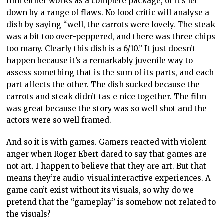
film either works as a complete package, or it’s let
down by a range of flaws. No food critic will analyse a
dish by saying “well, the carrots were lovely. The steak
was a bit too over-peppered, and there was three chips
too many. Clearly this dish is a 6/10.” It just doesn’t
happen because it’s a remarkably juvenile way to
assess something that is the sum of its parts, and each
part affects the other. The dish sucked because the
carrots and steak didn’t taste nice together. The film
was great because the story was so well shot and the
actors were so well framed.
And so it is with games. Gamers reacted with violent
anger when Roger Ebert dared to say that games are
not art. I happen to believe that they are art. But that
means they’re audio-visual interactive experiences. A
game can’t exist without its visuals, so why do we
pretend that the “gameplay” is somehow not related to
the visuals?