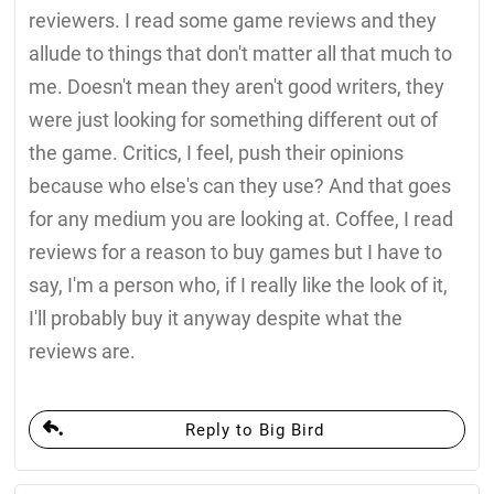
reviewers. I read some game reviews and they
allude to things that don't matter all that much to
me. Doesn't mean they aren't good writers, they
were just looking for something different out of
the game. Critics, I feel, push their opinions
because who else's can they use? And that goes
for any medium you are looking at. Coffee, I read
reviews for a reason to buy games but I have to
say, I'm a person who, if I really like the look of it,
I'll probably buy it anyway despite what the
reviews are.
Reply to Big Bird