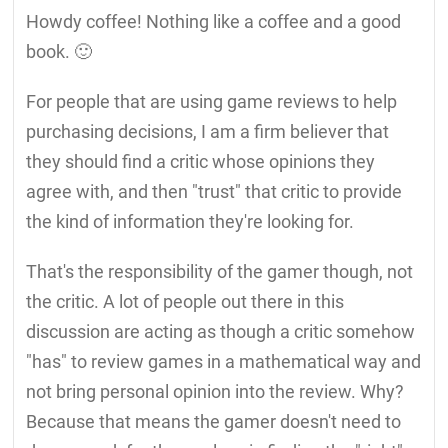
Howdy coffee! Nothing like a coffee and a good
book. 🙂
For people that are using game reviews to help
purchasing decisions, I am a firm believer that
they should find a critic whose opinions they
agree with, and then "trust" that critic to provide
the kind of information they're looking for.
That's the responsibility of the gamer though, not
the critic. A lot of people out there in this
discussion are acting as though a critic somehow
"has" to review games in a mathematical way and
not bring personal opinion into the review. Why?
Because that means the gamer doesn't need to