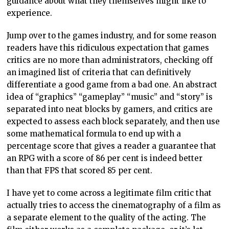
guidance about what they themselves might like to
experience.
Jump over to the games industry, and for some reason
readers have this ridiculous expectation that games
critics are no more than administrators, checking off
an imagined list of criteria that can definitively
differentiate a good game from a bad one. An abstract
idea of “graphics” “gameplay” “music” and “story” is
separated into neat blocks by gamers, and critics are
expected to assess each block separately, and then use
some mathematical formula to end up with a
percentage score that gives a reader a guarantee that
an RPG with a score of 86 per cent is indeed better
than that FPS that scored 85 per cent.
I have yet to come across a legitimate film critic that
actually tries to access the cinematography of a film as
a separate element to the quality of the acting. The