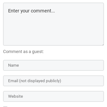
Comment as a guest: