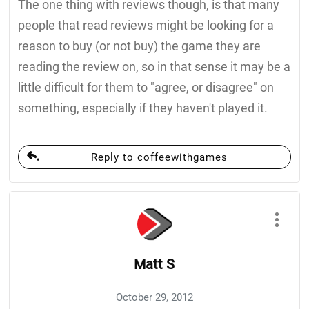
The one thing with reviews though, is that many
people that read reviews might be looking for a
reason to buy (or not buy) the game they are
reading the review on, so in that sense it may be a
little difficult for them to "agree, or disagree" on
something, especially if they haven't played it.
Reply to coffeewithgames
Matt S
October 29, 2012