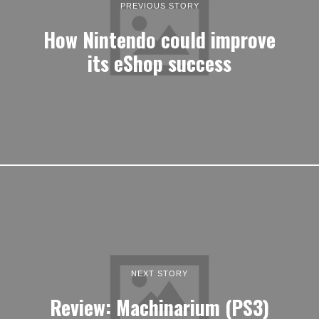
PREVIOUS STORY
How Nintendo could improve
its eShop success
NEXT STORY
Review: Machinarium (PS3)