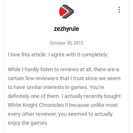
zezhyrule
October 30, 2012
I love this article. I agree with it completely.
While I hardly listen to reviews at all, there are a
certain few reviewers that I trust since we seem
to have similar interests in games. You're
definitely one of them. I actually recently bought
White Knight Chronicles II because unlike most
every other reviewer, you seemed to actually
enjoy the games.