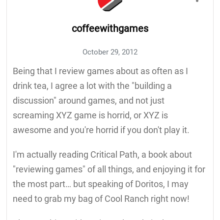
coffeewithgames
October 29, 2012
Being that I review games about as often as I
drink tea, I agree a lot with the "building a
discussion" around games, and not just
screaming XYZ game is horrid, or XYZ is
awesome and you're horrid if you don't play it.
I'm actually reading Critical Path, a book about
"reviewing games" of all things, and enjoying it for
the most part… but speaking of Doritos, I may
need to grab my bag of Cool Ranch right now!