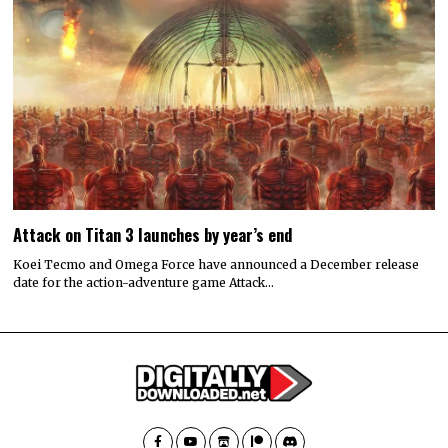
Attack on Titan 3 launches by year’s end
Koei Tecmo and Omega Force have announced a December release
date for the action-adventure game Attack…