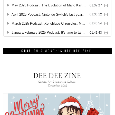
GRAB THIS MONTH’S DEE DEE ZINE!