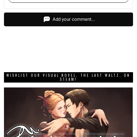
Add your comment...
WISHLIST OUR VISUAL NOVEL, THE LAST WALTZ, ON
STEAM!