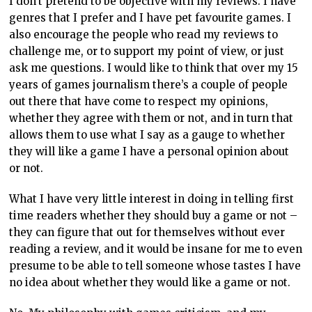
I don’t pretend to be objective with my reviews. I have
genres that I prefer and I have pet favourite games. I
also encourage the people who read my reviews to
challenge me, or to support my point of view, or just
ask me questions. I would like to think that over my 15
years of games journalism there’s a couple of people
out there that have come to respect my opinions,
whether they agree with them or not, and in turn that
allows them to use what I say as a gauge to whether
they will like a game I have a personal opinion about
or not.
What I have very little interest in doing in telling first
time readers whether they should buy a game or not –
they can figure that out for themselves without ever
reading a review, and it would be insane for me to even
presume to be able to tell someone whose tastes I have
no idea about whether they would like a game or not.