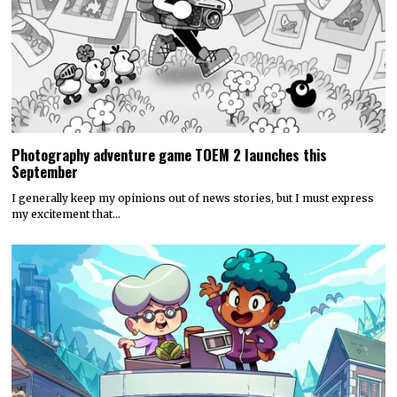
Photography adventure game TOEM 2 launches this
September
I generally keep my opinions out of news stories, but I must express
my excitement that…