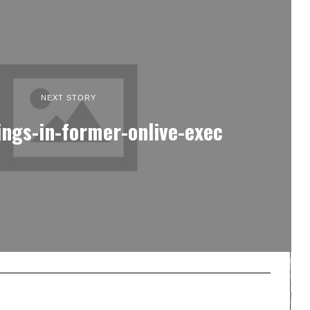
NEXT STORY
ings-in-former-onlive-exec