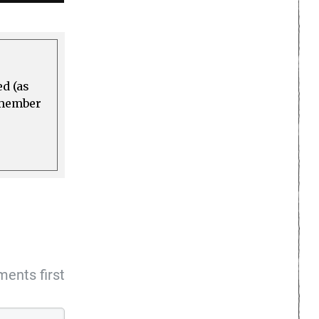
ed (as
a member
ents first