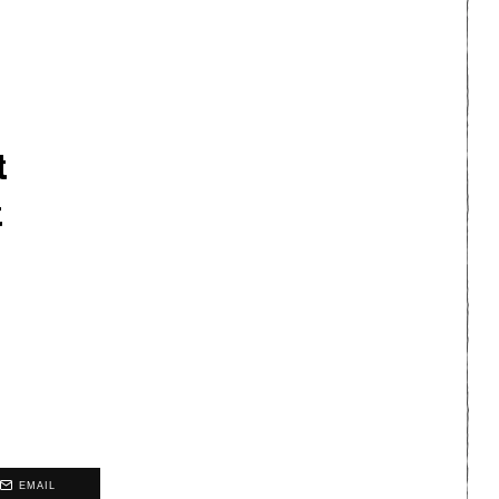
t
t
EMAIL