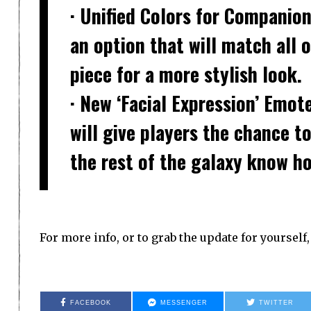
· Unified Colors for Companio
an option that will match all 
piece for a more stylish look.
· New ‘Facial Expression’ Emot
will give players the chance to
the rest of the galaxy know ho
For more info, or to grab the update for yourself
FACEBOOK
MESSENGER
TWITTER