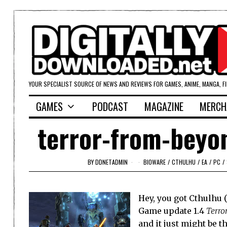
YOUR SPECIALIST SOURCE OF NEWS AND REVIEWS FOR GAMES, ANIME, MANGA, F
GAMES
PODCAST
MAGAZINE
MERCH
terror-from-beyo
BY
DDNETADMIN
BIOWARE
/
CTHULHU
/
EA
/
PC
/
Hey, you got Cthulhu 
Game update 1.4
Terro
and it just might be 