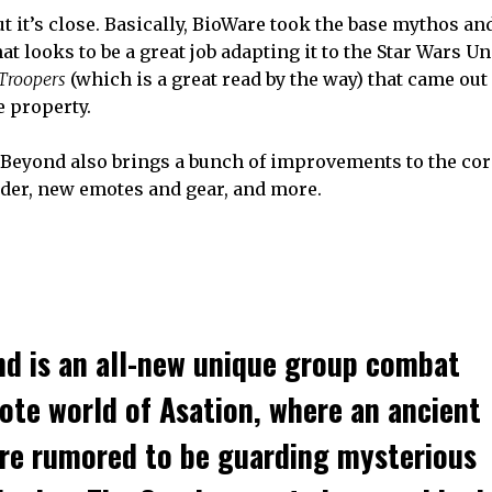
but it’s close. Basically, BioWare took the base mythos an
t looks to be a great job adapting it to the Star Wars U
Troopers
(which is a great read by the way) that came out
e property.
 Beyond also brings a bunch of improvements to the cor
nder, new emotes and gear, and more.
nd
is an all-new unique group combat
ote world of Asation, where an ancient
are rumored to be guarding mysterious