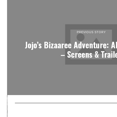
PREVIOUS STORY
Jojo’s Bizaaree Adventure: Al
– Screens & Trail