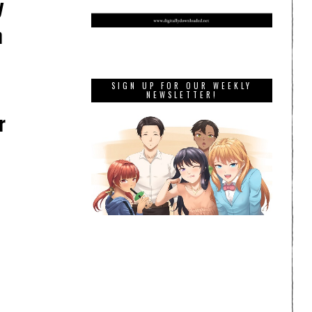
y
h
SIGN UP FOR OUR WEEKLY
NEWSLETTER!
r