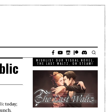
WISHLIST OUR VISUAL NOVEL,
blic
THE LAST WALTZ, ON STEAM!
lic
today;
launch.