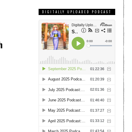
DIGITALLY UPLOADED PODCAST
h