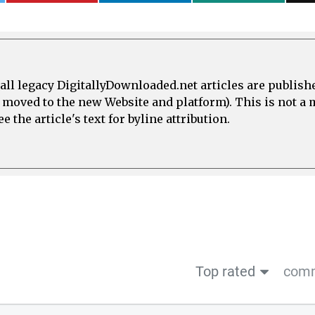
all legacy DigitallyDownloaded.net articles are publish
e moved to the new Website and platform). This is not 
 the article's text for byline attribution.
Top rated
comm