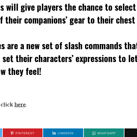
ns
will give players the chance to select
of their companions’ gear to their chest
es
are a new set of slash commands tha
 set their characters’ expressions to le
w they feel!
, click
here
.
PINTEREST
LINKEDIN
WHATSAPP