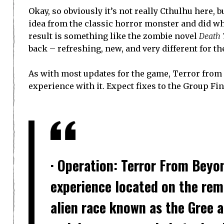
Okay, so obviously it’s not really Cthulhu here, 
idea from the classic horror monster and did wha
result is something like the zombie novel
Death 
back – refreshing, new, and very different for th
As with most updates for the game, Terror from
experience with it. Expect fixes to the Group Fi
· Operation: Terror From Beyo
experience located on the rem
alien race known as the Gree 