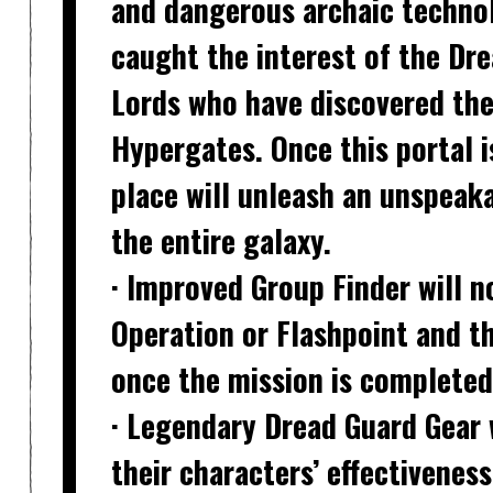
and dangerous archaic technol
caught the interest of the Dr
Lords who have discovered the
Hypergates. Once this portal 
place will unleash an unspeaka
the entire galaxy.
· Improved Group Finder
will n
Operation or Flashpoint and th
once the mission is completed
· Legendary Dread Guard Gear
their characters’ effectivenes