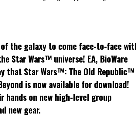
 of the galaxy to come face-to-face wit
 the Star Wars™ universe! EA, BioWare
y that Star Wars™: The Old Republic™
eyond is now available for download!
eir hands on new high-level group
nd new gear.