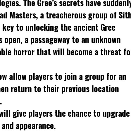
ogies. The Gree’s secrets have suddenl
ead Masters, a treacherous group of Sit
 key to unlocking the ancient Gree
is open, a passageway to an unknown
ble horror that will become a threat fo
ow allow players to join a group for an
en return to their previous location
.
will give players the chance to upgrade
s and appearance.