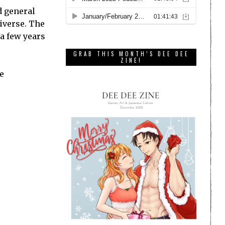
d general
niverse. The
 a few years
GRAB THIS MONTH’S DEE DEE
ZINE!
e