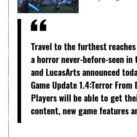
Travel to the furthest reaches
a horror never-before-seen in
and LucasArts announced toda
Game Update 1.4:Terror From B
Players will be able to get th
content, new game features a