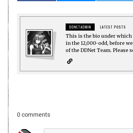
DDNETADMIN
LATEST POSTS
This is the bio under which 
in the 12,000-odd, before w
of the DDNet Team. Please see
0 comments