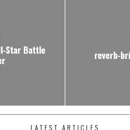
l-Star Battle
reverb-br
er
LATEST ARTICLES