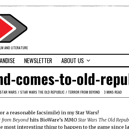
ILM AND LITERATURE
ANDISE
NEWSLETTER
ABOUT US
nd-comes-to-old-repu
STAR WARS
/
STAR WARS THE OLD REPUBLIC
/
TERROR FROM BEYOND
3 MINS READ
(or a reasonable facsimile) in my Star Wars!
r from Beyond
hits BioWare’s MMO
Star Wars The Old Repub
the most interesting thing to happen to the game since 