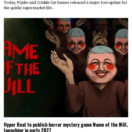
Today, PQube and Crinkle Cut Games released a major free update for
the quirky supermarket life…
Hyper Real to publish horror mystery game Name of the Will,
launching in early 2027