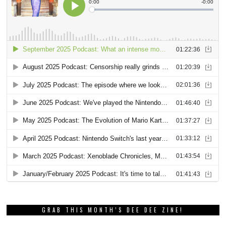
GRAB THIS MONTH’S DEE DEE ZINE!