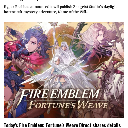
Hyper Real has announced it will publish Zeitgeist Studio’s daylight-
horror cult-mystery adventure, Name of the Will.…
Today’s Fire Emblem: Fortune’s Weave Direct shares details