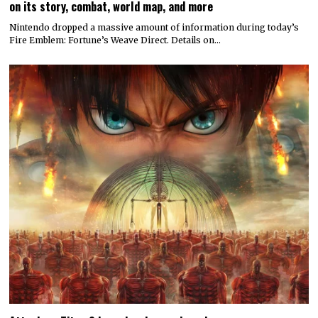
on its story, combat, world map, and more
Nintendo dropped a massive amount of information during today’s
Fire Emblem: Fortune’s Weave Direct. Details on…