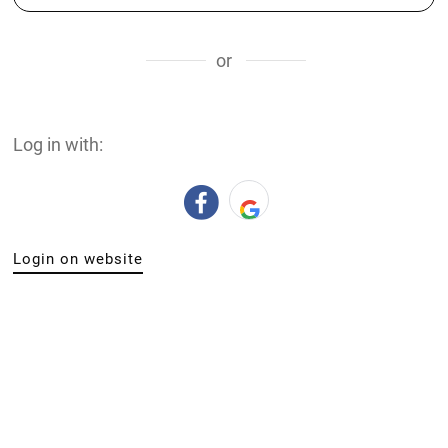
or
Log in with:
Login on website