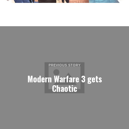
PREVIOUS STORY
Modern Warfare 3 gets
Chaotic