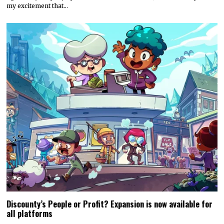
my excitement that…
Discounty’s People or Profit? Expansion is now available for
all platforms