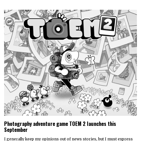
Photography adventure game TOEM 2 launches this
September
I generally keep my opinions out of news stories, but I must express