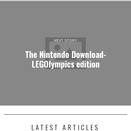
NEXT STORY
The Nintendo Download-
LEGOlympics edition
LATEST ARTICLES