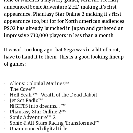
announced Sonic Adventure 2 HD making it’s first
appearance. Phantasy Star Online 2 making it’s first
appearance too, but for for North american audiences.
PSO2 has already launched in Japan and gathered an
impressive 730,000 players in less than a month.
It wasn’t too long ago that Sega was in a bit of a rut,
have to hand it to them- this is a good looking lineup
of games:
·
Aliens: Colonial Marines™
·
The Cave™
·
Hell Yeah!™- Wrath of the Dead Rabbit
·
Jet Set Radio™
·
NiGHTS into dreams… ™
·
Phantasy Star Online 2™
·
Sonic Adventure™ 2
·
Sonic & All-Stars Racing Transformed™
·
Unannounced digital title