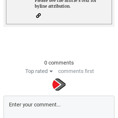
Please see the article's text for
byline attribution.
0 comments
Top rated
comments first