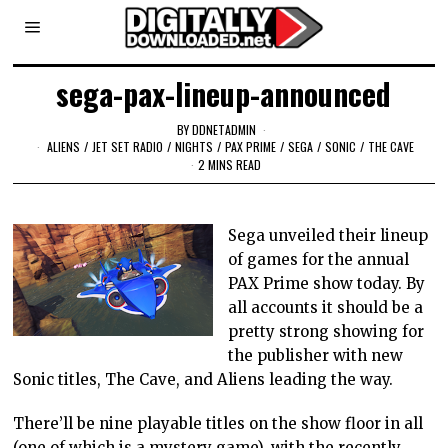
sega-pax-lineup-announced
BY
DDNETADMIN
ALIENS
/
JET SET RADIO
/
NIGHTS
/
PAX PRIME
/
SEGA
/
SONIC
/
THE CAVE
2 MINS READ
Sega unveiled their lineup
of games for the annual
PAX Prime show today. By
all accounts it should be a
pretty strong showing for
the publisher with new
Sonic titles, The Cave, and Aliens leading the way.
There’ll be nine playable titles on the show floor in all
(one of which is a mystery game), with the recently