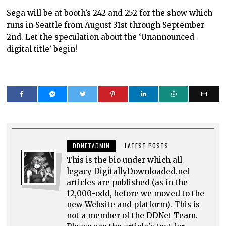
Sega will be at booth’s 242 and 252 for the show which
runs in Seattle from August 31st through September
2nd. Let the speculation about the ‘Unannounced
digital title’ begin!
DDNETADMIN
LATEST POSTS
This is the bio under which all
legacy DigitallyDownloaded.net
articles are published (as in the
12,000-odd, before we moved to the
new Website and platform). This is
not a member of the DDNet Team.