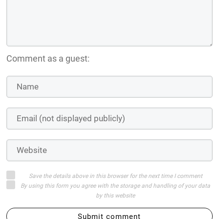
Comment as a guest:
Save the details above in this browser for the next time I comment
By using this form you agree with the storage and handling of your data
by this website
Submit comment