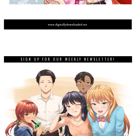
SIGN UP FOR OUR WEEKLY NEWSLETTER!