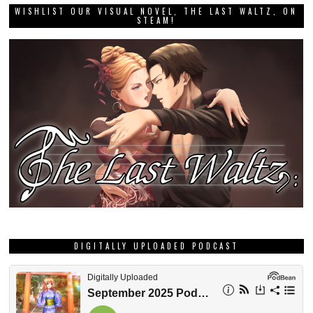
WISHLIST OUR VISUAL NOVEL, THE LAST WALTZ, ON
STEAM!
DIGITALLY UPLOADED PODCAST