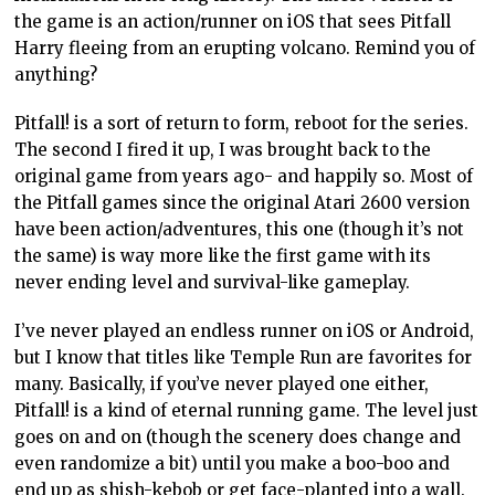
the game is an action/runner on iOS that sees Pitfall
Harry fleeing from an erupting volcano. Remind you of
anything?
Pitfall! is a sort of return to form, reboot for the series.
The second I fired it up, I was brought back to the
original game from years ago- and happily so. Most of
the Pitfall games since the original Atari 2600 version
have been action/adventures, this one (though it’s not
the same) is way more like the first game with its
never ending level and survival-like gameplay.
I’ve never played an endless runner on iOS or Android,
but I know that titles like Temple Run are favorites for
many. Basically, if you’ve never played one either,
Pitfall! is a kind of eternal running game. The level just
goes on and on (though the scenery does change and
even randomize a bit) until you make a boo-boo and
end up as shish-kebob or get face-planted into a wall.