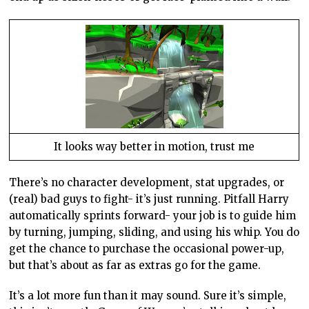
It looks way better in motion, trust me
There’s no character development, stat upgrades, or
(real) bad guys to fight- it’s just running. Pitfall Harry
automatically sprints forward- your job is to guide him
by turning, jumping, sliding, and using his whip. You do
get the chance to purchase the occasional power-up,
but that’s about as far as extras go for the game.
It’s a lot more fun than it may sound. Sure it’s simple,