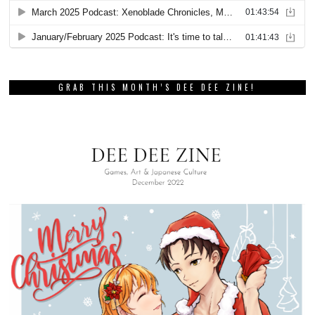
GRAB THIS MONTH’S DEE DEE ZINE!