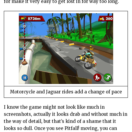
for make it very easy to get lost in for way too long.
Motorcycle and Jaguar rides add a change of pace
I know the game might not look like much in
screenshots, actually it looks drab and without much in
the way of detail, but that’s kind of a shame that it
looks so dull. Once you see Pitfall! moving, you can