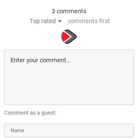
3 comments
Top rated
comments first
Comment as a guest: