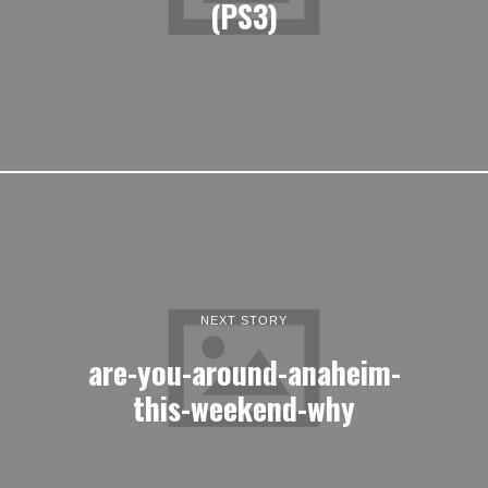
(PS3)
NEXT STORY
are-you-around-anaheim-
this-weekend-why