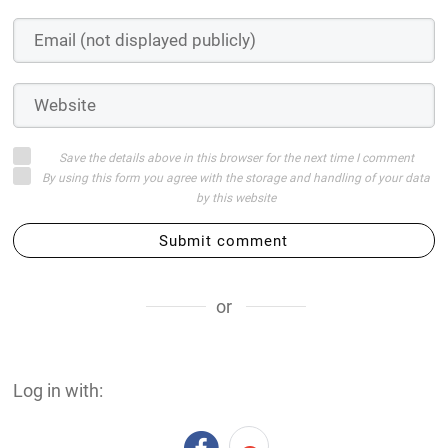
Save the details above in this browser for the next time I comment
By using this form you agree with the storage and handling of your data
by this website
Submit comment
or
Log in with: