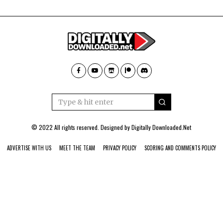
© 2022 All rights reserved. Designed by
Digitally Downloaded.Net
ADVERTISE WITH US
MEET THE TEAM
PRIVACY POLICY
SCORING AND COMMENTS POLICY