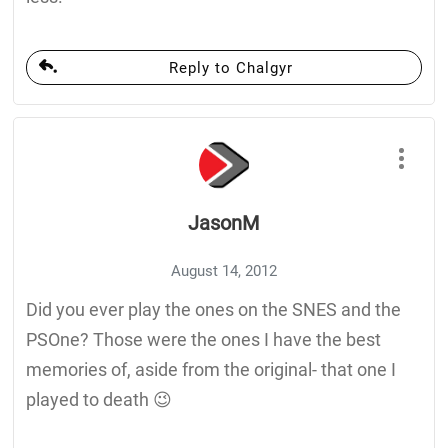
Reply to Chalgyr
JasonM
August 14, 2012
Did you ever play the ones on the SNES and the
PSOne? Those were the ones I have the best
memories of, aside from the original- that one I
played to death 😉