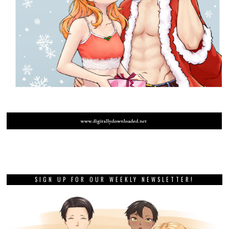
SIGN UP FOR OUR WEEKLY NEWSLETTER!