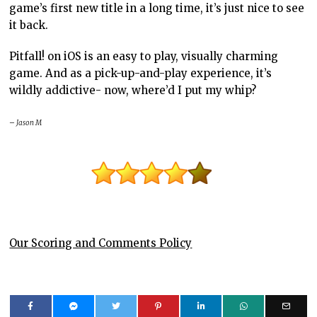
game’s first new title in a long time, it’s just nice to see
it back.
Pitfall! on iOS is an easy to play, visually charming
game. And as a pick-up-and-play experience, it’s
wildly addictive- now, where’d I put my whip?
– Jason M
Our Scoring and Comments Policy