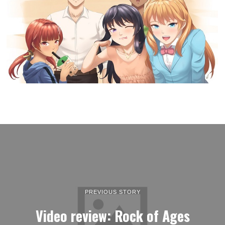
PREVIOUS STORY
Video review: Rock of Ages