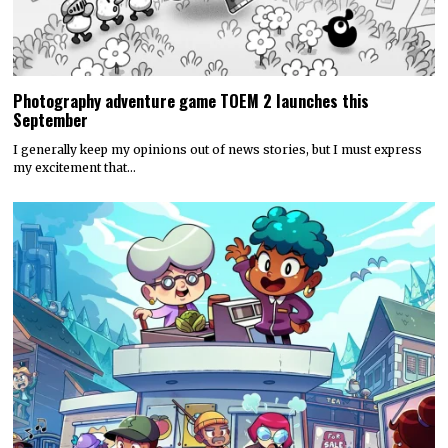
Photography adventure game TOEM 2 launches this
September
I generally keep my opinions out of news stories, but I must express
my excitement that…