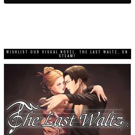
WISHLIST OUR VISUAL NOVEL, THE LAST WALTZ, ON
STEAM!