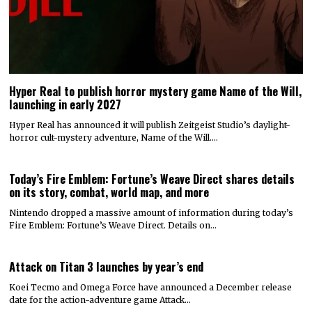
Hyper Real to publish horror mystery game Name of the Will,
launching in early 2027
Hyper Real has announced it will publish Zeitgeist Studio’s daylight-
horror cult-mystery adventure, Name of the Will.…
Today’s Fire Emblem: Fortune’s Weave Direct shares details
on its story, combat, world map, and more
Nintendo dropped a massive amount of information during today’s
Fire Emblem: Fortune’s Weave Direct. Details on…
Attack on Titan 3 launches by year’s end
Koei Tecmo and Omega Force have announced a December release
date for the action-adventure game Attack…