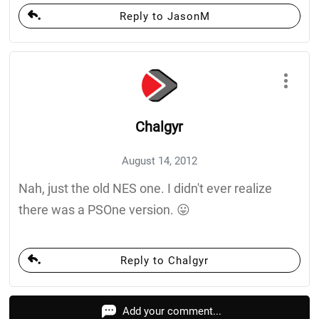
Reply to JasonM
Chalgyr
August 14, 2012
Nah, just the old NES one. I didn't ever realize
there was a PSOne version. 😛
Reply to Chalgyr
Add your comment...