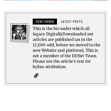
DDNETADMIN
LATEST POSTS
This is the bio under which all
legacy DigitallyDownloaded.net
articles are published (as in the
12,000-odd, before we moved to the
new Website and platform). This is
not a member of the DDNet Team.
Please see the article's text for
byline attribution.