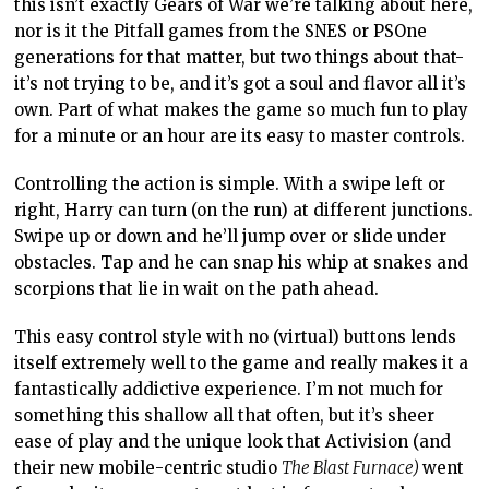
this isn’t exactly Gears of War we’re talking about here,
nor is it the Pitfall games from the SNES or PSOne
generations for that matter, but two things about that-
it’s not trying to be, and it’s got a soul and flavor all it’s
own. Part of what makes the game so much fun to play
for a minute or an hour are its easy to master controls.
Controlling the action is simple. With a swipe left or
right, Harry can turn (on the run) at different junctions.
Swipe up or down and he’ll jump over or slide under
obstacles. Tap and he can snap his whip at snakes and
scorpions that lie in wait on the path ahead.
This easy control style with no (virtual) buttons lends
itself extremely well to the game and really makes it a
fantastically addictive experience. I’m not much for
something this shallow all that often, but it’s sheer
ease of play and the unique look that Activision (and
their new mobile-centric studio
The Blast Furnace)
went