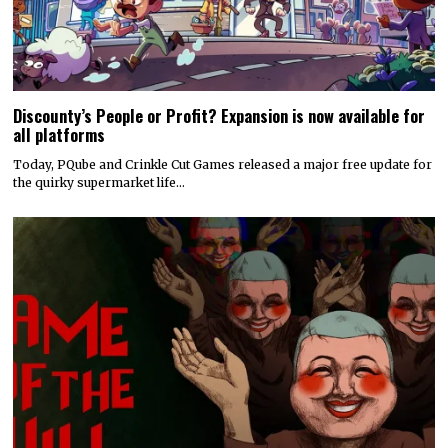
Discounty’s People or Profit? Expansion is now available for
all platforms
Today, PQube and Crinkle Cut Games released a major free update for
the quirky supermarket life…