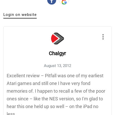
Login on website
Chalgyr
August 13, 2012
Excellent review – Pitfall was one of my earliest
Atari games and still one I have very fond
memories of. I happen to recall a few of the poor
ones since – like the NES version, so I'm glad to
hear this one held up so well – on the iPad no
less.