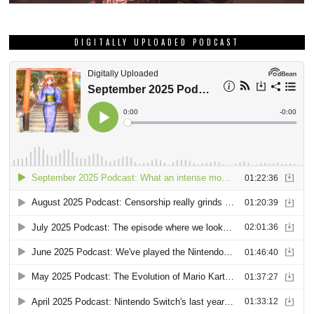
DIGITALLY UPLOADED PODCAST