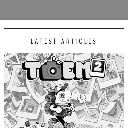
LATEST ARTICLES