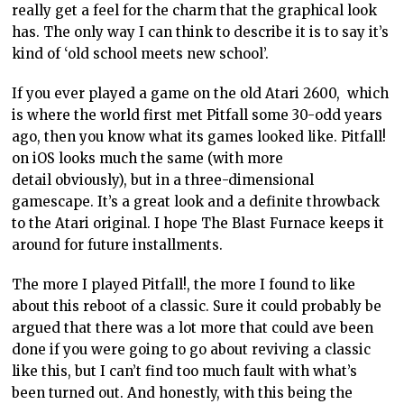
really get a feel for the charm that the graphical look
has. The only way I can think to describe it is to say it’s
kind of ‘old school meets new school’.
If you ever played a game on the old Atari 2600, which
is where the world first met Pitfall some 30-odd years
ago, then you know what its games looked like. Pitfall!
on iOS looks much the same (with more
detail obviously), but in a three-dimensional
gamescape. It’s a great look and a definite throwback
to the Atari original. I hope The Blast Furnace keeps it
around for future installments.
The more I played Pitfall!, the more I found to like
about this reboot of a classic. Sure it could probably be
argued that there was a lot more that could ave been
done if you were going to go about reviving a classic
like this, but I can’t find too much fault with what’s
been turned out. And honestly, with this being the