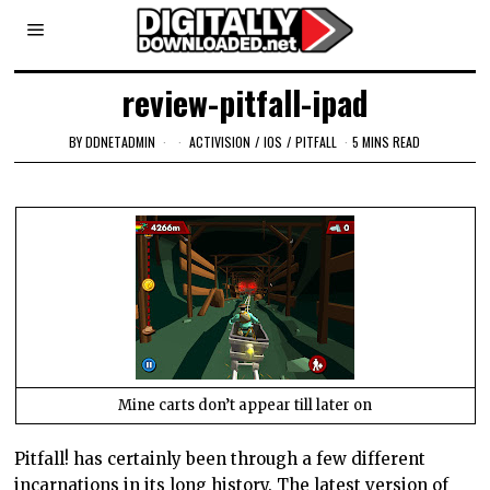
review-pitfall-ipad
BY
DDNETADMIN
ACTIVISION
/
IOS
/
PITFALL
5 MINS READ
Mine carts don’t appear till later on
Pitfall! has certainly been through a few different
incarnations in its long history. The latest version of