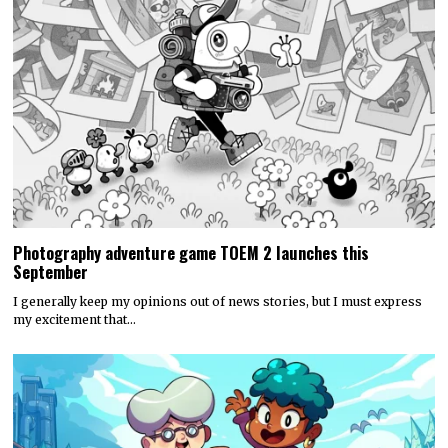
Photography adventure game TOEM 2 launches this
September
I generally keep my opinions out of news stories, but I must express
my excitement that…