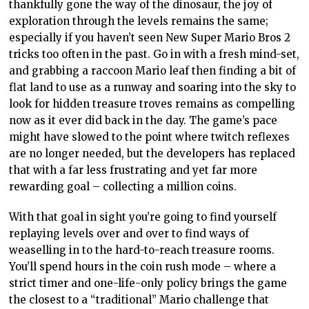
thankfully gone the way of the dinosaur, the joy of
exploration through the levels remains the same;
especially if you haven’t seen New Super Mario Bros 2
tricks too often in the past. Go in with a fresh mind-set,
and grabbing a raccoon Mario leaf then finding a bit of
flat land to use as a runway and soaring into the sky to
look for hidden treasure troves remains as compelling
now as it ever did back in the day. The game’s pace
might have slowed to the point where twitch reflexes
are no longer needed, but the developers has replaced
that with a far less frustrating and yet far more
rewarding goal – collecting a million coins.
With that goal in sight you’re going to find yourself
replaying levels over and over to find ways of
weaselling in to the hard-to-reach treasure rooms.
You’ll spend hours in the coin rush mode – where a
strict timer and one-life-only policy brings the game
the closest to a “traditional” Mario challenge that