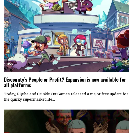
Discounty’s People or Profit? Expansion is now available for
all platforms
Today, PQube and Crinkle Cut Games released a major free update for
the quirky supermarket life…