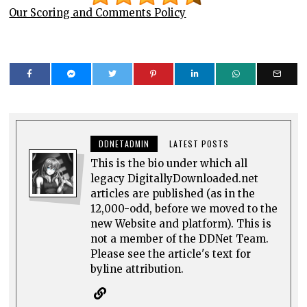
Our Scoring and Comments Policy
DDNETADMIN
LATEST POSTS
This is the bio under which all
legacy DigitallyDownloaded.net
articles are published (as in the
12,000-odd, before we moved to the
new Website and platform). This is
not a member of the DDNet Team.
Please see the article's text for
byline attribution.