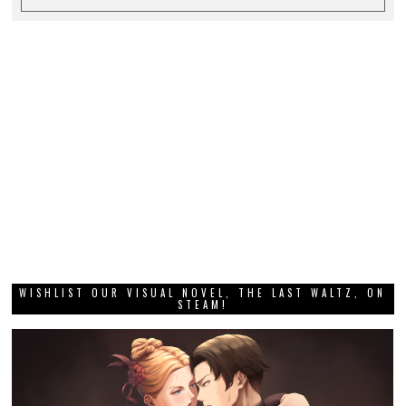
WISHLIST OUR VISUAL NOVEL, THE LAST WALTZ, ON
STEAM!