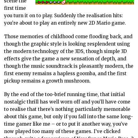
scene the
first time
you turn it on to play. Suddenly the realisation hits:
you’re about to play an entirely new 2D Mario game.
Those memories of childhood come flooding back, and
though the graphic style is looking resplendent using
the modern technology of the 3DS, though simple 3D
effects give the game a new sensation of depth, and
though the music soundtrack is pleasantly modern, the
first enemy remains a hapless goomba, and the first
pickup remains a growth mushroom.
By the end of the too-brief running time, that initial
nostalgic thrill has well worn off and you’ll have come
to realise that there’s nothing particularly memorable
about this game, but only if you fall into the same long-
time gamer like me – or to put it another way, you’ve
now played too many of these games. I’ve clicked