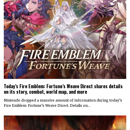
Today’s Fire Emblem: Fortune’s Weave Direct shares details
on its story, combat, world map, and more
Nintendo dropped a massive amount of information during today’s
Fire Emblem: Fortune’s Weave Direct. Details on…