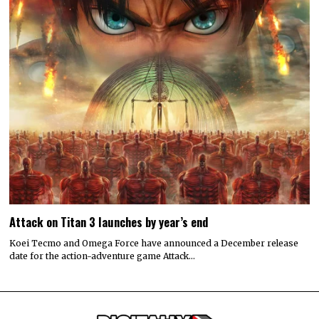
Attack on Titan 3 launches by year’s end
Koei Tecmo and Omega Force have announced a December release
date for the action-adventure game Attack…