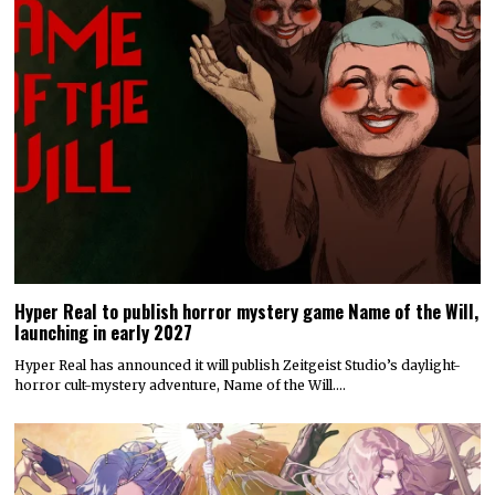
Hyper Real to publish horror mystery game Name of the Will,
launching in early 2027
Hyper Real has announced it will publish Zeitgeist Studio’s daylight-
horror cult-mystery adventure, Name of the Will.…