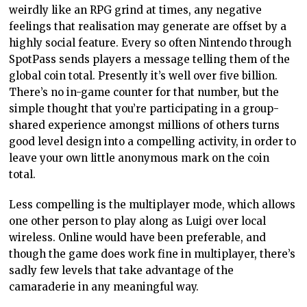
weirdly like an RPG grind at times, any negative
feelings that realisation may generate are offset by a
highly social feature. Every so often Nintendo through
SpotPass sends players a message telling them of the
global coin total. Presently it’s well over five billion.
There’s no in-game counter for that number, but the
simple thought that you’re participating in a group-
shared experience amongst millions of others turns
good level design into a compelling activity, in order to
leave your own little anonymous mark on the coin
total.
Less compelling is the multiplayer mode, which allows
one other person to play along as Luigi over local
wireless. Online would have been preferable, and
though the game does work fine in multiplayer, there’s
sadly few levels that take advantage of the
camaraderie in any meaningful way.