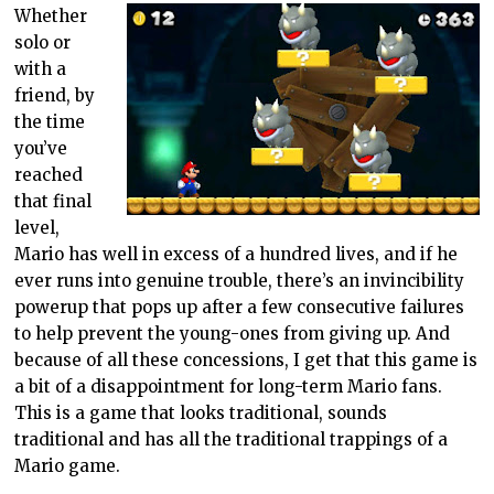
Whether
solo or
with a
friend, by
the time
you’ve
reached
that final
level,
Mario has well in excess of a hundred lives, and if he
ever runs into genuine trouble, there’s an invincibility
powerup that pops up after a few consecutive failures
to help prevent the young-ones from giving up. And
because of all these concessions, I get that this game is
a bit of a disappointment for long-term Mario fans.
This is a game that looks traditional, sounds
traditional and has all the traditional trappings of a
Mario game.