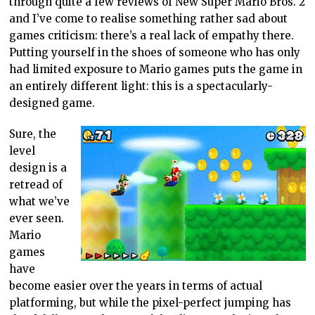
through quite a few reviews of New Super Mario Bros. 2
and I’ve come to realise something rather sad about
games criticism: there’s a real lack of empathy there.
Putting yourself in the shoes of someone who has only
had limited exposure to Mario games puts the game in
an entirely different light: this is a spectacularly-
designed game.
Sure, the
level
design is a
retread of
what we’ve
ever seen.
Mario
games
have
become easier over the years in terms of actual
platforming, but while the pixel-perfect jumping has