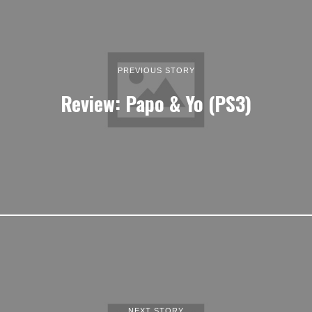
PREVIOUS STORY
Review: Papo & Yo (PS3)
NEXT STORY