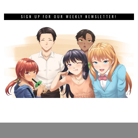
SIGN UP FOR OUR WEEKLY NEWSLETTER!