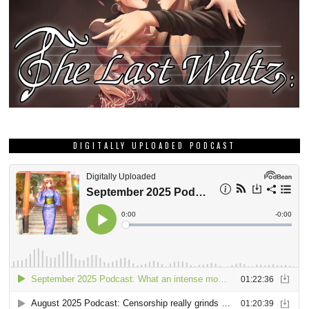
DIGITALLY UPLOADED PODCAST