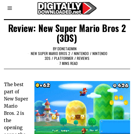
Review: New Super Mario Bros 2
(3DS)
BY
DDNETADMIN
NEW SUPER MARIO BROS 2
/
NINTENDO
/
NINTENDO
3DS
/
PLATFORMER
/
REVIEWS
7 MINS READ
The best
part of
New Super
Mario
Bros. 2 is
the
opening