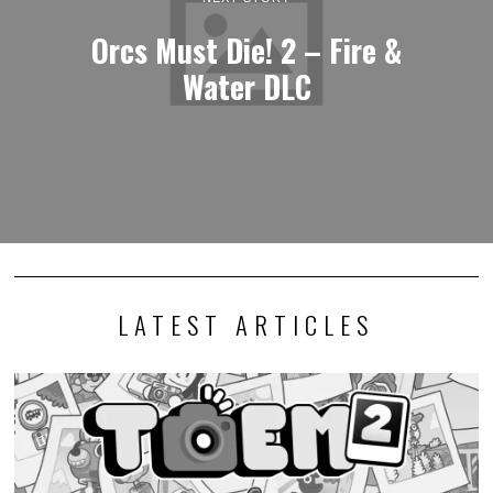
Orcs Must Die! 2 – Fire &
Water DLC
LATEST ARTICLES