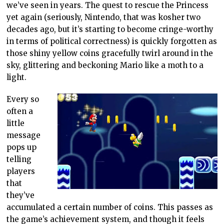
we’ve seen in years. The quest to rescue the Princess
yet again (seriously, Nintendo, that was kosher two
decades ago, but it’s starting to become cringe-worthy
in terms of political correctness) is quickly forgotten as
those shiny yellow coins gracefully twirl around in the
sky, glittering and beckoning Mario like a moth to a
light.
Every so
often a
little
message
pops up
telling
players
that
they’ve
accumulated a certain number of coins. This passes as
the game’s achievement system, and though it feels