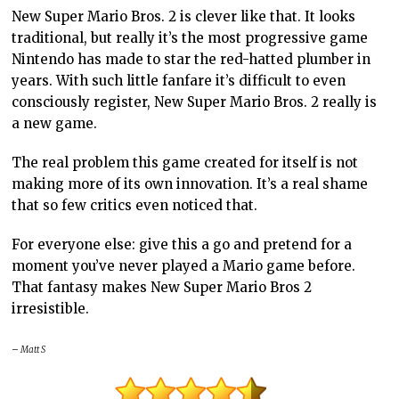
New Super Mario Bros. 2 is clever like that. It looks
traditional, but really it’s the most progressive game
Nintendo has made to star the red-hatted plumber in
years. With such little fanfare it’s difficult to even
consciously register, New Super Mario Bros. 2 really is
a new game.
The real problem this game created for itself is not
making more of its own innovation. It’s a real shame
that so few critics even noticed that.
For everyone else: give this a go and pretend for a
moment you’ve never played a Mario game before.
That fantasy makes New Super Mario Bros 2
irresistible.
– Matt S