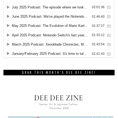
GRAB THIS MONTH’S DEE DEE ZINE!