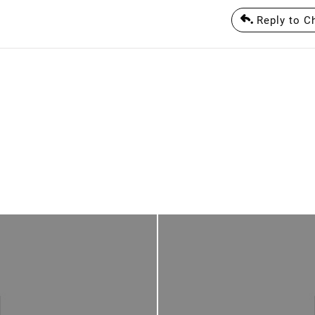
Reply to Ch