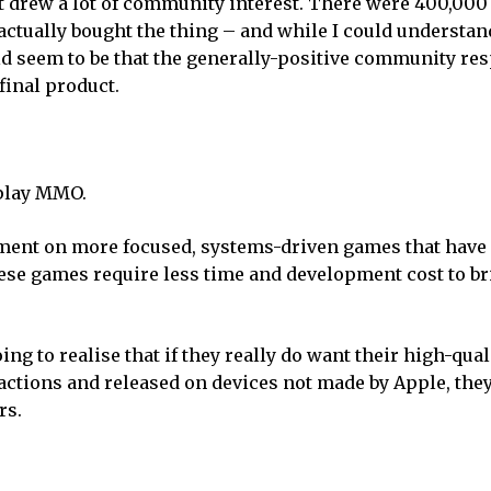
at drew a lot of community interest. There were 400,000
actually bought the thing – and while I could understan
uld seem to be that the generally-positive community re
final product.
-play MMO.
pment on more focused, systems-driven games that have
ese games require less time and development cost to br
ng to realise that if they really do want their high-quali
ctions and released on devices not made by Apple, they
rs.