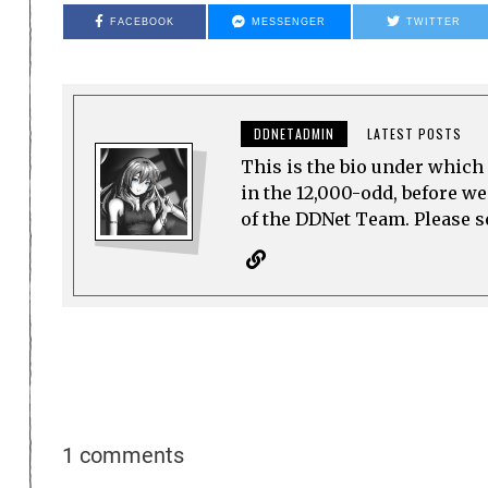
FACEBOOK
MESSENGER
TWITTER
DDNETADMIN
LATEST POSTS
This is the bio under which 
in the 12,000-odd, before w
of the DDNet Team. Please see
1 comments