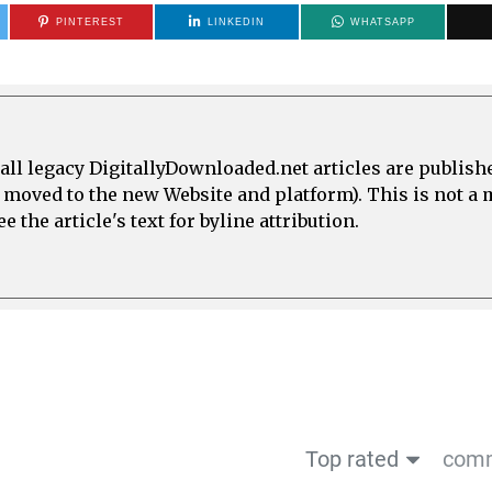
PINTEREST
LINKEDIN
WHATSAPP
all legacy DigitallyDownloaded.net articles are publish
e moved to the new Website and platform). This is not 
 the article's text for byline attribution.
Top rated
comm