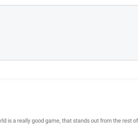
rld is a really good game, that stands out from the rest of