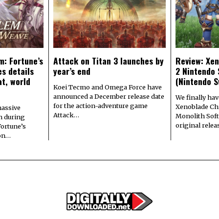
m: Fortune’s
Attack on Titan 3 launches by
Review: Xen
s details
year’s end
2 Nintendo 
at, world
(Nintendo S
Koei Tecmo and Omega Force have
announced a December release date
We finally hav
for the action-adventure game
Xenoblade Chr
assive
Attack…
Monolith Soft
n during
original rele
Fortune’s
 on…