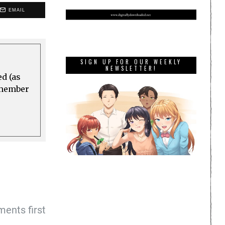
EMAIL
SIGN UP FOR OUR WEEKLY
NEWSLETTER!
ed (as
a member
ents first