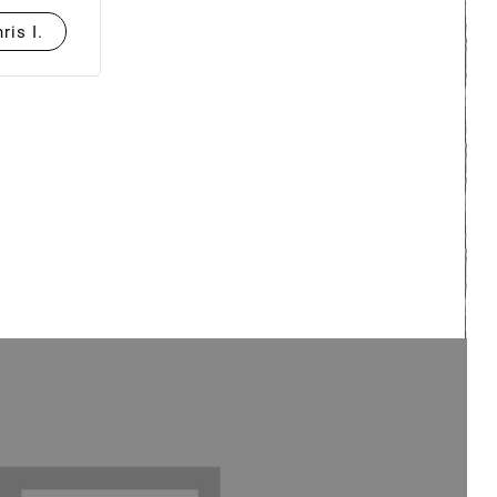
ris I.