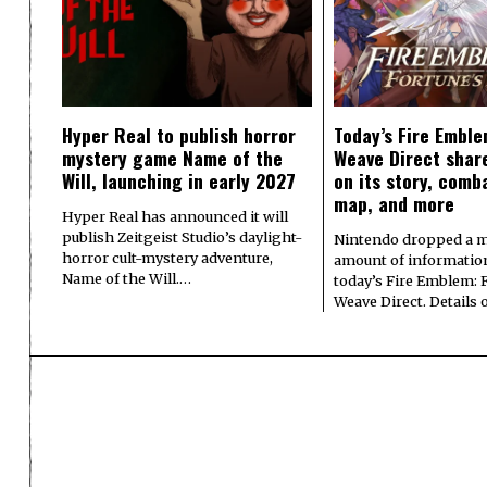
Hyper Real to publish horror
Today’s Fire Emble
mystery game Name of the
Weave Direct share
Will, launching in early 2027
on its story, comb
map, and more
Hyper Real has announced it will
publish Zeitgeist Studio’s daylight-
Nintendo dropped a m
horror cult-mystery adventure,
amount of informatio
Name of the Will.…
today’s Fire Emblem: 
Weave Direct. Details