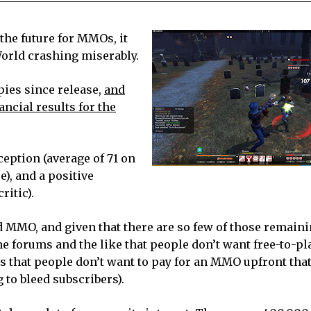
 the future for MMOs, it
orld crashing miserably.
ies since release,
and
ncial results for the
ception (average of 71 on
e), and a positive
itic).
 MMO, and given that there are so few of those remainin
ne forums and the like that people don’t want free-to-pl
s that people don’t want to pay for an MMO upfront that
 to bleed subscribers).