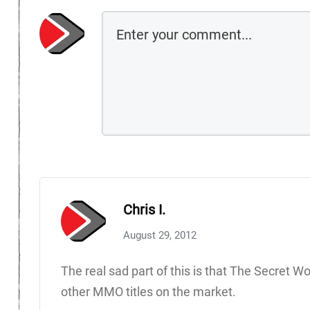
Chris I.
August 29, 2012
The real sad part of this is that The Secret Wo
other MMO titles on the market.