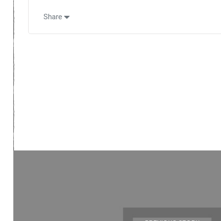
Share