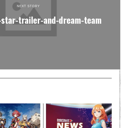
NEXT STORY
-star-trailer-and-dream-team