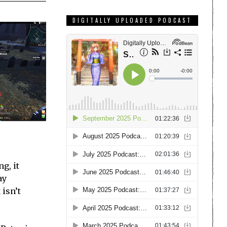
DIGITALLY UPLOADED PODCAST
g, it
ay
 isn’t