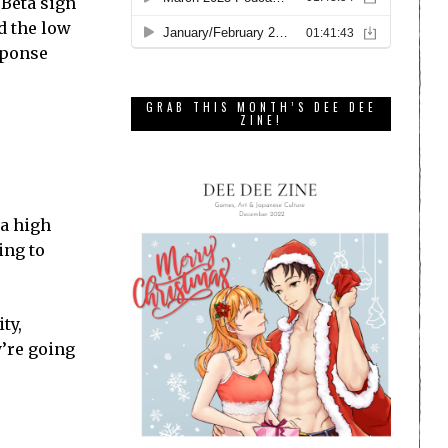
 Beta sign
d the low
sponse
GRAB THIS MONTH’S DEE DEE
ZINE!
 a high
ing to
ty,
’re going