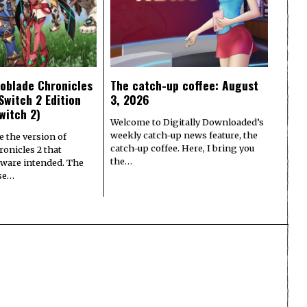
oblade Chronicles
The catch-up coffee: August
Switch 2 Edition
3, 2026
witch 2)
Welcome to Digitally Downloaded’s
weekly catch-up news feature, the
e the version of
catch-up coffee. Here, I bring you
onicles 2 that
the…
ware intended. The
ase…