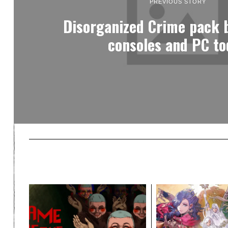
PREVIOUS STORY
Disorganized Crime pack b
consoles and PC to