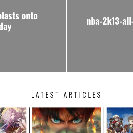
lasts onto
nba-2k13-all
day
LATEST ARTICLES