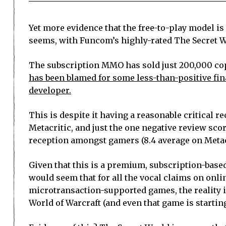
Yet more evidence that the free-to-play model is
seems, with Funcom’s highly-rated The Secret W
The subscription MMO has sold just 200,000 cop
has been blamed for some less-than-positive fina
developer.
This is despite it having a reasonable critical re
Metacritic, and just the one negative review scor
reception amongst gamers (8.4 average on Metacr
Given that this is a premium, subscription-based
would seem that for all the vocal claims on onli
microtransaction-supported games, the reality i
World of Warcraft (and even that game is starting