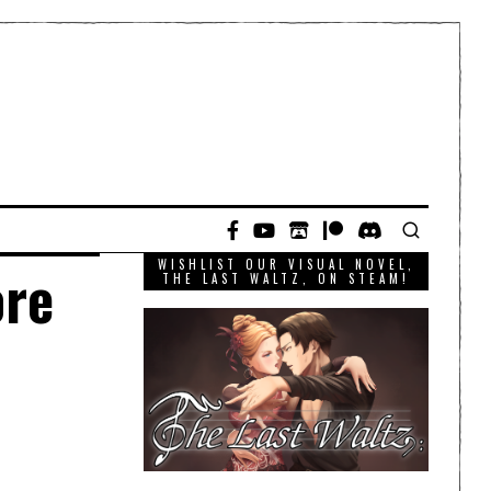
WISHLIST OUR VISUAL NOVEL,
ore
THE LAST WALTZ, ON STEAM!