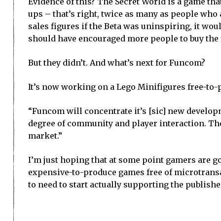
Evidence of this? The Secret World is a game th
ups – that’s right, twice as many as people who 
sales figures if the Beta was uninspiring, it wo
should have encouraged more people to buy the 
But they didn’t. And what’s next for Funcom?
It’s now working on a Lego Minifigures free-to
“Funcom will concentrate it’s [sic] new develo
degree of community and player interaction. Th
market.”
I’m just hoping that at some point gamers are goi
expensive-to-produce games free of microtransa
to need to start actually supporting the publishe