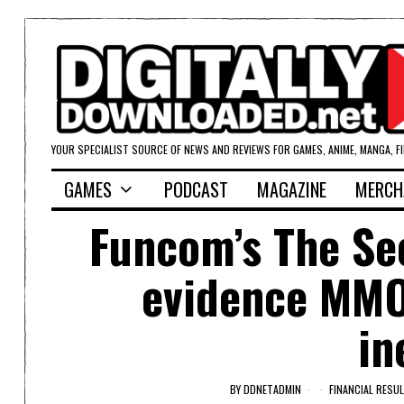
YOUR SPECIALIST SOURCE OF NEWS AND REVIEWS FOR GAMES, ANIME, MANGA, F
GAMES
PODCAST
MAGAZINE
MERCH
Funcom’s The Sec
evidence MMOs
in
BY
DDNETADMIN
FINANCIAL RESU