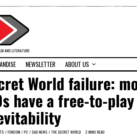
ILM AND LITERATURE
ANDISE
NEWSLETTER
ABOUT US
ret World failure: m
 have a free-to-play
evitability
LTS
/
FUNCOM
/
PC
/
SAD NEWS
/
THE SECRET WORLD
2 MINS READ