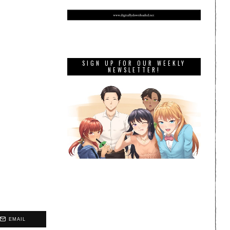
SIGN UP FOR OUR WEEKLY
NEWSLETTER!
EMAIL