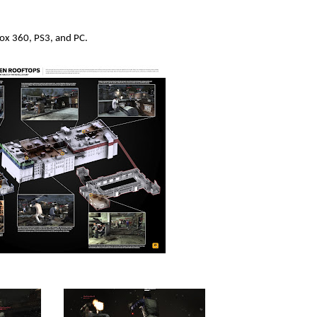
box 360, PS3, and PC.