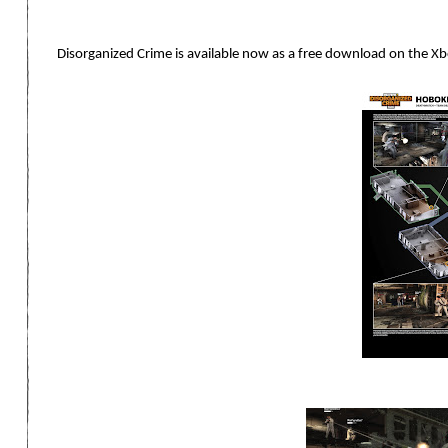
Disorganized Crime is available now as a free download on the X