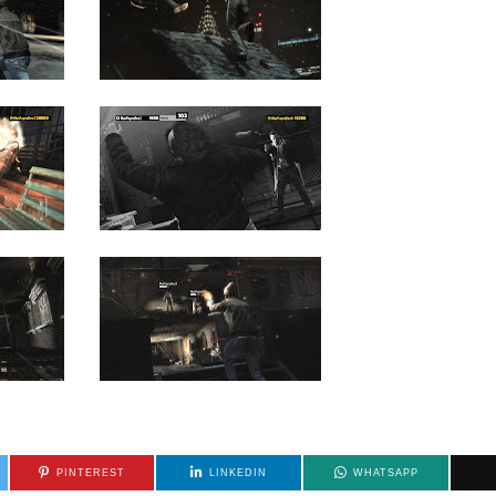
PINTEREST
LINKEDIN
WHATSAPP