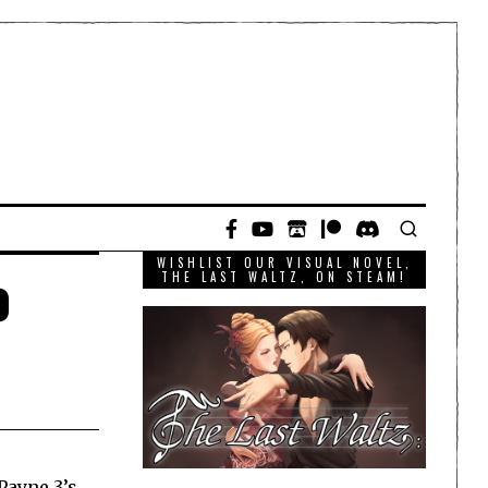
WISHLIST OUR VISUAL NOVEL,
o
THE LAST WALTZ, ON STEAM!
Payne 3’s