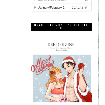
GRAB THIS MONTH’S DEE DEE
ZINE!