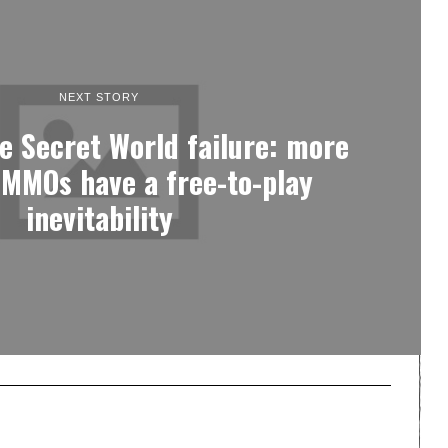
NEXT STORY
e Secret World failure: more
 MMOs have a free-to-play
inevitability