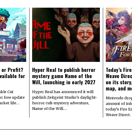
 or Profit?
Hyper Real to publish horror
Today’s Fir
vailable for
mystery game Name of the
Weave Direc
Will, launching in early 2027
on its stor
map, and m
kle Cut
Hyper Real has announced it will
r free update
publish Zeitgeist Studio’s daylight-
Nintendo dro
arket life…
horror cult-mystery adventure,
amount of in
Name of the Will.…
today’s Fire 
Weave Direct.