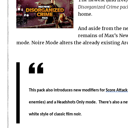
Disorganized Crime pac
home.
And aside from the ne
remains of Max’s New
mode. Noire Mode alters the already existing Ar
This pack also introduces new modifiers for
Score Attac
enemies) and a Headshots Only mode. There’s also a n
white style of classic film noir.