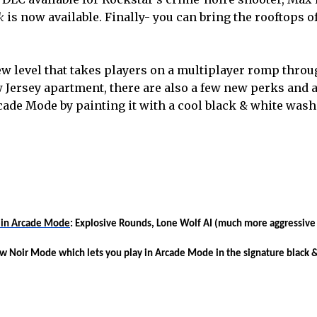
k
is now available. Finally- you can bring the rooftops 
w level that takes players on a multiplayer romp throu
 Jersey apartment, there are also a few new perks and 
cade Mode by painting it with a cool black & white wash
k in Arcade Mode
: Explosive Rounds, Lone Wolf AI (much more aggressive
ew
Noir Mode
which lets you play in Arcade Mode in the signature black 