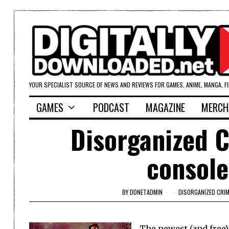
YOUR SPECIALIST SOURCE OF NEWS AND REVIEWS FOR GAMES, ANIME, MANGA, F
GAMES
PODCAST
MAGAZINE
MERCH
Disorganized C
console
BY
DDNETADMIN
DISORGANIZED CRIM
The newest (and free)