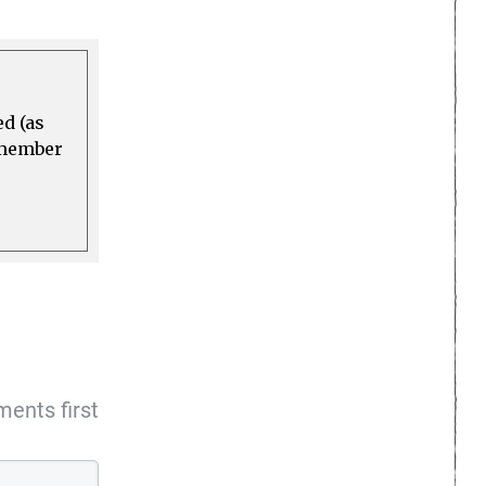
ed (as
a member
ents first