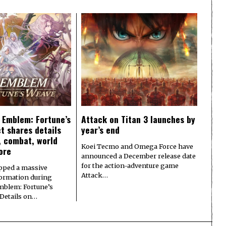
e Emblem: Fortune’s
Attack on Titan 3 launches by
t shares details
year’s end
y, combat, world
Koei Tecmo and Omega Force have
ore
announced a December release date
for the action-adventure game
pped a massive
Attack…
formation during
Emblem: Fortune’s
 Details on…