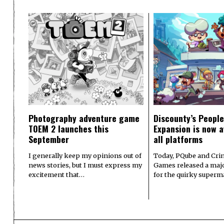
Photography adventure game
Discounty’s People
TOEM 2 launches this
Expansion is now a
September
all platforms
I generally keep my opinions out of
Today, PQube and Crin
news stories, but I must express my
Games released a majo
excitement that…
for the quirky superm