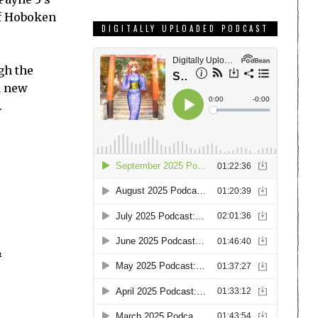
of Hoboken
DIGITALLY UPLOADED PODCAST
gh the
a new
.
&