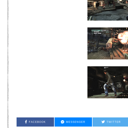
FACEBOOK
MESSENGER
TWITTER