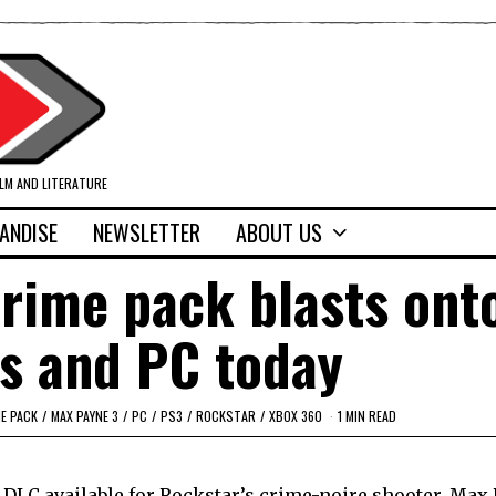
ILM AND LITERATURE
ANDISE
NEWSLETTER
ABOUT US
rime pack blasts ont
s and PC today
E PACK
/
MAX PAYNE 3
/
PC
/
PS3
/
ROCKSTAR
/
XBOX 360
1 MIN READ
 DLC available for Rockstar’s crime-noire shooter, Max 