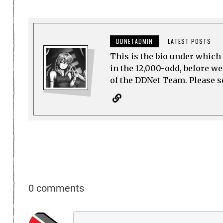
DDNETADMIN
LATEST POSTS
This is the bio under which 
in the 12,000-odd, before w
of the DDNet Team. Please see
0 comments