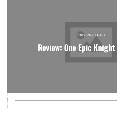
PREVIOUS STORY
Review: One Epic Knight