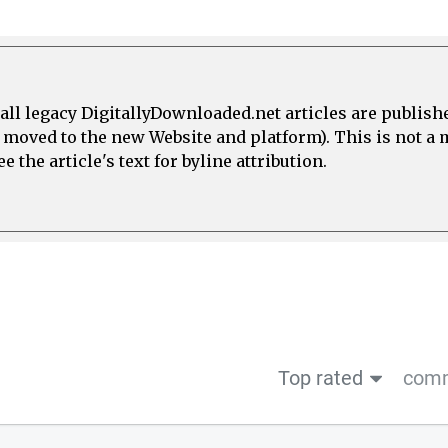
all legacy DigitallyDownloaded.net articles are publish
e moved to the new Website and platform). This is not 
 the article's text for byline attribution.
Top rated
comm