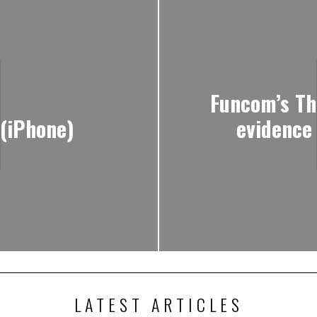
Funcom’s Th
 (iPhone)
evidence
LATEST ARTICLES