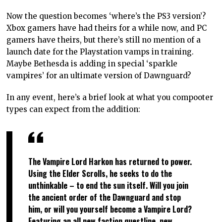
Now the question becomes ‘where’s the PS3 version’?
Xbox gamers have had theirs for a while now, and PC
gamers have theirs, but there’s still no mention of a
launch date for the Playstation vamps in training.
Maybe Bethesda is adding in special ‘sparkle
vampires’ for an ultimate version of Dawnguard?
In any event, here’s a brief look at what you compooter
types can expect from the addition:
The Vampire Lord Harkon has returned to power.
Using the Elder Scrolls, he seeks to do the
unthinkable – to end the sun itself. Will you join
the ancient order of the Dawnguard and stop
him, or will you yourself become a Vampire Lord?
Featuring an all new faction questline, new