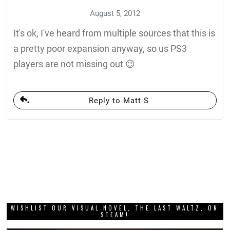
August 5, 2012
It's ok, I've heard from multiple sources that this is
a pretty poor expansion anyway, so us PS3
players are not missing out 😉
Reply to Matt S
WISHLIST OUR VISUAL NOVEL, THE LAST WALTZ, ON
STEAM!