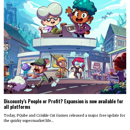
Discounty’s People or Profit? Expansion is now available for
all platforms
Today, PQube and Crinkle Cut Games released a major free update for
the quirky supermarket life…