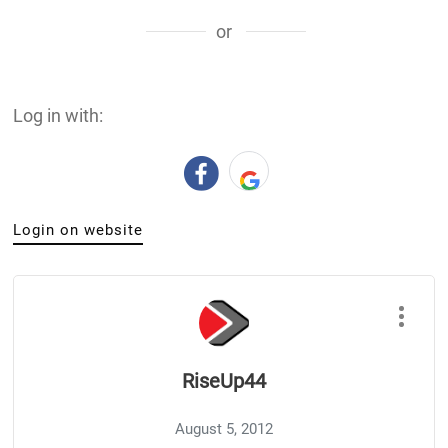
or
Log in with:
Login on website
RiseUp44
August 5, 2012