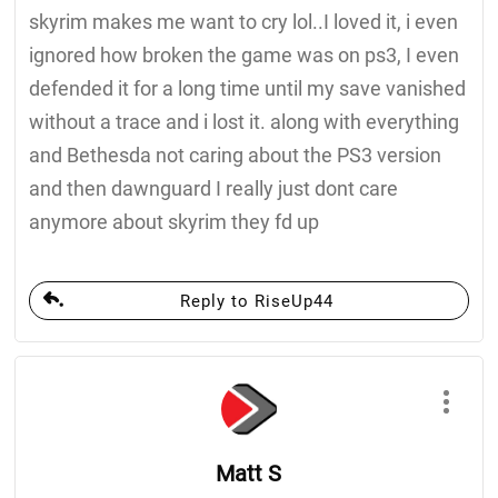
skyrim makes me want to cry lol..I loved it, i even
ignored how broken the game was on ps3, I even
defended it for a long time until my save vanished
without a trace and i lost it. along with everything
and Bethesda not caring about the PS3 version
and then dawnguard I really just dont care
anymore about skyrim they fd up
Reply to RiseUp44
Matt S