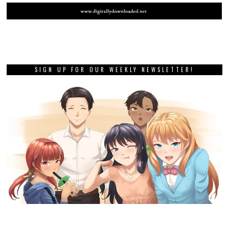
SIGN UP FOR OUR WEEKLY NEWSLETTER!