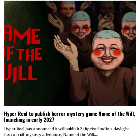
Hyper Real to publish horror mystery game Name of the Will,
launching in early 2027
Hyper Real has announced it will publish Zeitgeist Studio’s daylight-
horror cult-mystery adventure, Name of the Will.…