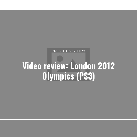
PREVIOUS STORY
Video review: London 2012
Olympics (PS3)