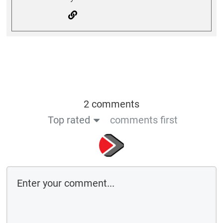
2 comments
Top rated
comments first