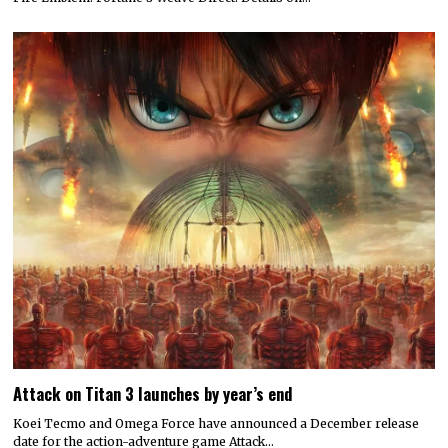
Attack on Titan 3 launches by year’s end
Koei Tecmo and Omega Force have announced a December release
date for the action-adventure game Attack…