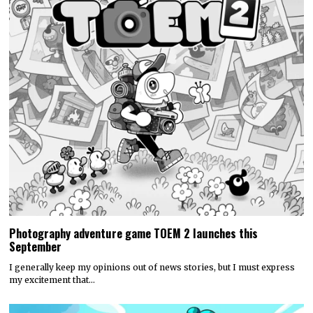
Photography adventure game TOEM 2 launches this
September
I generally keep my opinions out of news stories, but I must express
my excitement that…