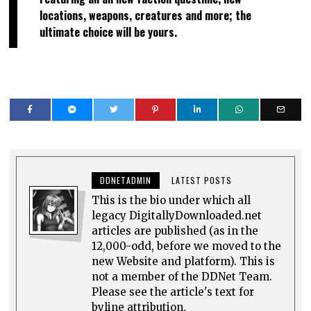
locations, weapons, creatures and more; the
ultimate choice will be yours.
DDNETADMIN
LATEST POSTS
This is the bio under which all
legacy DigitallyDownloaded.net
articles are published (as in the
12,000-odd, before we moved to the
new Website and platform). This is
not a member of the DDNet Team.
Please see the article's text for
byline attribution.