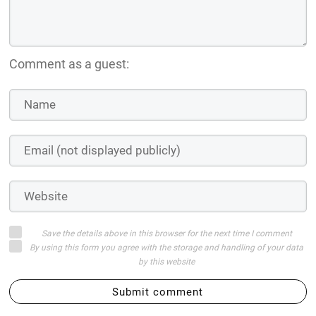
Comment as a guest:
Save the details above in this browser for the next time I comment
By using this form you agree with the storage and handling of your data
by this website
Submit comment