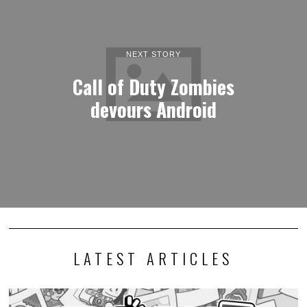
NEXT STORY
Call of Duty Zombies
devours Android
LATEST ARTICLES