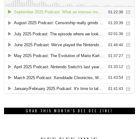
GRAB THIS MONTH’S DEE DEE ZINE!