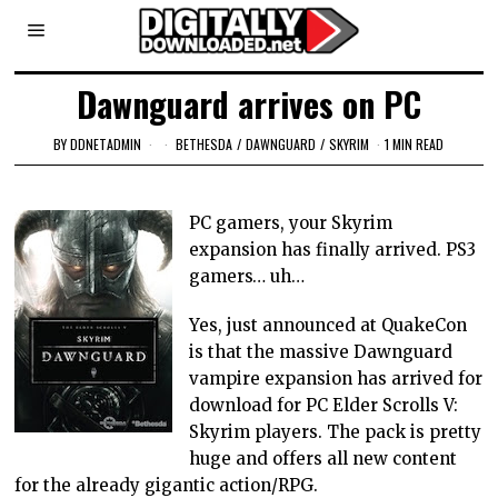
Dawnguard arrives on PC
BY
DDNETADMIN
BETHESDA
/
DAWNGUARD
/
SKYRIM
1 MIN READ
PC gamers, your Skyrim
expansion has finally arrived. PS3
gamers… uh…
Yes, just announced at QuakeCon
is that the massive Dawnguard
vampire expansion has arrived for
download for PC Elder Scrolls V:
Skyrim players. The pack is pretty
huge and offers all new content
for the already gigantic action/RPG.