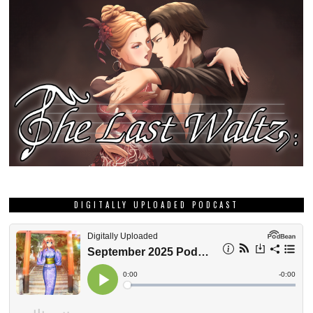
DIGITALLY UPLOADED PODCAST