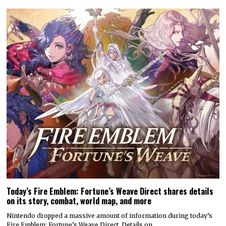
Today’s Fire Emblem: Fortune’s Weave Direct shares details
on its story, combat, world map, and more
Nintendo dropped a massive amount of information during today’s
Fire Emblem: Fortune’s Weave Direct. Details on…