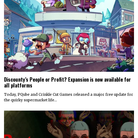
Discounty’s People or Profit? Expansion is now available for
all platforms
Today, PQube and Crinkle Cut Games released a major free update for
the quirky supermarket life…