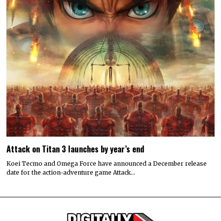
Attack on Titan 3 launches by year’s end
Koei Tecmo and Omega Force have announced a December release
date for the action-adventure game Attack…