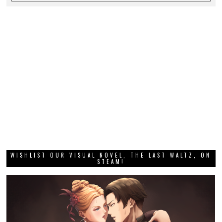
WISHLIST OUR VISUAL NOVEL, THE LAST WALTZ, ON
STEAM!