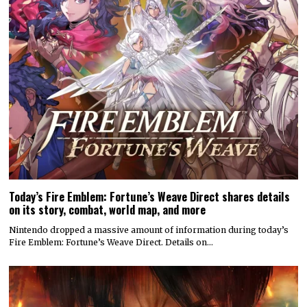
Today’s Fire Emblem: Fortune’s Weave Direct shares details
on its story, combat, world map, and more
Nintendo dropped a massive amount of information during today’s
Fire Emblem: Fortune’s Weave Direct. Details on…