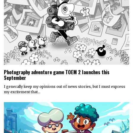
Photography adventure game TOEM 2 launches this
September
I generally keep my opinions out of news stories, but I must express
my excitement that…