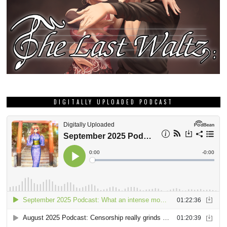
DIGITALLY UPLOADED PODCAST