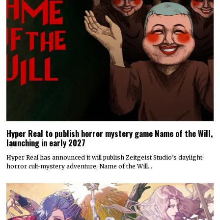
Hyper Real to publish horror mystery game Name of the Will,
launching in early 2027
Hyper Real has announced it will publish Zeitgeist Studio’s daylight-
horror cult-mystery adventure, Name of the Will.…