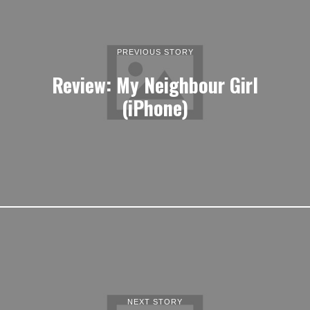
PREVIOUS STORY
Review: My Neighbour Girl
(iPhone)
NEXT STORY