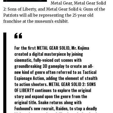
Metal Gear, Metal Gear Solid
2: Sons of Liberty, and Metal Gear Solid 4: Guns of the
Patriots will all be representing the 25 year old
franchise at the museum’s exhibit.
For the first METAL GEAR SOLID, Mr. Kojima
created a digital masterpiece by joining
cinematic, fully-voiced cut scenes with
groundbreaking 3D gameplay to create an all-
new kind of genre often referred to as Tactical
Espionage Action, adding the element of stealth
to action shooters. METAL GEAR SOLID 2: SONS
OF LIBERTY continues to explore the original
story and expand upon the genre from the
original title. Snake returns along with
Foxhound’s new recruit, Raiden, to stop a deadly