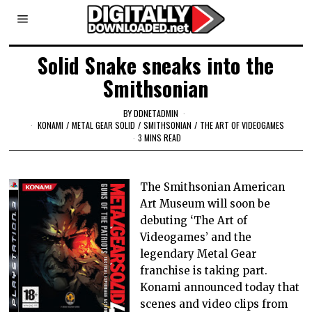
Solid Snake sneaks into the
Smithsonian
BY
DDNETADMIN
KONAMI
/
METAL GEAR SOLID
/
SMITHSONIAN
/
THE ART OF VIDEOGAMES
3 MINS READ
The Smithsonian American
Art Museum will soon be
debuting ‘The Art of
Videogames’ and the
legendary Metal Gear
franchise is taking part.
Konami announced today that
scenes and video clips from