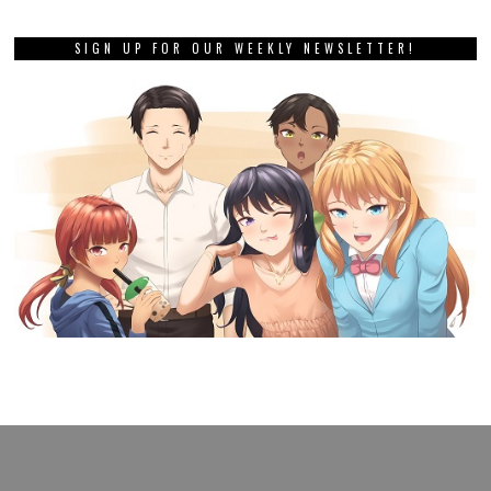
SIGN UP FOR OUR WEEKLY NEWSLETTER!