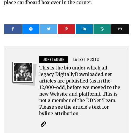
place cardboard box over in the corner.
DDNETADMIN
LATEST POSTS
This is the bio under which all
legacy DigitallyDownloaded.net
articles are published (as in the
12,000-odd, before we moved to the
new Website and platform). This is
not a member of the DDNet Team.
Please see the article's text for
byline attribution.