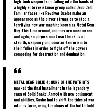
high-tech weapon from falling into the hands of
a highly elite resistance group called Dead Cell.
Familiar faces like Revolver Ocelot make an
appearance as the player struggles to stop a
terrifying new war machine known as Metal Gear
Ray. This time around, enemies are more aware
and agile, so players must use the skills of
stealth, weaponry and counter-terrorism to
their fullest in order to fight off the powers
competing for destruction and domination.
METAL GEAR SOLID 4: GUNS OF THE PATRIOTS
marked the final installment in the legendary
saga of Solid Snake. Armed with new equipment
and abilities, Snake had to shift the tides of war
into his favor, using the chaos of the battlefield