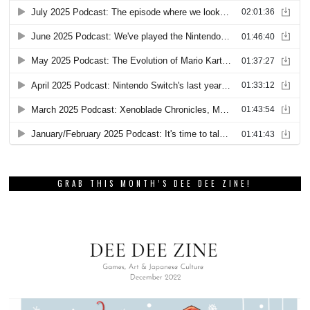
GRAB THIS MONTH’S DEE DEE ZINE!