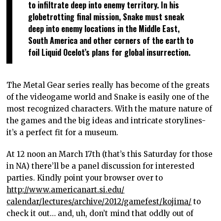
to infiltrate deep into enemy territory. In his
globetrotting final mission, Snake must sneak
deep into enemy locations in the Middle East,
South America and other corners of the earth to
foil Liquid Ocelot’s plans for global insurrection.
The Metal Gear series really has become of the greats
of the videogame world and Snake is easily one of the
most recognized characters. With the mature nature of
the games and the big ideas and intricate storylines-
it’s a perfect fit for a museum.
At 12 noon an March 17th (that’s this Saturday for those
in NA) there’ll be a panel discussion for interested
parties. Kindly point your browser over to
http://www.americanart.si.edu/
calendar/lectures/archive/
2012/gamefest/kojima/
to
check it out… and, uh, don’t mind that oddly out of