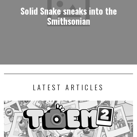
Solid Snake sneaks into the
Smithsonian
LATEST ARTICLES