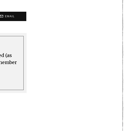
EMAIL
ed (as
a member