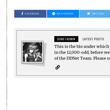
FACEBOOK
MESSENGER
TWITTER
DDNETADMIN
LATEST POSTS
This is the bio under which 
in the 12,000-odd, before w
of the DDNet Team. Please see