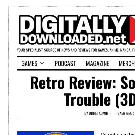
YOUR SPECIALIST SOURCE OF NEWS AND REVIEWS FOR GAMES, ANIME, MANGA, F
GAMES
PODCAST
MAGAZINE
MERCH
Retro Review: So
Trouble (3D
BY
DDNETADMIN
GAME GEAR
It’s not easy b