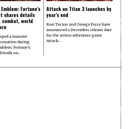
e Emblem: Fortune’s
Attack on Titan 3 launches by
t shares details
year’s end
y, combat, world
Koei Tecmo and Omega Force have
ore
announced a December release date
for the action-adventure game
pped a massive
Attack…
formation during
Emblem: Fortune’s
 Details on…