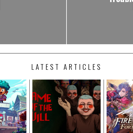
LATEST ARTICLES