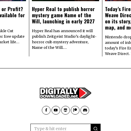
 or Profit?
Hyper Real to publish horror
Today’s Fir
vailable for
mystery game Name of the
Weave Direc
Will, launching in early 2027
on its stor
map, and m
kle Cut
Hyper Real has announced it will
r free update
publish Zeitgeist Studio’s daylight-
Nintendo dro
arket life…
horror cult-mystery adventure,
amount of in
Name of the Will.…
today’s Fire 
Weave Direct.