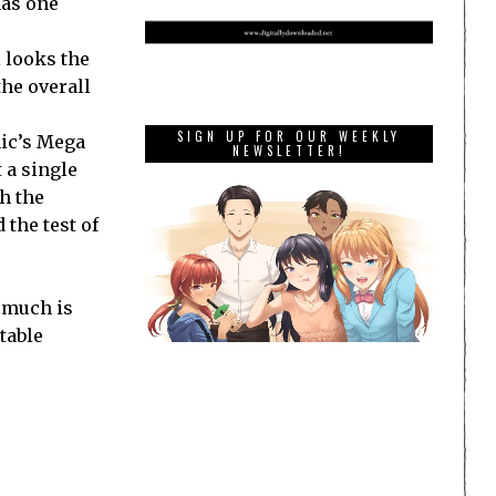
has one
 looks the
the overall
SIGN UP FOR OUR WEEKLY
nic’s Mega
NEWSLETTER!
 a single
h the
 the test of
 much is
table