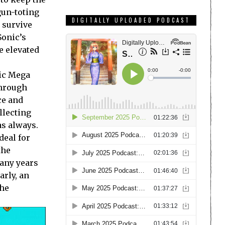
gun-toting
DIGITALLY UPLOADED PODCAST
o survive
Sonic’s
e elevated
sic Mega
through
ce and
llecting
as always.
deal for
the
many years
arly, an
the