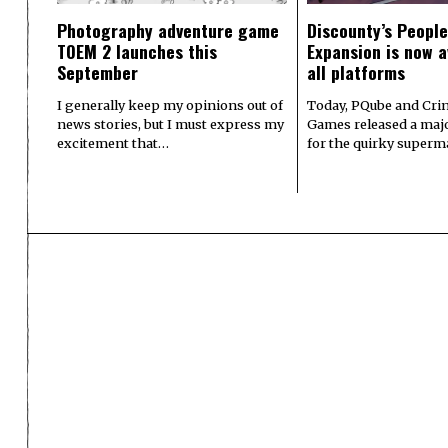
Photography adventure game
Discounty’s People
TOEM 2 launches this
Expansion is now a
September
all platforms
I generally keep my opinions out of
Today, PQube and Crin
news stories, but I must express my
Games released a majo
excitement that…
for the quirky superm