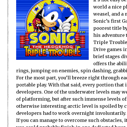
world a nice pl
weasel, and a m
Sonic’s first 
poorest title 
his adventure t
Triple Trouble
Drive games in
brief stages d
offers the abi
rings, jumping on enemies, spin dashing, grabbi
For the most part, you’ll breeze right through ea
portable play. With that said, every portion that 
developers. One of the underwater levels may we
of platforming, but after such immense levels of f
otherwise interesting arctic level is spoiled b
developers had to work overnight involuntarily.
If you can manage to overcome such obstacles, it