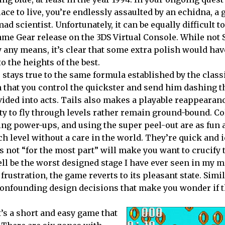
ace to live, you’re endlessly assaulted by an echidna, a 
ad scientist. Unfortunately, it can be equally difficult t
Game Gear release on the 3DS Virtual Console. While not 
by any means, it’s clear that some extra polish would hav
o the heights of the best.
 stays true to the same formula established by the clas
 that you control the quickster and send him dashing 
ivided into acts. Tails also makes a playable reappearan
lity to fly through levels rather remain ground-bound. Co
ng power-ups, and using the super peel-out are as fun 
ch level without a care in the world. They’re quick and i
is not “for the most part” will make you want to crucify 
ll be the worst designed stage I have ever seen in my 
rustration, the game reverts to its pleasant state. Simil
y confounding design decisions that make you wonder if 
’s a short and easy game that