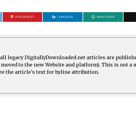
PINTEREST
LINKEDIN
WHATSAPP
all legacy DigitallyDownloaded.net articles are publish
e moved to the new Website and platform). This is not 
 the article's text for byline attribution.