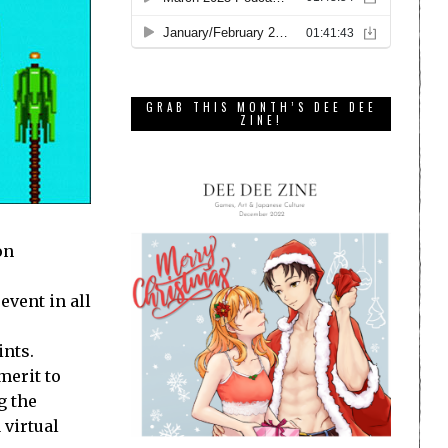
GRAB THIS MONTH’S DEE DEE
ZINE!
on
event in all
ints.
merit to
g the
 virtual