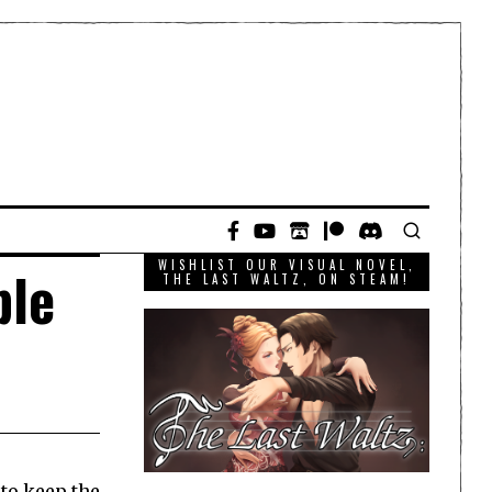
WISHLIST OUR VISUAL NOVEL,
ple
THE LAST WALTZ, ON STEAM!
 to keep the