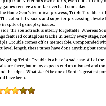
tep up from Nintendo’s own efforts, even if it still only 
y games receive a similar overhaul some day.
the Game Gear’s technical prowess, Triple Trouble still
. The colourful visuals and superior processing elevate 
 in spite of gameplay issues.
 side, the soundtrack is utterly forgettable. Whereas So
gs featured contagious tracks in nearly every stage, not
riple Trouble comes off as memorable. Compounded wit
t level length, these tunes have done anything but stand
edgehog Triple Trouble is a bit of a sad case. All of the
ls are there, but many aspects end up misused and too
nd the edges. What
should
be one of Sonic’s greatest por
uld have been.