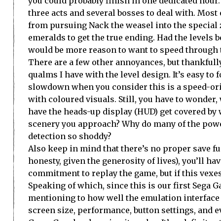
you could probably finish in one dedicated hour.
three acts and several bosses to deal with. Most
from pursuing Nack the weasel into the special
emeralds to get the true ending. Had the levels b
would be more reason to want to speed through 
There are a few other annoyances, but thankfully
qualms I have with the level design. It’s easy to 
slowdown when you consider this is a speed-or
with coloured visuals. Still, you have to wonder,
have the heads-up display (HUD) get covered by
scenery you approach? Why do many of the power-
detection so shoddy?
Also keep in mind that there’s no proper save fun
honesty, given the generosity of lives), you’ll ha
commitment to replay the game, but if this vexes 
Speaking of which, since this is our first Sega 
mentioning to how well the emulation interface 
screen size, performance, button settings, and e