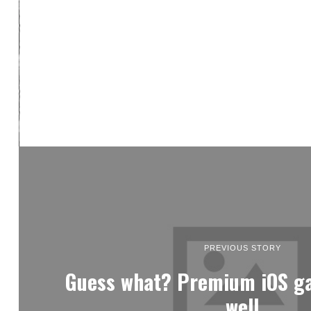
PREVIOUS STORY
Guess what? Premium iOS ga
well