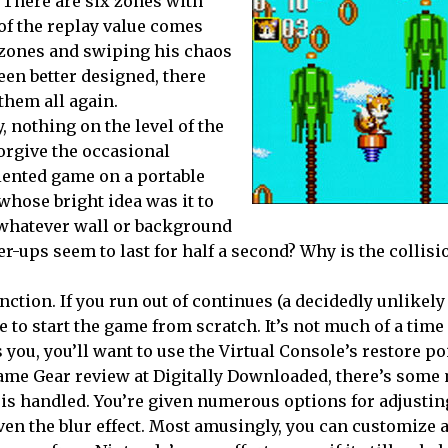
 There are six zones with
 of the replay value comes
 zones and swiping his chaos
een better designed, there
them all again.
, nothing on the level of the
forgive the occasional
iented game on a portable
 whose bright idea was it to
 whatever wall or background
ups seem to last for half a second? Why is the collisi
ction. If you run out of continues (a decidedly unlikely 
ve to start the game from scratch. It’s not much of a time
you, you’ll want to use the Virtual Console’s restore po
Game Gear review at Digitally Downloaded, there’s some 
is handled. You’re given numerous options for adjustin
ven the blur effect. Most amusingly, you can customize a