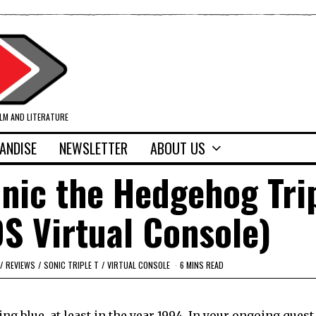
ILM AND LITERATURE
ANDISE
NEWSLETTER
ABOUT US
nic the Hedgehog Tri
S Virtual Console)
/
REVIEWS
/
SONIC TRIPLE T
/
VIRTUAL CONSOLE
6 MINS READ
eing blue, at least in the year 1994. In your ongoing quest