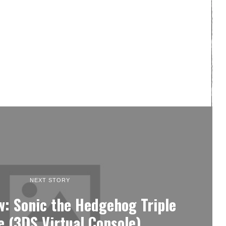
NEXT STORY
w: Sonic the Hedgehog Triple
e (3DS Virtual Console)