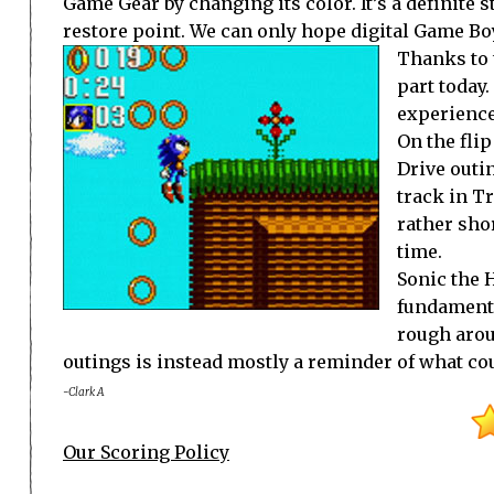
Game Gear by changing its color. It’s a definite s
restore point. We can only hope digital Game Bo
Thanks to 
part today
experience
On the flip
Drive outin
track in T
rather shor
time.
Sonic the H
fundamenta
rough arou
outings is instead mostly a reminder of what co
-Clark A
Our Scoring Policy