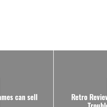
mes can sell
Retro Revie
Troubl