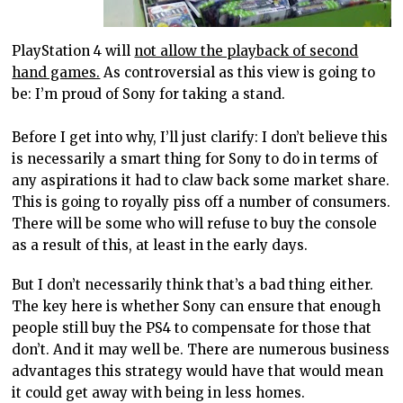
PlayStation 4 will
not allow the playback of second
hand games.
As controversial as this view is going to
be: I’m proud of Sony for taking a stand.
Before I get into why, I’ll just clarify: I don’t believe this
is necessarily a smart thing for Sony to do in terms of
any aspirations it had to claw back some market share.
This is going to royally piss off a number of consumers.
There will be some who will refuse to buy the console
as a result of this, at least in the early days.
But I don’t necessarily think that’s a bad thing either.
The key here is whether Sony can ensure that enough
people still buy the PS4 to compensate for those that
don’t. And it may well be. There are numerous business
advantages this strategy would have that would mean
it could get away with being in less homes.