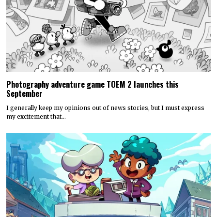
Photography adventure game TOEM 2 launches this
September
I generally keep my opinions out of news stories, but I must express
my excitement that…