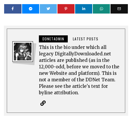
DDNETADMIN
LATEST POSTS
This is the bio under which all
legacy DigitallyDownloaded.net
articles are published (as in the
12,000-odd, before we moved to the
new Website and platform). This is
not a member of the DDNet Team.
Please see the article's text for
byline attribution.