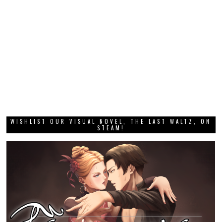
WISHLIST OUR VISUAL NOVEL, THE LAST WALTZ, ON
STEAM!