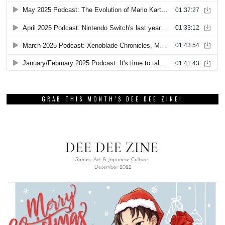
GRAB THIS MONTH’S DEE DEE ZINE!