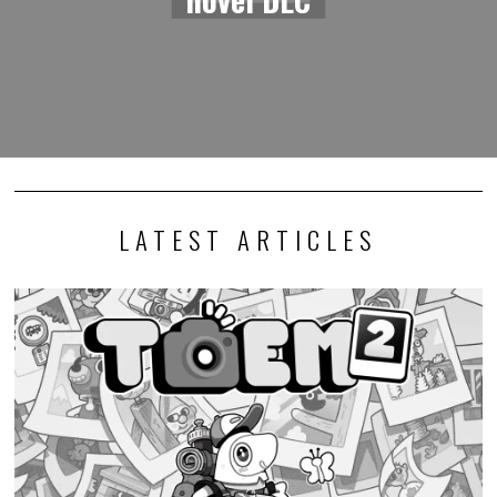
LATEST ARTICLES