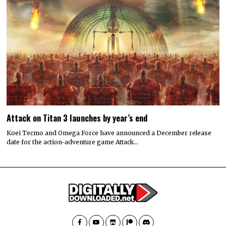
Attack on Titan 3 launches by year’s end
Koei Tecmo and Omega Force have announced a December release
date for the action-adventure game Attack…