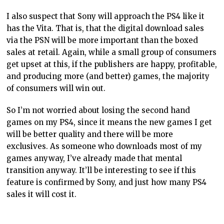
I also suspect that Sony will approach the PS4 like it
has the Vita. That is, that the digital download sales
via the PSN will be more important than the boxed
sales at retail. Again, while a small group of consumers
get upset at this, if the publishers are happy, profitable,
and producing more (and better) games, the majority
of consumers will win out.
So I’m not worried about losing the second hand
games on my PS4, since it means the new games I get
will be better quality and there will be more
exclusives. As someone who downloads most of my
games anyway, I’ve already made that mental
transition anyway. It’ll be interesting to see if this
feature is confirmed by Sony, and just how many PS4
sales it will cost it.