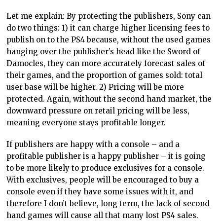
Let me explain: By protecting the publishers, Sony can
do two things: 1) it can charge higher licensing fees to
publish on to the PS4 because, without the used games
hanging over the publisher’s head like the Sword of
Damocles, they can more accurately forecast sales of
their games, and the proportion of games sold: total
user base will be higher. 2) Pricing will be more
protected. Again, without the second hand market, the
downward pressure on retail pricing will be less,
meaning everyone stays profitable longer.
If publishers are happy with a console – and a
profitable publisher is a happy publisher – it is going
to be more likely to produce exclusives for a console.
With exclusives, people will be encouraged to buy a
console even if they have some issues with it, and
therefore I don’t believe, long term, the lack of second
hand games will cause all that many lost PS4 sales.