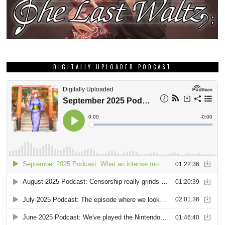
DIGITALLY UPLOADED PODCAST