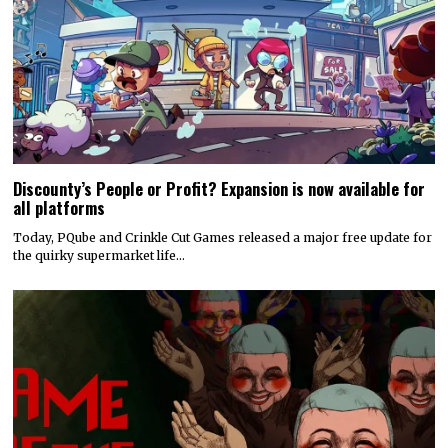
Discounty’s People or Profit? Expansion is now available for
all platforms
Today, PQube and Crinkle Cut Games released a major free update for
the quirky supermarket life…