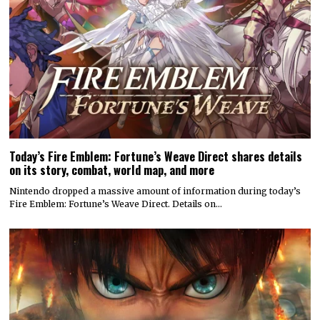
Today’s Fire Emblem: Fortune’s Weave Direct shares details
on its story, combat, world map, and more
Nintendo dropped a massive amount of information during today’s
Fire Emblem: Fortune’s Weave Direct. Details on…