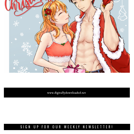
SIGN UP FOR OUR WEEKLY NEWSLETTER!