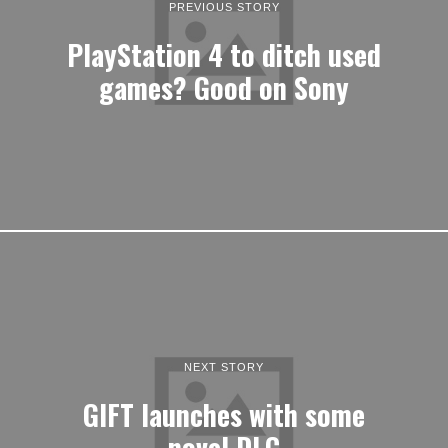
PREVIOUS STORY
PlayStation 4 to ditch used
games? Good on Sony
NEXT STORY
GIFT launches with some
novel DLC