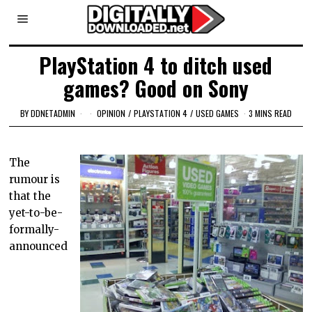
PlayStation 4 to ditch used
games? Good on Sony
BY
DDNETADMIN
OPINION
/
PLAYSTATION 4
/
USED GAMES
3 MINS READ
The
rumour is
that the
yet-to-be-
formally-
announced