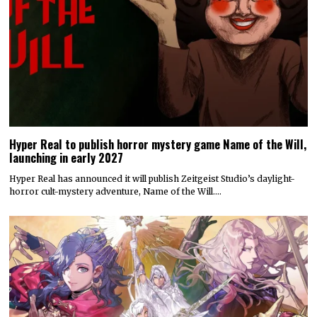
Hyper Real to publish horror mystery game Name of the Will,
launching in early 2027
Hyper Real has announced it will publish Zeitgeist Studio’s daylight-
horror cult-mystery adventure, Name of the Will.…