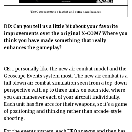
The Geoscape gets a facelift and some neat features.
DD:
Can you tell us a little bit about your favorite
improvements over the original X-COM? Where you
think you have made something that really
enhances the gameplay?
CE: I personally like the new air combat model and the
Geoscape Events system most. The new air combat is a
full blown air combat simulation seen from a top-down
perspective with up to three units on each side, where
you can maneuver each of your aircraft individually.
Each unit has fire arcs for their weapons, so it’s a game
of positioning and thinking rather than arcade-style
shooting.
For the events system, each UFO spawns and then has