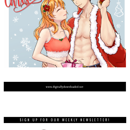
SIGN UP FOR OUR WEEKLY NEWSLETTER!