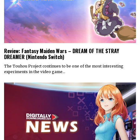
Review: Fantasy Maiden Wars – DREAM OF THE STRAY
DREAMER (Nintendo Switch)
The Touhou Project continues to be one of the most interesting
experiments in the video game…