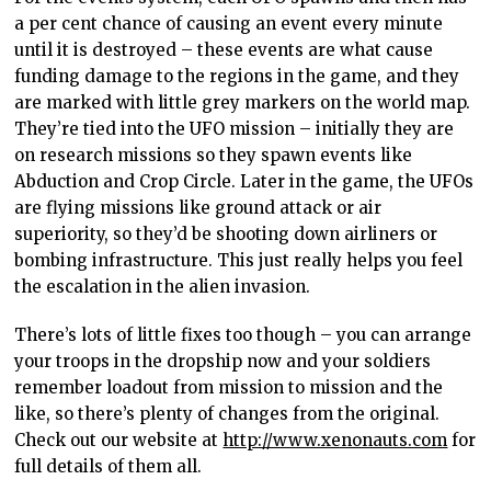
a per cent chance of causing an event every minute
until it is destroyed – these events are what cause
funding damage to the regions in the game, and they
are marked with little grey markers on the world map.
They’re tied into the UFO mission – initially they are
on research missions so they spawn events like
Abduction and Crop Circle. Later in the game, the UFOs
are flying missions like ground attack or air
superiority, so they’d be shooting down airliners or
bombing infrastructure. This just really helps you feel
the escalation in the alien invasion.
There’s lots of little fixes too though – you can arrange
your troops in the dropship now and your soldiers
remember loadout from mission to mission and the
like, so there’s plenty of changes from the original.
Check out our website at
http://www.xenonauts.com
for
full details of them all.