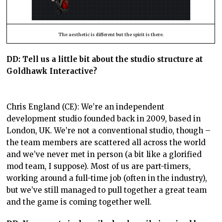
The aesthetic is different but the spirit is there.
DD: Tell us a little bit about the studio structure at
Goldhawk Interactive?
Chris England (CE): We’re an independent
development studio founded back in 2009, based in
London, UK. We’re not a conventional studio, though –
the team members are scattered all across the world
and we’ve never met in person (a bit like a glorified
mod team, I suppose). Most of us are part-timers,
working around a full-time job (often in the industry),
but we’ve still managed to pull together a great team
and the game is coming together well.