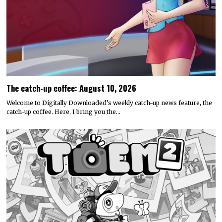
The catch-up coffee: August 10, 2026
Welcome to Digitally Downloaded’s weekly catch-up news feature, the
catch-up coffee. Here, I bring you the…