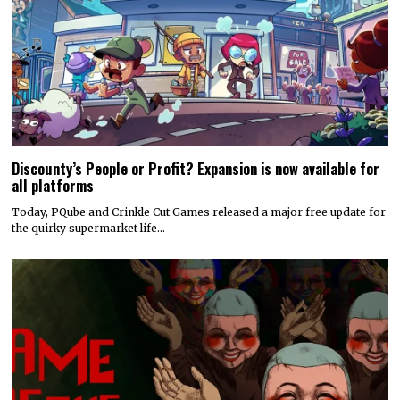
Discounty’s People or Profit? Expansion is now available for
all platforms
Today, PQube and Crinkle Cut Games released a major free update for
the quirky supermarket life…