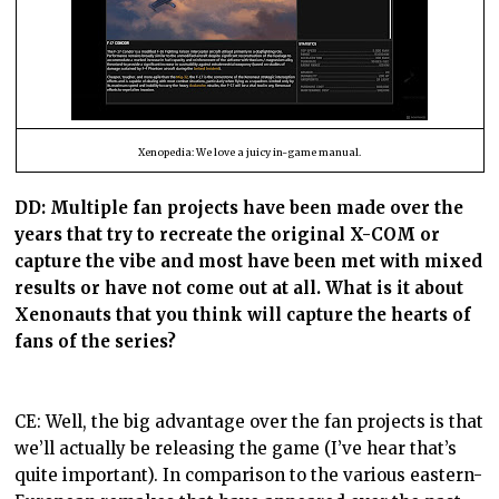
Xenopedia: We love a juicy in-game manual.
DD:
Multiple fan projects have been made over the
years that try to recreate the original X-COM or
capture the vibe and most have been met with mixed
results or have not come out at all. What is it about
Xenonauts that you think will capture the hearts of
fans of the series?
CE: Well, the big advantage over the fan projects is that
we’ll actually be releasing the game (I’ve hear that’s
quite important). In comparison to the various eastern-