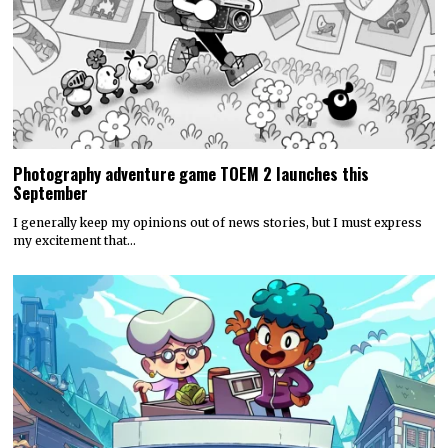
Photography adventure game TOEM 2 launches this
September
I generally keep my opinions out of news stories, but I must express
my excitement that…