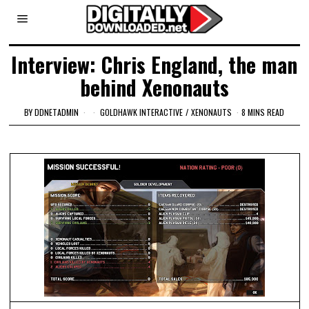
Interview: Chris England, the man
behind Xenonauts
BY
DDNETADMIN
GOLDHAWK INTERACTIVE
/
XENONAUTS
8 MINS READ