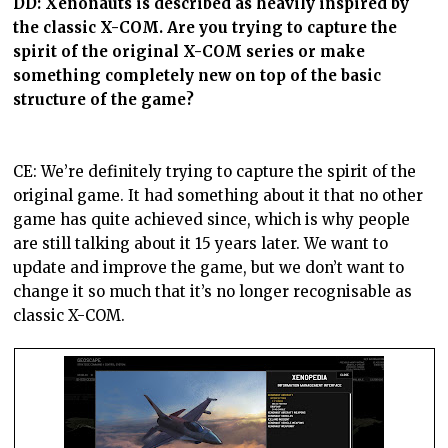
DD:
Xenonauts is described as heavily inspired by
the classic X-COM. Are you trying to capture the
spirit of the original X-COM series or make
something completely new on top of the basic
structure of the game?
CE: We’re definitely trying to capture the spirit of the
original game. It had something about it that no other
game has quite achieved since, which is why people
are still talking about it 15 years later. We want to
update and improve the game, but we don’t want to
change it so much that it’s no longer recognisable as
classic X-COM.