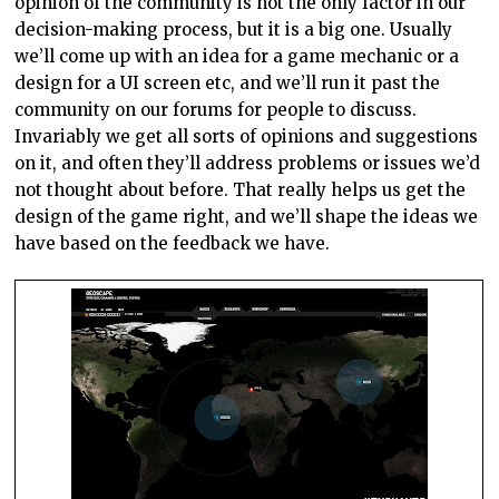
opinion of the community is not the only factor in our
decision-making process, but it is a big one. Usually
we’ll come up with an idea for a game mechanic or a
design for a UI screen etc, and we’ll run it past the
community on our forums for people to discuss.
Invariably we get all sorts of opinions and suggestions
on it, and often they’ll address problems or issues we’d
not thought about before. That really helps us get the
design of the game right, and we’ll shape the ideas we
have based on the feedback we have.