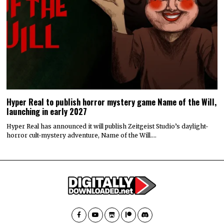
Hyper Real to publish horror mystery game Name of the Will,
launching in early 2027
Hyper Real has announced it will publish Zeitgeist Studio’s daylight-
horror cult-mystery adventure, Name of the Will.…