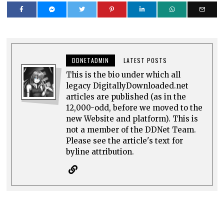
DDNETADMIN
LATEST POSTS
This is the bio under which all
legacy DigitallyDownloaded.net
articles are published (as in the
12,000-odd, before we moved to the
new Website and platform). This is
not a member of the DDNet Team.
Please see the article's text for
byline attribution.