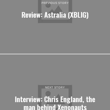
PREVIOUS STORY
Review: Astralia (XBLIG)
NEXT STORY
Interview: Chris England, the
man behind Xenonauts