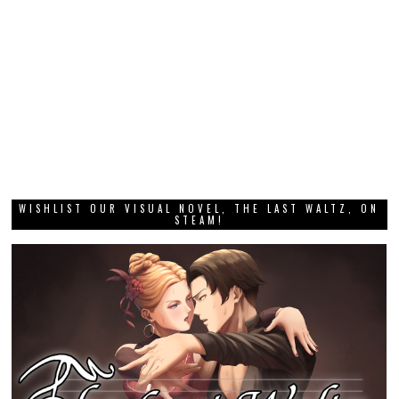
WISHLIST OUR VISUAL NOVEL, THE LAST WALTZ, ON
STEAM!