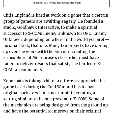
The most satisfying/disappointing screen
Chris England is hard at work on a game that a certain
group of gamers are awaiting eagerly. He founded a
studio, Goldhawk Interactive, to make a spiritual
successor to X-COM: Enemy Unknown (or UFO: Enemy
Unknown, depending on where in the world you are) —
no small task, that one. Many fan projects have sprung
up over the years with the aim of recreating the
atmosphere of Microprose’s classic but most have
failed to deliver results that satisfy the hardcore X-
COM fan community.
Xenonauts is taking a bit of a different approach: the
game is set during the Cold War and has its own
original backstory but is not far off in creating a
setting similar to the one present in X-COM. Some of
the mechanics are being designed from the ground up
and have the potential to improve on their original