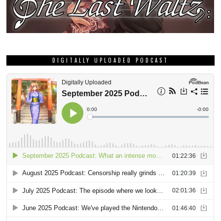
DIGITALLY UPLOADED PODCAST