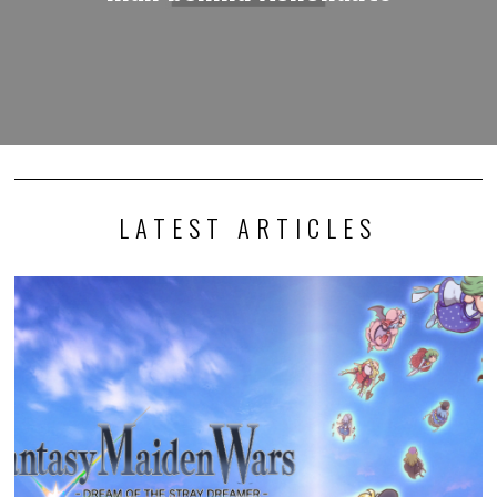
LATEST ARTICLES