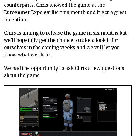
counterparts. Chris showed the game at the
Eurogamer Expo earlier this month and it got a great
reception.
Chris is aiming to release the game in six months but
we’ll hopefully get the chance to take a look it for
ourselves in the coming weeks and we will let you
know what we think.
We had the opportunity to ask Chris a few questions
about the game.