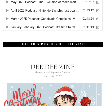
GRAB THIS MONTH’S DEE DEE ZINE!