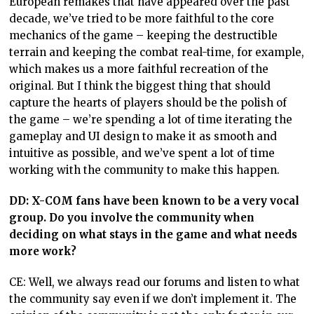
European remakes that have appeared over the past
decade, we’ve tried to be more faithful to the core
mechanics of the game – keeping the destructible
terrain and keeping the combat real-time, for example,
which makes us a more faithful recreation of the
original. But I think the biggest thing that should
capture the hearts of players should be the polish of
the game – we’re spending a lot of time iterating the
gameplay and UI design to make it as smooth and
intuitive as possible, and we’ve spent a lot of time
working with the community to make this happen.
DD:
X-COM fans have been known to be a very vocal
group. Do you involve the community when
deciding on what stays in the game and what needs
more work?
CE: Well, we always read our forums and listen to what
the community say even if we don’t implement it. The