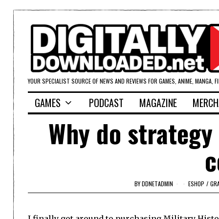
YOUR SPECIALIST SOURCE OF NEWS AND REVIEWS FOR GAMES, ANIME, MANGA, F
GAMES
PODCAST
MAGAZINE
MERCH
Why do strategy
c
BY
DDNETADMIN
ESHOP
/
GR
I finally got around to purchasing
Military His