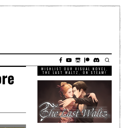
WISHLIST OUR VISUAL NOVEL,
ore
THE LAST WALTZ, ON STEAM!