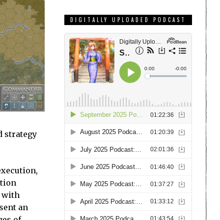
DIGITALLY UPLOADED PODCAST
d strategy
execution,
ation
 with
sent an
ges of