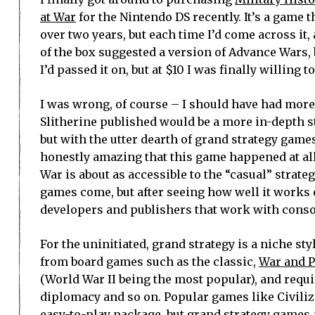
at War
for the Nintendo DS recently. It’s a game t
over two years, but each time I’d come across it,
of the box suggested a version of Advance Wars, 
I’d passed it on, but at $10 I was finally willing t
I was wrong, of course – I should have had more
Slitherine published would be a more in-depth s
but with the utter dearth of grand strategy games
honestly amazing that this game happened at all
War is about as accessible to the “casual” strateg
games come, but after seeing how well it works 
developers and publishers that work with conso
For the uninitiated, grand strategy is a niche st
from board games such as the classic,
War and 
(World War II being the most popular), and requ
diplomacy and so on. Popular games like Civiliza
easy-to-play package, but grand strategy games