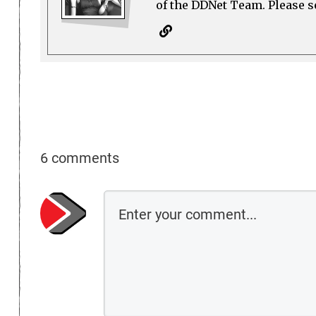
of the DDNet Team. Please see
6 comments