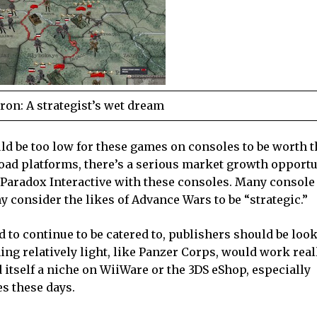
Iron: A strategist’s wet dream
d be too low for these games on consoles to be worth the
load platforms, there’s a serious market growth opportu
r Paradox Interactive with these consoles. Many consol
 consider the likes of Advance Wars to be “strategic.”
to continue to be catered to, publishers should be look
g relatively light, like Panzer Corps, would work reall
tself a niche on WiiWare or the 3DS eShop, especially
s these days.