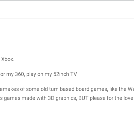
 Xbox.
for my 360, play on my 52inch TV
remakes of some old turn based board games, like the W
 games made with 3D graphics, BUT please for the love