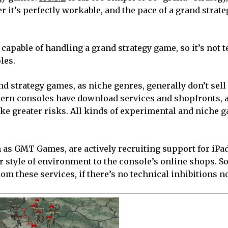
r it’s perfectly workable, and the pace of a grand strat
 capable of handling a grand strategy game, so it’s not 
les.
nd strategy games, as niche genres, generally don’t sell
modern consoles have download services and shopfronts, 
ke greater risks. All kinds of experimental and niche 
 as GMT Games, are actively recruiting support for iPa
 style of environment to the console’s online shops. So
om these services, if there’s no technical inhibitions 