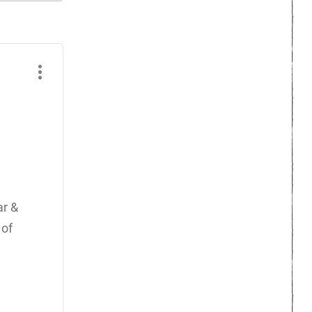
ar &
 of