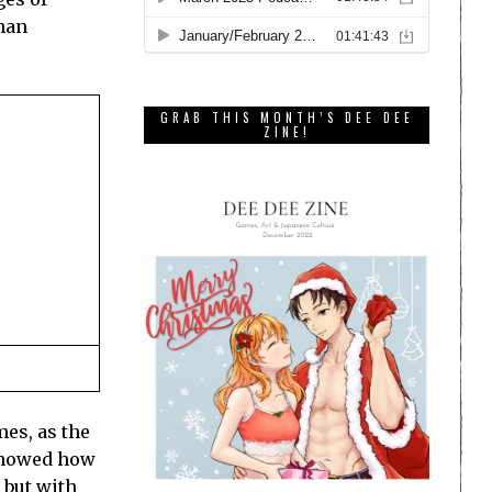
than
GRAB THIS MONTH’S DEE DEE
ZINE!
mes, as the
 showed how
, but with