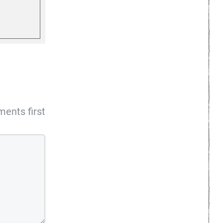
ents first