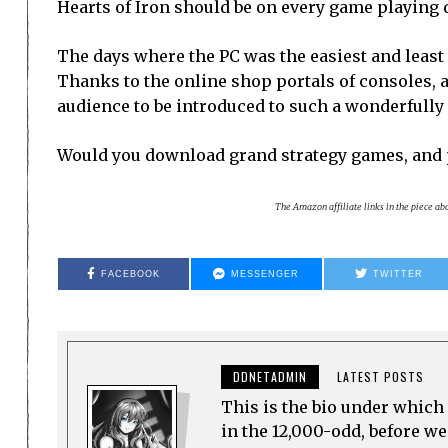
Hearts of Iron should be on every game playing 
The days where the PC was the easiest and least
Thanks to the online shop portals of consoles, a
audience to be introduced to such a wonderfully 
Would you download grand strategy games, and 
The Amazon affiliate links in the piece a
FACEBOOK
MESSENGER
TWITTER
DDNETADMIN
LATEST POSTS
This is the bio under which 
in the 12,000-odd, before w