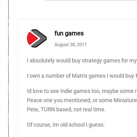
fun games
August 30, 2011
I absolutely would buy strategy games for my
I own a number of Matrix games I would buy 
Id love to see Indie games too, maybe some 
Peace one you mentioned, or some Miniatures
Pete, TURN based, not real time.
Of course, Im old school I guess.