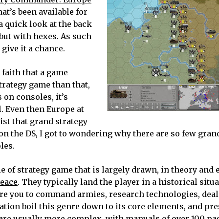
hat’s been available for
 a quick look at the back
but with hexes. As such
o give it a chance.
 faith that a game
trategy game than that,
 on consoles, it’s
. Even then Europe at
ist that grand strategy
on the DS, I got to wondering why there are so few gran
les.
yle of strategy game that is largely drawn, in theory and 
Peace
. They typically land the player in a historical situ
ire you to command armies, research technologies, deal
tion boil this genre down to its core elements, and pre
 are usually more complex, with manuals of over 100 pa