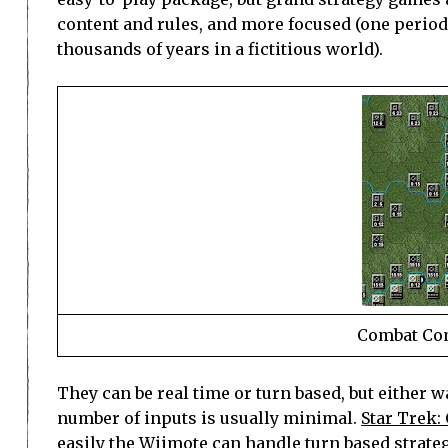
content and rules, and more focused (one period 
thousands of years in a fictitious world).
Combat Com
They can be real time or turn based, but either w
number of inputs is usually minimal.
Star Trek:
easily the Wiimote can handle turn based strat