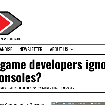
ILM AND LITERATURE
ANDISE
NEWSLETTER
ABOUT US
 game developers ign
onsoles?
AND STRATEGY
/
OPINION
/
PSN
/
WIIWARE
/
XBLA
6 MINS READ
tory Commander: Europe