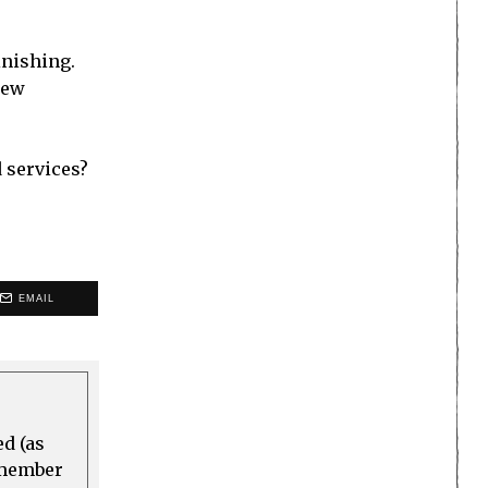
inishing.
new
 services?
EMAIL
ed (as
a member