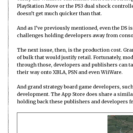
PlayStation Move or the PS3 dual shock controlle
doesn’t get much quicker than that.
And as I’ve previously mentioned, even the DS is
challenges holding developers away from conso
The next issue, then, is the production cost. Gra
of bulk that would justify retail. Fortunately, 
through those, developers and publishers can ta
their way onto XBLA, PSN and even WiiWare.
And grand strategy board game developers, such
development. The App Store does share a similar
holding back these publishers and developers fr