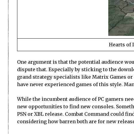
Hearts of 
One argument is that the potential audience woul
dispute that. Especially by sticking to the down
grand strategy specialists like Matrix Games o
have never experienced games of this style. Many
While the incumbent audience of PC gamers need 
new opportunities to find new consoles. Somethin
PSN or XBL release. Combat Command could find i
considering how barren both are for new release