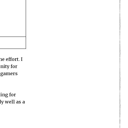
 effort. I
nity for
e gamers
ing for
y well as a