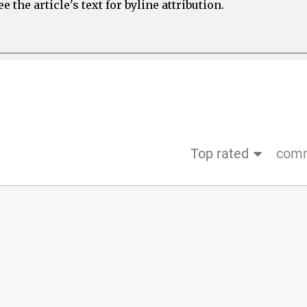
 the article's text for byline attribution.
Top rated
comm