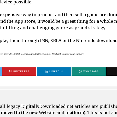
device possible.
 expensive way to product and then sell a game are dim
nd the App store, it would be a great thing for a whole 
fulfilling and challenging genre as grand strategy.
play them through PSN, XBLA or the Nintendo download
bove provide Digitally Downloaded with revenue. We thank you for your support!
PINTEREST
LINKEDIN
WHATSAPP
all legacy DigitallyDownloaded.net articles are publish
e moved to the new Website and platform). This is not 