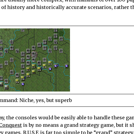
of history and historically accurate scenarios, rather 
mand: Niche, yes, but superb
ay, the consoles would be easily able to handle these ga
 Conquest
is by no means a grand strategy game, but it
egy games.
R.U.S.E
is far too simple to be “grand” strategy