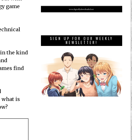
egy game
technical
SIGN UP FOR OUR WEEKLY
NEWSLETTER!
 in the kind
and
games find
d
 what is
now?