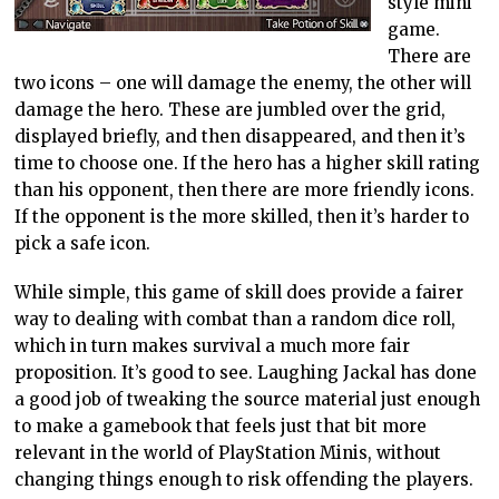
style mini
game.
There are
two icons – one will damage the enemy, the other will
damage the hero. These are jumbled over the grid,
displayed briefly, and then disappeared, and then it’s
time to choose one. If the hero has a higher skill rating
than his opponent, then there are more friendly icons.
If the opponent is the more skilled, then it’s harder to
pick a safe icon.
While simple, this game of skill does provide a fairer
way to dealing with combat than a random dice roll,
which in turn makes survival a much more fair
proposition. It’s good to see. Laughing Jackal has done
a good job of tweaking the source material just enough
to make a gamebook that feels just that bit more
relevant in the world of PlayStation Minis, without
changing things enough to risk offending the players.