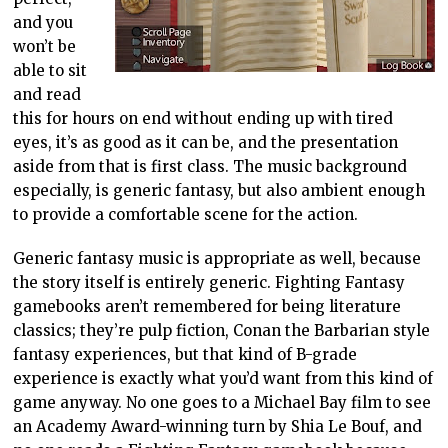
and you
won’t be
able to sit
and read
this for hours on end without ending up with tired
eyes, it’s as good as it can be, and the presentation
aside from that is first class. The music background
especially, is generic fantasy, but also ambient enough
to provide a comfortable scene for the action.
Generic fantasy music is appropriate as well, because
the story itself is entirely generic. Fighting Fantasy
gamebooks aren’t remembered for being literature
classics; they’re pulp fiction, Conan the Barbarian style
fantasy experiences, but that kind of B-grade
experience is exactly what you’d want from this kind of
game anyway. No one goes to a Michael Bay film to see
an Academy Award-winning turn by Shia Le Bouf, and