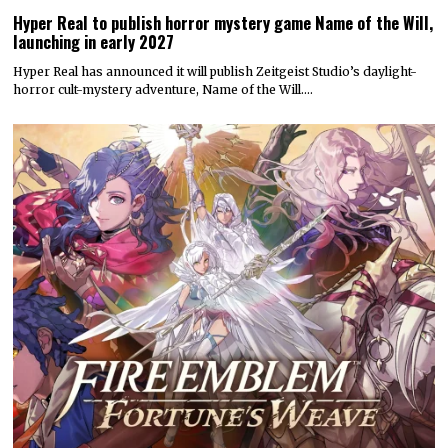
Hyper Real to publish horror mystery game Name of the Will,
launching in early 2027
Hyper Real has announced it will publish Zeitgeist Studio’s daylight-
horror cult-mystery adventure, Name of the Will.…