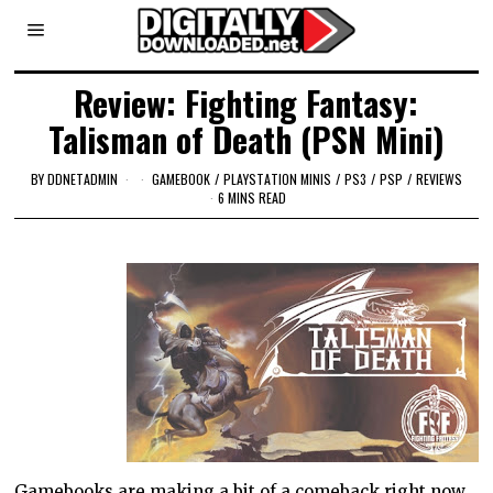
Review: Fighting Fantasy:
Talisman of Death (PSN Mini)
BY
DDNETADMIN
GAMEBOOK
/
PLAYSTATION MINIS
/
PS3
/
PSP
/
REVIEWS
6 MINS READ
Gamebooks are making a bit of a comeback right now.