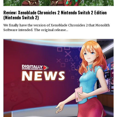
Review: Xenoblade Chronicles 2 Nintendo Switch 2 Edition
(Nintendo Switch 2)
We finally have the version of Xenoblade Chronicles 2 that Monolith
Software intended. The original release…