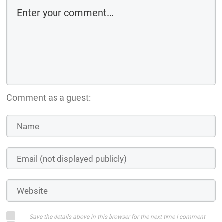
Comment as a guest:
Save the details above in this browser for the next time I comment