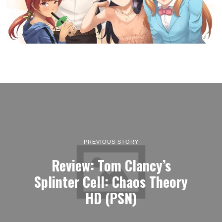
PREVIOUS STORY
Review: Tom Clancy’s
Splinter Cell: Chaos Theory
HD (PSN)