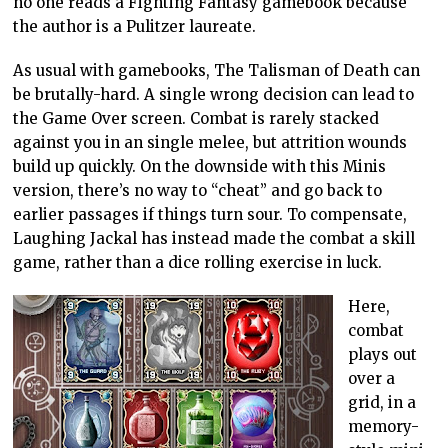
no one reads a Fighting Fantasy gamebook because
the author is a Pulitzer laureate.
As usual with gamebooks, The Talisman of Death can
be brutally-hard. A single wrong decision can lead to
the Game Over screen. Combat is rarely stacked
against you in an single melee, but attrition wounds
build up quickly. On the downside with this Minis
version, there’s no way to “cheat” and go back to
earlier passages if things turn sour. To compensate,
Laughing Jackal has instead made the combat a skill
game, rather than a dice rolling exercise in luck.
Here,
combat
plays out
over a
grid, in a
memory-