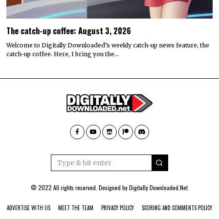
The catch-up coffee: August 3, 2026
Welcome to Digitally Downloaded’s weekly catch-up news feature, the
catch-up coffee. Here, I bring you the…
© 2022 All rights reserved. Designed by
Digitally Downloaded.Net
ADVERTISE WITH US
MEET THE TEAM
PRIVACY POLICY
SCORING AND COMMENTS POLICY