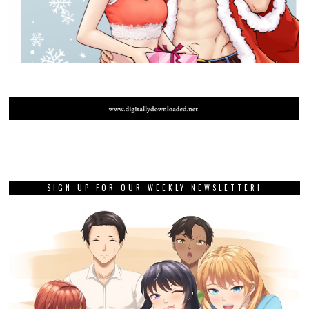
SIGN UP FOR OUR WEEKLY NEWSLETTER!