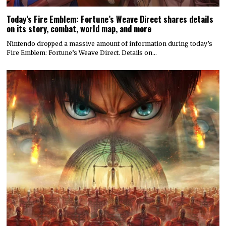
Today’s Fire Emblem: Fortune’s Weave Direct shares details
on its story, combat, world map, and more
Nintendo dropped a massive amount of information during today’s
Fire Emblem: Fortune’s Weave Direct. Details on…