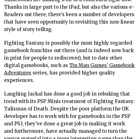
Thanks in large part to the iPad, but also the various e-
Readers out there, there’s been a number of developers
that have seen opportunity in revisiting this non-linear
style of story telling.
Fighting Fantasy is possibly the most highly regarded
gamebook franchise out there (and is indeed now back
in print for people to rediscover), but to date other
digital gamebooks, such as
Tin Man Games’ Gamebook
Adventures
series, has provided higher quality
experiences.
Laughing Jackal has done a good job in rebuking that
trend with its PSP Minis treatment of Fighting Fantasy:
Talisman of Death. Despite the poor platform the UK
developer has to work with for gamebooks in the PSP
and PS3, they’ve done a great job in making it work
and furthermore, have actually managed to turn the
source material into a more interesting game than the