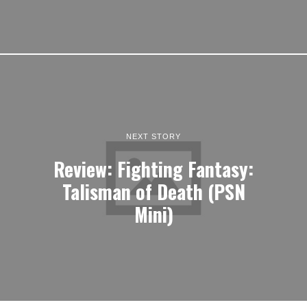
NEXT STORY
Review: Fighting Fantasy:
Talisman of Death (PSN
Mini)