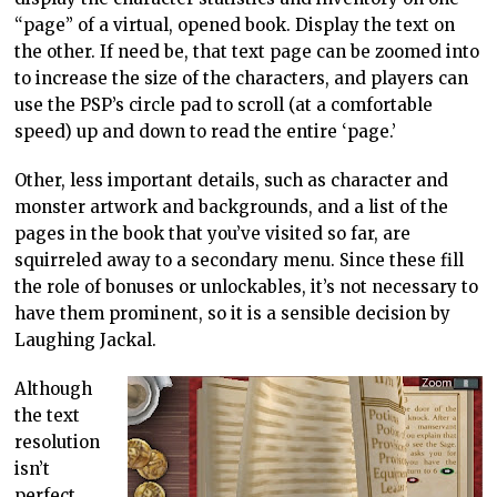
“page” of a virtual, opened book. Display the text on
the other. If need be, that text page can be zoomed into
to increase the size of the characters, and players can
use the PSP’s circle pad to scroll (at a comfortable
speed) up and down to read the entire ‘page.’
Other, less important details, such as character and
monster artwork and backgrounds, and a list of the
pages in the book that you’ve visited so far, are
squirreled away to a secondary menu. Since these fill
the role of bonuses or unlockables, it’s not necessary to
have them prominent, so it is a sensible decision by
Laughing Jackal.
Although
the text
resolution
isn’t
perfect,