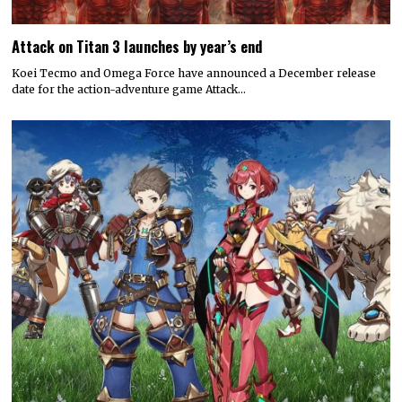
Attack on Titan 3 launches by year’s end
Koei Tecmo and Omega Force have announced a December release
date for the action-adventure game Attack…