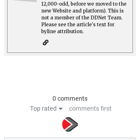
12,000-odd, before we moved to the
new Website and platform). This is
not a member of the DDNet Team.
Please see the article's text for
byline attribution.
0 comments
Top rated
comments first