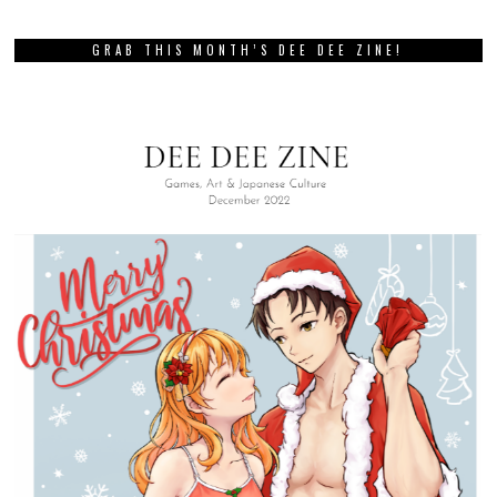
GRAB THIS MONTH’S DEE DEE ZINE!