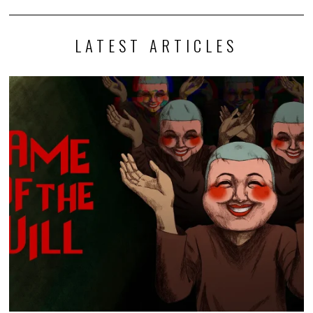
LATEST ARTICLES