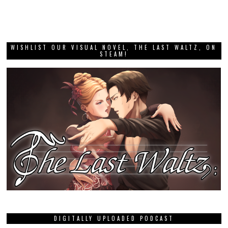
WISHLIST OUR VISUAL NOVEL, THE LAST WALTZ, ON
STEAM!
DIGITALLY UPLOADED PODCAST