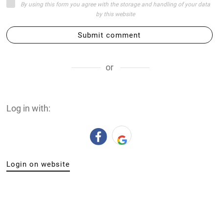
By using this form you agree with the storage and handling of your data
by this website
Submit comment
or
Log in with:
Login on website