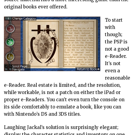
original books ever offered.
To start
with
though;
the PSP is
not a good
e-Reader.
It’s not
even a
reasonable
e-Reader. Real estate is limited, and the resolution,
while workable, is not a patch on either the iPad or
proper e-Readers. You can’t even turn the console on
its side comfortably to emulate a book, like you can
with Nintendo’s DS and 3DS titles.
Laughing Jackal’s solution is surprisingly elegant;
display the character statistics and inventory on one