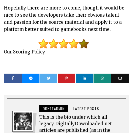
Hopefully there are more to come, though it would be
nice to see the developers take their obvious talent
and passion for the source material and apply it to a
platform better suited to gamebooks next time.
Our Scoring Policy
DDNETADMIN
LATEST POSTS
This is the bio under which all
legacy DigitallyDownloaded.net
articles are published (as in the