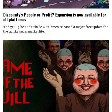
Discounty’s People or Profit? Expansion is now available for
all platforms
Today, PQube and Crinkle Cut Games released a major free update for
the quirky supermarket life…