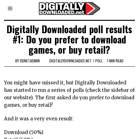
Digitally Downloaded poll results
#1: Do you prefer to download
games, or buy retail?
BY
DDNETADMIN
DIGITALLYDOWNLOADED.NET
/
POLL
1 MIN READ
You might have missed it, but Digitally Downloaded
has started to run a series of polls (check the sidebar of
our website). The first asked do you prefer to download
games, or buy retail?
And it was a very even result:
Download (50%)