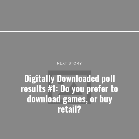
NEXT STORY
Digitally Downloaded poll
results #1: Do you prefer to
download games, or buy
retail?