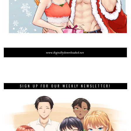
SIGN UP FOR OUR WEEKLY NEWSLETTER!