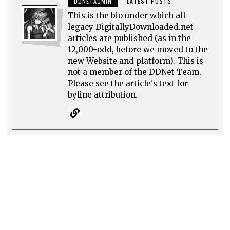
DDNETADMIN
LATEST POSTS
This is the bio under which all
legacy DigitallyDownloaded.net
articles are published (as in the
12,000-odd, before we moved to the
new Website and platform). This is
not a member of the DDNet Team.
Please see the article's text for
byline attribution.