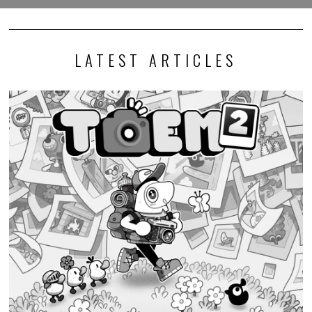
LATEST ARTICLES