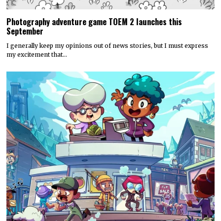
Photography adventure game TOEM 2 launches this
September
I generally keep my opinions out of news stories, but I must express
my excitement that…