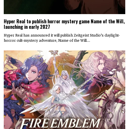
Hyper Real to publish horror mystery game Name of the Will,
launching in early 2027
Hyper Real has announced it will publish Zeitgeist Studio’s daylight-
horror cult-mystery adventure, Name of the Will.…