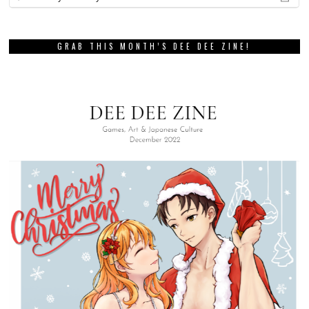
GRAB THIS MONTH’S DEE DEE ZINE!