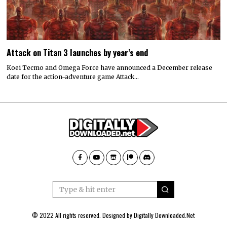
Attack on Titan 3 launches by year’s end
Koei Tecmo and Omega Force have announced a December release
date for the action-adventure game Attack…
© 2022 All rights reserved. Designed by
Digitally Downloaded.Net