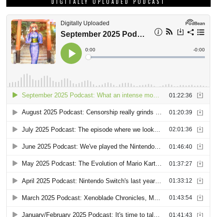
DIGITALLY UPLOADED PODCAST