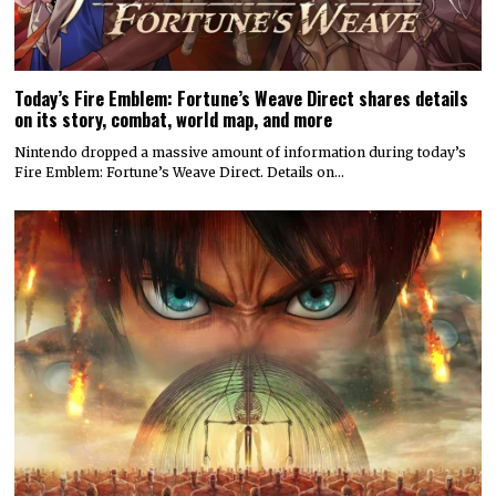
Today’s Fire Emblem: Fortune’s Weave Direct shares details
on its story, combat, world map, and more
Nintendo dropped a massive amount of information during today’s
Fire Emblem: Fortune’s Weave Direct. Details on…