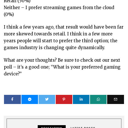
Retail (50%)
Neither – I prefer streaming games from the cloud
(0%)
I think a few years ago, that result would have been far
more skewed towards retail. I think in a few more
years people will start to prefer the third option; the
games industry is changing quite dynamically.
What are your thoughts? Be sure to check out our next
poll – it’s a good one; “What is your preferred gaming
device?”