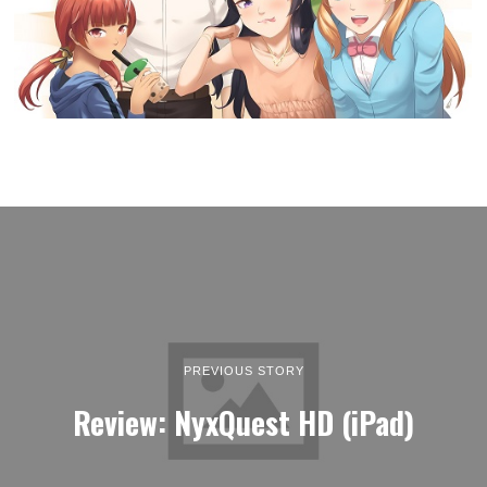
PREVIOUS STORY
Review: NyxQuest HD (iPad)