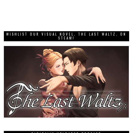
WISHLIST OUR VISUAL NOVEL, THE LAST WALTZ, ON
STEAM!