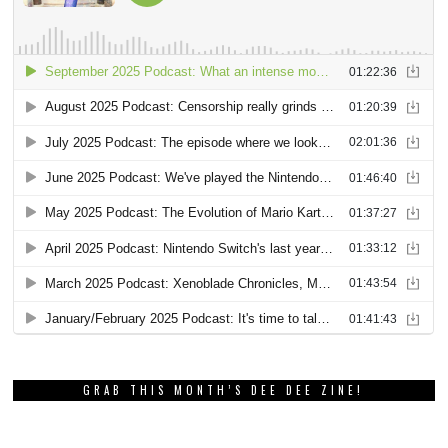
GRAB THIS MONTH’S DEE DEE ZINE!