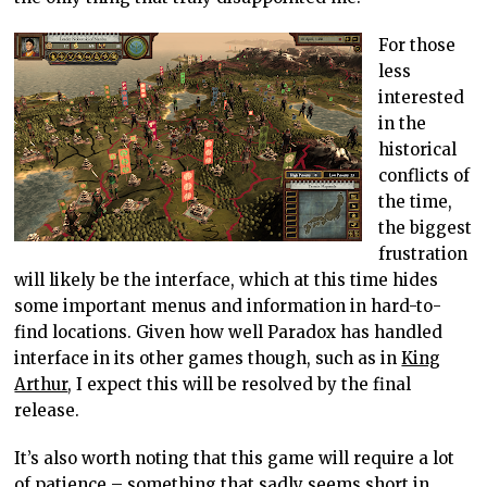
For those
less
interested
in the
historical
conflicts of
the time,
the biggest
frustration
will likely be the interface, which at this time hides
some important menus and information in hard-to-
find locations. Given how well Paradox has handled
interface in its other games though, such as in
King
Arthur
, I expect this will be resolved by the final
release.
It’s also worth noting that this game will require a lot
of patience – something that sadly seems short in