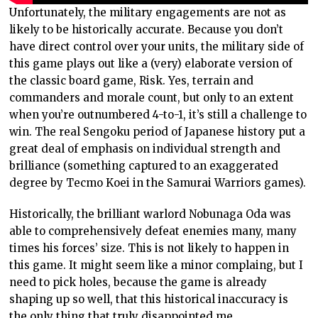
Unfortunately, the military engagements are not as
likely to be historically accurate. Because you don’t
have direct control over your units, the military side of
this game plays out like a (very) elaborate version of
the classic board game, Risk. Yes, terrain and
commanders and morale count, but only to an extent
when you’re outnumbered 4-to-1, it’s still a challenge to
win. The real Sengoku period of Japanese history put a
great deal of emphasis on individual strength and
brilliance (something captured to an exaggerated
degree by Tecmo Koei in the Samurai Warriors games).
Historically, the brilliant warlord Nobunaga Oda was
able to comprehensively defeat enemies many, many
times his forces’ size. This is not likely to happen in
this game. It might seem like a minor complaing, but I
need to pick holes, because the game is already
shaping up so well, that this historical inaccuracy is
the only thing that truly disappointed me.