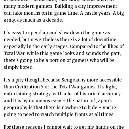
many modern gamers. Building a city improvement
can take months on in-game time. A castle years. A big
army, as much as a decade.
It’s easy to speed up and slow down the game as
needed, but nevertheless there is a lot of downtime,
especially in the early stages. Compared to the likes of
Total War, while this game looks and sounds the part,
there’s going to be a portion of gamers who will be
simply bored.
It’s a pity though, because Sengoku is more accessible
than Civilization 5 or the Total War games. It’s light,
entertaining strategy, with a lot of historical accuracy
and it is by no means easy – the nature of Japan’s
geography is that there is nowhere to hide – you’re
going to need to watch multiple fronts at all times.
For these reasons I cannot wait to get my hands on the