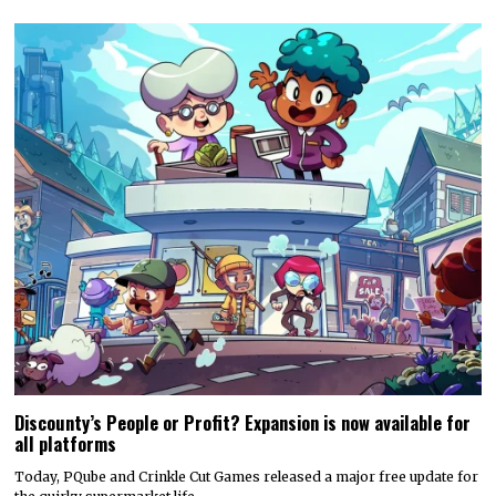
Discounty’s People or Profit? Expansion is now available for
all platforms
Today, PQube and Crinkle Cut Games released a major free update for