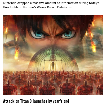
Nintendo dropped a massive amount of information during today’s
Fire Emblem: Fortune’s Weave Direct. Details on…
Attack on Titan 3 launches by year’s end