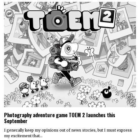
Photography adventure game TOEM 2 launches this
September
I generally keep my opinions out of news stories, but I must express
my excitement that…