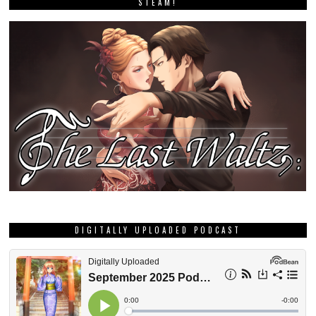
STEAM!
DIGITALLY UPLOADED PODCAST