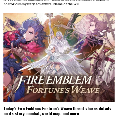
horror cult-mystery adventure, Name of the Will.…
Today’s Fire Emblem: Fortune’s Weave Direct shares details
on its story, combat, world map, and more