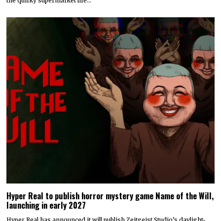
the quirky supermarket life…
Hyper Real to publish horror mystery game Name of the Will,
launching in early 2027
Hyper Real has announced it will publish Zeitgeist Studio’s daylight-