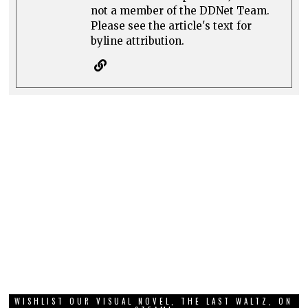
not a member of the DDNet Team.
Please see the article's text for
byline attribution.
WISHLIST OUR VISUAL NOVEL, THE LAST WALTZ, ON