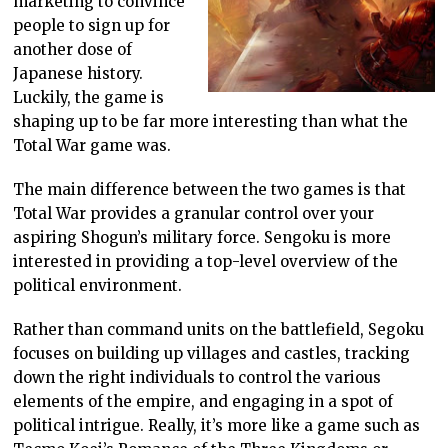
marketing to convince
people to sign up for
another dose of
Japanese history.
Luckily, the game is
shaping up to be far more interesting than what the
Total War game was.
The main difference between the two games is that
Total War provides a granular control over your
aspiring Shogun’s military force. Sengoku is more
interested in providing a top-level overview of the
political environment.
Rather than command units on the battlefield, Segoku
focuses on building up villages and castles, tracking
down the right individuals to control the various
elements of the empire, and engaging in a spot of
political intrigue. Really, it’s more like a game such as