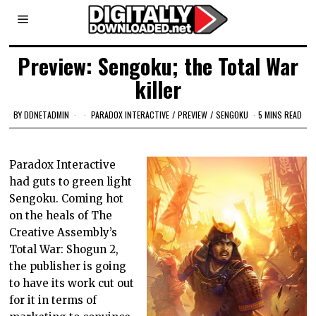
Preview: Sengoku; the Total War
killer
BY
DDNETADMIN
PARADOX INTERACTIVE
/
PREVIEW
/
SENGOKU
5 MINS READ
Paradox Interactive
had guts to green light
Sengoku. Coming hot
on the heals of The
Creative Assembly’s
Total War: Shogun 2,
the publisher is going
to have its work cut out
for it in terms of