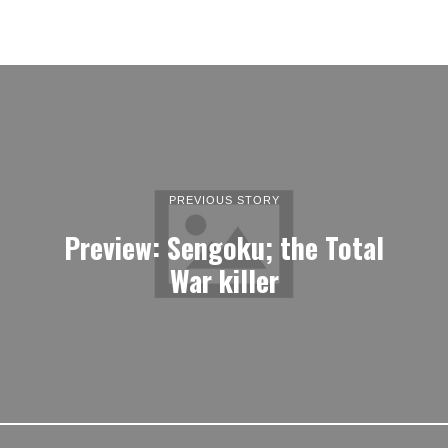
PREVIOUS STORY
Preview: Sengoku; the Total
War killer