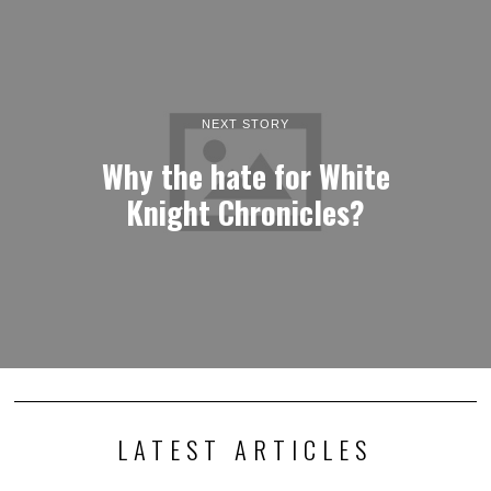
NEXT STORY
Why the hate for White
Knight Chronicles?
LATEST ARTICLES