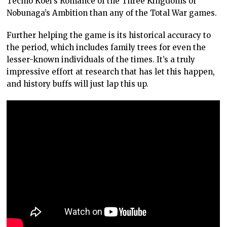
Tecmo Koei’s Romance of the Three Kingdoms or
Nobunaga’s Ambition than any of the Total War games.
Further helping the game is its historical accuracy to
the period, which includes family trees for even the
lesser-known individuals of the times. It’s a truly
impressive effort at research that has let this happen,
and history buffs will just lap this up.