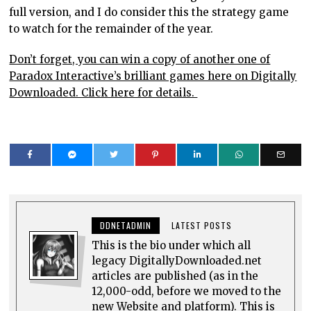
full version, and I do consider this the strategy game
to watch for the remainder of the year.
Don’t forget, you can win a copy of another one of
Paradox Interactive’s brilliant games here on Digitally
Downloaded. Click here for details.
DDNETADMIN
LATEST POSTS
This is the bio under which all
legacy DigitallyDownloaded.net
articles are published (as in the
12,000-odd, before we moved to the
new Website and platform). This is