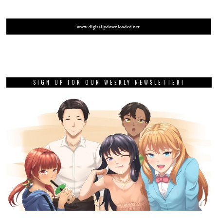
SIGN UP FOR OUR WEEKLY NEWSLETTER!