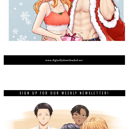
SIGN UP FOR OUR WEEKLY NEWSLETTER!