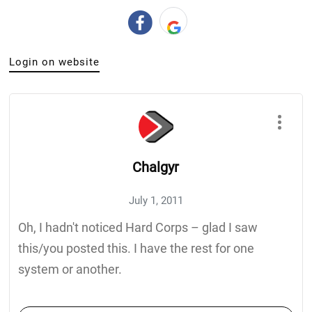
Login on website
Chalgyr
July 1, 2011
Oh, I hadn't noticed Hard Corps – glad I saw
this/you posted this. I have the rest for one
system or another.