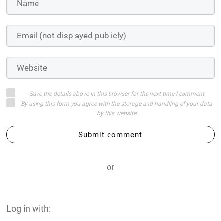
Save the details above in this browser for the next time I comment
By using this form you agree with the storage and handling of your data
by this website
Submit comment
or
Log in with: