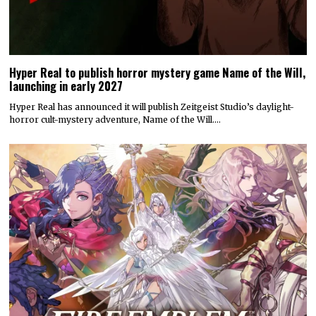
Hyper Real to publish horror mystery game Name of the Will,
launching in early 2027
Hyper Real has announced it will publish Zeitgeist Studio’s daylight-
horror cult-mystery adventure, Name of the Will.…