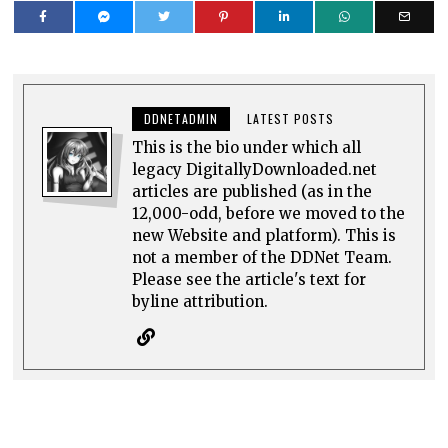
DDNETADMIN
LATEST POSTS
This is the bio under which all
legacy DigitallyDownloaded.net
articles are published (as in the
12,000-odd, before we moved to the
new Website and platform). This is
not a member of the DDNet Team.
Please see the article's text for
byline attribution.