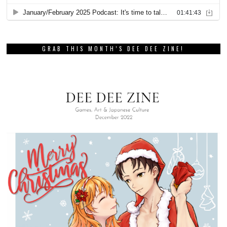
GRAB THIS MONTH’S DEE DEE ZINE!