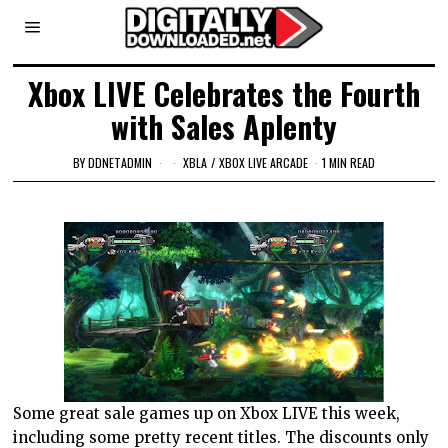
Xbox LIVE Celebrates the Fourth
with Sales Aplenty
BY
DDNETADMIN
XBLA
/
XBOX LIVE ARCADE
1 MIN READ
Some great sale games up on Xbox LIVE this week,
including some pretty recent titles. The discounts only