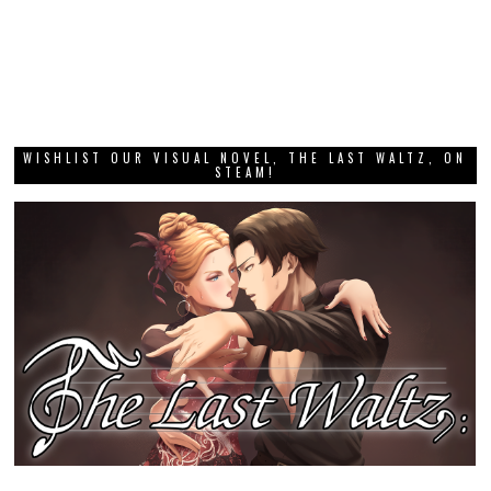
WISHLIST OUR VISUAL NOVEL, THE LAST WALTZ, ON
STEAM!