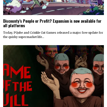
Discounty’s People or Profit? Expansion is now available for
all platforms
Today, PQube and Crinkle Cut Games released a major free update for
the quirky supermarket life…