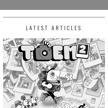
LATEST ARTICLES