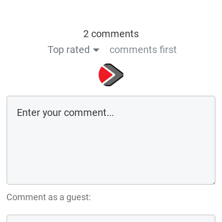
2 comments
Top rated
comments first
Comment as a guest: