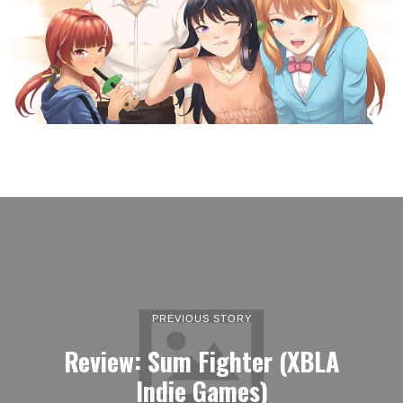
PREVIOUS STORY
Review: Sum Fighter (XBLA
Indie Games)