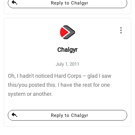
Reply to Chalgyr
Chalgyr
July 1, 2011
Oh, I hadn't noticed Hard Corps – glad I saw
this/you posted this. I have the rest for one
system or another.
Reply to Chalgyr