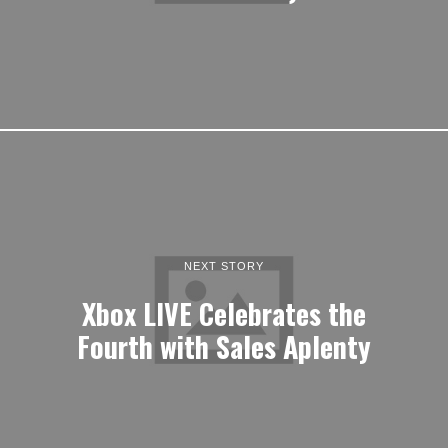
NEXT STORY
Xbox LIVE Celebrates the
Fourth with Sales Aplenty