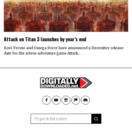
Attack on Titan 3 launches by year’s end
Koei Tecmo and Omega Force have announced a December release
date for the action-adventure game Attack…