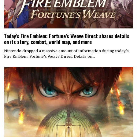
Today’s Fire Emblem: Fortune’s Weave Direct shares details
on its story, combat, world map, and more
Nintendo dropped a massive amount of information during today’s
Fire Emblem: Fortune’s Weave Direct. Details on…