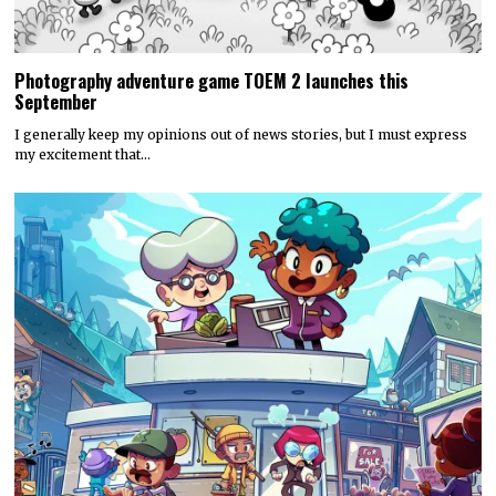
Photography adventure game TOEM 2 launches this
September
I generally keep my opinions out of news stories, but I must express
my excitement that…