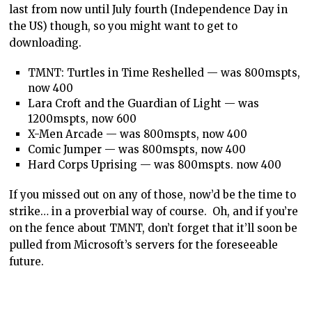
last from now until July fourth (Independence Day in
the US) though, so you might want to get to
downloading.
TMNT: Turtles in Time Reshelled — was 800mspts,
now 400
Lara Croft and the Guardian of Light — was
1200mspts, now 600
X-Men Arcade — was 800mspts, now 400
Comic Jumper — was 800mspts, now 400
Hard Corps Uprising — was 800mspts. now 400
If you missed out on any of those, now’d be the time to
strike… in a proverbial way of course. Oh, and if you’re
on the fence about TMNT, don’t forget that it’ll soon be
pulled from Microsoft’s servers for the foreseeable
future.