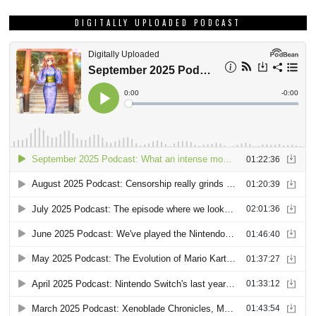
DIGITALLY UPLOADED PODCAST