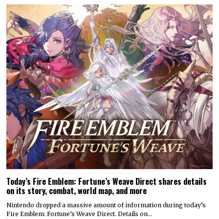
Today’s Fire Emblem: Fortune’s Weave Direct shares details
on its story, combat, world map, and more
Nintendo dropped a massive amount of information during today’s
Fire Emblem: Fortune’s Weave Direct. Details on…