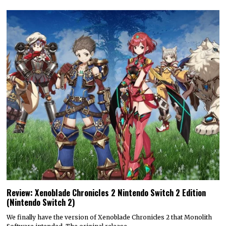
Review: Xenoblade Chronicles 2 Nintendo Switch 2 Edition
(Nintendo Switch 2)
We finally have the version of Xenoblade Chronicles 2 that Monolith