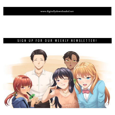
SIGN UP FOR OUR WEEKLY NEWSLETTER!