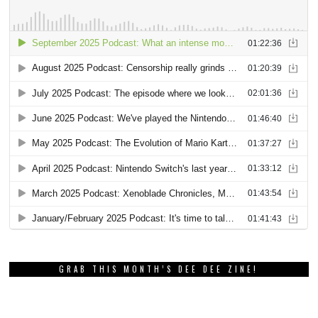
GRAB THIS MONTH’S DEE DEE ZINE!