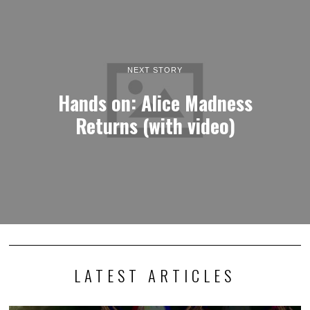
NEXT STORY
Hands on: Alice Madness
Returns (with video)
LATEST ARTICLES