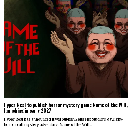
Hyper Real to publish horror mystery game Name of the Will,
launching in early 2027
Hyper Real has announced it will publish Zeitgeist Studio’s daylight-
horror cult-mystery adventure, Name of the Will.…