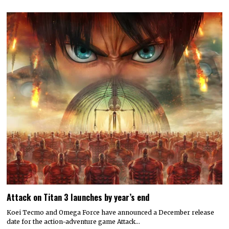
Attack on Titan 3 launches by year’s end
Koei Tecmo and Omega Force have announced a December release
date for the action-adventure game Attack…