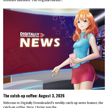
Software intended. The original release…
The catch-up coffee: August 3, 2026
Welcome to Digitally Downloaded’s weekly catch-up news feature, the
catch-up coffee. Here, I bring you the…