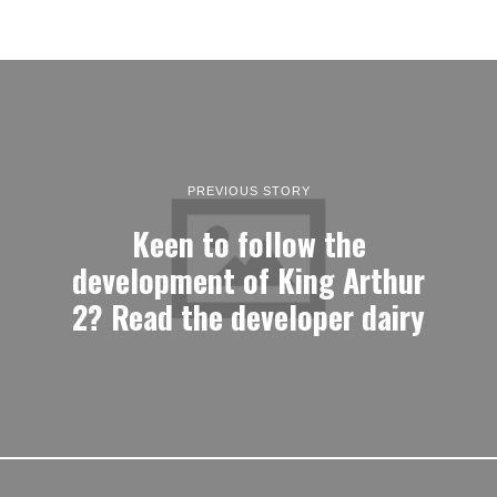
PREVIOUS STORY
Keen to follow the
development of King Arthur
2? Read the developer dairy