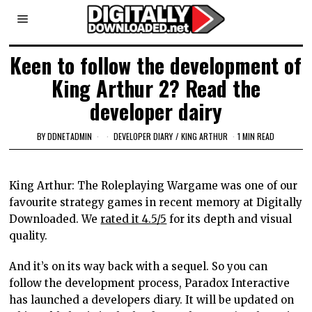
Keen to follow the development of
King Arthur 2? Read the
developer dairy
BY
DDNETADMIN
DEVELOPER DIARY
/
KING ARTHUR
1 MIN READ
King Arthur: The Roleplaying Wargame was one of our
favourite strategy games in recent memory at Digitally
Downloaded. We
rated it 4.5/
5
for its depth and visual
quality.
And it’s on its way back with a sequel. So you can
follow the development process, Paradox Interactive
has launched a developers diary. It will be updated on