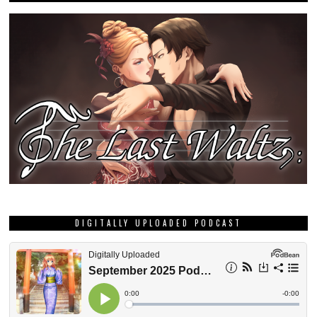
DIGITALLY UPLOADED PODCAST