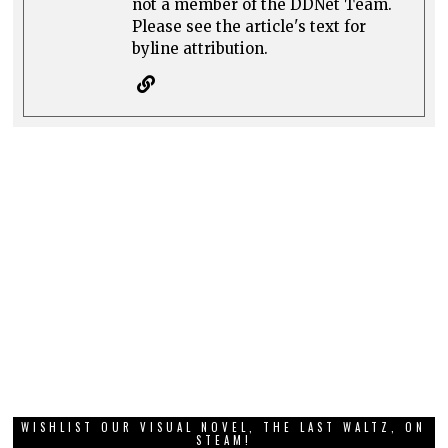
not a member of the DDNet Team.
Please see the article's text for
byline attribution.
WISHLIST OUR VISUAL NOVEL, THE LAST WALTZ, ON
STEAM!