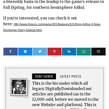
a biweekly basis in the leadup to the game’s release in
Fall (Spring, for southern hemisphere folks).
If you’re interested, you can check it out
here:
http://www.rtsguru.com/game/301/features/101/King-Arthur-II-New-
Developer-Diary-Debuts.html
DDNETADMIN
LATEST POSTS
This is the bio under which all
legacy DigitallyDownloaded.net
articles are published (as in the
12,000-odd, before we moved to the
new Website and platform). This is