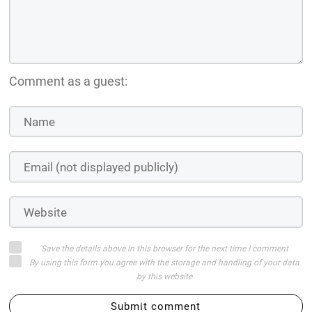
Comment as a guest:
Save the details above in this browser for the next time I comment
By using this form you agree with the storage and handling of your data
by this website
Submit comment