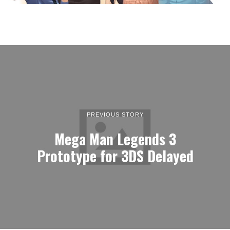
PREVIOUS STORY
Mega Man Legends 3
Prototype for 3DS Delayed