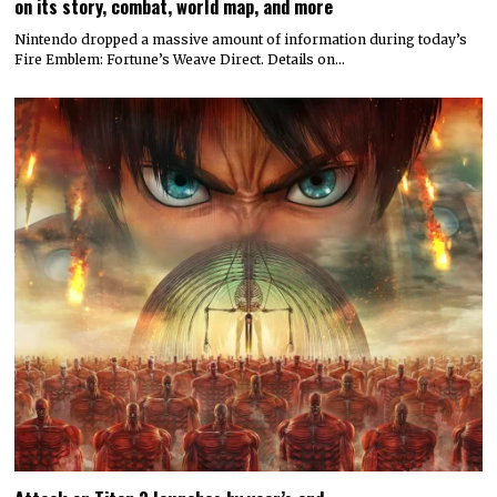
on its story, combat, world map, and more
Nintendo dropped a massive amount of information during today’s
Fire Emblem: Fortune’s Weave Direct. Details on…