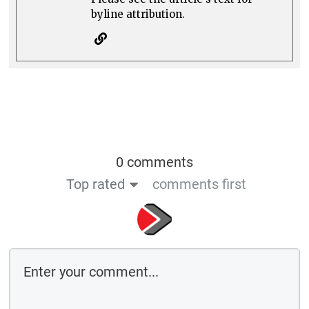
byline attribution.
0 comments
Top rated
comments first