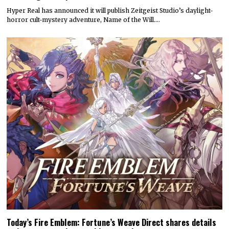
Hyper Real has announced it will publish Zeitgeist Studio’s daylight-
horror cult-mystery adventure, Name of the Will.…
Today’s Fire Emblem: Fortune’s Weave Direct shares details