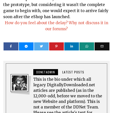
the prototype, but considering it wasn’t the complete
game to begin with, one would expect it to arrive fairly
soon after the eShop has launched.
How do you feel about the delay? Why not discuss it in
our forums?
DDNETADMIN
LATEST POSTS
This is the bio under which all
legacy DigitallyDownloaded.net
articles are published (as in the
12,000-odd, before we moved to the
new Website and platform). This is
not a member of the DDNet Team.
Please see the article's text for