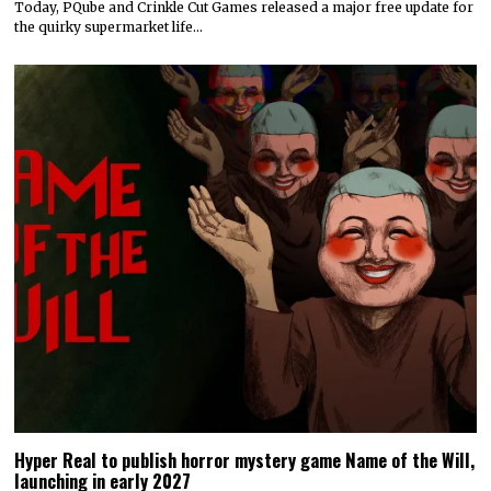
Today, PQube and Crinkle Cut Games released a major free update for
the quirky supermarket life…
Hyper Real to publish horror mystery game Name of the Will,
launching in early 2027