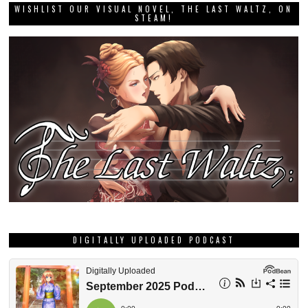
WISHLIST OUR VISUAL NOVEL, THE LAST WALTZ, ON
STEAM!
DIGITALLY UPLOADED PODCAST