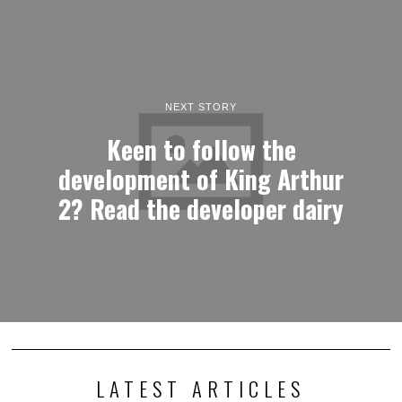
NEXT STORY
Keen to follow the
development of King Arthur
2? Read the developer dairy
LATEST ARTICLES