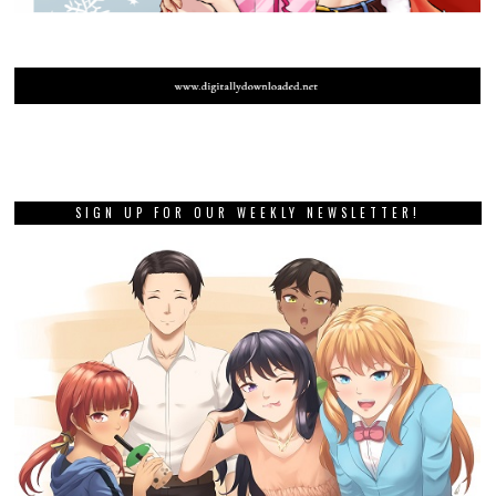
SIGN UP FOR OUR WEEKLY NEWSLETTER!