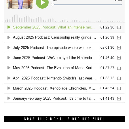
GRAB THIS MONTH’S DEE DEE ZINE!