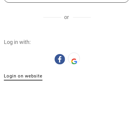
or
Log in with:
Login on website