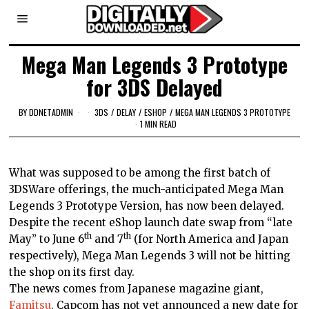
Mega Man Legends 3 Prototype
for 3DS Delayed
BY
DDNETADMIN
3DS
/
DELAY
/
ESHOP
/
MEGA MAN LEGENDS 3 PROTOTYPE
1 MIN READ
What was supposed to be among the first batch of
3DSWare offerings, the much-anticipated Mega Man
Legends 3 Prototype Version, has now been delayed.
Despite the recent eShop launch date swap from “late
th
th
May” to June 6
and 7
(for North America and
Japan
respectively), Mega Man Legends 3 will not be hitting
the shop on its first day.
The news comes from Japanese magazine giant,
Famitsu
. Capcom has not yet announced a new date for