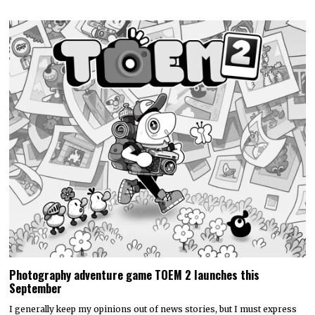
Photography adventure game TOEM 2 launches this
September
I generally keep my opinions out of news stories, but I must express