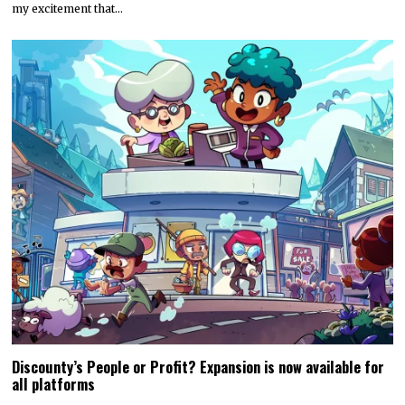
my excitement that…
Discounty’s People or Profit? Expansion is now available for
all platforms