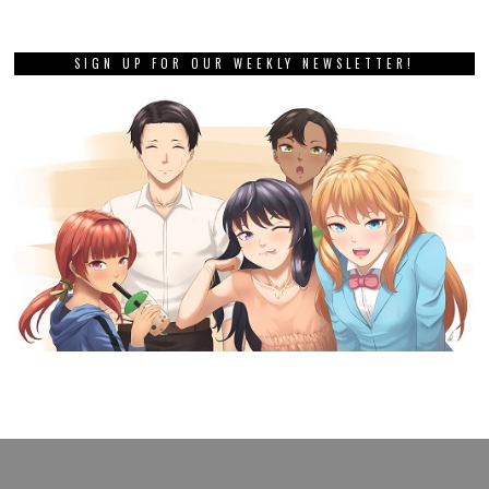
SIGN UP FOR OUR WEEKLY NEWSLETTER!