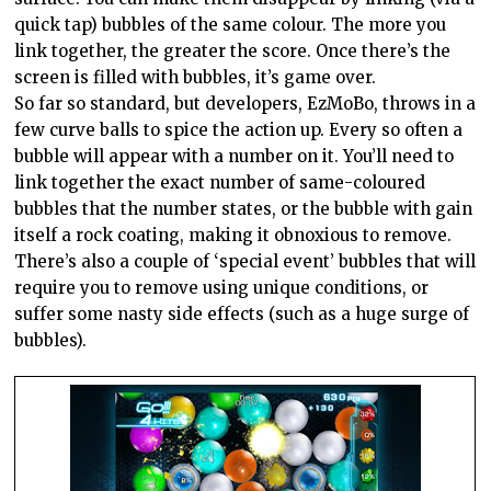
quick tap) bubbles of the same colour. The more you
link together, the greater the score. Once there’s the
screen is filled with bubbles, it’s game over.
So far so standard, but developers, EzMoBo, throws in a
few curve balls to spice the action up. Every so often a
bubble will appear with a number on it. You’ll need to
link together the exact number of same-coloured
bubbles that the number states, or the bubble with gain
itself a rock coating, making it obnoxious to remove.
There’s also a couple of ‘special event’ bubbles that will
require you to remove using unique conditions, or
suffer some nasty side effects (such as a huge surge of
bubbles).