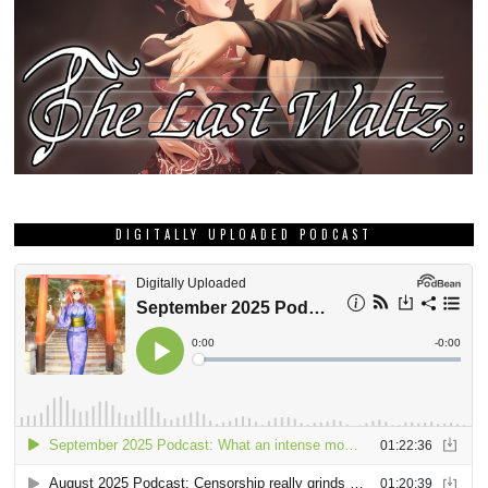
DIGITALLY UPLOADED PODCAST