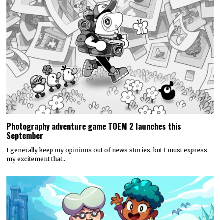
Photography adventure game TOEM 2 launches this
September
I generally keep my opinions out of news stories, but I must express
my excitement that…