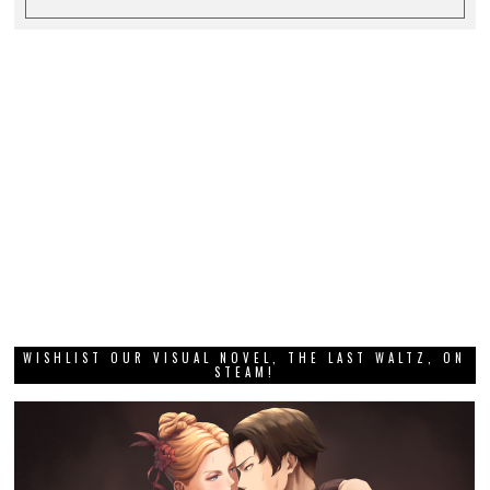
WISHLIST OUR VISUAL NOVEL, THE LAST WALTZ, ON
STEAM!