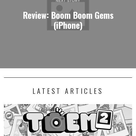
NEXT STORY
Review: Boom Boom Gems
(iPhone)
LATEST ARTICLES