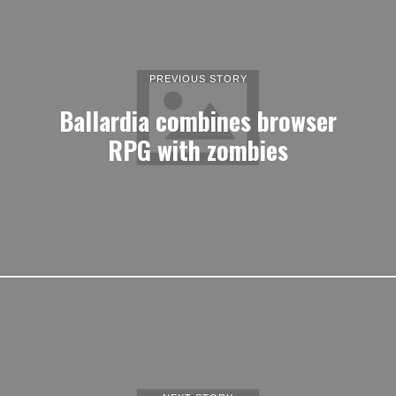
PREVIOUS STORY
Ballardia combines browser
RPG with zombies