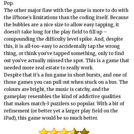
Pop.
The other major flaw with the game is more to do with
the iPhone’s limitations than the coding itself. Because
the bubbles are a nice size to allow easy tapping, it
doesn’t take long for the play field to fill up –
compounding the difficulty level spike. And, despite
this, it is all-too-easy to accidentally tap the wrong
thing, or think you’ve tapped something, only to find
out you’ve actually missed the spot. This is a game that
needed more real estate to really work.
Despite that it’s a fun game in short bursts, and one of
those games you can pull out when stuck on a bus. The
colours are bright, the music is catchy, and the
gameplay resembles the kind of addictive qualities
that makes match-3 puzzlers so popular. With a bit of
refinement (or better yet a larger play field on the
iPad), this game would be so much better.