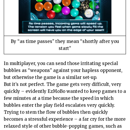
By “as time passes” they mean “shortly after you
start”
In multiplayer, you can send those irritating special
bubbles as “weapons” against your hapless opponent,
but otherwise the game is a similar set-up.
But it’s not perfect. The game gets very difficult, very
quickly – evidently EzMoBo wanted to keep games to a
few minutes at a time because the speed in which
bubbles enter the play field escalates very quickly.
Trying to stem the flow of bubbles then quickly
becomes a stressful experience – a far cry for the more
relaxed style of other bubble-popping games, such as