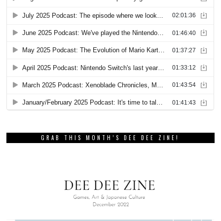
GRAB THIS MONTH’S DEE DEE ZINE!