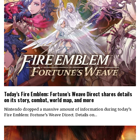
Today’s Fire Emblem: Fortune’s Weave Direct shares details
on its story, combat, world map, and more
Nintendo dropped a massive amount of information during today’s
Fire Emblem: Fortune’s Weave Direct. Details on…