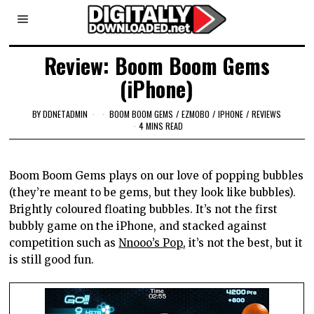
Review: Boom Boom Gems
(iPhone)
BY
DDNETADMIN
BOOM BOOM GEMS
/
EZMOBO
/
IPHONE
/
REVIEWS
4 MINS READ
Boom Boom Gems plays on our love of popping bubbles
(they’re meant to be gems, but they look like bubbles).
Brightly coloured floating bubbles. It’s not the first
bubbly game on the iPhone, and stacked against
competition such as
Nnooo’s Pop
, it’s not the best, but it
is still good fun.