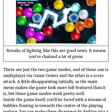
Streaks of lighting like this are good news. It means
you’ve chained a lot of gems
There are just the two game modes, and of those one is
multiplayer via
Game
Center
and the other is a score
attack. A little disappointing initially, as the main
menu makes the game look more full-featured than it
is, but those game modes work pretty well.
Inside the game itself, you’ll be faced with a stream of
bubbles floating in towards the centre of the playing
surface. You can make them disappear by linking (via a