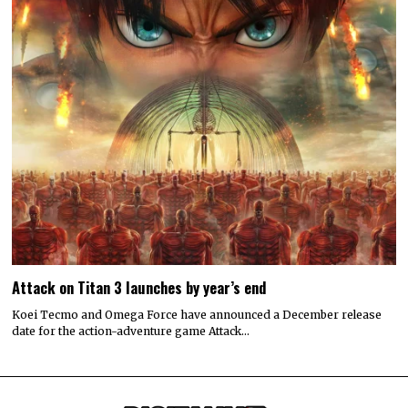
Attack on Titan 3 launches by year’s end
Koei Tecmo and Omega Force have announced a December release
date for the action-adventure game Attack…