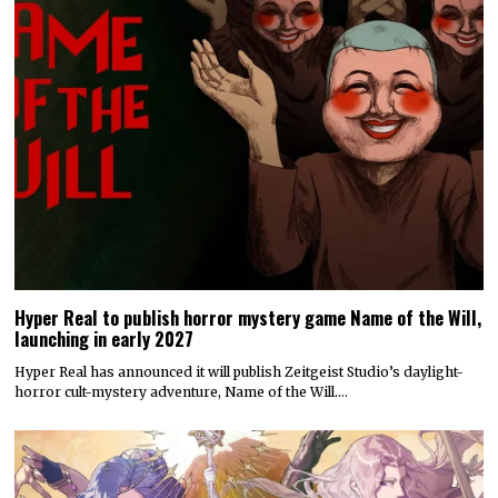
Hyper Real to publish horror mystery game Name of the Will,
launching in early 2027
Hyper Real has announced it will publish Zeitgeist Studio’s daylight-
horror cult-mystery adventure, Name of the Will.…