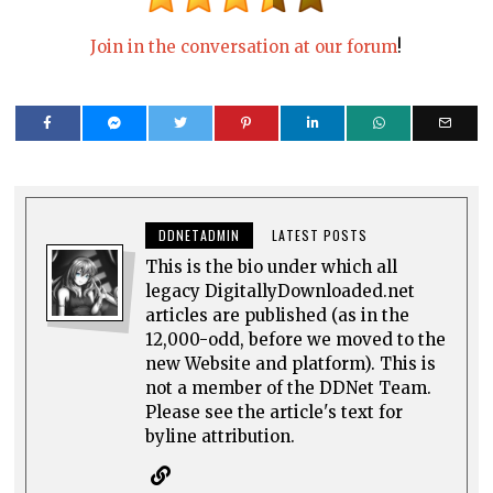
Join in the conversation at our forum
!
DDNETADMIN
LATEST POSTS
This is the bio under which all
legacy DigitallyDownloaded.net
articles are published (as in the
12,000-odd, before we moved to the
new Website and platform). This is
not a member of the DDNet Team.
Please see the article's text for
byline attribution.