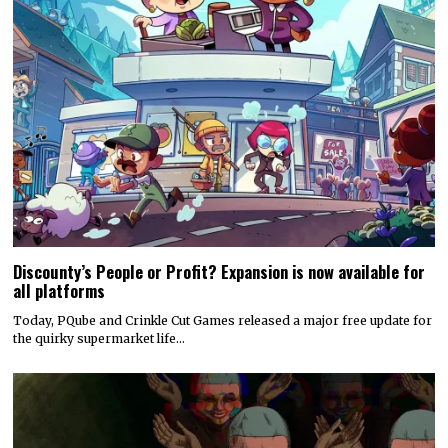
Discounty’s People or Profit? Expansion is now available for
all platforms
Today, PQube and Crinkle Cut Games released a major free update for
the quirky supermarket life…