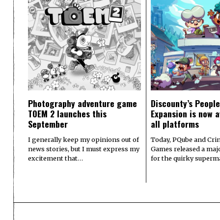
Photography adventure game
Discounty’s People
TOEM 2 launches this
Expansion is now a
September
all platforms
I generally keep my opinions out of
Today, PQube and Crin
news stories, but I must express my
Games released a majo
excitement that…
for the quirky superm