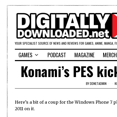
YOUR SPECIALIST SOURCE OF NEWS AND REVIEWS FOR GAMES, ANIME, MANGA, F
GAMES
PODCAST
MAGAZINE
MERCH
Konami’s PES kic
BY
DDNETADMIN
K
Here’s a bit of a coup for the Windows Phone 7 
2011 on it.