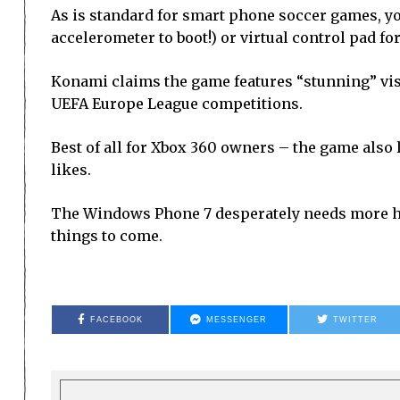
As is standard for smart phone soccer games, yo
accelerometer to boot!) or virtual control pad for
Konami claims the game features “stunning” vis
UEFA Europe League competitions.
Best of all for Xbox 360 owners – the game also 
likes.
The Windows Phone 7 desperately needs more hig
things to come.
FACEBOOK
MESSENGER
TWITTER