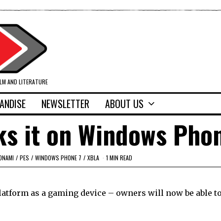
ILM AND LITERATURE
ANDISE
NEWSLETTER
ABOUT US
ks it on Windows Pho
ONAMI
/
PES
/
WINDOWS PHONE 7
/
XBLA
1 MIN READ
platform as a gaming device – owners will now be able t