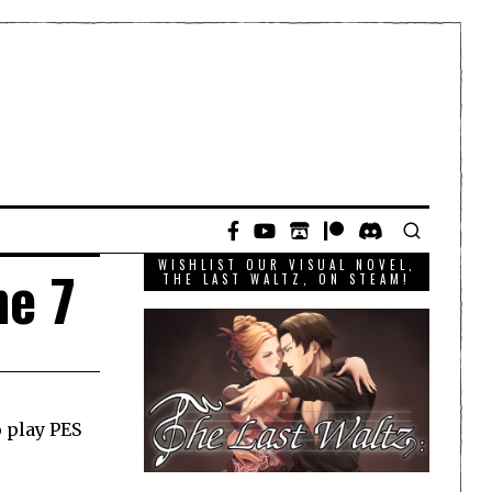
WISHLIST OUR VISUAL NOVEL,
ne 7
THE LAST WALTZ, ON STEAM!
o play PES