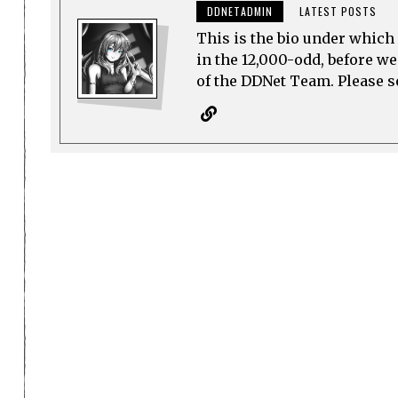
DDNETADMIN
LATEST POSTS
This is the bio under which 
in the 12,000-odd, before w
of the DDNet Team. Please see