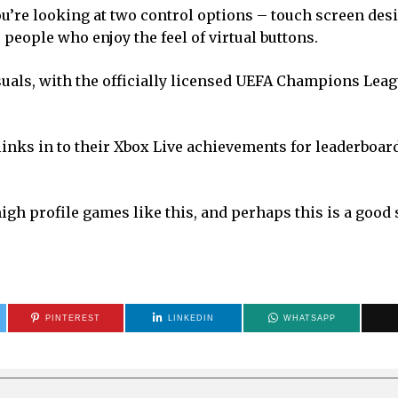
u’re looking at two control options – touch screen des
 people who enjoy the feel of virtual buttons.
uals, with the officially licensed UEFA Champions Lea
links in to their Xbox Live achievements for leaderboar
h profile games like this, and perhaps this is a good 
PINTEREST
LINKEDIN
WHATSAPP