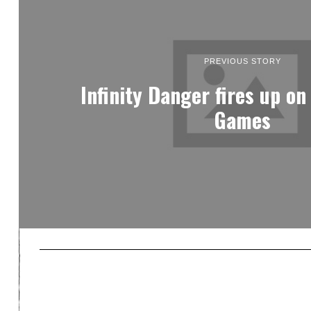
PREVIOUS STORY
Infinity Danger fires up on
Games