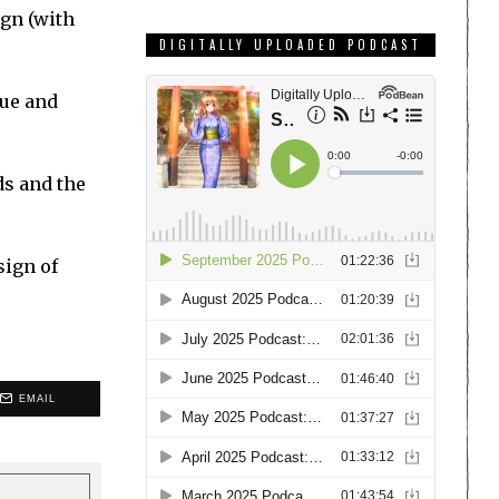
ign (with
DIGITALLY UPLOADED PODCAST
gue and
ds and the
sign of
EMAIL