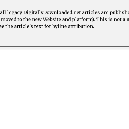
all legacy DigitallyDownloaded.net articles are publish
e moved to the new Website and platform). This is not 
 the article's text for byline attribution.