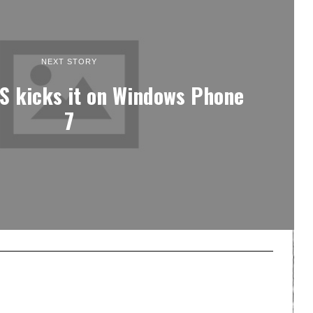
NEXT STORY
S kicks it on Windows Phone
7