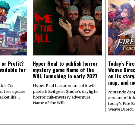
 or Profit?
Hyper Real to publish horror
Today’s Fir
vailable for
mystery game Name of the
Weave Direc
Will, launching in early 2027
on its stor
map, and m
kle Cut
Hyper Real has announced it will
r free update
publish Zeitgeist Studio’s daylight-
Nintendo dro
arket life…
horror cult-mystery adventure,
amount of in
Name of the Will.…
today’s Fire 
Weave Direct.