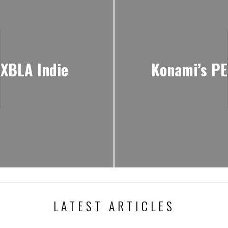
 XBLA Indie
Konami’s PE
LATEST ARTICLES