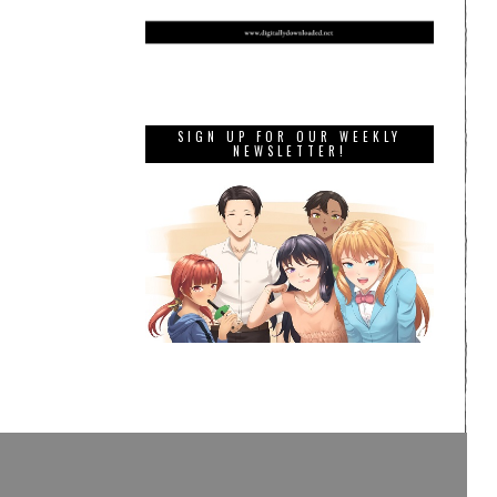
SIGN UP FOR OUR WEEKLY
NEWSLETTER!