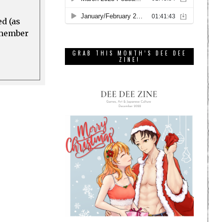
ed (as
a member
GRAB THIS MONTH’S DEE DEE
ZINE!