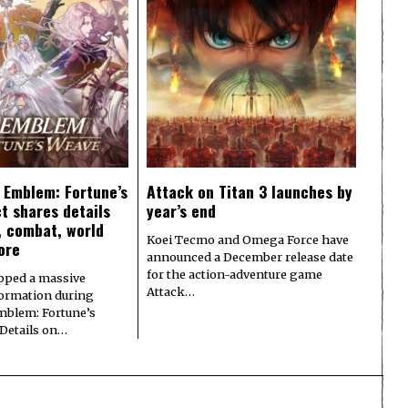
e Emblem: Fortune’s
Attack on Titan 3 launches by
t shares details
year’s end
y, combat, world
Koei Tecmo and Omega Force have
ore
announced a December release date
for the action-adventure game
pped a massive
Attack…
formation during
Emblem: Fortune’s
 Details on…