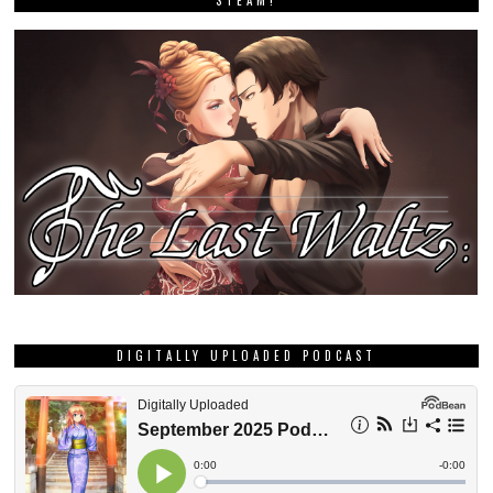
DIGITALLY UPLOADED PODCAST