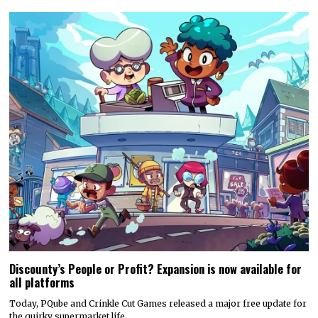
Discounty’s People or Profit? Expansion is now available for
all platforms
Today, PQube and Crinkle Cut Games released a major free update for
the quirky supermarket life…