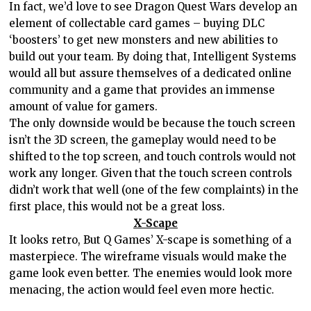
In fact, we’d love to see Dragon Quest Wars develop an
element of collectable card games – buying DLC
‘boosters’ to get new monsters and new abilities to
build out your team. By doing that, Intelligent Systems
would all but assure themselves of a dedicated online
community and a game that provides an immense
amount of value for gamers.
The only downside would be because the touch screen
isn’t the 3D screen, the gameplay would need to be
shifted to the top screen, and touch controls would not
work any longer. Given that the touch screen controls
didn’t work that well (one of the few complaints) in the
first place, this would not be a great loss.
X-Scape
It looks retro, But Q Games’ X-scape is something of a
masterpiece. The wireframe visuals would make the
game look even better. The enemies would look more
menacing, the action would feel even more hectic.