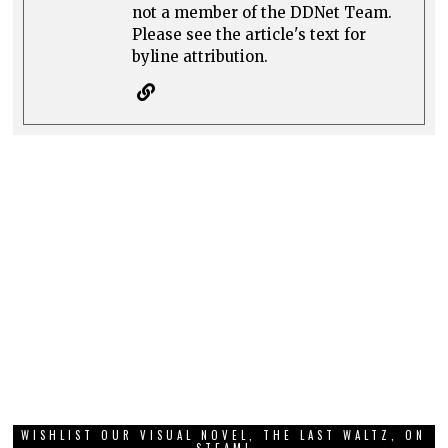
not a member of the DDNet Team.
Please see the article's text for
byline attribution.
WISHLIST OUR VISUAL NOVEL, THE LAST WALTZ, ON
STEAM!