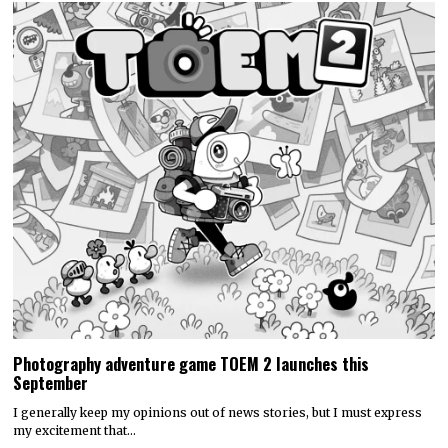
Photography adventure game TOEM 2 launches this
September
I generally keep my opinions out of news stories, but I must express
my excitement that…