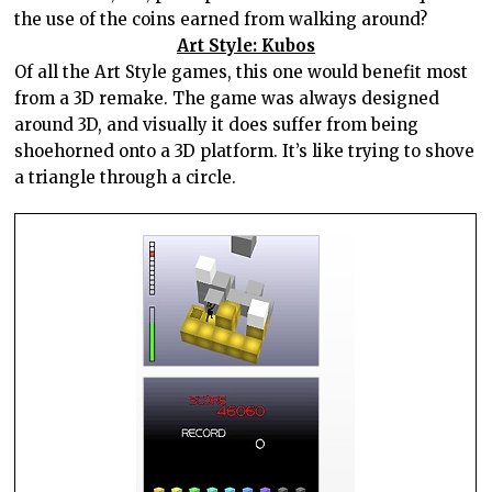
the use of the coins earned from walking around?
Art Style: Kubos
Of all the Art Style games, this one would benefit most
from a 3D remake. The game was always designed
around 3D, and visually it does suffer from being
shoehorned onto a 3D platform. It’s like trying to shove
a triangle through a circle.