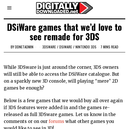
DSiWare games that we’d love to
see remade for 3DS
BY
DDNETADMIN
3DSWARE
/
DSIWARE
/
NINTENDO 3DS
7 MINS READ
While 3DSware is just around the corner, 3DS owners
will still be able to access the DSiWare catalogue. But
on a sparkly new 3D console, will playing “mere” 2D
games be enough?
Below is a few games that we would buy all over again
if 3DS features were added in and the games re-
released as full 3DSware games. Let us know in the
comments or on our
forums
what other games you
would like to see in 3D!