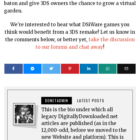
baton and give 3DS owners the chance to grow a virtual
garden.
We’re interested to hear what DSiWare games you
think would benefit from a 3DS remake! Let us know in
the comments below, or better yet,
take the discussion
to our forums and chat away
!
DDNETADMIN
LATEST POSTS
This is the bio under which all
legacy DigitallyDownloaded.net
articles are published (as in the
12,000-odd, before we moved to the
new Website and platform). This is