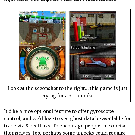
Look at the sceenshot to the right… this game is just
crying for a 3D remake
It’d be a nice optional feature to offer gyroscope
control, and we’d love to see ghost data be available for
trade via StreetPass. To encourage people to exercise
themselves, too, perhaps some unlocks could require