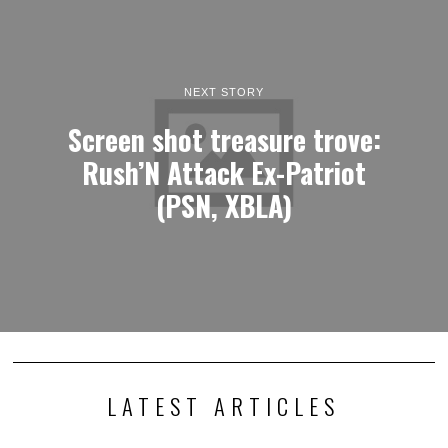
NEXT STORY
Screen shot treasure trove:
Rush’N Attack Ex-Patriot
(PSN, XBLA)
LATEST ARTICLES