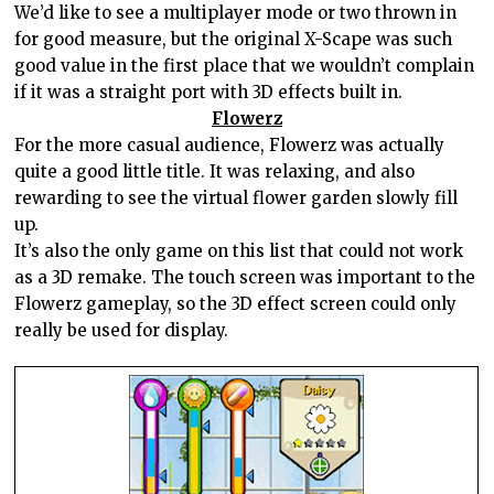
We’d like to see a multiplayer mode or two thrown in
for good measure, but the original X-Scape was such
good value in the first place that we wouldn’t complain
if it was a straight port with 3D effects built in.
Flowerz
For the more casual audience, Flowerz was actually
quite a good little title. It was relaxing, and also
rewarding to see the virtual flower garden slowly fill
up.
It’s also the only game on this list that could not work
as a 3D remake. The touch screen was important to the
Flowerz gameplay, so the 3D effect screen could only
really be used for display.