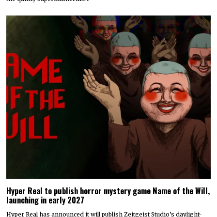
Hyper Real to publish horror mystery game Name of the Will,
launching in early 2027
Hyper Real has announced it will publish Zeitgeist Studio’s daylight-