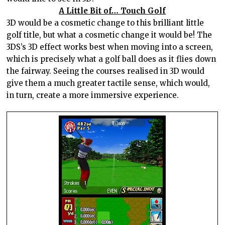
A Little Bit of… Touch Golf
3D would be a cosmetic change to this brilliant little
golf title, but what a cosmetic change it would be! The
3DS’s 3D effect works best when moving into a screen,
which is precisely what a golf ball does as it flies down
the fairway. Seeing the courses realised in 3D would
give them a much greater tactile sense, which would,
in turn, create a more immersive experience.