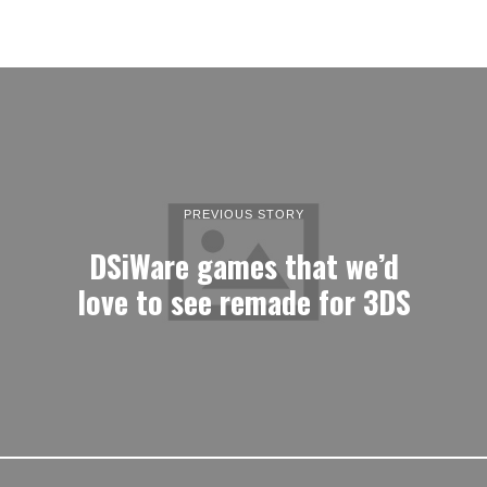
PREVIOUS STORY
DSiWare games that we’d
love to see remade for 3DS