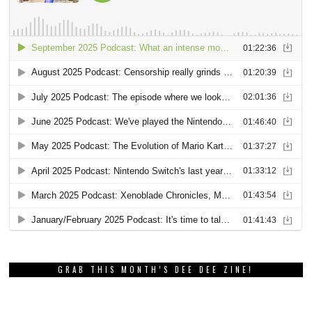
GRAB THIS MONTH’S DEE DEE ZINE!