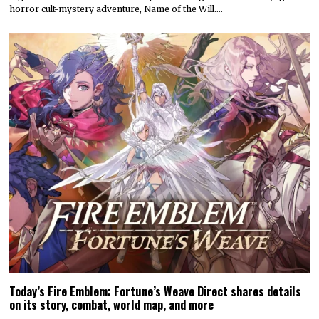
horror cult-mystery adventure, Name of the Will.…
Today’s Fire Emblem: Fortune’s Weave Direct shares details
on its story, combat, world map, and more