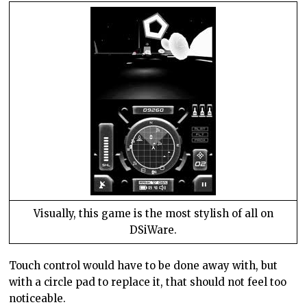
Visually, this game is the most stylish of all on
DSiWare.
Touch control would have to be done away with, but
with a circle pad to replace it, that should not feel too
noticeable.