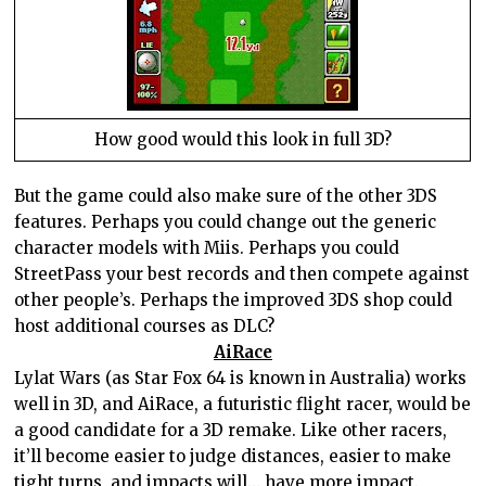
How good would this look in full 3D?
But the game could also make sure of the other 3DS
features. Perhaps you could change out the generic
character models with Miis. Perhaps you could
StreetPass your best records and then compete against
other people’s. Perhaps the improved 3DS shop could
host additional courses as DLC?
AiRace
Lylat Wars (as Star Fox 64 is known in
Australia
) works
well in 3D, and AiRace, a futuristic flight racer, would be
a good candidate for a 3D remake. Like other racers,
it’ll become easier to judge distances, easier to make
tight turns, and impacts will… have more impact.