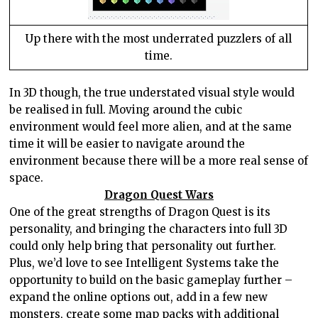
Up there with the most underrated puzzlers of all
time.
In 3D though, the true understated visual style would
be realised in full. Moving around the cubic
environment would feel more alien, and at the same
time it will be easier to navigate around the
environment because there will be a more real sense of
space.
Dragon Quest Wars
One of the great strengths of Dragon Quest is its
personality, and bringing the characters into full 3D
could only help bring that personality out further.
Plus, we’d love to see Intelligent Systems take the
opportunity to build on the basic gameplay further –
expand the online options out, add in a few new
monsters, create some map packs with additional