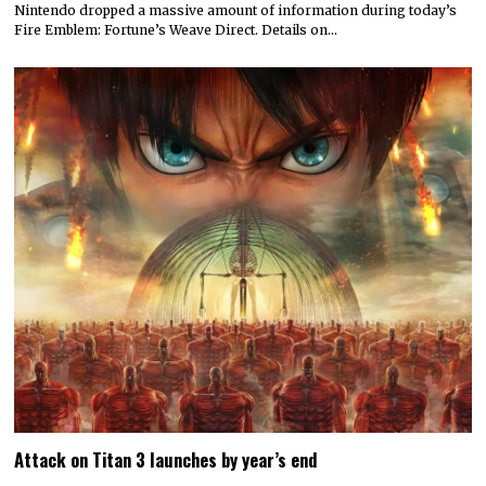
Nintendo dropped a massive amount of information during today’s
Fire Emblem: Fortune’s Weave Direct. Details on…
Attack on Titan 3 launches by year’s end