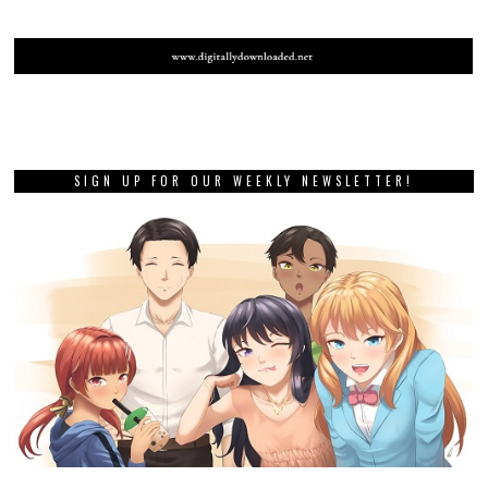
SIGN UP FOR OUR WEEKLY NEWSLETTER!