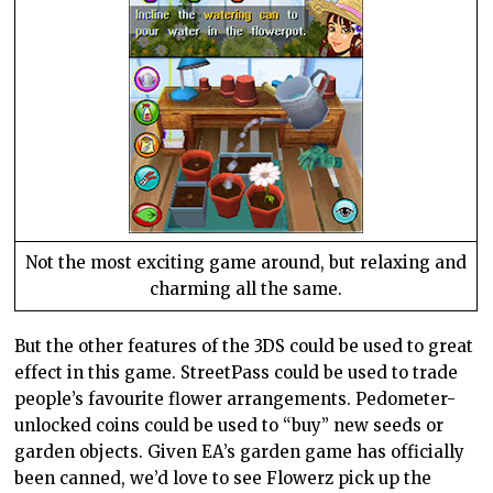
Not the most exciting game around, but relaxing and
charming all the same.
But the other features of the 3DS could be used to great
effect in this game. StreetPass could be used to trade
people’s favourite flower arrangements. Pedometer-
unlocked coins could be used to “buy” new seeds or
garden objects. Given EA’s garden game has officially
been canned, we’d love to see Flowerz pick up the