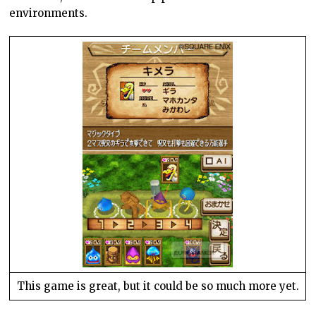
environments.
This game is great, but it could be so much more yet.