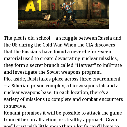
The plot is old-school – a struggle between
Russia
and
the
US
during the Cold War. When the
CIA
discovers
that the Russians have found a never-before-seen
material used to create devastating nuclear missiles,
they form a secret branch called “Harvest” to infiltrate
and investigate the Soviet weapons program.
Plot aside, Rush takes place across three environment
– a Siberian prison complex, a bio-weapons lab and a
nuclear weapons base. In each location, there’s a
variety of missions to complete and combat encounters
to survive.
Konami promises it will be possible to attack the game
from either an all-action, or stealthy approach. Given
you’ll start with little more than a knife, you’ll have to