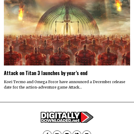
Attack on Titan 3 launches by year’s end
Koei Tecmo and Omega Force have announced a December release
date for the action-adventure game Attack…