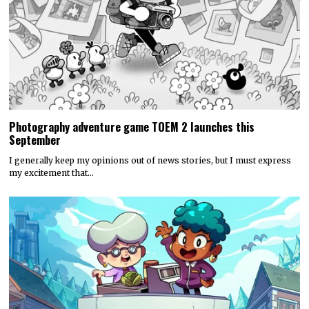
Photography adventure game TOEM 2 launches this
September
I generally keep my opinions out of news stories, but I must express
my excitement that…