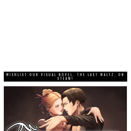
WISHLIST OUR VISUAL NOVEL, THE LAST WALTZ, ON
STEAM!