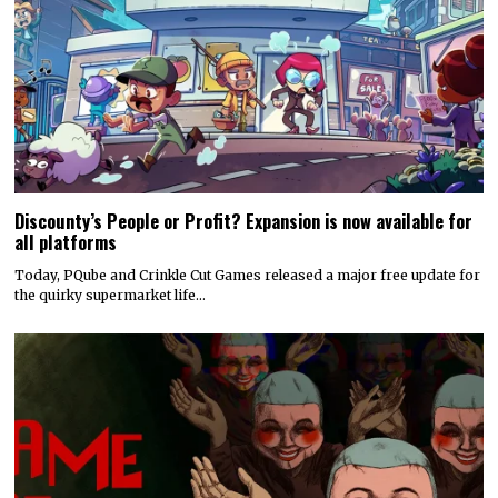
Discounty’s People or Profit? Expansion is now available for
all platforms
Today, PQube and Crinkle Cut Games released a major free update for
the quirky supermarket life…