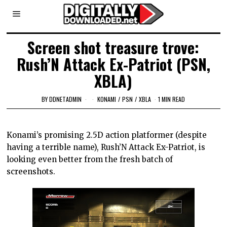
Screen shot treasure trove:
Rush’N Attack Ex-Patriot (PSN,
XBLA)
BY
DDNETADMIN
KONAMI
/
PSN
/
XBLA
1 MIN READ
Konami’s promising 2.5D action platformer (despite
having a terrible name), Rush’N Attack Ex-Patriot, is
looking even better from the fresh batch of
screenshots.