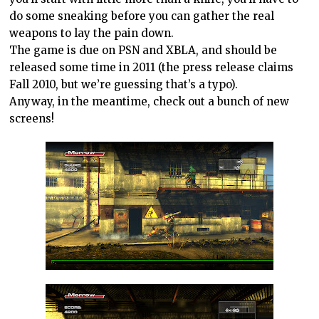
do some sneaking before you can gather the real
weapons to lay the pain down.
The game is due on PSN and XBLA, and should be
released some time in 2011 (the press release claims
Fall 2010, but we’re guessing that’s a typo).
Anyway, in the meantime, check out a bunch of new
screens!