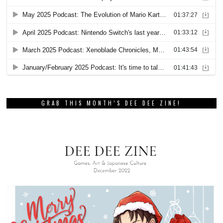
GRAB THIS MONTH’S DEE DEE ZINE!