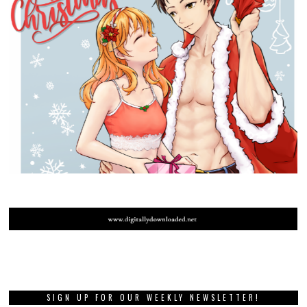
SIGN UP FOR OUR WEEKLY NEWSLETTER!