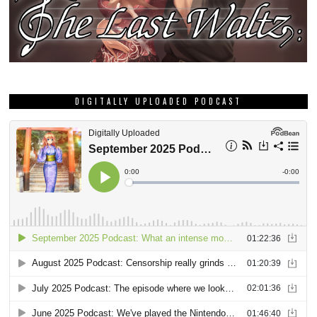
DIGITALLY UPLOADED PODCAST