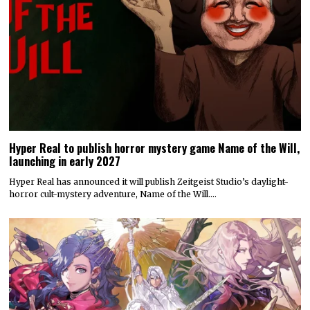
Hyper Real to publish horror mystery game Name of the Will,
launching in early 2027
Hyper Real has announced it will publish Zeitgeist Studio’s daylight-
horror cult-mystery adventure, Name of the Will.…