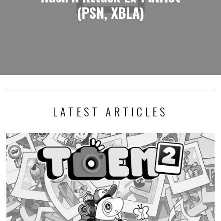
(PSN, XBLA)
LATEST ARTICLES