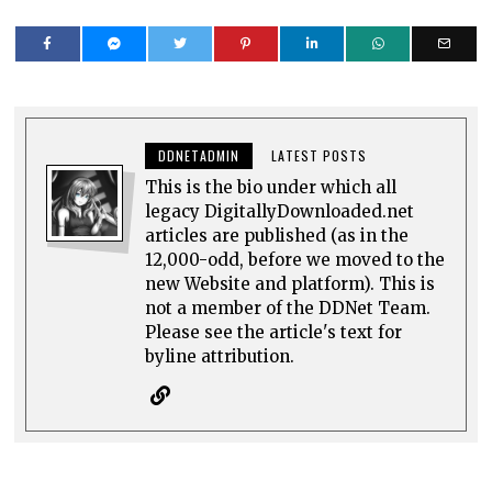
DDNETADMIN
LATEST POSTS
This is the bio under which all
legacy DigitallyDownloaded.net
articles are published (as in the
12,000-odd, before we moved to the
new Website and platform). This is
not a member of the DDNet Team.
Please see the article's text for
byline attribution.