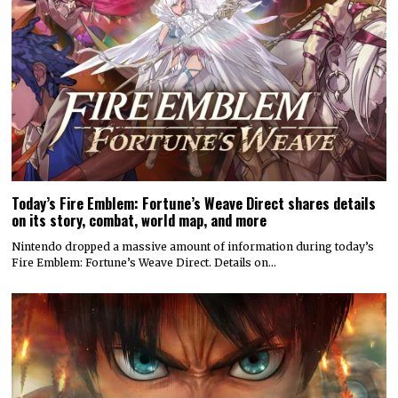
Today’s Fire Emblem: Fortune’s Weave Direct shares details
on its story, combat, world map, and more
Nintendo dropped a massive amount of information during today’s
Fire Emblem: Fortune’s Weave Direct. Details on…