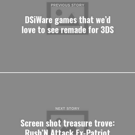
PREVIOUS STORY
DSiWare games that we’d
love to see remade for 3DS
NEXT STORY
Screen shot treasure trove:
Rush’N Attack Ex-Patriot