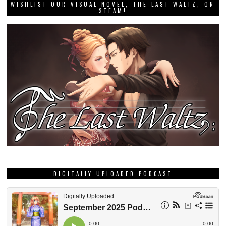
WISHLIST OUR VISUAL NOVEL, THE LAST WALTZ, ON
STEAM!
DIGITALLY UPLOADED PODCAST