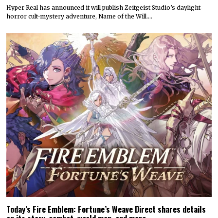
Hyper Real has announced it will publish Zeitgeist Studio’s daylight-
horror cult-mystery adventure, Name of the Will.…
Today’s Fire Emblem: Fortune’s Weave Direct shares details