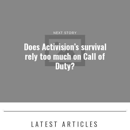
NEXT STORY
Does Activision’s survival
rely too much on Call of
Duty?
LATEST ARTICLES