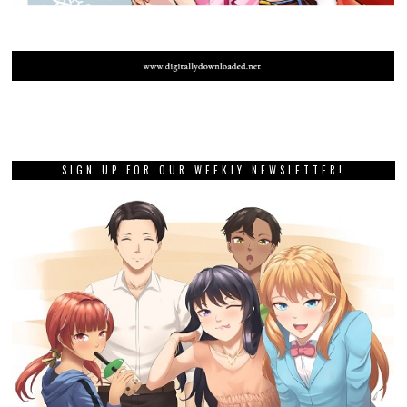
SIGN UP FOR OUR WEEKLY NEWSLETTER!