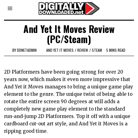
And Yet It Moves Review
(PC/Steam)
BY
DDNETADMIN
AND YET IT MOVES
/
REVIEW
/
STEAM
5 MINS READ
2D Platformers have been going strong for
over 20
years now, which makes it even more impressive that
And Yet it Moves manages to bring a unique game play
element to the genre. The unique twist of being able to
rotate the entire screen 90 degrees at will adds a
completely new game play element to the standard
run-and-jump 2D Platformers. Top it off with a unique
cardboard cut-out art style, and And Yet it Moves is a
ripping good time.