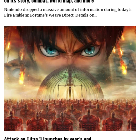
on its story, combat, world map, and more
Nintendo dropped a massive amount of information during today’s
Fire Emblem: Fortune’s Weave Direct. Details on…
Attack on Titan 3 launches by year’s end