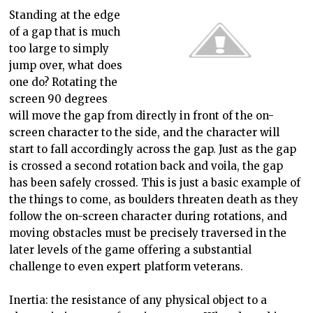
Standing at the edge
of a gap that is much
too large to simply
jump over, what does
one do? Rotating the
screen 90 degrees
will move the gap from directly in front of the on-
screen character to the side, and the ch
aracter will
start to fall accordingly across the gap. Just as the gap
is crossed a second rotation back and voila, the gap
has been safely crossed. This is just a basic example of
the things to come, as boulders threaten death as they
follow the on-screen character during rotations, and
moving obstacles must be precisely traversed in the
later levels of the game offering a substantial
challenge to even expert platform veterans.
Inertia: the resistance of any physical object to
a