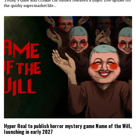
Today, PQube and Crinkle Cut Games released a major free update for
the quirky supermarket life…
Hyper Real to publish horror mystery game Name of the Will,
launching in early 2027