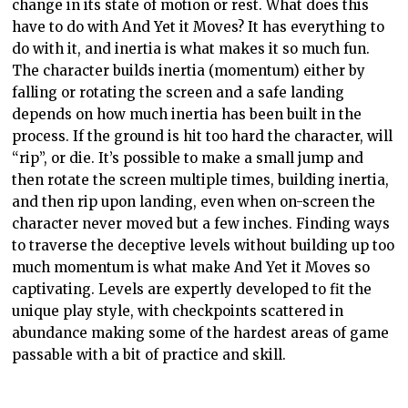
change in its state of motion or rest. What does this
have to do with And Yet it Moves? It has everything to
do with it, and inertia is what makes it so much fun.
The character builds inertia (momentum) either by
falling or rotating the screen and a safe landing
depends on how much inertia has been built in the
process. If the ground is
hit too hard the character, will
“rip”, or die. It’s possible to make a small jump and
then rotate the screen multiple times, building inertia,
and then rip upon landing, even when on-screen the
character never moved but a few inches. Finding ways
to traverse the deceptive levels without building up too
much momentum is what make And Yet it Moves so
captivating. Levels are expertly developed to fit the
unique play style, with checkpoints scattered in
abundance making some of the hardest areas of game
passable with a bit of practice and skill.