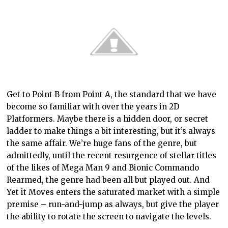
Get to Point B from Point A, the standard tha
t we have
become so familiar with over the years in 2D
Platformers. Maybe there is a hidden door, or secret
ladder to make things a bit interesting, but it’s always
the same affair. We’re huge fans of the genre, but
admittedly, until the recent resurgence of stellar titles
of the likes of Mega Man 9 and Bionic Commando
Rearmed, the genre had been all but played out. And
Yet it Moves enters the saturated market with a simple
premise – run-and-jump as always, but give the player
the ability to rotate the screen to navigate the levels.