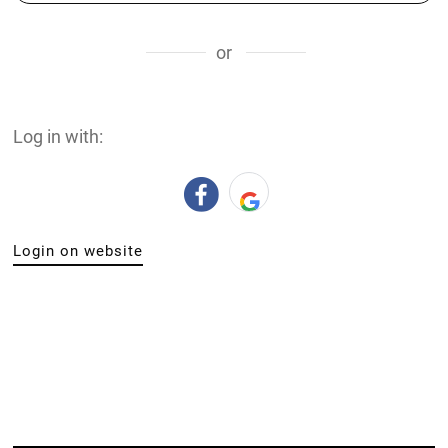
or
Log in with:
Login on website