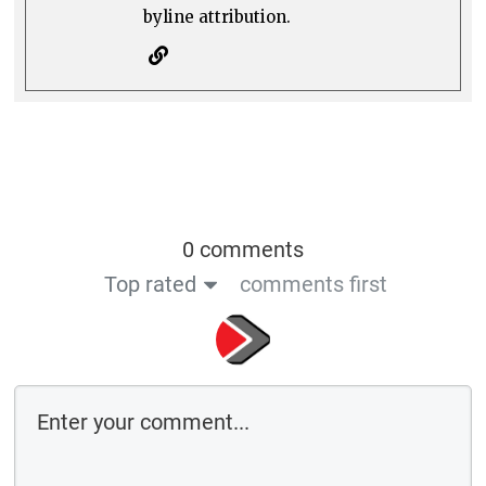
byline attribution.
0 comments
Top rated
comments first