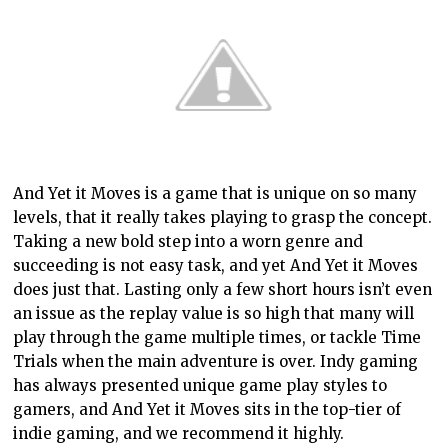
And Yet it Moves is a game that is unique on so many
levels, that it really takes playing to grasp the concept.
Taking a new bold step into a worn genre and
succeeding is not easy task, and yet And Yet it Moves
does just that. Lasting only a few short hours isn’t even
an issue as the replay value is so high that many will
play through the game multiple times, or tackle Time
Trials when the main adventure is over. Indy gaming
has always presented unique game play styles to
gamers, and And Yet it Moves sits in the top-tier of
indie gaming, and we recommend it highly.