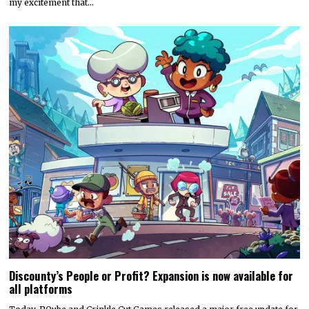
my excitement that…
Discounty’s People or Profit? Expansion is now available for
all platforms