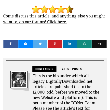
Come discuss this article, and anything else you might
want to, on our forums! Click here.
DDNETADMIN
LATEST POSTS
This is the bio under which all
legacy DigitallyDownloaded.net
articles are published (as in the
12,000-odd, before we moved to the
new Website and platform). This is
not a member of the DDNet Team.
Please see the article's text for