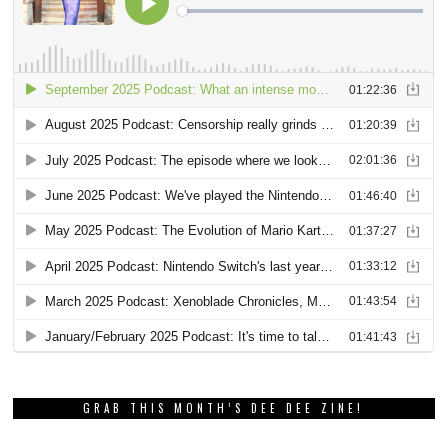
GRAB THIS MONTH’S DEE DEE ZINE!