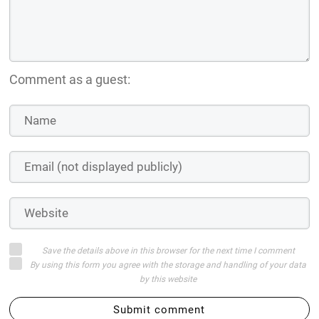
Comment as a guest:
Save the details above in this browser for the next time I comment
By using this form you agree with the storage and handling of your data
by this website
Submit comment