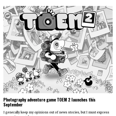
Photography adventure game TOEM 2 launches this
September
I generally keep my opinions out of news stories, but I must express