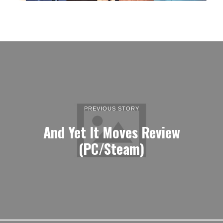
PREVIOUS STORY
And Yet It Moves Review
(PC/Steam)