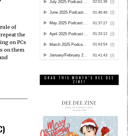
rule of
 repeat the
king on PCs
es on them
and
GRAB THIS MONTH’S DEE DEE
ZINE!
C)