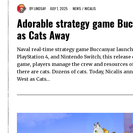
BY
LINDSAY
JULY 1, 2025
NEWS
/
NICALIS
Adorable strategy game Buc
as Cats Away
Naval real-time strategy game Buccanyar launche
PlayStation 4, and Nintendo Switch; this release 
game, players manage the crew and resources of 
there are cats. Dozens of cats. Today, Nicalis an
West as Cats…