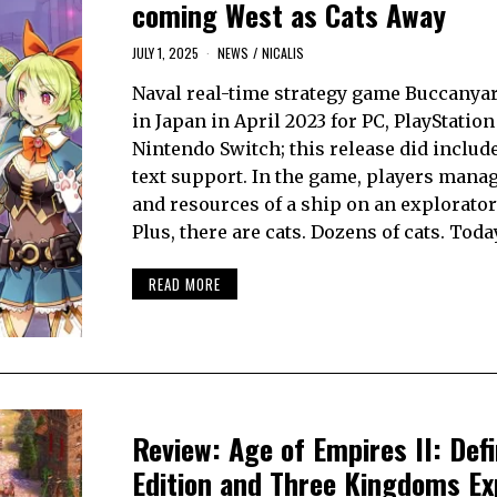
coming West as Cats Away
JULY 1, 2025
NEWS
/
NICALIS
Naval real-time strategy game Buccanya
in Japan in April 2023 for PC, PlayStation
Nintendo Switch; this release did includ
text support. In the game, players mana
and resources of a ship on an explorator
Plus, there are cats. Dozens of cats. Toda
READ MORE
Review: Age of Empires II: Defi
Edition and Three Kingdoms Ex