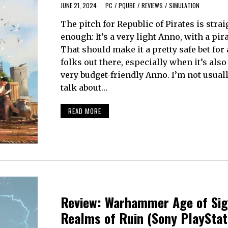
JUNE 21, 2024
PC
/
PQUBE
/
REVIEWS
/
SIMULATION
The pitch for Republic of Pirates is stra
enough: It’s a very light Anno, with a pir
That should make it a pretty safe bet for a
folks out there, especially when it’s also
very budget-friendly Anno. I’m not usuall
talk about…
READ MORE
Review: Warhammer Age of Si
Realms of Ruin (Sony PlayStat