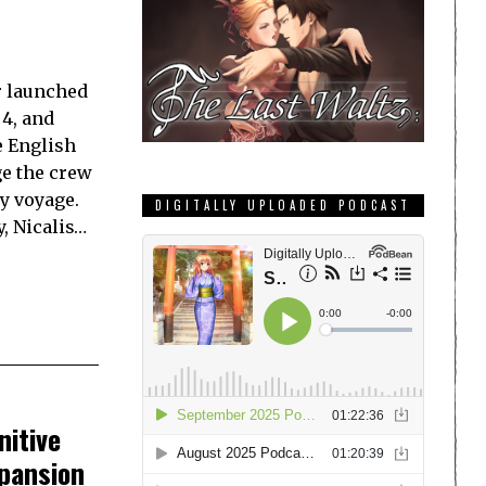
r launched
 4, and
e English
ge the crew
y voyage.
DIGITALLY UPLOADED PODCAST
y, Nicalis…
nitive
pansion