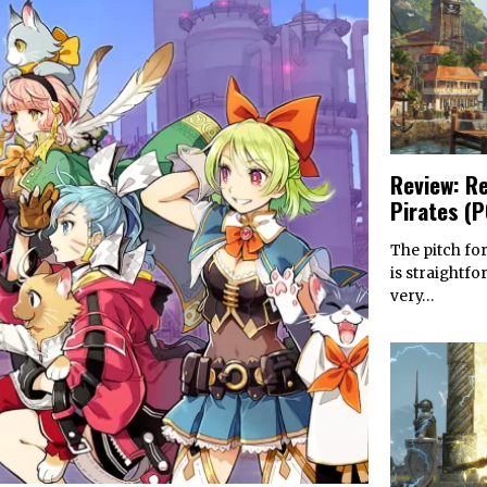
Review: Re
Pirates (
The pitch for
is straightfo
very…