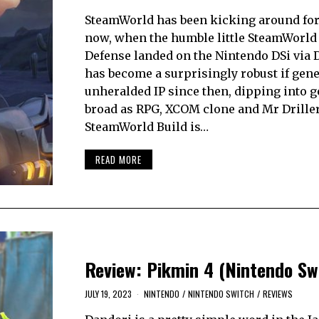
SteamWorld has been kicking around for
now, when the humble little SteamWorl
Defense landed on the Nintendo DSi via D
has become a surprisingly robust if gene
unheralded IP since then, dipping into g
broad as RPG, XCOM clone and Mr Driller
SteamWorld Build is…
READ MORE
Review: Pikmin 4 (Nintendo Sw
JULY 19, 2023
NINTENDO
/
NINTENDO SWITCH
/
REVIEWS