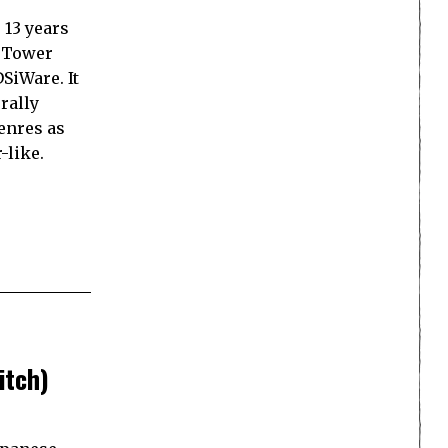
 13 years
d Tower
SiWare. It
rally
enres as
-like.
itch)