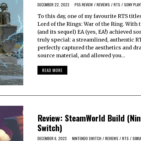
DECEMBER 22, 2023
PS5 REVIEW
/
REVIEWS
/
RTS
/
SONY PLAY
To this day, one of my favourite RTS title
Lord of the Rings: War of the Ring. With
(and its sequel) EA (yes, EA!) achieved s
truly special: a streamlined, authentic R
perfectly captured the aesthetics and dr
source material, and allowed you…
READ MORE
Review: SteamWorld Build (Ni
Switch)
DECEMBER 6, 2023
NINTENDO SWITCH
/
REVIEWS
/
RTS
/
SIMU