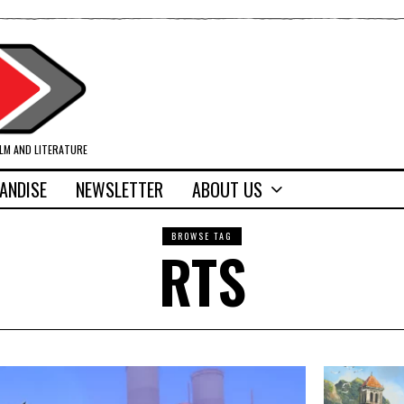
ILM AND LITERATURE
ANDISE
NEWSLETTER
ABOUT US
BROWSE TAG
RTS