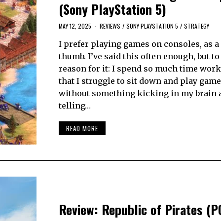
(Sony PlayStation 5)
MAY 12, 2025
REVIEWS
/
SONY PLAYSTATION 5
/
STRATEGY
I prefer playing games on consoles, as a 
thumb. I’ve said this often enough, but to
reason for it: I spend so much time wor
that I struggle to sit down and play gam
without something kicking in my brain 
telling…
READ MORE
Review: Republic of Pirates (P