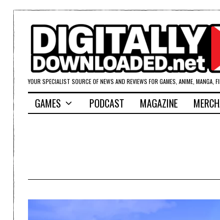
YOUR SPECIALIST SOURCE OF NEWS AND REVIEWS FOR GAMES, ANIME, MANGA, F
GAMES
PODCAST
MAGAZINE
MERCH