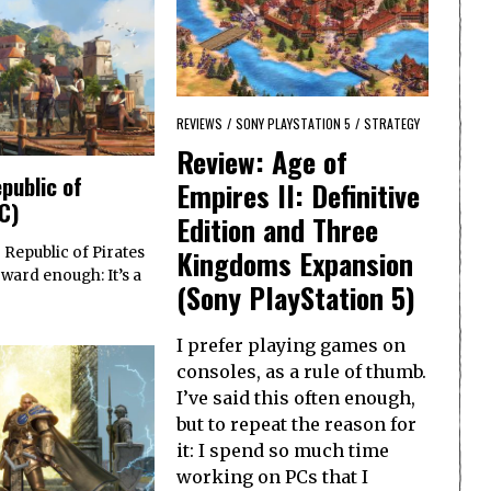
REVIEWS
/
SONY PLAYSTATION 5
/
STRATEGY
Review: Age of
public of
Empires II: Definitive
PC)
Edition and Three
Kingdoms Expansion
 Republic of Pirates
rward enough: It’s a
(Sony PlayStation 5)
I prefer playing games on
consoles, as a rule of thumb.
I’ve said this often enough,
but to repeat the reason for
it: I spend so much time
working on PCs that I