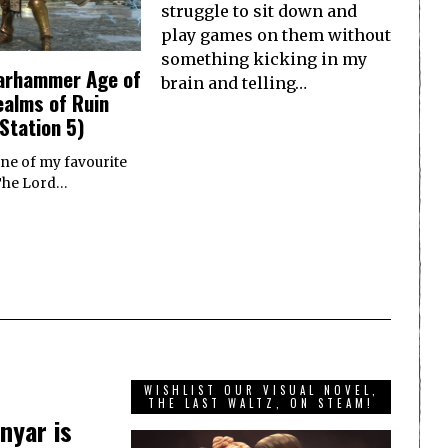
struggle to sit down and
play games on them without
something kicking in my
arhammer Age of
brain and telling…
ealms of Ruin
Station 5)
one of my favourite
 The Lord…
WISHLIST OUR VISUAL NOVEL,
THE LAST WALTZ, ON STEAM!
nyar is