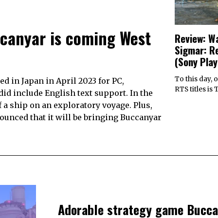
canyar is coming West
Review: W
Sigmar: R
(Sony Play
To this day, 
d in Japan in April 2023 for PC,
RTS titles is
did include English text support. In the
a ship on an exploratory voyage. Plus,
nounced that it will be bringing Buccanyar
Adorable strategy game Bucca