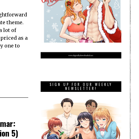
ightforward
ate theme.
 lot of
 priced as a
y one to
SIGN UP FOR OUR WEEKLY
NEWSLETTER!
gmar:
ion 5)