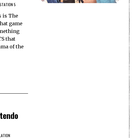
STATION 5
s is The
 that game
omething
TS that
ama of the
ntendo
LATION