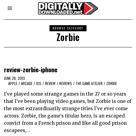
BROWSE CATEGORY
Zorbie
review-zorbie-iphone
JUNE 28, 2013
APPLE
/
ARCADE
/
IOS
/
REVIEW
/
REVIEWS
/
THE GAME ATELIER
/
ZORBIE
I’ve played some strange games in the 27 or so years
that I’ve been playing video games, but Zorbie is one of
the most extraordinarily strange titles I’ve ever come
across. Zorbie, the game’s titular hero, is an escaped
convict from a French prison and like all good prison
escapees,…