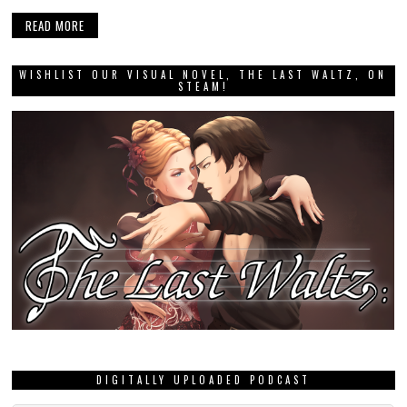
READ MORE
WISHLIST OUR VISUAL NOVEL, THE LAST WALTZ, ON
STEAM!
DIGITALLY UPLOADED PODCAST