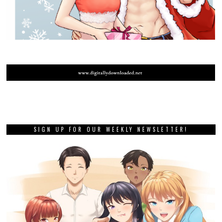
SIGN UP FOR OUR WEEKLY NEWSLETTER!