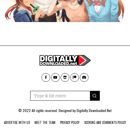
© 2022 All rights reserved. Designed by
Digitally Downloaded.Net
ADVERTISE WITH US
MEET THE TEAM
PRIVACY POLICY
SCORING AND COMMENTS POLICY