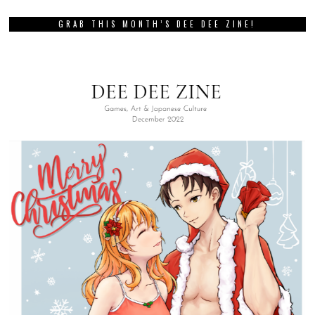
GRAB THIS MONTH’S DEE DEE ZINE!