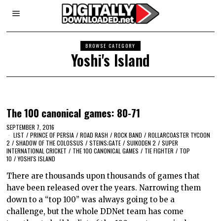
BROWSE CATEGORY
Yoshi's Island
The 100 canonical games: 80-71
SEPTEMBER 7, 2016
LIST
/
PRINCE OF PERSIA
/
ROAD RASH
/
ROCK BAND
/
ROLLARCOASTER TYCOON
2
/
SHADOW OF THE COLOSSUS
/
STEINS;GATE
/
SUIKODEN 2
/
SUPER
INTERNATIONAL CRICKET
/
THE 100 CANONICAL GAMES
/
TIE FIGHTER
/
TOP
10
/
YOSHI'S ISLAND
There are thousands upon thousands of games that
have been released over the years. Narrowing them
down to a “top 100” was always going to be a
challenge, but the whole DDNet team has come