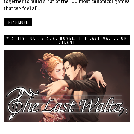
together to build a list of the 100 most canonical games
that we feel all…
READ MORE
WISHLIST OUR VISUAL NOVEL, THE LAST WALTZ, ON
STEAM!