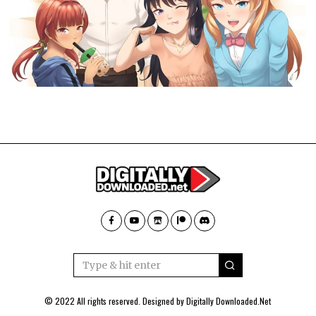
© 2022 All rights reserved. Designed by
Digitally Downloaded.Net