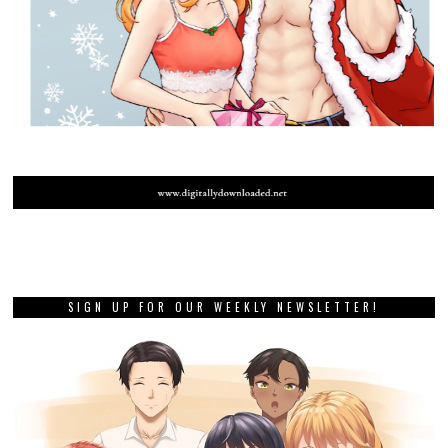
SIGN UP FOR OUR WEEKLY NEWSLETTER!