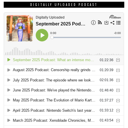
DIGITALLY UPLOADED PODCAST