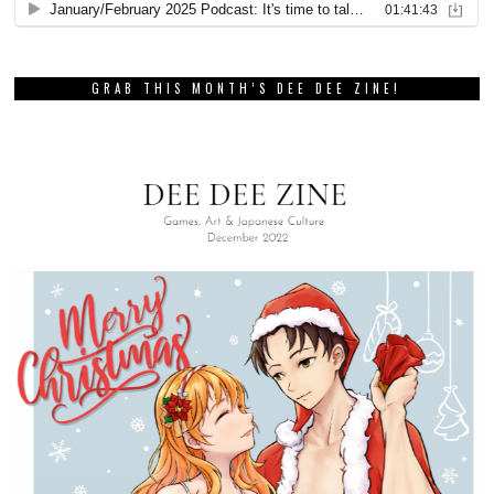
GRAB THIS MONTH’S DEE DEE ZINE!