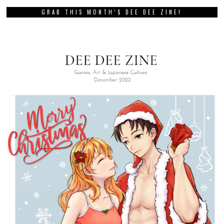
GRAB THIS MONTH’S DEE DEE ZINE!