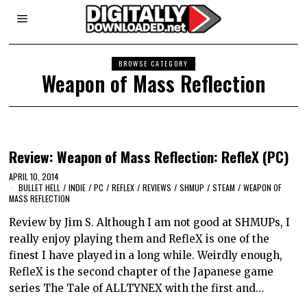
BROWSE CATEGORY
Weapon of Mass Reflection
Review: Weapon of Mass Reflection: RefleX (PC)
APRIL 10, 2014
BULLET HELL
/
INDIE
/
PC
/
REFLEX
/
REVIEWS
/
SHMUP
/
STEAM
/
WEAPON OF
MASS REFLECTION
Review by Jim S. Although I am not good at SHMUPs, I
really enjoy playing them and RefleX is one of the
finest I have played in a long while. Weirdly enough,
RefleX is the second chapter of the Japanese game
series The Tale of ALLTYNEX with the first and…