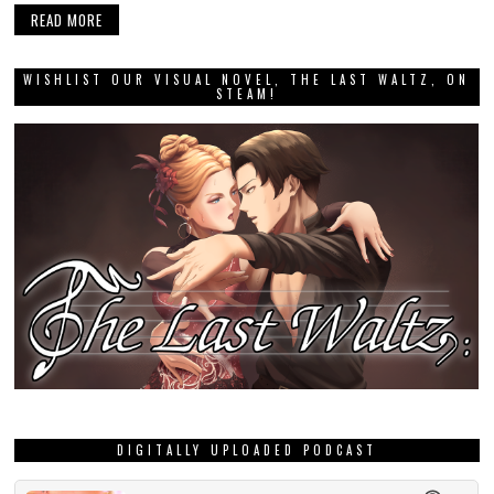
READ MORE
WISHLIST OUR VISUAL NOVEL, THE LAST WALTZ, ON
STEAM!
DIGITALLY UPLOADED PODCAST