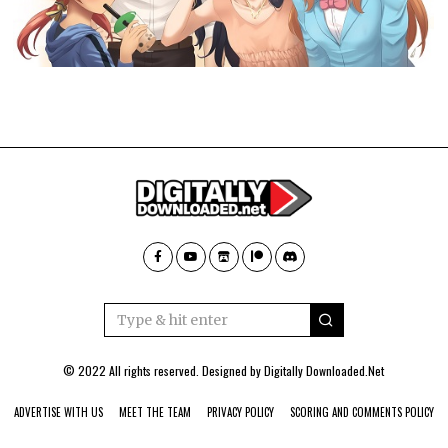
© 2022 All rights reserved. Designed by
Digitally Downloaded.Net
ADVERTISE WITH US
MEET THE TEAM
PRIVACY POLICY
SCORING AND COMMENTS POLICY