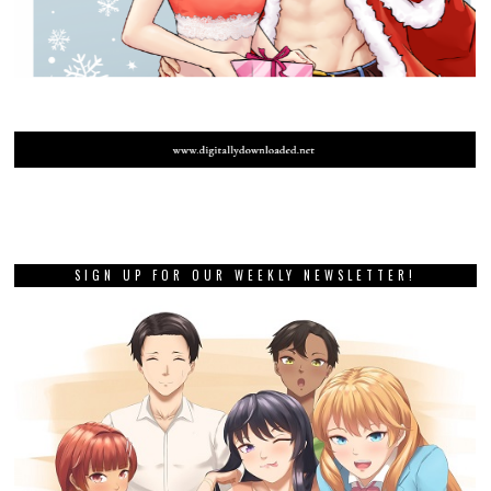
SIGN UP FOR OUR WEEKLY NEWSLETTER!