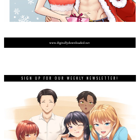
SIGN UP FOR OUR WEEKLY NEWSLETTER!