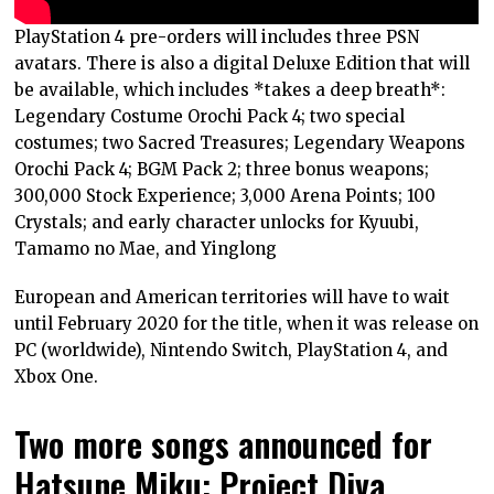
PlayStation 4 pre-orders will includes three PSN
avatars. There is also a digital Deluxe Edition that will
be available, which includes *takes a deep breath*:
Legendary Costume Orochi Pack 4; two special
costumes; two Sacred Treasures; Legendary Weapons
Orochi Pack 4; BGM Pack 2; three bonus weapons;
300,000 Stock Experience; 3,000 Arena Points; 100
Crystals; and early character unlocks for Kyuubi,
Tamamo no Mae, and Yinglong
European and American territories will have to wait
until February 2020 for the title, when it was release on
PC (worldwide), Nintendo Switch, PlayStation 4, and
Xbox One.
Two more songs announced for
Hatsune Miku: Project Diva