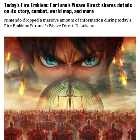
Today’s Fire Emblem: Fortune’s Weave Direct shares details
on its story, combat, world map, and more
Nintendo dropped a massive amount of information during today’s
Fire Emblem: Fortune’s Weave Direct. Details on…