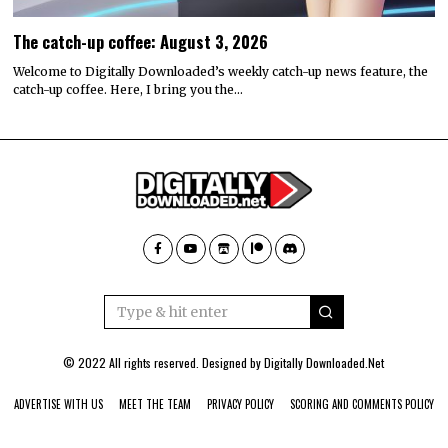
The catch-up coffee: August 3, 2026
Welcome to Digitally Downloaded’s weekly catch-up news feature, the
catch-up coffee. Here, I bring you the…
© 2022 All rights reserved. Designed by
Digitally Downloaded.Net
ADVERTISE WITH US
MEET THE TEAM
PRIVACY POLICY
SCORING AND COMMENTS POLICY