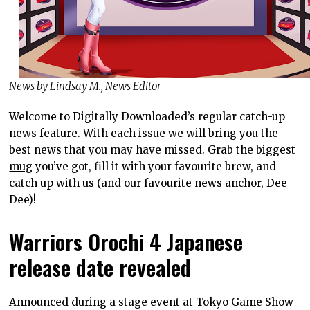
News by Lindsay M., News Editor
Welcome to Digitally Downloaded’s regular catch-up
news feature. With each issue we will bring you the
best news that you may have missed. Grab the biggest
mug
you’ve got, fill it with your favourite brew, and
catch up with us (and our favourite news anchor, Dee
Dee)!
Warriors Orochi 4 Japanese
release date revealed
Announced during a stage event at Tokyo Game Show