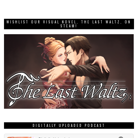
WISHLIST OUR VISUAL NOVEL, THE LAST WALTZ, ON
STEAM!
DIGITALLY UPLOADED PODCAST