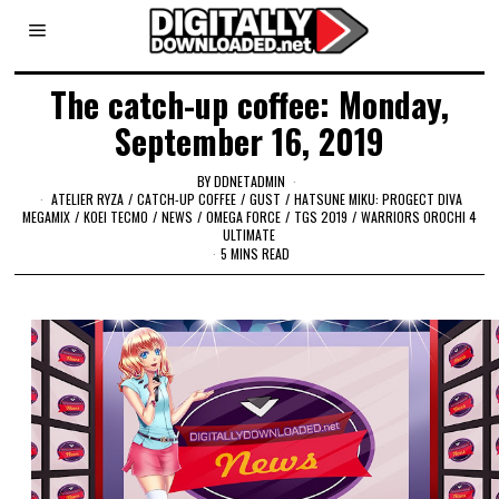
The catch-up coffee: Monday,
September 16, 2019
BY
DDNETADMIN
ATELIER RYZA
/
CATCH-UP COFFEE
/
GUST
/
HATSUNE MIKU: PROGECT DIVA
MEGAMIX
/
KOEI TECMO
/
NEWS
/
OMEGA FORCE
/
TGS 2019
/
WARRIORS OROCHI 4
ULTIMATE
5 MINS READ