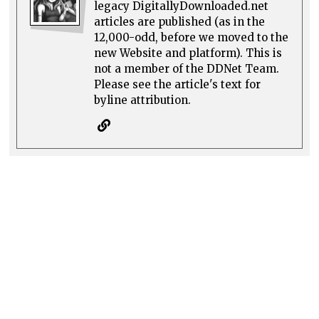
legacy DigitallyDownloaded.net
articles are published (as in the
12,000-odd, before we moved to the
new Website and platform). This is
not a member of the DDNet Team.
Please see the article's text for
byline attribution.