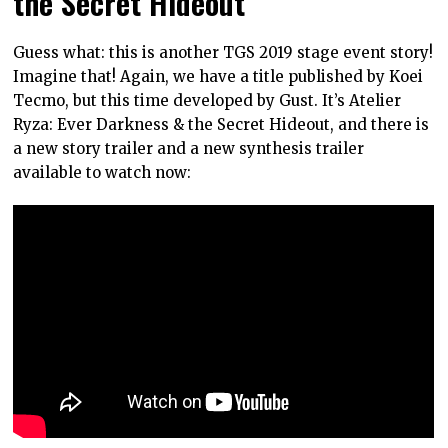
the Secret Hideout
Guess what: this is another TGS 2019 stage event story!
Imagine that! Again, we have a title published by Koei
Tecmo, but this time developed by Gust. It’s Atelier
Ryza: Ever Darkness & the Secret Hideout, and there is
a new story trailer and a new synthesis trailer
available to watch now: