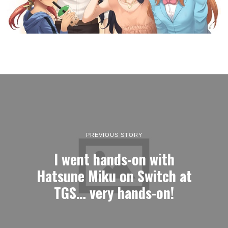
PREVIOUS STORY
I went hands-on with
Hatsune Miku on Switch at
TGS… very hands-on!