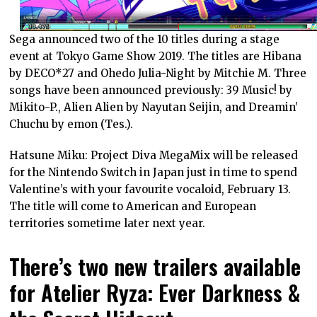
Sega announced two of the 10 titles during a stage
event at Tokyo Game Show 2019. The titles are Hibana
by DECO*27 and Ohedo Julia-Night by Mitchie M. Three
songs have been announced previously: 39 Music! by
Mikito-P., Alien Alien by Nayutan Seijin, and Dreamin’
Chuchu by emon (Tes.).
Hatsune Miku: Project Diva MegaMix will be released
for the Nintendo Switch in Japan just in time to spend
Valentine’s with your favourite vocaloid, February 13.
The title will come to American and European
territories sometime later next year.
There’s two new trailers available
for Atelier Ryza: Ever Darkness &