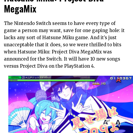
MegaMix
The Nintendo Switch seems to have every type of
game a person may want, save for one gaping hole: it
lacks any sort of Hatsune Miku game. And it’s just
unacceptable that it does, so we were thrilled to bits
when Hatsune Miku: Project Diva MegaMix was
announced for the Switch. It will have 10 new songs
versus Project Diva on the PlayStation 4.