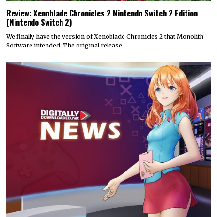
Review: Xenoblade Chronicles 2 Nintendo Switch 2 Edition
(Nintendo Switch 2)
We finally have the version of Xenoblade Chronicles 2 that Monolith
Software intended. The original release…