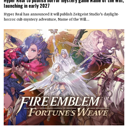
Hyper Real to publish horror mystery game Name of the Will,
launching in early 2027
Hyper Real has announced it will publish Zeitgeist Studio’s daylight-
horror cult-mystery adventure, Name of the Will.…