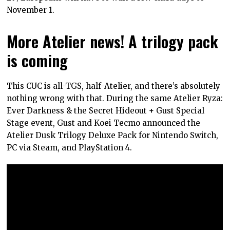
November 1.
More Atelier news! A trilogy pack
is coming
This CUC is all-TGS, half-Atelier, and there’s absolutely
nothing wrong with that. During the same Atelier Ryza:
Ever Darkness & the Secret Hideout + Gust Special
Stage event, Gust and Koei Tecmo announced the
Atelier Dusk Trilogy Deluxe Pack for Nintendo Switch,
PC via Steam, and PlayStation 4.