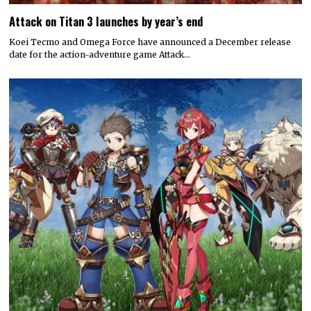
Attack on Titan 3 launches by year’s end
Koei Tecmo and Omega Force have announced a December release
date for the action-adventure game Attack…