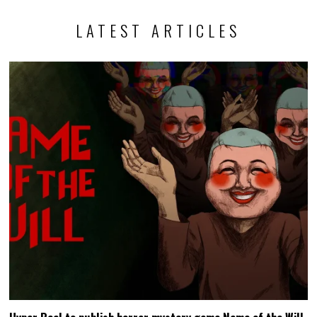
LATEST ARTICLES