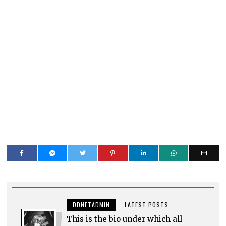
DDNETADMIN
LATEST POSTS
This is the bio under which all