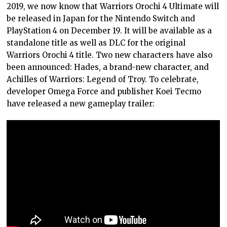
2019, we now know that Warriors Orochi 4 Ultimate will
be released in Japan for the Nintendo Switch and
PlayStation 4 on December 19. It will be available as a
standalone title as well as DLC for the original
Warriors Orochi 4 title. Two new characters have also
been announced: Hades, a brand-new character, and
Achilles of Warriors: Legend of Troy. To celebrate,
developer Omega Force and publisher Koei Tecmo
have released a new gameplay trailer: