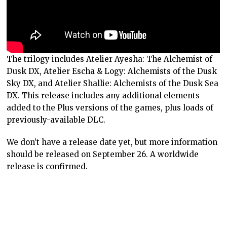
The trilogy includes Atelier Ayesha: The Alchemist of
Dusk DX, Atelier Escha & Logy: Alchemists of the Dusk
Sky DX, and Atelier Shallie: Alchemists of the Dusk Sea
DX. This release includes any additional elements
added to the Plus versions of the games, plus loads of
previously-available DLC.
We don’t have a release date yet, but more information
should be released on September 26. A worldwide
release is confirmed.