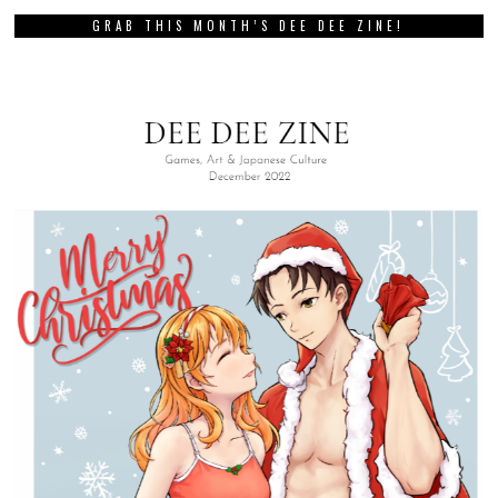
GRAB THIS MONTH’S DEE DEE ZINE!