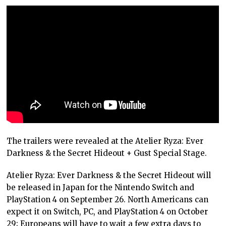
The trailers were revealed at the Atelier Ryza: Ever
Darkness & the Secret Hideout + Gust Special Stage.
Atelier Ryza: Ever Darkness & the Secret Hideout will
be released in Japan for the Nintendo Switch and
PlayStation 4 on September 26. North Americans can
expect it on Switch, PC, and PlayStation 4 on October
29; Europeans will have to wait a few extra days to