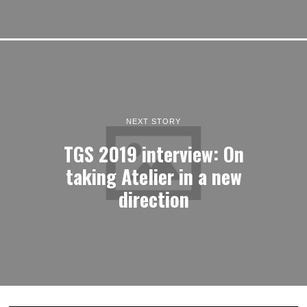
NEXT STORY
TGS 2019 interview: On
taking Atelier in a new
direction