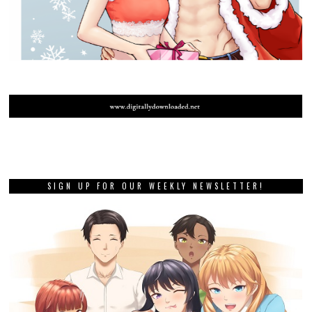
SIGN UP FOR OUR WEEKLY NEWSLETTER!