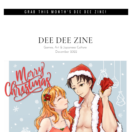
GRAB THIS MONTH’S DEE DEE ZINE!