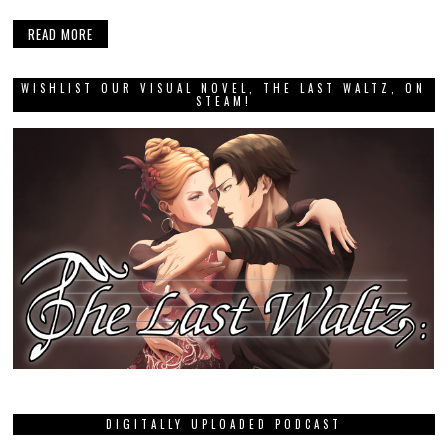
READ MORE
WISHLIST OUR VISUAL NOVEL, THE LAST WALTZ, ON
STEAM!
DIGITALLY UPLOADED PODCAST