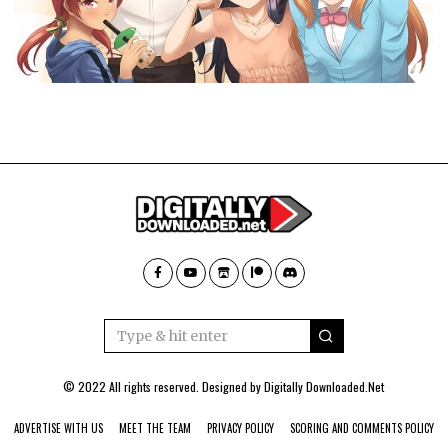
© 2022 All rights reserved. Designed by
Digitally Downloaded.Net
ADVERTISE WITH US
MEET THE TEAM
PRIVACY POLICY
SCORING AND COMMENTS POLICY