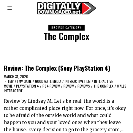
BROWSE CATEGORY
The Complex
Review: The Complex (Sony PlayStation 4)
MARCH 31, 2020
FMV
/
FMV GAME
/
GOOD GATE MEDIA
/
INTERACTIVE FILM
/
INTERACTIVE
MOVIE
/
PLAYSTATION 4
/
PS4 REVIEW
/
REVIEW
/
REVIEWS
/
THE COMPLEX
/
WALES
INTERACTIVE
Review by Lindsay M. Let’s be real: the world is a
rather complicated place right now. For once, it’s okay
to be afraid of the outside world and what could
happen to you and your loved ones when they leave
the house. Every decision to go to the grocery store,…