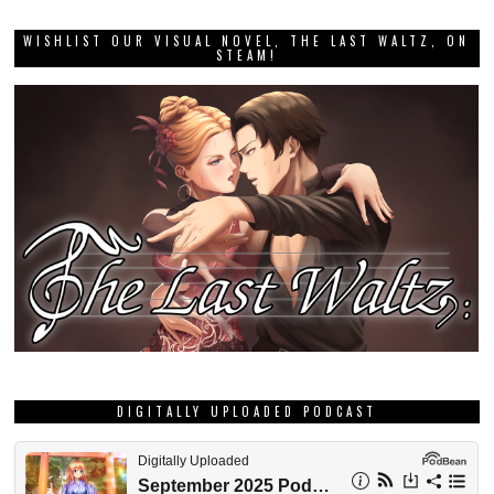
WISHLIST OUR VISUAL NOVEL, THE LAST WALTZ, ON
STEAM!
DIGITALLY UPLOADED PODCAST