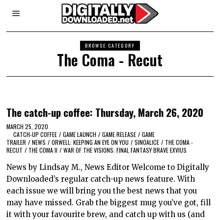
BROWSE CATEGORY
The Coma - Recut
The catch-up coffee: Thursday, March 26, 2020
MARCH 25, 2020
CATCH-UP COFFEE
/
GAME LAUNCH
/
GAME RELEASE
/
GAME
TRAILER
/
NEWS
/
ORWELL: KEEPING AN EYE ON YOU
/
SINOALICE
/
THE COMA -
RECUT
/
THE COMA II
/
WAR OF THE VISIONS: FINAL FANTASY BRAVE EXVIUS
News by Lindsay M., News Editor Welcome to Digitally
Downloaded’s regular catch-up news feature. With
each issue we will bring you the best news that you
may have missed. Grab the biggest mug you’ve got, fill
it with your favourite brew, and catch up with us (and