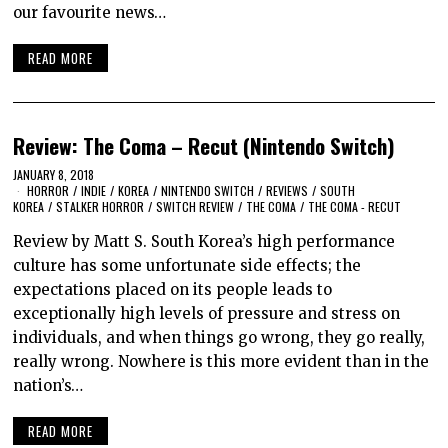
our favourite news…
READ MORE
Review: The Coma – Recut (Nintendo Switch)
JANUARY 8, 2018
HORROR
/
INDIE
/
KOREA
/
NINTENDO SWITCH
/
REVIEWS
/
SOUTH
KOREA
/
STALKER HORROR
/
SWITCH REVIEW
/
THE COMA
/
THE COMA - RECUT
Review by Matt S. South Korea’s high performance
culture has some unfortunate side effects; the
expectations placed on its people leads to
exceptionally high levels of pressure and stress on
individuals, and when things go wrong, they go really,
really wrong. Nowhere is this more evident than in the
nation’s…
READ MORE