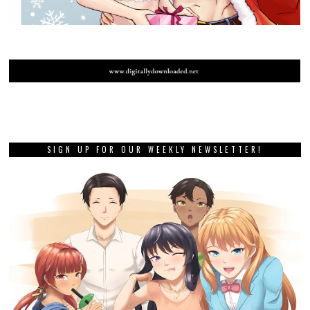
SIGN UP FOR OUR WEEKLY NEWSLETTER!