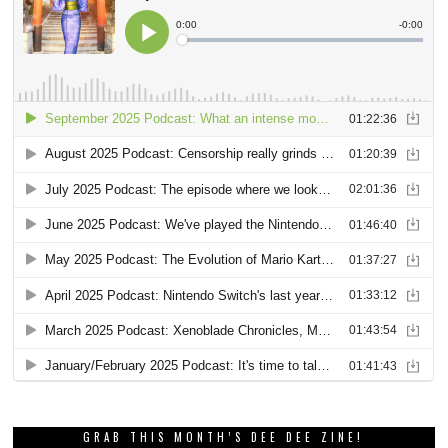
GRAB THIS MONTH’S DEE DEE ZINE!