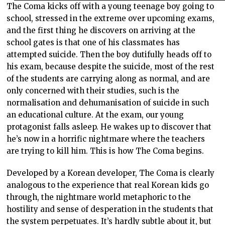
The Coma kicks off with a young teenage boy going to
school, stressed in the extreme over upcoming exams,
and the first thing he discovers on arriving at the
school gates is that one of his classmates has
attempted suicide. Then the boy dutifully heads off to
his exam, because despite the suicide, most of the rest
of the students are carrying along as normal, and are
only concerned with their studies, such is the
normalisation and dehumanisation of suicide in such
an educational culture. At the exam, our young
protagonist falls asleep. He wakes up to discover that
he’s now in a horrific nightmare where the teachers
are trying to kill him. This is how The Coma begins.
Developed by a Korean developer, The Coma is clearly
analogous to the experience that real Korean kids go
through, the nightmare world metaphoric to the
hostility and sense of desperation in the students that
the system perpetuates. It’s hardly subtle about it, but