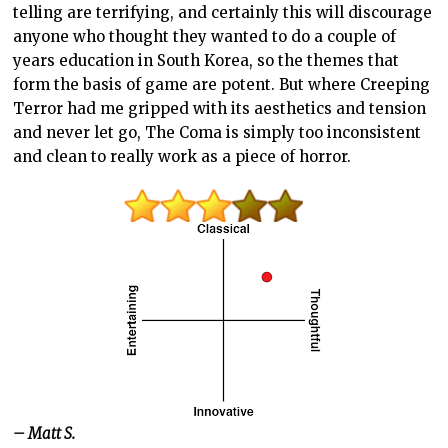
telling are terrifying, and certainly this will discourage
anyone who thought they wanted to do a couple of
years education in South Korea, so the themes that
form the basis of game are potent. But where Creeping
Terror had me gripped with its aesthetics and tension
and never let go, The Coma is simply too inconsistent
and clean to really work as a piece of horror.
– Matt S.