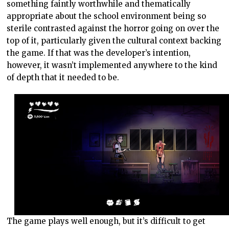
something faintly worthwhile and thematically
appropriate about the school environment being so
sterile contrasted against the horror going on over the
top of it, particularly given the cultural context backing
the game. If that was the developer’s intention,
however, it wasn’t implemented anywhere to the kind
of depth that it needed to be.
The game plays well enough, but it’s difficult to get