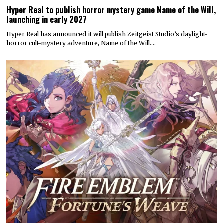
Hyper Real to publish horror mystery game Name of the Will,
launching in early 2027
Hyper Real has announced it will publish Zeitgeist Studio’s daylight-
horror cult-mystery adventure, Name of the Will.…