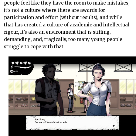
people feel like they have the room to make mistakes,
it’s not a culture where there are awards for
participation and effort (without results), and while
that has created a culture of academic and intellectual
rigour, it’s also an environment that is stifling,
demanding, and, tragically, too many young people
struggle to cope with that.