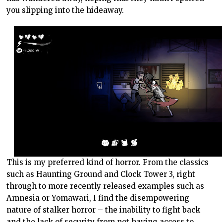
you slipping into the hideaway.
This is my preferred kind of horror. From the classics
such as Haunting Ground and Clock Tower 3, right
through to more recently released examples such as
Amnesia or Yomawari, I find the disempowering
nature of stalker horror – the inability to fight back
and the lack of security from not having access to