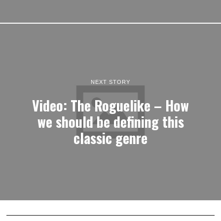
NEXT STORY
Video: The Roguelike – How
we should be defining this
classic genre