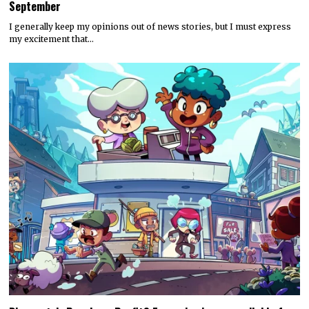
September
I generally keep my opinions out of news stories, but I must express
my excitement that…