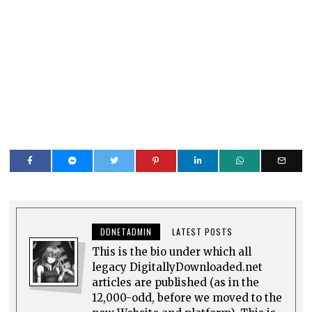
DDNETADMIN
LATEST POSTS
This is the bio under which all
legacy DigitallyDownloaded.net
articles are published (as in the
12,000-odd, before we moved to the