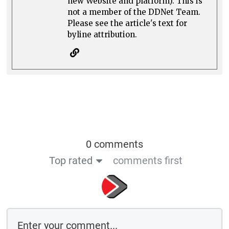
new Website and platform). This is
not a member of the DDNet Team.
Please see the article's text for
byline attribution.
0 comments
Top rated
comments first