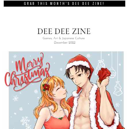
GRAB THIS MONTH’S DEE DEE ZINE!