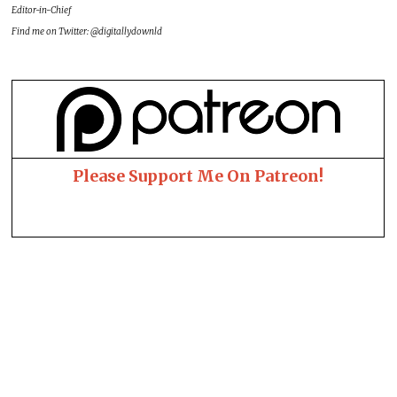
Editor-in-Chief
Find me on Twitter: @digitallydownld
Please Support Me On Patreon!