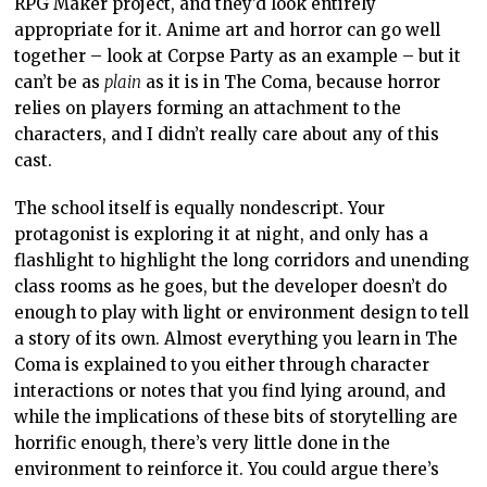
RPG Maker project, and they’d look entirely
appropriate for it. Anime art and horror can go well
together – look at Corpse Party as an example – but it
can’t be as
plain
as it is in The Coma, because horror
relies on players forming an attachment to the
characters, and I didn’t really care about any of this
cast.
The school itself is equally nondescript. Your
protagonist is exploring it at night, and only has a
flashlight to highlight the long corridors and unending
class rooms as he goes, but the developer doesn’t do
enough to play with light or environment design to tell
a story of its own. Almost everything you learn in The
Coma is explained to you either through character
interactions or notes that you find lying around, and
while the implications of these bits of storytelling are
horrific enough, there’s very little done in the
environment to reinforce it. You could argue there’s