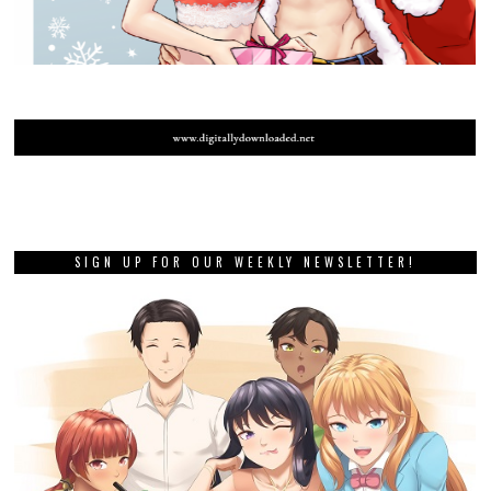
SIGN UP FOR OUR WEEKLY NEWSLETTER!