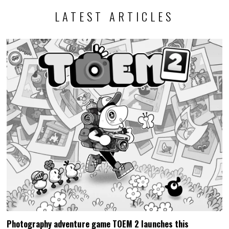
LATEST ARTICLES
Photography adventure game TOEM 2 launches this