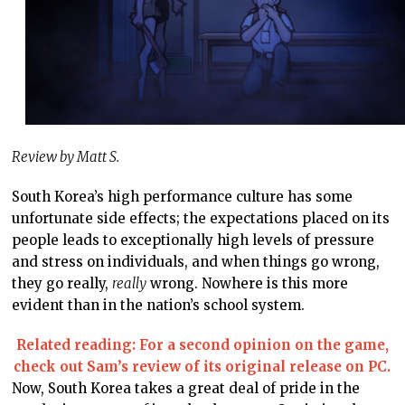
Review by Matt S.
South Korea’s high performance culture has some
unfortunate side effects; the expectations placed on its
people leads to exceptionally high levels of pressure
and stress on individuals, and when things go wrong,
they go really,
really
wrong. Nowhere is this more
evident than in the nation’s school system.
Related reading: For a second opinion on the game,
check out Sam’s review of its original release on PC.
Now, South Korea takes a great deal of pride in the