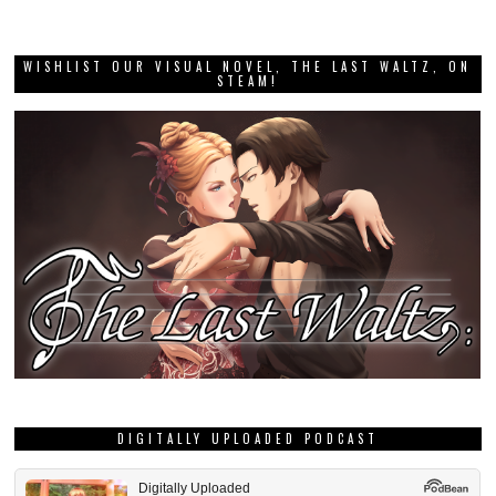
WISHLIST OUR VISUAL NOVEL, THE LAST WALTZ, ON
STEAM!
DIGITALLY UPLOADED PODCAST