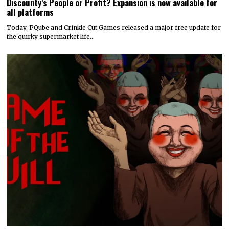
Discounty’s People or Profit? Expansion is now available for
all platforms
Today, PQube and Crinkle Cut Games released a major free update for
the quirky supermarket life…