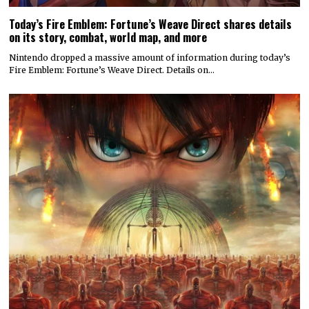
Today’s Fire Emblem: Fortune’s Weave Direct shares details
on its story, combat, world map, and more
Nintendo dropped a massive amount of information during today’s
Fire Emblem: Fortune’s Weave Direct. Details on…