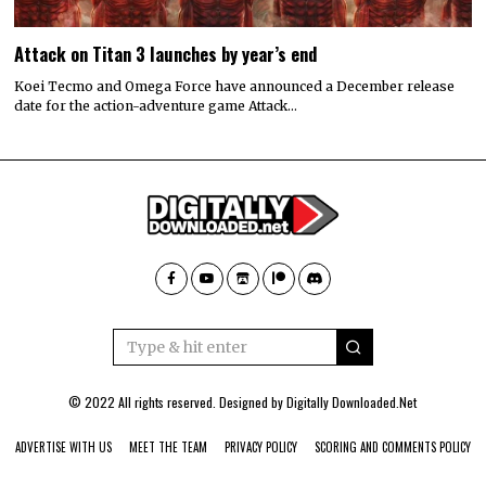
Attack on Titan 3 launches by year’s end
Koei Tecmo and Omega Force have announced a December release
date for the action-adventure game Attack…
© 2022 All rights reserved. Designed by
Digitally Downloaded.Net
ADVERTISE WITH US
MEET THE TEAM
PRIVACY POLICY
SCORING AND COMMENTS POLICY