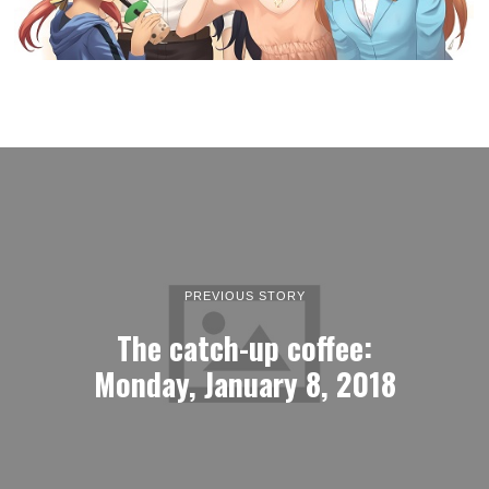
PREVIOUS STORY
The catch-up coffee:
Monday, January 8, 2018