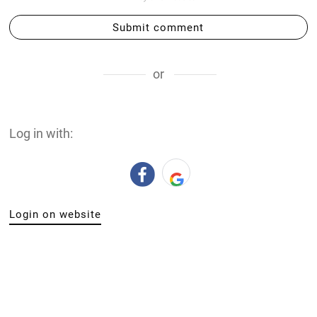
Submit comment
or
Log in with:
Login on website