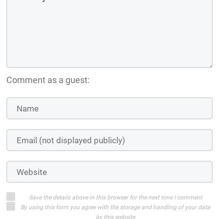
Comment as a guest:
Save the details above in this browser for the next time I comment
By using this form you agree with the storage and handling of your data
by this website