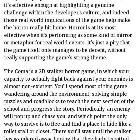
it’s effective enough at highlighting a genuine
challenge within the developer’s culture, and indeed
those real-world implications of the game help make
the horror really hit home. Horror is at its most
effective when it’s performing as some kind of mirror
or metaphor for real world events. It’s just a pity that
the game itself only manages to be decent, without
really supporting the game’s strong theme.
The Coma is a 2D stalker horror game, in which your
capacity to actually fight back against your enemies is
almost non-existent. You’ll spend most of this game
wandering around the environment, solving simple
puzzles and roadblocks to reach the next section of the
school and progress the story. Periodically, an enemy
will pop up and chase you, and which point the only
way to survive is to flee and find a place to hide like a
toilet stall or closet. There you’ll stay until the stalker
has wandered away, hoping that they hadn’t spotted