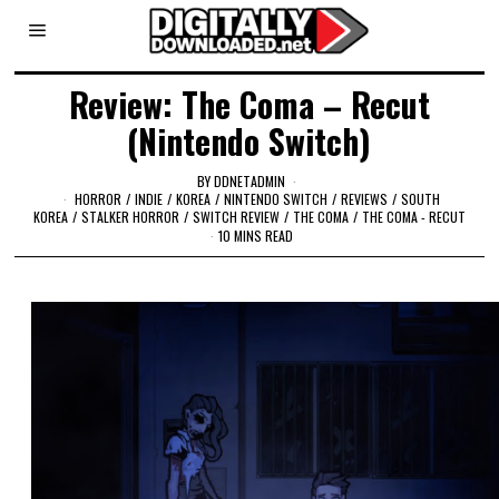
Review: The Coma – Recut
(Nintendo Switch)
BY
DDNETADMIN
HORROR
/
INDIE
/
KOREA
/
NINTENDO SWITCH
/
REVIEWS
/
SOUTH
KOREA
/
STALKER HORROR
/
SWITCH REVIEW
/
THE COMA
/
THE COMA - RECUT
10 MINS READ