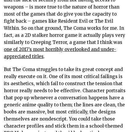
weapons – is more true to the nature of horror than
most of the games that do give you the capacity to
fight back – games like Resident Evil or The Evil
Within. So on that ground, The Coma works for me. In
fact, as a 2D stalker horror game it actually plays very
similarly to Creeping Terror, a game that I think was
one of 2017’s most horribly overlooked and under-
appreciated titles
.
But The Coma struggles to take its great concept and
really execute on it. One of its most critical failings is
its aesthetics, which fail to construct the tension that
horror really needs to be effective. Character portraits
that pop up whenever a conversation happens have a
generic anime quality to them; the lines are clean, the
boobs are massive, but most critically, the designs
themselves are nondescript. You could take those
character profiles and stick them in a school-themed