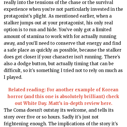
really into the tensions of the chase or the survival
experience when you’re not particularly invested in the
protagonist’s plight. As mentioned earlier, when a
stalker jumps out at your protagonist, his only real
option is to run and hide. You’ve only got a limited
amount of stamina to work with for actually running
away, and you’ll need to conserve that energy and find
a safe place as quickly as possible, because the stalker
does get closer if your character isn’t running. There’s
also a dodge button, but actually timing that can be
difficult, so it’s something I tried not to rely on much as
I played.
Related reading: For another example of Korean
horror (and this one is absolutely brilliant) check
out White Day. Matt’s in-depth review here.
The Coma doesn’t outstay its welcome, and tells its
story over five or so hours. Sadly it’s just not
frightening enough. The implications of the story it’s