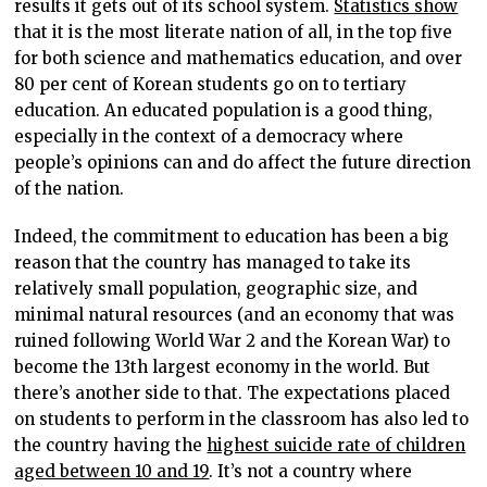
results it gets out of its school system.
Statistics show
that it is the most literate nation of all, in the top five
for both science and mathematics education, and over
80 per cent of Korean students go on to tertiary
education. An educated population is a good thing,
especially in the context of a democracy where
people’s opinions can and do affect the future direction
of the nation.
Indeed, the commitment to education has been a big
reason that the country has managed to take its
relatively small population, geographic size, and
minimal natural resources (and an economy that was
ruined following World War 2 and the Korean War) to
become the 13th largest economy in the world. But
there’s another side to that. The expectations placed
on students to perform in the classroom has also led to
the country having the
highest suicide rate of children
aged between 10 and 19
. It’s not a country where