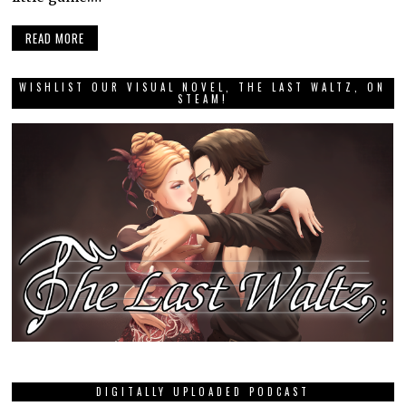
READ MORE
WISHLIST OUR VISUAL NOVEL, THE LAST WALTZ, ON
STEAM!
DIGITALLY UPLOADED PODCAST