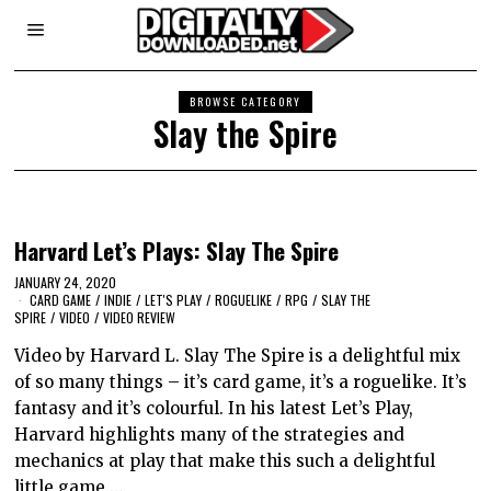
BROWSE CATEGORY
Slay the Spire
Harvard Let’s Plays: Slay The Spire
JANUARY 24, 2020
CARD GAME
/
INDIE
/
LET'S PLAY
/
ROGUELIKE
/
RPG
/
SLAY THE
SPIRE
/
VIDEO
/
VIDEO REVIEW
Video by Harvard L. Slay The Spire is a delightful mix
of so many things – it’s card game, it’s a roguelike. It’s
fantasy and it’s colourful. In his latest Let’s Play,
Harvard highlights many of the strategies and
mechanics at play that make this such a delightful
little game.…