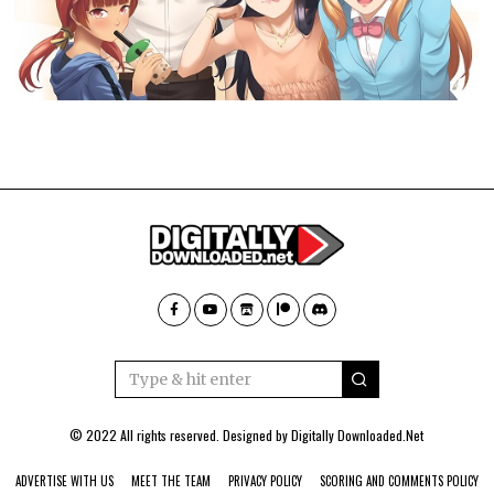
© 2022 All rights reserved. Designed by
Digitally Downloaded.Net
ADVERTISE WITH US
MEET THE TEAM
PRIVACY POLICY
SCORING AND COMMENTS POLICY