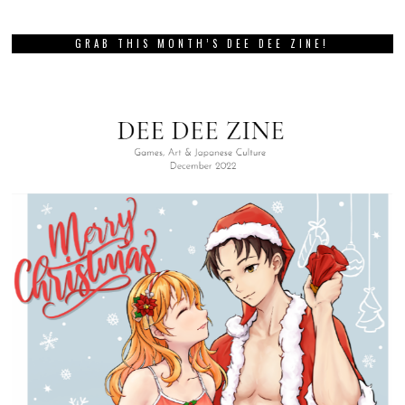
GRAB THIS MONTH’S DEE DEE ZINE!