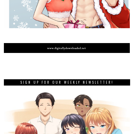
SIGN UP FOR OUR WEEKLY NEWSLETTER!