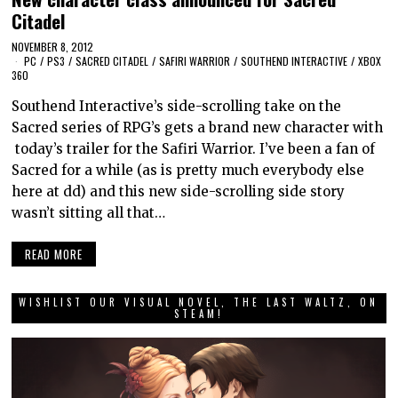
Citadel
NOVEMBER 8, 2012
PC
/
PS3
/
SACRED CITADEL
/
SAFIRI WARRIOR
/
SOUTHEND INTERACTIVE
/
XBOX
360
Southend Interactive’s side-scrolling take on the
Sacred series of RPG’s gets a brand new character with
today’s trailer for the Safiri Warrior. I’ve been a fan of
Sacred for a while (as is pretty much everybody else
here at dd) and this new side-scrolling side story
wasn’t sitting all that…
READ MORE
WISHLIST OUR VISUAL NOVEL, THE LAST WALTZ, ON
STEAM!