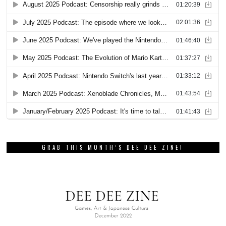
GRAB THIS MONTH’S DEE DEE ZINE!