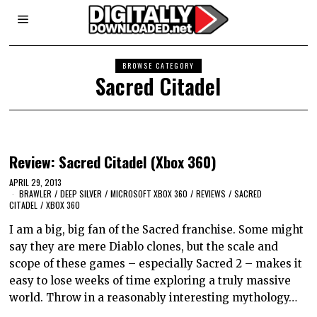
BROWSE CATEGORY
Sacred Citadel
Review: Sacred Citadel (Xbox 360)
APRIL 29, 2013
BRAWLER
/
DEEP SILVER
/
MICROSOFT XBOX 360
/
REVIEWS
/
SACRED
CITADEL
/
XBOX 360
I am a big, big fan of the Sacred franchise. Some might
say they are mere Diablo clones, but the scale and
scope of these games – especially Sacred 2 – makes it
easy to lose weeks of time exploring a truly massive
world. Throw in a reasonably interesting mythology…