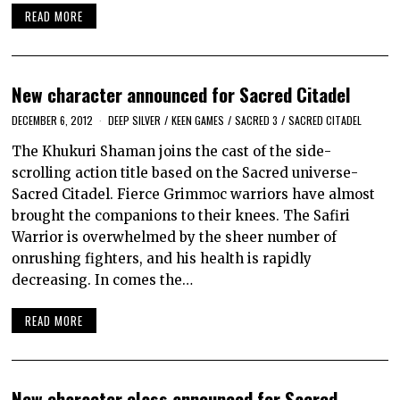
READ MORE
New character announced for Sacred Citadel
DECEMBER 6, 2012
DEEP SILVER
/
KEEN GAMES
/
SACRED 3
/
SACRED CITADEL
The Khukuri Shaman joins the cast of the side-
scrolling action title based on the Sacred universe-
Sacred Citadel. Fierce Grimmoc warriors have almost
brought the companions to their knees. The Safiri
Warrior is overwhelmed by the sheer number of
onrushing fighters, and his health is rapidly
decreasing. In comes the…
READ MORE
New character class announced for Sacred