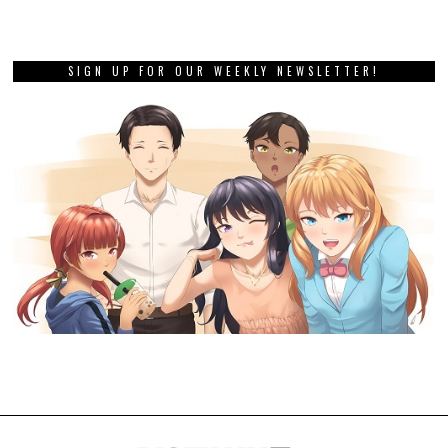
SIGN UP FOR OUR WEEKLY NEWSLETTER!