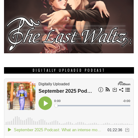
DIGITALLY UPLOADED PODCAST